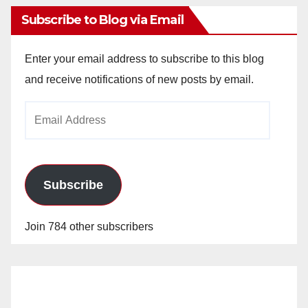
Subscribe to Blog via Email
Enter your email address to subscribe to this blog
and receive notifications of new posts by email.
Email
Address
Subscribe
Join 784 other subscribers