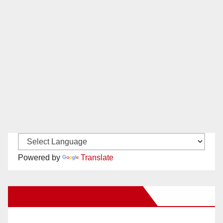
Powered by
Translate
New Santa Ana on Facebook