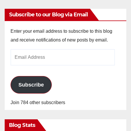
Subscribe to our Blog via Email
Enter your email address to subscribe to this blog
and receive notifications of new posts by email.
Email
Address
Subscribe
Join 784 other subscribers
Blog Stats