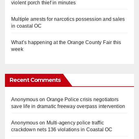
violent porch thief in minutes
Multiple arrests for narcotics possession and sales
in coastal OC
What’s happening at the Orange County Fair this
week
Recent Comments
Anonymous
on
Orange Police crisis negotiators
save life in dramatic freeway overpass intervention
Anonymous
on
Multi‑agency police traffic
crackdown nets 136 violations in Coastal OC