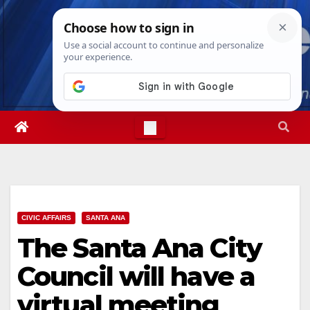
Skip
Fri. Aug 7th, 2026
4:54:45 AM
to
content
CIVIC AFFAIRS
SANTA ANA
The Santa Ana City
Council will have a
virtual meeting