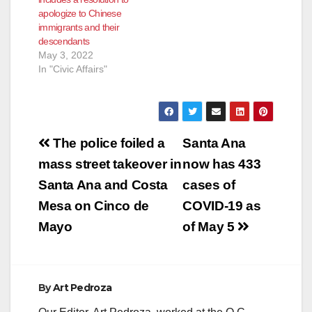
apologize to Chinese
immigrants and their
descendants
May 3, 2022
In "Civic Affairs"
Post
The police foiled a
Santa Ana
navigation
mass street takeover in
now has 433
Santa Ana and Costa
cases of
Mesa on Cinco de
COVID-19 as
Mayo
of May 5
By
Art Pedroza