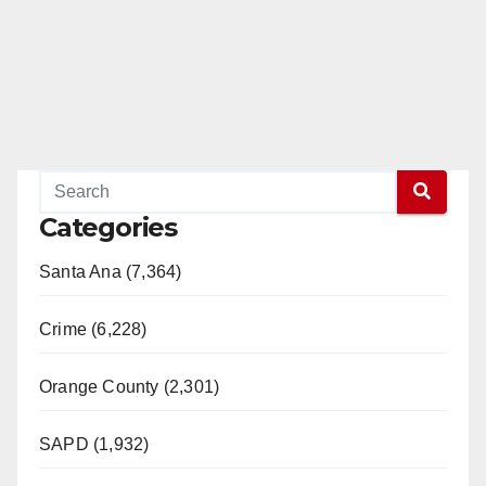
Categories
Santa Ana (7,364)
Crime (6,228)
Orange County (2,301)
SAPD (1,932)