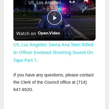
US, Los Angeles: Santa Ana Teen Killed In Officer Involved Shooting Sound On Tape Part 1.
P
Watch on
l
US, Los Angeles: Santa Ana Teen Killed
In Officer Involved Shooting Sound On
a
Tape Part 1.
y
If you have any questions, please contact
V
the Clerk of the Council office at (714)
647-6520.
i