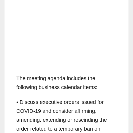
The meeting agenda includes the
following business calendar items:
• Discuss executive orders issued for
COVID-19 and consider affirming,
amending, extending or rescinding the
order related to a temporary ban on