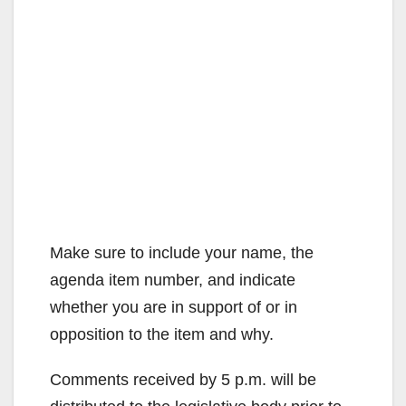
Make sure to include your name, the
agenda item number, and indicate
whether you are in support of or in
opposition to the item and why.
Comments received by 5 p.m. will be