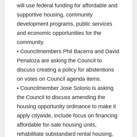
will use federal funding for affordable and
supportive housing, community
development programs, public services
and economic opportunities for the
community.
• Councilmembers Phil Bacerra and David
Penaloza are asking the Council to
discuss creating a policy for abstentions
on votes on Council agenda items.
• Councilmember Jose Solorio is asking
the Council to discuss amending the
housing opportunity ordinance to make it
apply citywide, include focus on financing
affordable for-sale housing units,
rehabilitate substandard rental housing,