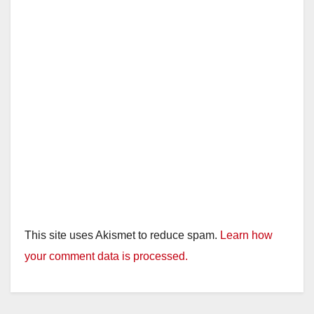
This site uses Akismet to reduce spam.
Learn how
your comment data is processed.