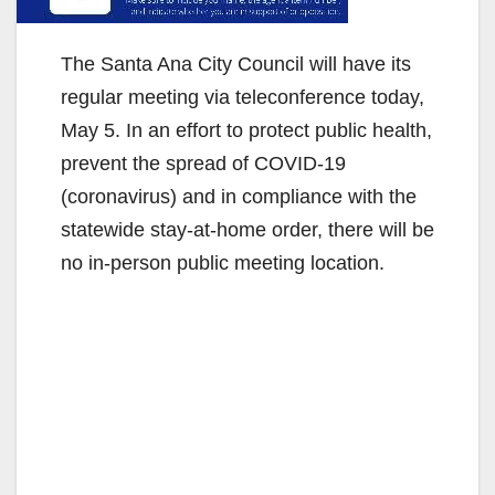
The Santa Ana City Council will have its
regular meeting via teleconference today,
May 5. In an effort to protect public health,
prevent the spread of COVID-19
(coronavirus) and in compliance with the
statewide stay-at-home order, there will be
no in-person public meeting location.