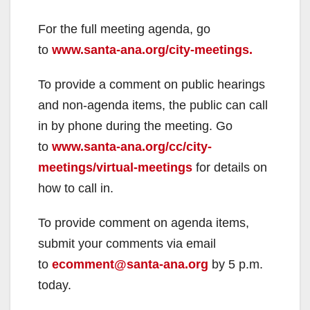
For the full meeting agenda, go
to
www.santa-ana.org/city-meetings.
To provide a comment on public hearings
and non-agenda items, the public can call
in by phone during the meeting. Go
to
www.santa-ana.org/cc/city-
meetings/virtual-meetings
for details on
how to call in.
To provide comment on agenda items,
submit your comments via email
to
ecomment@santa-ana.org
by 5 p.m.
today.