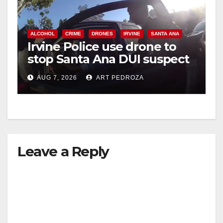
ALCOHOL
CRIME
DRONES
IRVINE
SANTA ANA
Irvine Police use drone to
stop Santa Ana DUI suspect
after near-miss collision
AUG 7, 2026
ART PEDROZA
Leave a Reply