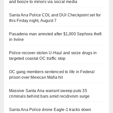
and booze to minors via social media
Santa Ana Police CDL and DUI Checkpoint set for
this Friday night, August 7
Pasadena man arrested after $1,000 Sephora theft
in Irvine
Police recover stolen U-Haul and seize drugs in
targeted coastal OC traffic stop
OC gang members sentenced to life in Federal
prison over Mexican Mafia hit
Massive Santa Ana warrant sweep puts 35
criminals behind bars amid recidivism surge
Santa Ana Police drone Eagle-1 tracks down