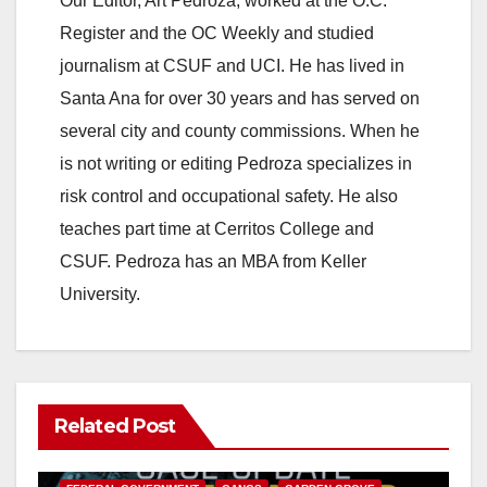
Our Editor, Art Pedroza, worked at the O.C.
Register and the OC Weekly and studied
journalism at CSUF and UCI. He has lived in
Santa Ana for over 30 years and has served on
several city and county commissions. When he
is not writing or editing Pedroza specializes in
risk control and occupational safety. He also
teaches part time at Cerritos College and
CSUF. Pedroza has an MBA from Keller
University.
Related Post
ANAHEIM
CALIFORNIA
CALIFORNIA DEPARTMENT OF JUSTICE
CRIME