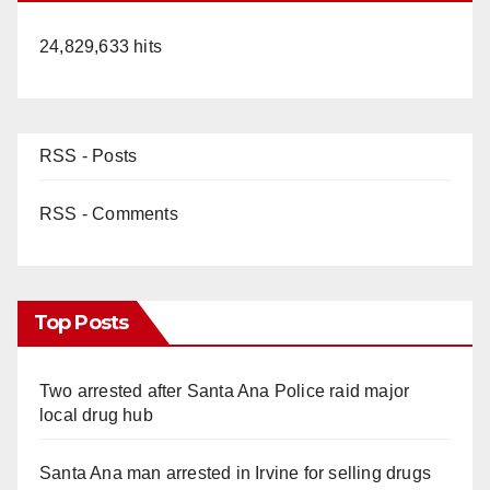
24,829,633 hits
RSS - Posts
RSS - Comments
Top Posts
Two arrested after Santa Ana Police raid major
local drug hub
Santa Ana man arrested in Irvine for selling drugs