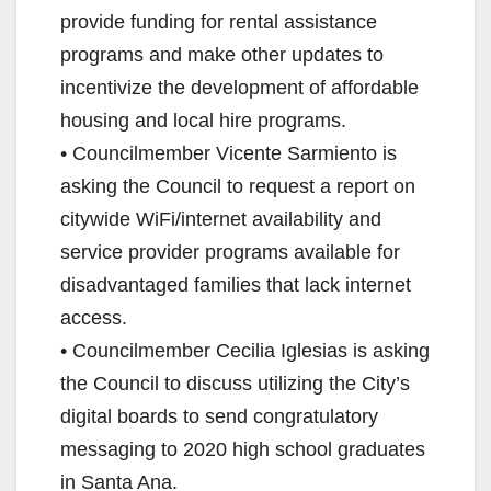
provide funding for rental assistance
programs and make other updates to
incentivize the development of affordable
housing and local hire programs.
• Councilmember Vicente Sarmiento is
asking the Council to request a report on
citywide WiFi/internet availability and
service provider programs available for
disadvantaged families that lack internet
access.
• Councilmember Cecilia Iglesias is asking
the Council to discuss utilizing the City’s
digital boards to send congratulatory
messaging to 2020 high school graduates
in Santa Ana.