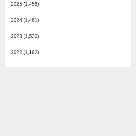
2025 (1,456)
2024 (1,461)
2023 (1,530)
2022 (1,192)