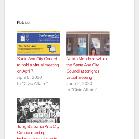
Related
Santa Ana City Council
Nelida Mendoza will join
to hold a virtual meeting
the Santa Ana City
on April 7
Council at tonight’s
April 5, 2020
virtual meeting
In "Civic Affairs"
June 2, 2020
In "Civic Affairs"
Tonight’s Santa Ana City
Council meeting
includes a resolution to