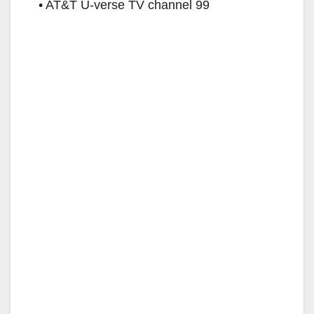
• AT&T U-verse TV channel 99