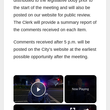
distributed to the legislative body prior to
the start of the meeting and will also be
posted on our website for public review.
The Clerk will provide a summary report of
the comments received on each item.
Comments received after 5 p.m. will be
posted on the City’s website at the earliest
possible opportunity after the meeting.
×
Now Playing
Play Video
×