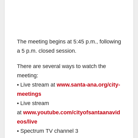
The meeting begins at 5:45 p.m., following
a 5 p.m. closed session.
There are several ways to watch the
meeting:
• Live stream at
www.santa-ana.org/city-
meetings
• Live stream
at
www.youtube.com/cityofsantaanavid
eos/live
• Spectrum TV channel 3