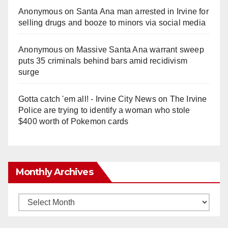
Anonymous
on
Santa Ana man arrested in Irvine for
selling drugs and booze to minors via social media
Anonymous
on
Massive Santa Ana warrant sweep
puts 35 criminals behind bars amid recidivism
surge
Gotta catch 'em all! - Irvine City News
on
The Irvine
Police are trying to identify a woman who stole
$400 worth of Pokemon cards
Monthly Archives
Monthly
Archives