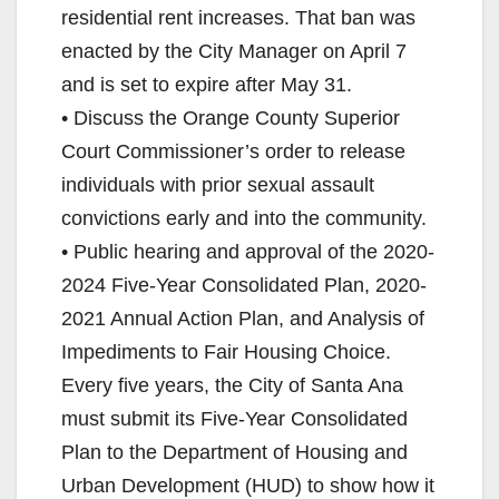
residential rent increases. That ban was
enacted by the City Manager on April 7
and is set to expire after May 31.
• Discuss the Orange County Superior
Court Commissioner’s order to release
individuals with prior sexual assault
convictions early and into the community.
• Public hearing and approval of the 2020-
2024 Five-Year Consolidated Plan, 2020-
2021 Annual Action Plan, and Analysis of
Impediments to Fair Housing Choice.
Every five years, the City of Santa Ana
must submit its Five-Year Consolidated
Plan to the Department of Housing and
Urban Development (HUD) to show how it