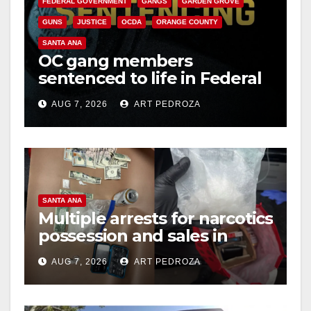
FEDERAL GOVERNMENT
GANGS
GARDEN GROVE
GUNS
JUSTICE
OCDA
ORANGE COUNTY
SANTA ANA
OC gang members
sentenced to life in Federal
prison over Mexican Mafia
AUG 7, 2026
ART PEDROZA
hit
SANTA ANA
Multiple arrests for narcotics
possession and sales in
coastal OC
AUG 7, 2026
ART PEDROZA