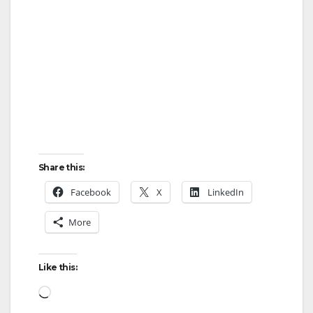
d
e
o
Share this:
Facebook
X
LinkedIn
More
Like this:
Loading…