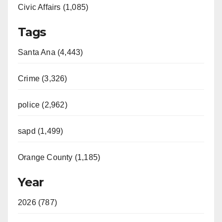
Civic Affairs (1,085)
Tags
Santa Ana (4,443)
Crime (3,326)
police (2,962)
sapd (1,499)
Orange County (1,185)
Year
2026 (787)