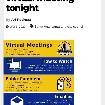
tonight
By
Art Pedroza
,
Santa Ana
santa ana city council
MAY 5, 2020