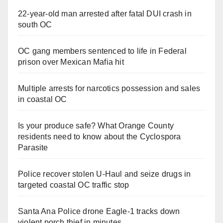
22-year-old man arrested after fatal DUI crash in
south OC
OC gang members sentenced to life in Federal
prison over Mexican Mafia hit
Multiple arrests for narcotics possession and sales
in coastal OC
Is your produce safe? What Orange County
residents need to know about the Cyclospora
Parasite
Police recover stolen U-Haul and seize drugs in
targeted coastal OC traffic stop
Santa Ana Police drone Eagle-1 tracks down
violent porch thief in minutes