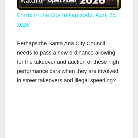
Watch on
l
Crime in the City full episode: April 25,
2026
a
y
Perhaps the Santa Ana City Council
needs to pass a new ordinance allowing
V
for the takeover and auction of these high
performance cars when they are involved
i
in street takeovers and illegal speeding?
d
e
o