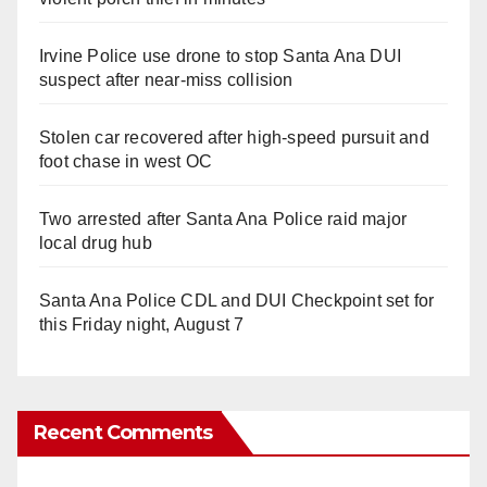
Irvine Police use drone to stop Santa Ana DUI
suspect after near-miss collision
Stolen car recovered after high-speed pursuit and
foot chase in west OC
Two arrested after Santa Ana Police raid major
local drug hub
Santa Ana Police CDL and DUI Checkpoint set for
this Friday night, August 7
Recent Comments