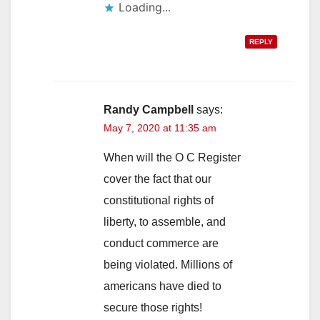
Loading...
REPLY
Randy Campbell
says:
May 7, 2020 at 11:35 am
When will the O C Register
cover the fact that our
constitutional rights of
liberty, to assemble, and
conduct commerce are
being violated. Millions of
americans have died to
secure those rights!