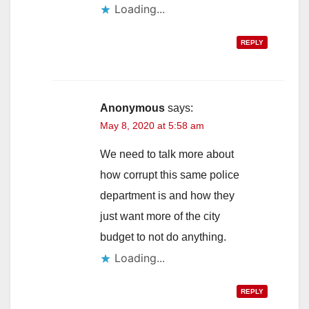
Loading...
REPLY
Anonymous
says:
May 8, 2020 at 5:58 am
We need to talk more about
how corrupt this same police
department is and how they
just want more of the city
budget to not do anything.
Loading...
REPLY