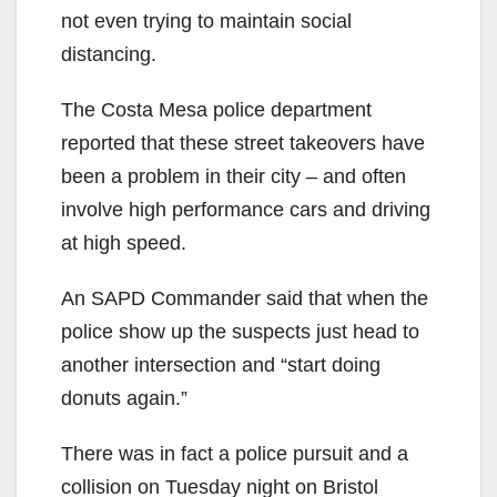
not even trying to maintain social
distancing.
The Costa Mesa police department
reported that these street takeovers have
been a problem in their city – and often
involve high performance cars and driving
at high speed.
An SAPD Commander said that when the
police show up the suspects just head to
another intersection and “start doing
donuts again.”
There was in fact a police pursuit and a
collision on Tuesday night on Bristol