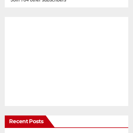
Recent Posts