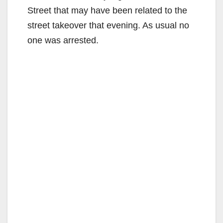
Street that may have been related to the
street takeover that evening. As usual no
one was arrested.