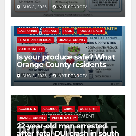
cameras are a win for public
AUG 8, 2026
ART PEDROZA
safety
CALIFORNIA
DISEASE
FOOD
FOOD & HEALTH
HEALTH AND MEDICAL
ORANGE COUNTY
PUBLIC SAFETY
Is your produce safe? What
Orange County residents
need to know about the
AUG 8, 2026
ART PEDROZA
Cyclospora Parasite
ACCIDENTS
ALCOHOL
CRIME
OC SHERIFF
ORANGE COUNTY
PUBLIC SAFETY
22-year-old man arrested
after fatal DUI crash in south