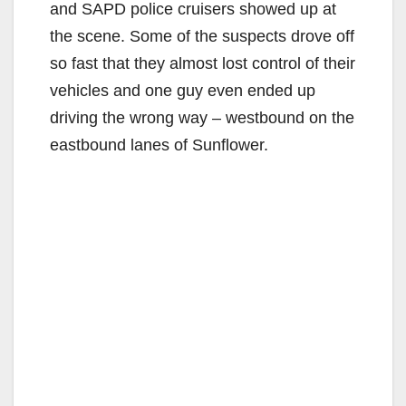
and SAPD police cruisers showed up at
the scene. Some of the suspects drove off
so fast that they almost lost control of their
vehicles and one guy even ended up
driving the wrong way – westbound on the
eastbound lanes of Sunflower.