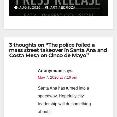
OC
AUG 8, 2026
ART PEDROZA
3 thoughts on “The police foiled a
mass street takeover in Santa Ana and
Costa Mesa on Cinco de Mayo”
Anonymous
says:
May 7, 2020 at 7:19 am
Santa Ana has turned into a
speedway. Hopefully city
leadership will do something
about it.