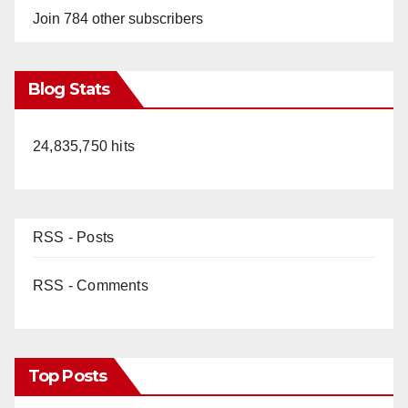
Join 784 other subscribers
Blog Stats
24,835,750 hits
RSS - Posts
RSS - Comments
Top Posts