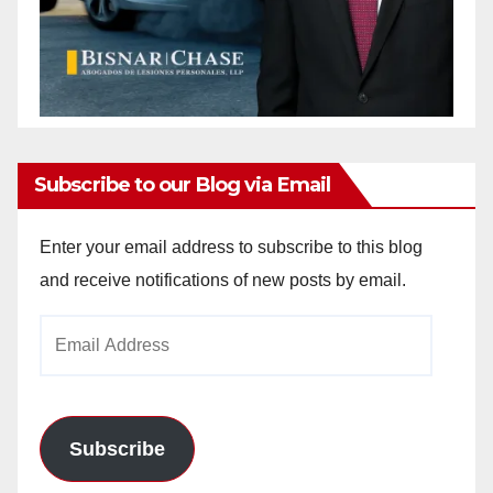
Subscribe to our Blog via Email
Enter your email address to subscribe to this blog
and receive notifications of new posts by email.
Email
Address
Subscribe