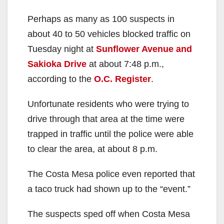
Perhaps as many as 100 suspects in
about 40 to 50 vehicles blocked traffic on
Tuesday night at
Sunflower Avenue and
Sakioka Drive
at about 7:48 p.m.,
according to the
O.C. Register
.
Unfortunate residents who were trying to
drive through that area at the time were
trapped in traffic until the police were able
to clear the area, at about 8 p.m.
The Costa Mesa police even reported that
a taco truck had shown up to the “event.”
The suspects sped off when Costa Mesa