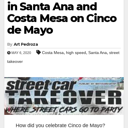
in Santa Ana and
Costa Mesa on Cinco
de Mayo
By
Art Pedroza
,
,
,
Costa Mesa
high speed
Santa Ana
street
MAY 6, 2020
takeover
How did you celebrate Cinco de Mayo?