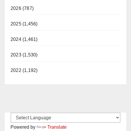
2026 (787)
2025 (1,456)
2024 (1,461)
2023 (1,530)
2022 (1,192)
Powered by
Translate