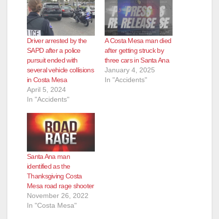
Driver arrested by the
A Costa Mesa man died
SAPD after a police
after getting struck by
pursuit ended with
three cars in Santa Ana
several vehicle collisions
January 4, 2025
in Costa Mesa
In "Accidents"
April 5, 2024
In "Accidents"
Santa Ana man
identified as the
Thanksgiving Costa
Mesa road rage shooter
November 26, 2022
In "Costa Mesa"