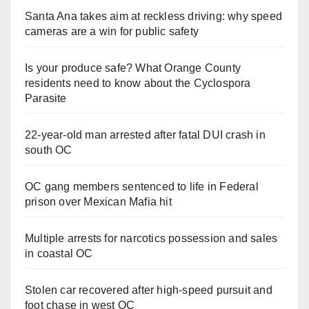
Santa Ana takes aim at reckless driving: why speed
cameras are a win for public safety
Is your produce safe? What Orange County
residents need to know about the Cyclospora
Parasite
22-year-old man arrested after fatal DUI crash in
south OC
OC gang members sentenced to life in Federal
prison over Mexican Mafia hit
Multiple arrests for narcotics possession and sales
in coastal OC
Stolen car recovered after high-speed pursuit and
foot chase in west OC