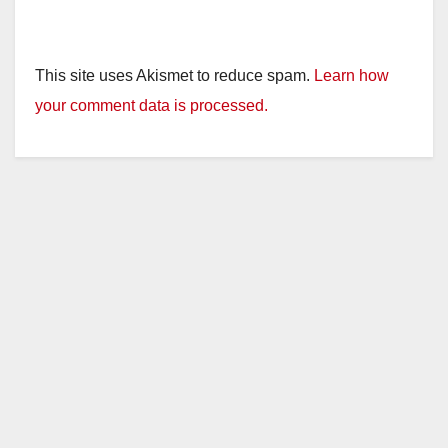
This site uses Akismet to reduce spam.
Learn how
your comment data is processed.