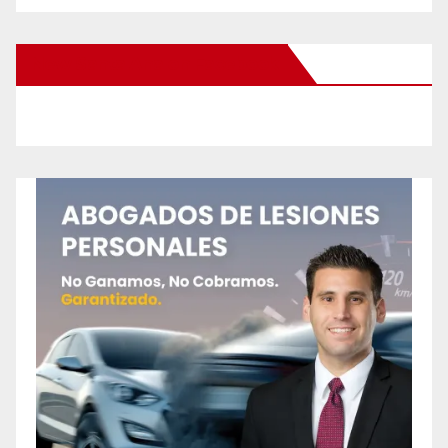
New Santa Ana on Facebook