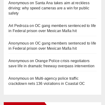
Anonymous
on
Santa Ana takes aim at reckless
driving: why speed cameras are a win for public
safety
Art Pedroza
on
OC gang members sentenced to life
in Federal prison over Mexican Mafia hit
Anonymous
on
OC gang members sentenced to life
in Federal prison over Mexican Mafia hit
Anonymous
on
Orange Police crisis negotiators
save life in dramatic freeway overpass intervention
Anonymous
on
Multi‑agency police traffic
crackdown nets 136 violations in Coastal OC