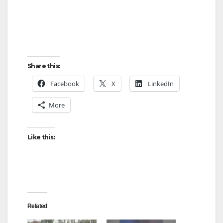
Share this:
Facebook
X
LinkedIn
More
Like this:
Related