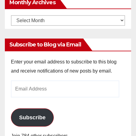
Monthly Archives
Monthly
Archives
Subscribe to Blog via Email
Enter your email address to subscribe to this blog
and receive notifications of new posts by email.
Email
Address
Subscribe
Join 784 other subscribers