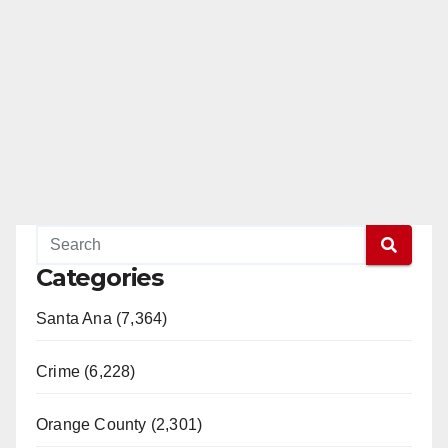
Categories
Santa Ana (7,364)
Crime (6,228)
Orange County (2,301)