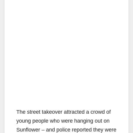
The street takeover attracted a crowd of
young people who were hanging out on
Sunflower – and police reported they were