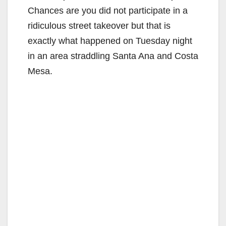
Chances are you did not participate in a
ridiculous street takeover but that is
exactly what happened on Tuesday night
in an area straddling Santa Ana and Costa
Mesa.