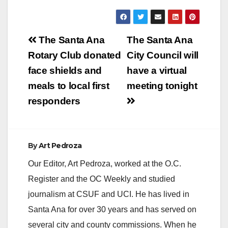
Post
The Santa Ana
The Santa Ana
navigation
Rotary Club donated
City Council will
face shields and
have a virtual
meals to local first
meeting tonight
responders
By
Art Pedroza
Our Editor, Art Pedroza, worked at the O.C.
Register and the OC Weekly and studied
journalism at CSUF and UCI. He has lived in
Santa Ana for over 30 years and has served on
several city and county commissions. When he