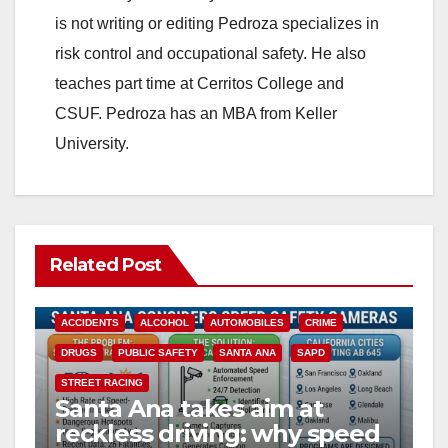
is not writing or editing Pedroza specializes in
risk control and occupational safety. He also
teaches part time at Cerritos College and
CSUF. Pedroza has an MBA from Keller
University.
Related Post
ACCIDENTS
ALCOHOL
AUTOMOBILES
CRIME
DRUGS
PUBLIC SAFETY
SANTA ANA
SAPD
STREET RACING
Santa Ana takes aim at
reckless driving: why speed