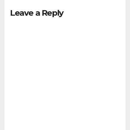
Leave a Reply