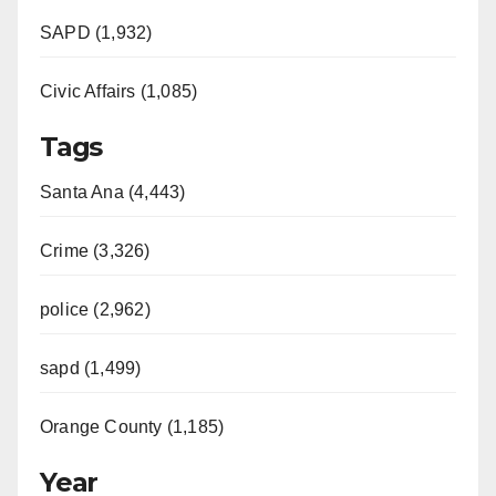
SAPD (1,932)
Civic Affairs (1,085)
Tags
Santa Ana (4,443)
Crime (3,326)
police (2,962)
sapd (1,499)
Orange County (1,185)
Year