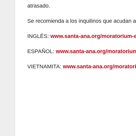
atrasado.
Se recomienda a los inquilinos que acudan a
INGLÉS:
www.santa-ana.org/moratorium-e
ESPAÑOL:
www.santa-ana.org/moratorium
VIETNAMITA:
www.santa-ana.org/moratori