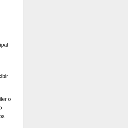
ipal
ibir
ler o
o
os