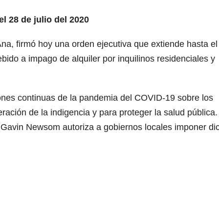
l 28 de julio del 2020
na, firmó hoy una orden ejecutiva que extiende hasta el
ebido a impago de alquiler por inquilinos residenciales y
ones continuas de la pandemia del COVID-19 sobre los
eración de la indigencia y para proteger la salud pública.
 Gavin Newsom autoriza a gobiernos locales imponer di