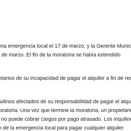
na emergencia local el 17 de marzo, y la Gerente Munic
 de marzo. El fin de la moratoria se había extendido
etarios de su incapacidad de pagar el alquiler a fin de rec
uilinos afectados de su responsabilidad de pagar el alqui
oratoria. Una vez que termine la moratoria, un propietari
o no puede cobrar cargos por pago atrasado. Los inquilin
 de la emergencia local para pagar cualquier alquiler