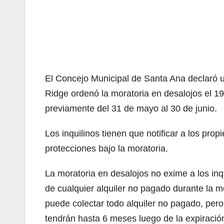
El Concejo Municipal de Santa Ana declaró u
Ridge ordenó la moratoria en desalojos el 19
previamente del 31 de mayo al 30 de junio.
Los inquilinos tienen que notificar a los propi
protecciones bajo la moratoria.
La moratoria en desalojos no exime a los inq
de cualquier alquiler no pagado durante la m
puede colectar todo alquiler no pagado, per
tendrán hasta 6 meses luego de la expiración