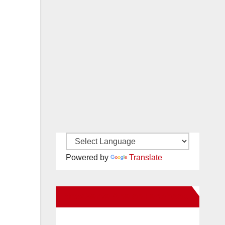
Powered by
Translate
New Santa Ana on Facebook