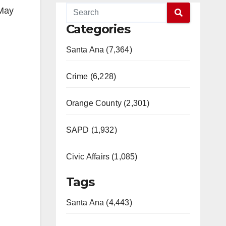
 May
Categories
Santa Ana (7,364)
Crime (6,228)
Orange County (2,301)
SAPD (1,932)
Civic Affairs (1,085)
Tags
Santa Ana (4,443)