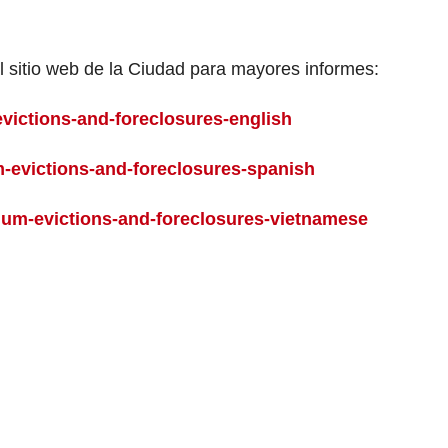
l sitio web de la Ciudad para mayores informes:
victions-and-foreclosures-english
-evictions-and-foreclosures-spanish
um-evictions-and-foreclosures-vietnamese