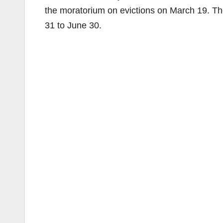
the moratorium on evictions on March 19. T
31 to June 30.