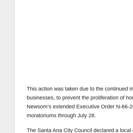
This action was taken due to the continued 
businesses, to prevent the proliferation of h
Newsom’s extended Executive Order N-66-20 
moratoriums through July 28.
The Santa Ana City Council declared a loca