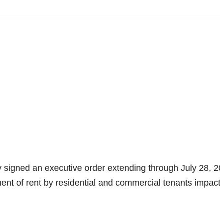
 signed an executive order extending through July 28, 2
ent of rent by residential and commercial tenants impac