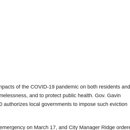
impacts of the COVID-19 pandemic on both residents an
omelessness, and to protect public health. Gov. Gavin
authorizes local governments to impose such eviction
l emergency on March 17, and City Manager Ridge order