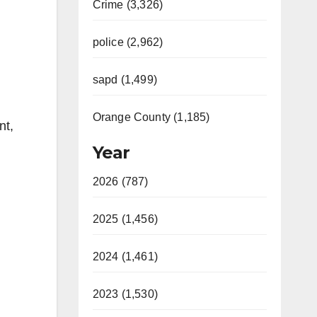
Crime (3,326)
police (2,962)
sapd (1,499)
Orange County (1,185)
nt,
Year
2026 (787)
2025 (1,456)
2024 (1,461)
2023 (1,530)