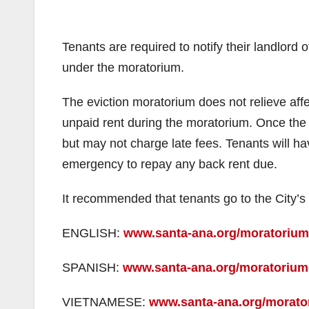
Tenants are required to notify their landlord of
under the moratorium.
The eviction moratorium does not relieve affec
unpaid rent during the moratorium. Once the 
but may not charge late fees. Tenants will hav
emergency to repay any back rent due.
It recommended that tenants go to the City’s 
ENGLISH:
www.santa-ana.org/moratorium-
SPANISH:
www.santa-ana.org/moratorium-
VIETNAMESE:
www.santa-ana.org/morator