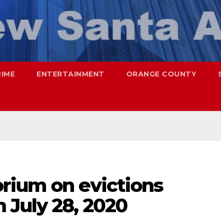
RIME
ENTERTAINMENT
ORANGE COUNTY
rium on evictions
 July 28, 2020