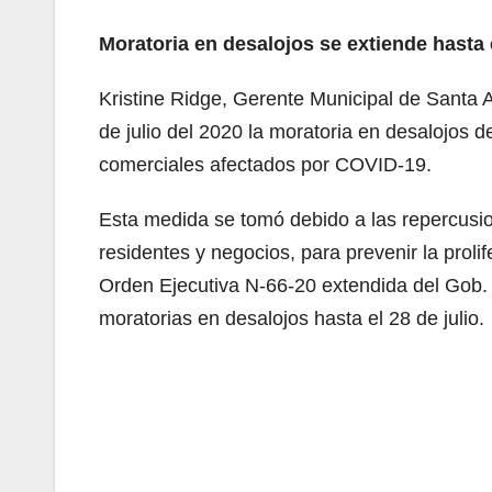
Moratoria en desalojos se extiende hasta e
Kristine Ridge, Gerente Municipal de Santa A
de julio del 2020 la moratoria en desalojos d
comerciales afectados por COVID-19.
Esta medida se tomó debido a las repercusi
residentes y negocios, para prevenir la prolif
Orden Ejecutiva N-66-20 extendida del Gob.
moratorias en desalojos hasta el 28 de julio.