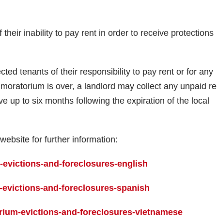
 their inability to pay rent in order to receive protections
ted tenants of their responsibility to pay rent or for any
moratorium is over, a landlord may collect any unpaid re
e up to six months following the expiration of the local
website for further information:
evictions-and-foreclosures-english
evictions-and-foreclosures-spanish
ium-evictions-and-foreclosures-vietnamese