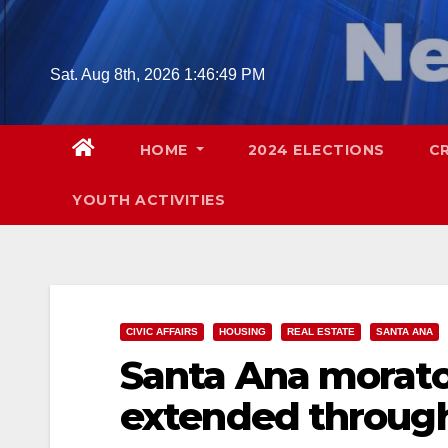
Skip
to
content
Sat. Aug 8th, 2026
1:46:50 PM
HOME
2024 ELECTIONS
C
YOUTH ACTIVITIES
CIVIC AFFAIRS
HOUSING
REAL ESTATE
SANTA ANA
Santa Ana morato
extended through