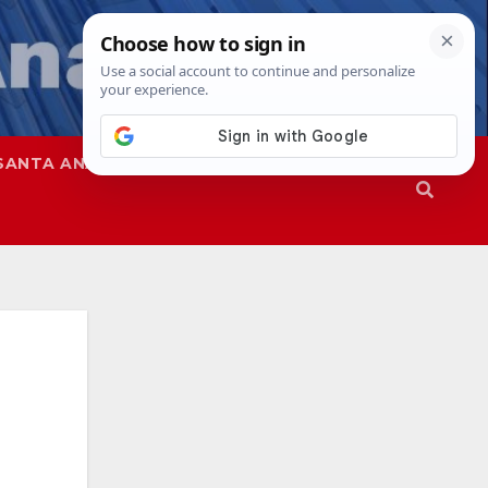
SANTA ANA
SAPD