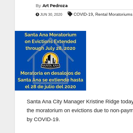
By
Art Pedroza
,
COVID-19
Rental Moratoriums
JUN 30, 2020
Santa Ana City Manager Kristine Ridge today
the moratorium on evictions due to non-paym
by COVID-19.