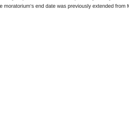
he moratorium’s end date was previously extended from