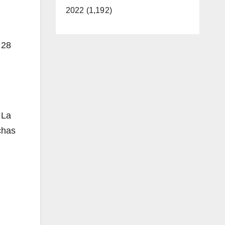
2022 (1,192)
 28
 La
chas