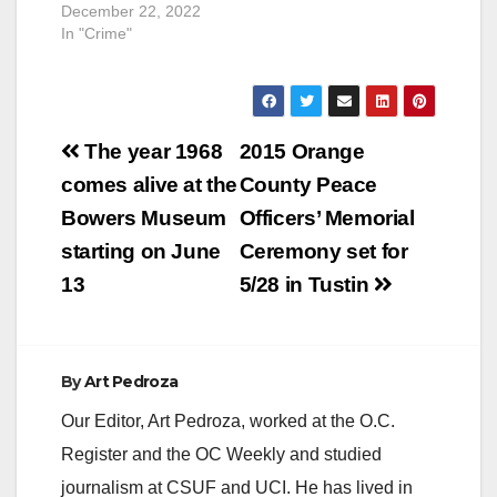
December 22, 2022
In "Crime"
Post
The year 1968
2015 Orange
navigation
comes alive at the
County Peace
Bowers Museum
Officers’ Memorial
starting on June
Ceremony set for
13
5/28 in Tustin
By
Art Pedroza
Our Editor, Art Pedroza, worked at the O.C.
Register and the OC Weekly and studied
journalism at CSUF and UCI. He has lived in