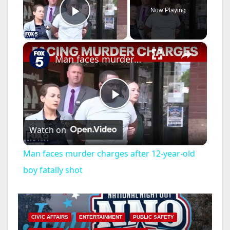
Now Playing
Play Video
×
Man faces murder charges after 12-year-old boy fatally shot
P
Watch on
l
Man faces murder charges after 12-year-old
a
boy fatally shot
y
CIVIC AFFAIRS
ENTERTAINMENT
PUBLIC SAFETY