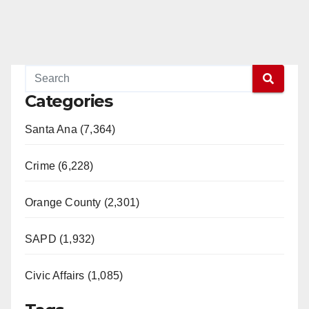
Categories
Santa Ana (7,364)
Crime (6,228)
Orange County (2,301)
SAPD (1,932)
Civic Affairs (1,085)