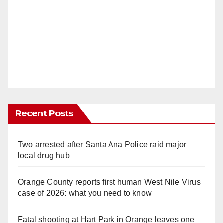
Recent Posts
Two arrested after Santa Ana Police raid major
local drug hub
Orange County reports first human West Nile Virus
case of 2026: what you need to know
Fatal shooting at Hart Park in Orange leaves one