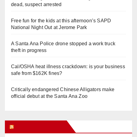
dead, suspect arrested
Free fun for the kids at this afternoon’s SAPD
National Night Out at Jerome Park
A Santa Ana Police drone stopped a work truck
theft in progress
Cal/OSHA heat illness crackdown: is your business
safe from $162K fines?
Critically endangered Chinese Alligators make
official debut at the Santa Ana Zoo
Orange Juice Blog