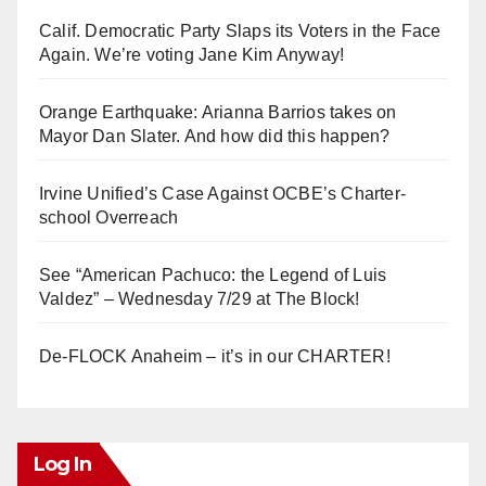
Calif. Democratic Party Slaps its Voters in the Face
Again. We’re voting Jane Kim Anyway!
Orange Earthquake: Arianna Barrios takes on
Mayor Dan Slater. And how did this happen?
Irvine Unified’s Case Against OCBE’s Charter-
school Overreach
See “American Pachuco: the Legend of Luis
Valdez” – Wednesday 7/29 at The Block!
De-FLOCK Anaheim – it’s in our CHARTER!
Log In