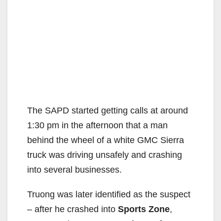
The SAPD started getting calls at around
1:30 pm in the afternoon that a man
behind the wheel of a white GMC Sierra
truck was driving unsafely and crashing
into several businesses.
Truong was later identified as the suspect
– after he crashed into
Sports Zone
,