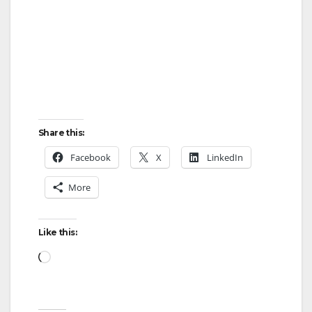
Share this:
Facebook
X
LinkedIn
More
Like this:
Loading…