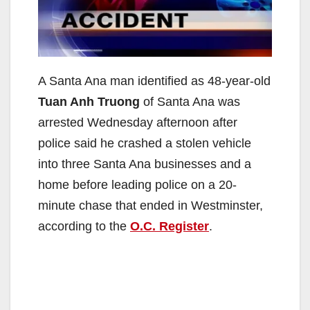
A Santa Ana man identified as 48-year-old
Tuan Anh Truong
of Santa Ana was
arrested Wednesday afternoon after
police said he crashed a stolen vehicle
into three Santa Ana businesses and a
home before leading police on a 20-
minute chase that ended in Westminster,
according to the
O.C. Register
.