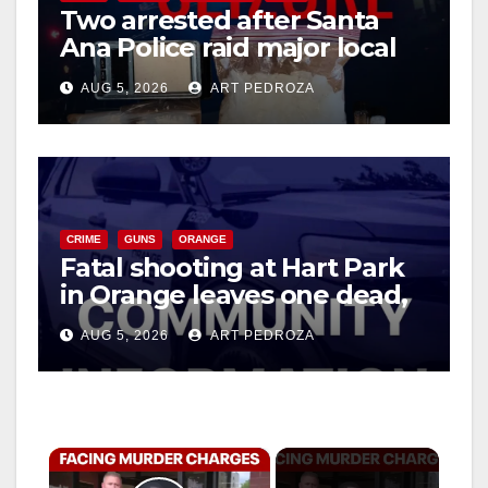
Two arrested after Santa
Ana Police raid major local
drug hub
AUG 5, 2026
ART PEDROZA
CRIME
GUNS
ORANGE
Fatal shooting at Hart Park
in Orange leaves one dead,
suspect arrested
AUG 5, 2026
ART PEDROZA
×