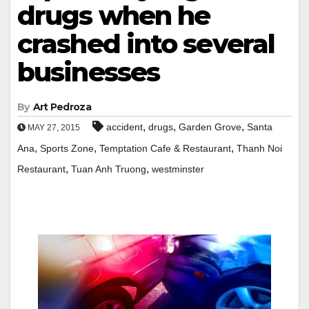
drugs when he
crashed into several
businesses
By
Art Pedroza
,
,
,
accident
drugs
Garden Grove
Santa
MAY 27, 2015
,
,
,
Ana
Sports Zone
Temptation Cafe & Restaurant
Thanh Noi
,
,
Restaurant
Tuan Anh Truong
westminster