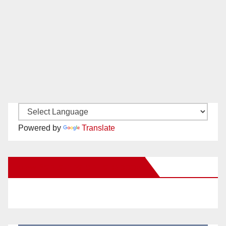
Powered by
Translate
New Santa Ana on Facebook