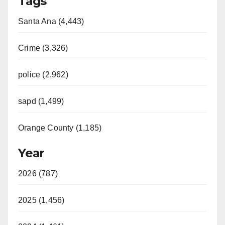
Tags
Santa Ana (4,443)
Crime (3,326)
police (2,962)
sapd (1,499)
Orange County (1,185)
Year
2026 (787)
2025 (1,456)