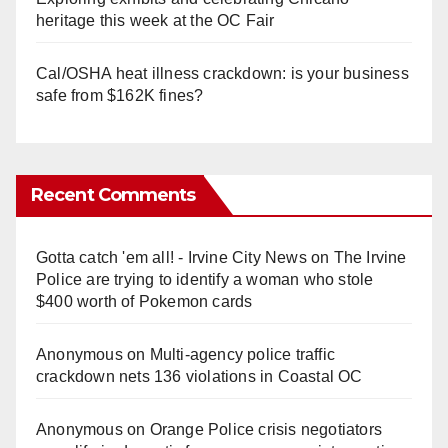
heritage this week at the OC Fair
Cal/OSHA heat illness crackdown: is your business
safe from $162K fines?
Recent Comments
Gotta catch 'em all! - Irvine City News
on
The Irvine
Police are trying to identify a woman who stole
$400 worth of Pokemon cards
Anonymous
on
Multi‑agency police traffic
crackdown nets 136 violations in Coastal OC
Anonymous
on
Orange Police crisis negotiators