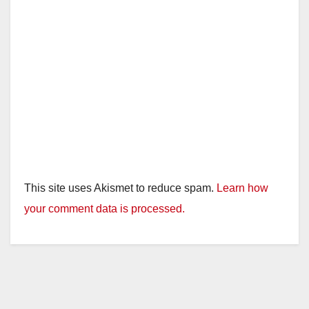
This site uses Akismet to reduce spam.
Learn how
your comment data is processed.