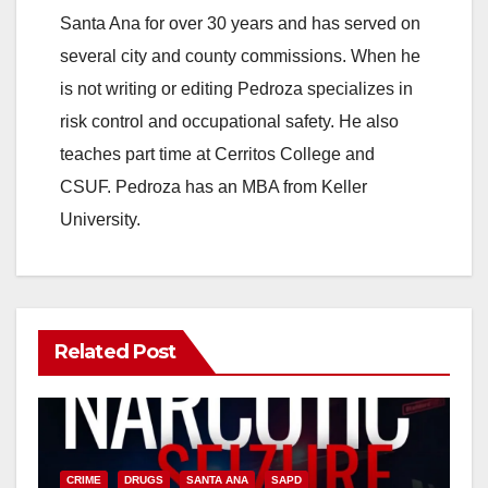
Santa Ana for over 30 years and has served on
several city and county commissions. When he
is not writing or editing Pedroza specializes in
risk control and occupational safety. He also
teaches part time at Cerritos College and
CSUF. Pedroza has an MBA from Keller
University.
Related Post
CRIME
DRUGS
SANTA ANA
SAPD