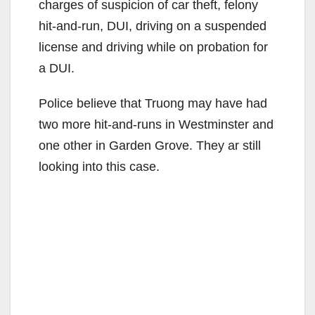
charges of suspicion of car theft, felony
hit-and-run, DUI, driving on a suspended
license and driving while on probation for
a DUI.
Police believe that Truong may have had
two more hit-and-runs in Westminster and
one other in Garden Grove. They ar still
looking into this case.