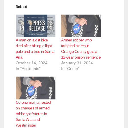
Related
A man on a dirt bike
Armed robber who
died after hitting a light
targeted stores in
pole and a tree in Santa
Orange County gets a
Ana
12-year prison sentence
October 14, 2024
January 31, 2024
In "Accidents"
In "Crime"
Corona man arrested
on charges of armed
robbery of stores in
Santa Ana and
Westminster