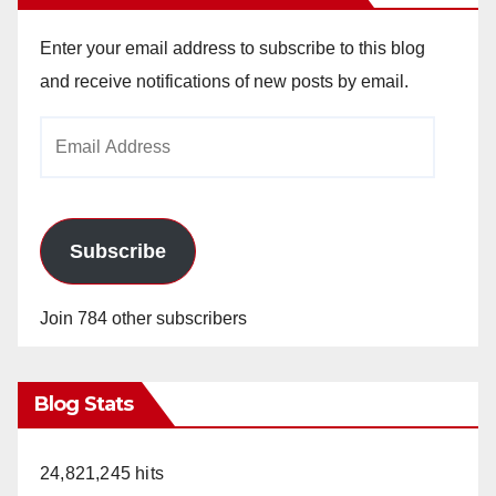
Enter your email address to subscribe to this blog
and receive notifications of new posts by email.
Email
Address
Subscribe
Join 784 other subscribers
Blog Stats
24,821,245 hits