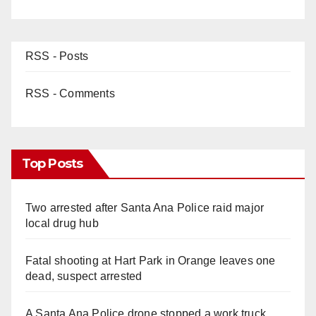
RSS - Posts
RSS - Comments
Top Posts
Two arrested after Santa Ana Police raid major
local drug hub
Fatal shooting at Hart Park in Orange leaves one
dead, suspect arrested
A Santa Ana Police drone stopped a work truck