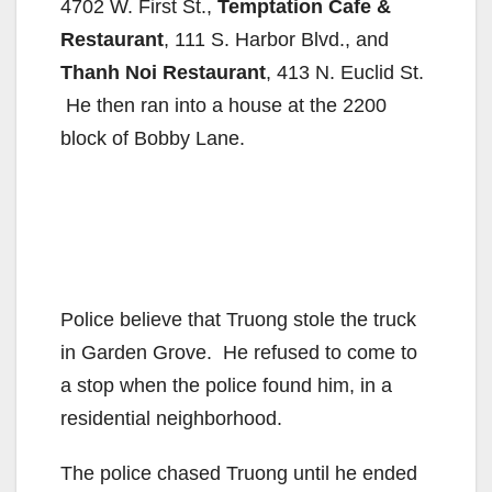
4702 W. First St.,
Temptation Cafe &
Restaurant
, 111 S. Harbor Blvd., and
Thanh Noi Restaurant
, 413 N. Euclid St.
He then ran into a house at the 2200
block of Bobby Lane.
Police believe that Truong stole the truck
in Garden Grove. He refused to come to
a stop when the police found him, in a
residential neighborhood.
The police chased Truong until he ended