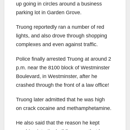
up going in circles around a business
parking lot in Garden Grove.
Truong reportedly ran a number of red
lights, and also drove through shopping
complexes and even against traffic.
Police finally arrested Truong at around 2
p.m. near the 8100 block of Westminster
Boulevard, in Westminster, after he
crashed through the front of a law office!
Truong later admitted that he was high
on crack cocaine and methamphetamine.
He also said that the reason he kept