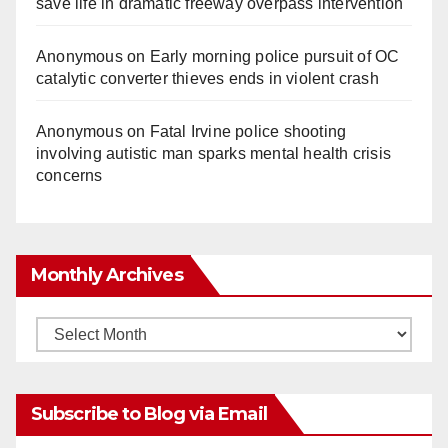
save life in dramatic freeway overpass intervention
Anonymous
on
Early morning police pursuit of OC
catalytic converter thieves ends in violent crash
Anonymous
on
Fatal Irvine police shooting
involving autistic man sparks mental health crisis
concerns
Monthly Archives
Monthly
Archives
Subscribe to Blog via Email