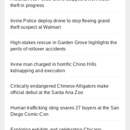
theft in progress
Irvine Police deploy drone to stop fleeing grand
theft suspect at Walmart
High-stakes rescue in Garden Grove highlights the
perils of rollover accidents
Irvine man charged in horrific Chino Hills
kidnapping and execution
Critically endangered Chinese Alligators make
official debut at the Santa Ana Zoo
Human trafficking sting snares 27 buyers at the San
Diego Comic-Con
Exploring exhibits and celebrating Chicano