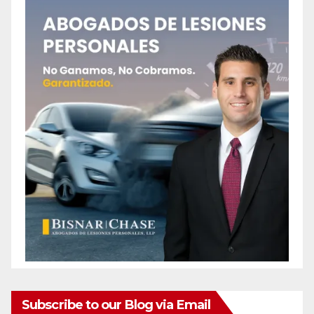
Subscribe to our Blog via Email