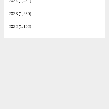
2024 (1,461)
2023 (1,530)
2022 (1,192)