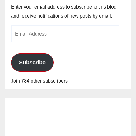
Enter your email address to subscribe to this blog
and receive notifications of new posts by email.
Email
Address
Subscribe
Join 784 other subscribers