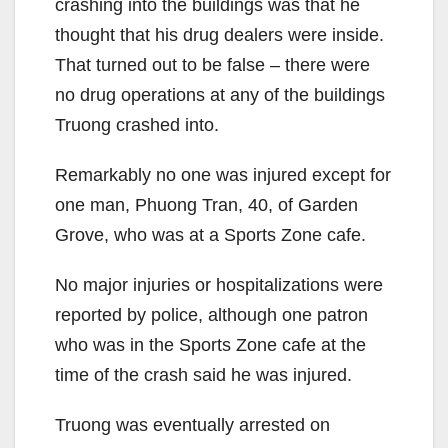
crashing into the buildings was that he
thought that his drug dealers were inside.
That turned out to be false – there were
no drug operations at any of the buildings
Truong crashed into.
Remarkably no one was injured except for
one man, Phuong Tran, 40, of Garden
Grove, who was at a Sports Zone cafe.
No major injuries or hospitalizations were
reported by police, although one patron
who was in the Sports Zone cafe at the
time of the crash said he was injured.
Truong was eventually arrested on