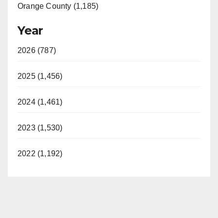
Orange County (1,185)
Year
2026 (787)
2025 (1,456)
2024 (1,461)
2023 (1,530)
2022 (1,192)