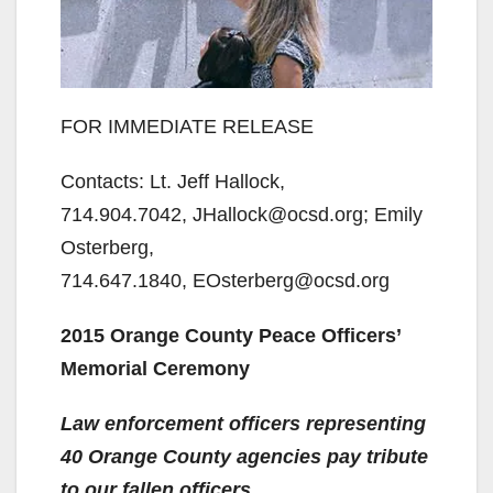
FOR IMMEDIATE RELEASE
Contacts: Lt. Jeff Hallock,
714.904.7042, JHallock@ocsd.org; Emily
Osterberg,
714.647.1840, EOsterberg@ocsd.org
2015 Orange County Peace Officers’
Memorial Ceremony
Law enforcement officers representing
40 Orange County agencies pay tribute
to our fallen officers