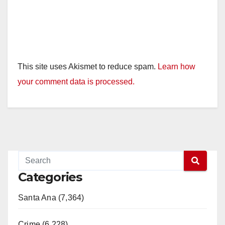
This site uses Akismet to reduce spam.
Learn how
your comment data is processed.
Categories
Santa Ana (7,364)
Crime (6,228)