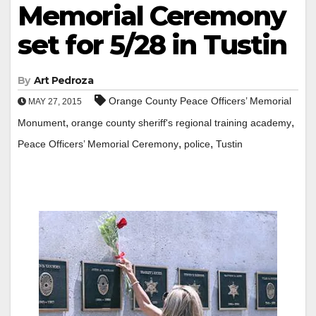
Memorial Ceremony
set for 5/28 in Tustin
By
Art Pedroza
Orange County Peace Officers’ Memorial
MAY 27, 2015
,
,
Monument
orange county sheriff's regional training academy
,
,
Peace Officers’ Memorial Ceremony
police
Tustin