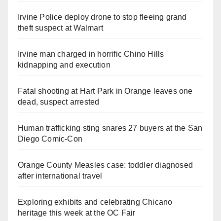
Irvine Police deploy drone to stop fleeing grand
theft suspect at Walmart
Irvine man charged in horrific Chino Hills
kidnapping and execution
Fatal shooting at Hart Park in Orange leaves one
dead, suspect arrested
Human trafficking sting snares 27 buyers at the San
Diego Comic-Con
Orange County Measles case: toddler diagnosed
after international travel
Exploring exhibits and celebrating Chicano
heritage this week at the OC Fair