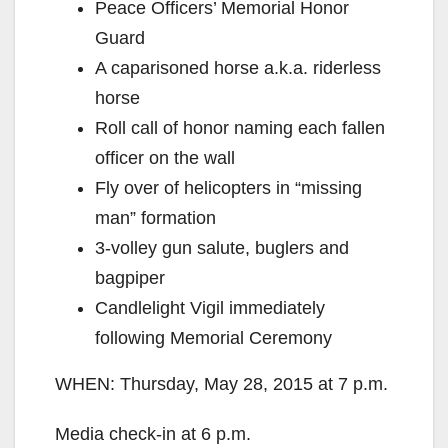
Peace Officers’ Memorial Honor
Guard
A caparisoned horse a.k.a. riderless
horse
Roll call of honor naming each fallen
officer on the wall
Fly over of helicopters in “missing
man” formation
3-volley gun salute, buglers and
bagpiper
Candlelight Vigil immediately
following Memorial Ceremony
WHEN: Thursday, May 28, 2015 at 7 p.m.
Media check-in at 6 p.m.