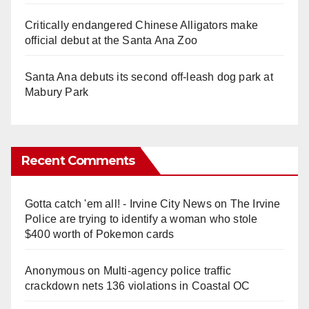
Critically endangered Chinese Alligators make
official debut at the Santa Ana Zoo
Santa Ana debuts its second off-leash dog park at
Mabury Park
Recent Comments
Gotta catch 'em all! - Irvine City News
on
The Irvine
Police are trying to identify a woman who stole
$400 worth of Pokemon cards
Anonymous
on
Multi‑agency police traffic
crackdown nets 136 violations in Coastal OC