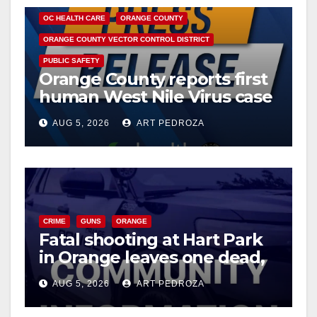
o
OC HEALTH CARE
ORANGE COUNTY
ORANGE COUNTY VECTOR CONTROL DISTRICT
PUBLIC SAFETY
Orange County reports first
human West Nile Virus case
of 2026: what you need to
AUG 5, 2026
ART PEDROZA
know
CRIME
GUNS
ORANGE
Fatal shooting at Hart Park
in Orange leaves one dead,
suspect arrested
AUG 5, 2026
ART PEDROZA