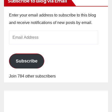
Subscribe to Blog via Email
Enter your email address to subscribe to this blog
and receive notifications of new posts by email.
Email
Address
Subscribe
Join 784 other subscribers