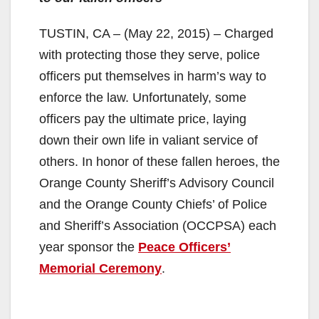
TUSTIN, CA – (May 22, 2015) – Charged
with protecting those they serve, police
officers put themselves in harm’s way to
enforce the law. Unfortunately, some
officers pay the ultimate price, laying
down their own life in valiant service of
others. In honor of these fallen heroes, the
Orange County Sheriff’s Advisory Council
and the Orange County Chiefs’ of Police
and Sheriff’s Association (OCCPSA) each
year sponsor the
Peace Officers’
Memorial Ceremony
.