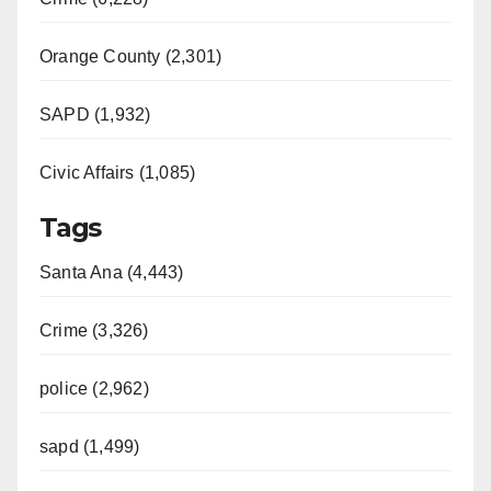
Orange County (2,301)
SAPD (1,932)
Civic Affairs (1,085)
Tags
Santa Ana (4,443)
Crime (3,326)
police (2,962)
sapd (1,499)