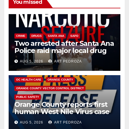
You missed
CRIME
DRUGS
SANTA ANA
SAPD
Two arrested after Santa Ana
Police raid major local drug
hub
AUG 5, 2026
ART PEDROZA
DISEASE
HEALTH AND MEDICAL
INSECTS
OC HEALTH CARE
ORANGE COUNTY
ORANGE COUNTY VECTOR CONTROL DISTRICT
PUBLIC SAFETY
Orange County reports first
human West Nile Virus case
of 2026: what you need to
AUG 5, 2026
ART PEDROZA
know