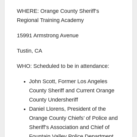
WHERE: Orange County Sheriff’s
Regional Training Academy
15991 Armstrong Avenue
Tustin, CA
WHO: Scheduled to be in attendance:
John Scott, Former Los Angeles
County Sheriff and Current Orange
County Undersheriff
Daniel Llorens, President of the
Orange County Chiefs’ of Police and
Sheriff’s Association and Chief of
Fountain Valley Police Department