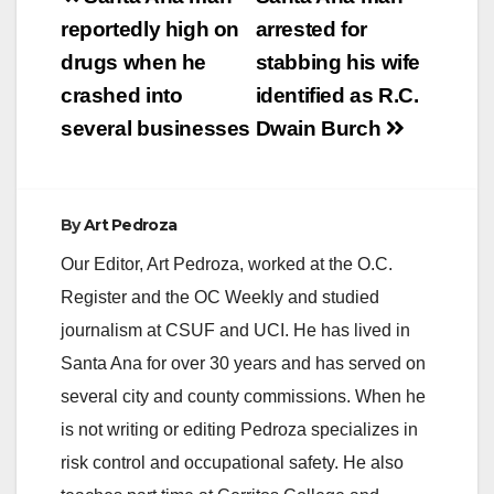
navigation
reportedly high on
arrested for
drugs when he
stabbing his wife
crashed into
identified as R.C.
several businesses
Dwain Burch
By
Art Pedroza
Our Editor, Art Pedroza, worked at the O.C.
Register and the OC Weekly and studied
journalism at CSUF and UCI. He has lived in
Santa Ana for over 30 years and has served on
several city and county commissions. When he
is not writing or editing Pedroza specializes in
risk control and occupational safety. He also