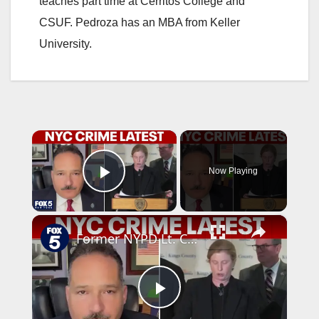
teaches part time at Cerritos College and
CSUF. Pedroza has an MBA from Keller
University.
×
Now Playing
Play Video
×
Former NYPD Lt. Commander talks NYC latest crime
P