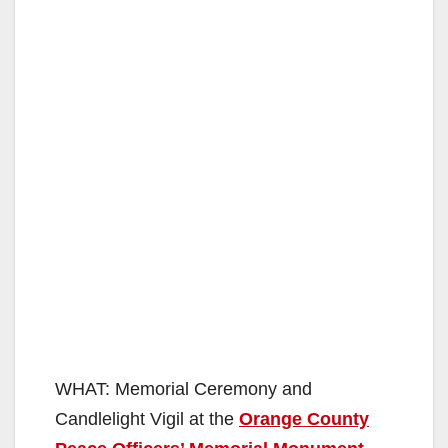
WHAT: Memorial Ceremony and
Candlelight Vigil at the
Orange County