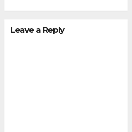
Leave a Reply