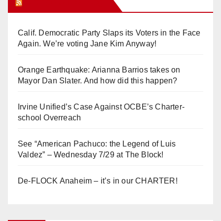
Orange Juice Blog
Calif. Democratic Party Slaps its Voters in the Face
Again. We’re voting Jane Kim Anyway!
Orange Earthquake: Arianna Barrios takes on
Mayor Dan Slater. And how did this happen?
Irvine Unified’s Case Against OCBE’s Charter-
school Overreach
See “American Pachuco: the Legend of Luis
Valdez” – Wednesday 7/29 at The Block!
De-FLOCK Anaheim – it’s in our CHARTER!