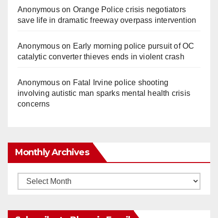
Anonymous
on
Orange Police crisis negotiators
save life in dramatic freeway overpass intervention
Anonymous
on
Early morning police pursuit of OC
catalytic converter thieves ends in violent crash
Anonymous
on
Fatal Irvine police shooting
involving autistic man sparks mental health crisis
concerns
Monthly Archives
Monthly
Archives