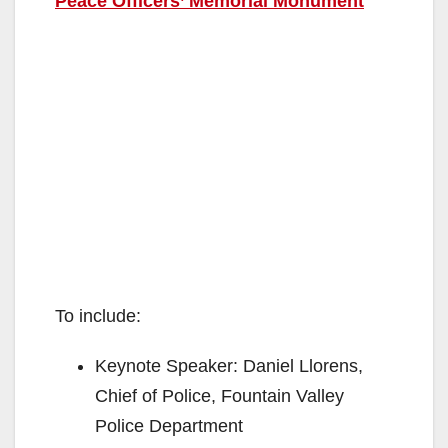
Peace Officers’ Memorial Monument
To include:
Keynote Speaker: Daniel Llorens,
Chief of Police, Fountain Valley
Police Department