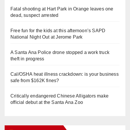
Fatal shooting at Hart Park in Orange leaves one
dead, suspect arrested
Free fun for the kids at this afternoon’s SAPD
National Night Out at Jerome Park
A Santa Ana Police drone stopped a work truck
theft in progress
Cal/OSHA heat illness crackdown: is your business
safe from $162K fines?
Critically endangered Chinese Alligators make
official debut at the Santa Ana Zoo