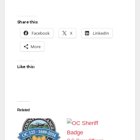
Share this:
Facebook
X
LinkedIn
More
Like this:
Related