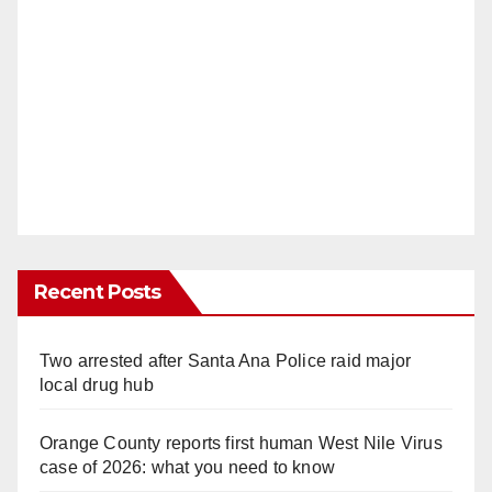
Recent Posts
Two arrested after Santa Ana Police raid major
local drug hub
Orange County reports first human West Nile Virus
case of 2026: what you need to know