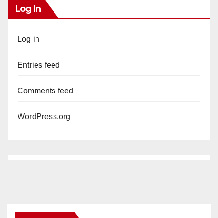
Log In
Log in
Entries feed
Comments feed
WordPress.org