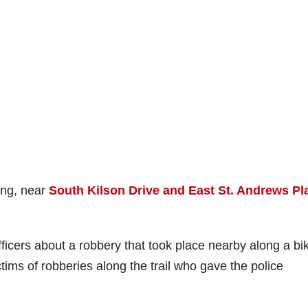
ing, near
South Kilson Drive and East St. Andrews Pl
ficers about a robbery that took place nearby along a bi
tims of robberies along the trail who gave the police