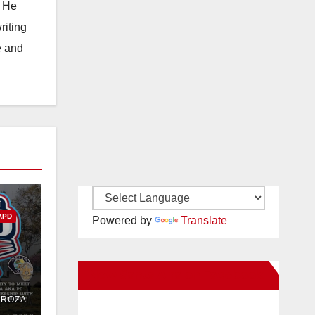
. He
riting
e and
APD
Powered by
Translate
New Santa Ana on Facebook
PD
DROZA
Out