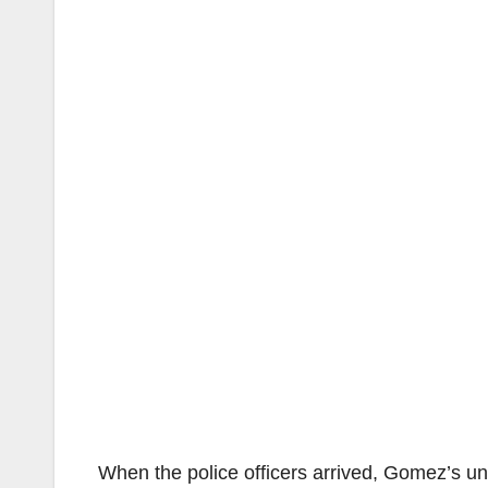
When the police officers arrived, Gomez’s un