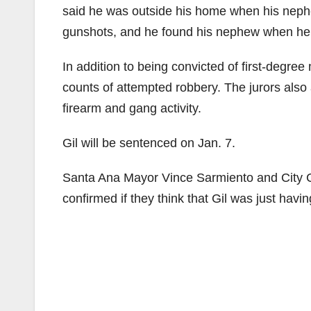
said he was outside his home when his nephe
gunshots, and he found his nephew when he d
In addition to being convicted of first-degre
counts of attempted robbery. The jurors also
firearm and gang activity.
Gil will be sentenced on Jan. 7.
Santa Ana Mayor Vince Sarmiento and City
confirmed if they think that Gil was just hav