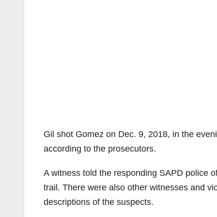
Gil shot Gomez on Dec. 9, 2018, in the even
according to the prosecutors.
A witness told the responding SAPD police of
trail. There were also other witnesses and vic
descriptions of the suspects.