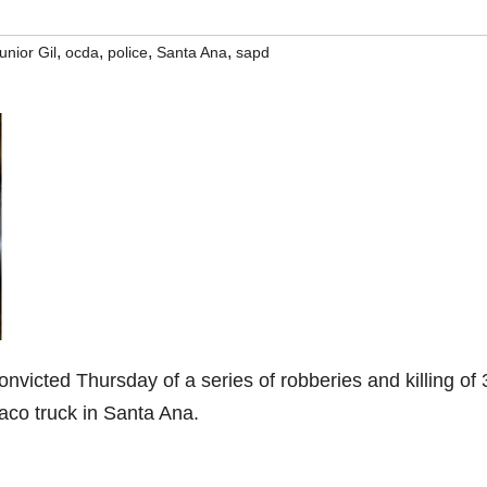
,
,
,
,
unior Gil
ocda
police
Santa Ana
sapd
nvicted Thursday of a series of robberies and killing of 
 taco truck in Santa Ana.