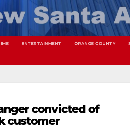
RIME
ENTERTAINMENT
ORANGE COUNTY
nger convicted of
uck customer