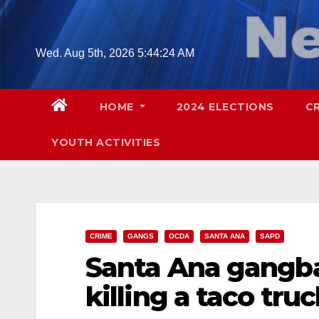
Skip
to
content
Wed. Aug 5th, 2026
5:44:25 AM
HOME
2024 ELECTIONS
C
YOUTH ACTIVITIES
CRIME
GANGS
OCDA
SANTA ANA
SAPD
Santa Ana gangba
killing a taco tr