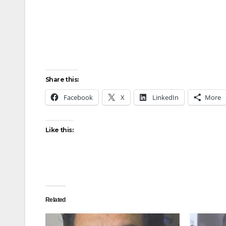
Share this:
Facebook
X
LinkedIn
More
Like this:
Related