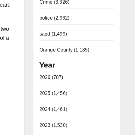
Crime (3,326)
heard
police (2,962)
 two
sapd (1,499)
of a
Orange County (1,185)
Year
2026 (787)
2025 (1,456)
2024 (1,461)
2023 (1,530)