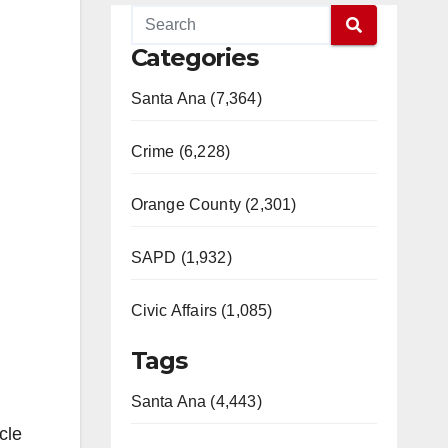
Categories
Santa Ana (7,364)
Crime (6,228)
Orange County (2,301)
SAPD (1,932)
Civic Affairs (1,085)
Tags
Santa Ana (4,443)
cle