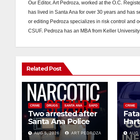
Our Editor, Art Pedroza, worked at the O.C. Regi
has lived in Santa Ana for over 30 years and has s
or editing Pedroza specializes in risk control and 
CSUF. Pedroza has an MBA from Keller University
Related Post
CRIME
DRUGS
SANTA ANA
SAPD
CRIME
Two arrested after
Fata
Santa Ana Police
Hart
raid major local
leav
AUG 5, 2026
ART PEDROZA
AUG 
drug hub
susp