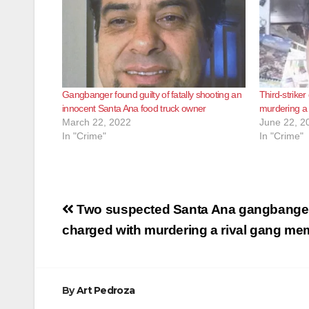
Gangbanger found guilty of fatally shooting an
Third-strike
innocent Santa Ana food truck owner
murdering a 
March 22, 2022
June 22, 2
In "Crime"
In "Crime"
Post
Two suspected Santa Ana gangbange
navigation
charged with murdering a rival gang me
By
Art Pedroza