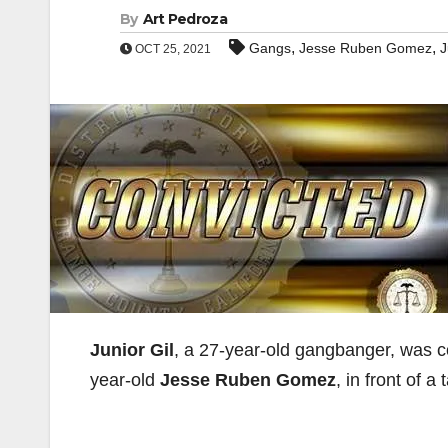
By
Art Pedroza
,
,
Gangs
Jesse Ruben Gomez
J
OCT 25, 2021
Junior Gil
, a 27-year-old gangbanger, was co
year-old
Jesse Ruben Gomez
, in front of a