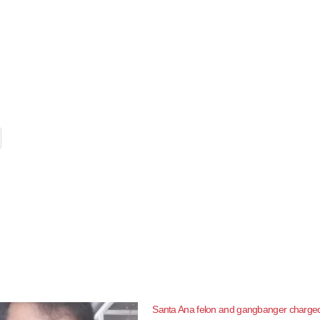
Santa Ana felon and gangbanger charged