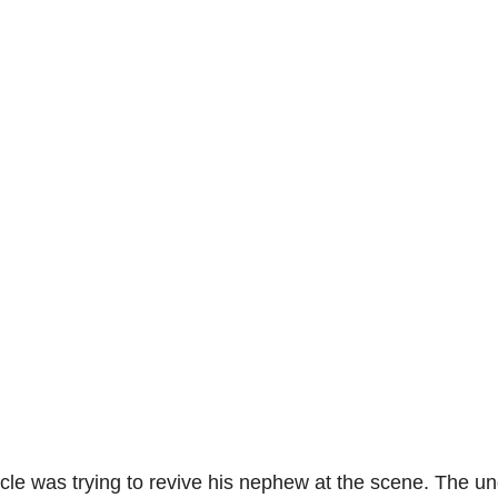
cle was trying to revive his nephew at the scene. The un