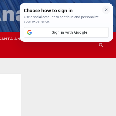
SANTA ANA
SAPD