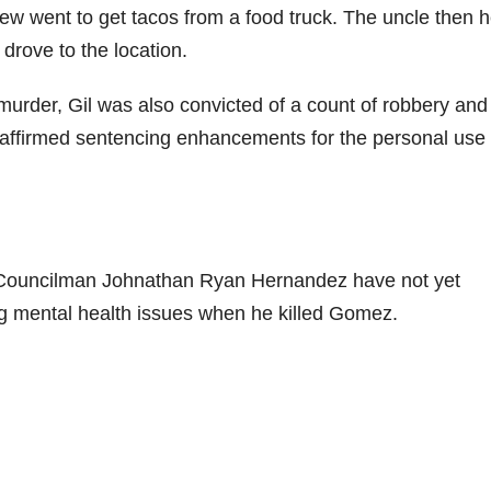
w went to get tacos from a food truck. The uncle then 
rove to the location.
e murder, Gil was also convicted of a count of robbery and
 affirmed sentencing enhancements for the personal use 
 Councilman Johnathan Ryan Hernandez have not yet
ing mental health issues when he killed Gomez.