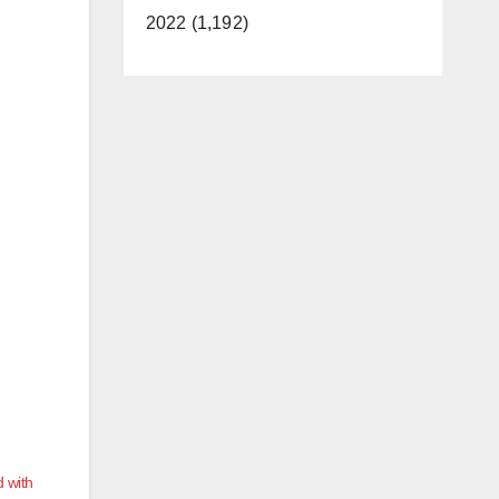
2022 (1,192)
 with