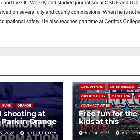
ster and the OC Weekly and studied journalism at CSUF and UCI
erved on several city and county commissions. When he is not w
occupational safety. He also teaches part time at Cerritos Colleg
.
CIVIC AFFAIRS
ENTERTAINMENT
PUBLIC SAFETY
SANTA ANA
S
GUNS
ORANGE
YOUTH ACTIVITIES
l shooting at
Free fun for the
 Park in Orange
kids at this
es one dead,
afternoon’s SA
5, 2026
ART PEDROZA
AUG 4, 2026
ART PE
ect arrested
National Night 