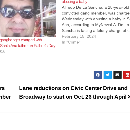
abusing a baby
Alfredo De La Sancha, a 28-year-old
convicted gang member, was charge
Wednesday with abusing a baby in S
Ana, according to MyNewsLA. De La
Sancha is facing a felony charge of c
abuse and endangerment and a
February 15, 2024
r gangbanger charged with
sentencing enhancement for causing
In "Crime"
Santa Ana father on Father’s Day
great bodily injury on a child younger
016
5.…
rs
Lane reductions on Civic Center Drive and
mber
Broadway to start on Oct. 26 through April