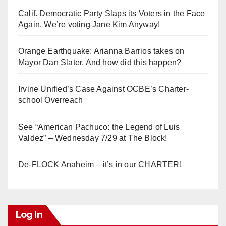
Calif. Democratic Party Slaps its Voters in the Face
Again. We’re voting Jane Kim Anyway!
Orange Earthquake: Arianna Barrios takes on
Mayor Dan Slater. And how did this happen?
Irvine Unified’s Case Against OCBE’s Charter-
school Overreach
See “American Pachuco: the Legend of Luis
Valdez” – Wednesday 7/29 at The Block!
De-FLOCK Anaheim – it’s in our CHARTER!
Log In