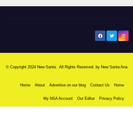
New Santa Ana
© Copyright 2024 New Santa . All Rights Reserved. by
New Santa Ana
Home
About
Advertise on our blog
Contact Us
Home
My NSA Account
Our Editor
Privacy Policy