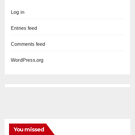
Log in
Entries feed
Comments feed
WordPress.org
You missed