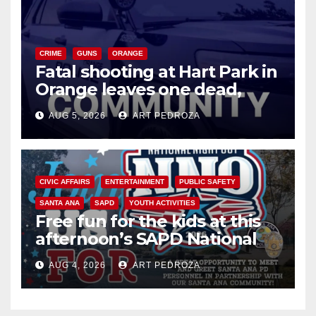
CRIME
GUNS
ORANGE
Fatal shooting at Hart Park in
Orange leaves one dead,
suspect arrested
AUG 5, 2026
ART PEDROZA
CIVIC AFFAIRS
ENTERTAINMENT
PUBLIC SAFETY
SANTA ANA
SAPD
YOUTH ACTIVITIES
Free fun for the kids at this
afternoon’s SAPD National
Night Out at Jerome Park
AUG 4, 2026
ART PEDROZA