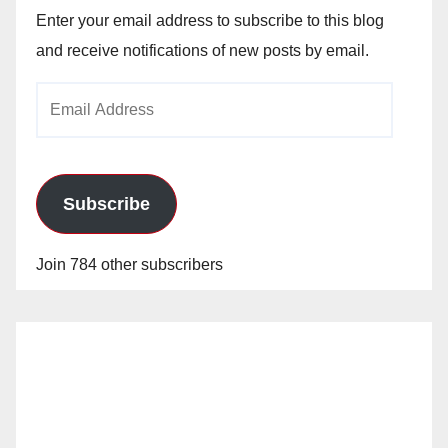
Enter your email address to subscribe to this blog
and receive notifications of new posts by email.
Email
Address
Subscribe
Join 784 other subscribers