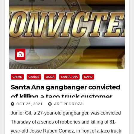
CRIME
GANGS
OCDA
SANTA ANA
SAPD
Santa Ana gangbanger convicted
of killing a taco truck customer
OCT 25, 2021
ART PEDROZA
Junior Gil, a 27-year-old gangbanger, was convicted
Thursday of a series of robberies and killing of 31-
year-old Jesse Ruben Gomez, in front of a taco truck