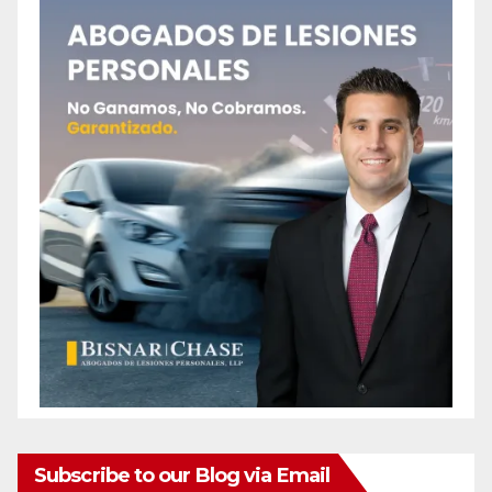
Subscribe to our Blog via Email