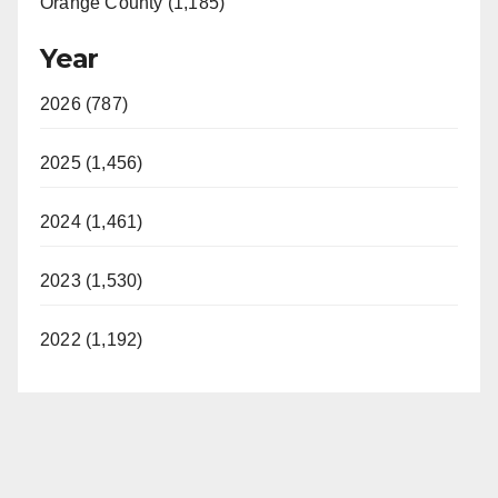
Orange County (1,185)
Year
2026 (787)
2025 (1,456)
2024 (1,461)
2023 (1,530)
2022 (1,192)