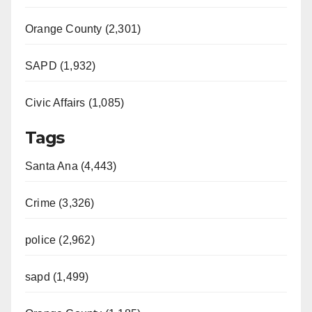
Orange County (2,301)
SAPD (1,932)
Civic Affairs (1,085)
Tags
Santa Ana (4,443)
Crime (3,326)
police (2,962)
sapd (1,499)