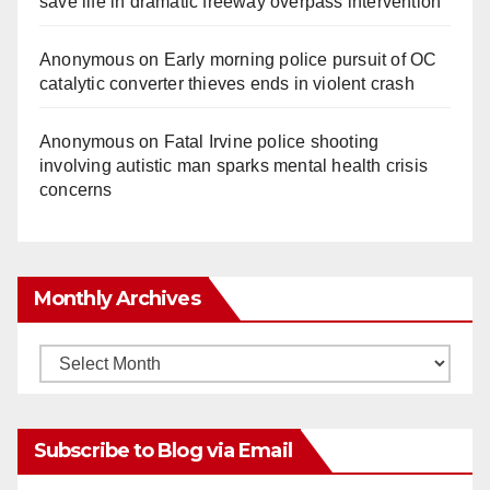
save life in dramatic freeway overpass intervention
Anonymous
on
Early morning police pursuit of OC
catalytic converter thieves ends in violent crash
Anonymous
on
Fatal Irvine police shooting
involving autistic man sparks mental health crisis
concerns
Monthly Archives
Monthly
Archives
Subscribe to Blog via Email