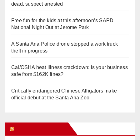
dead, suspect arrested
Free fun for the kids at this afternoon’s SAPD
National Night Out at Jerome Park
A Santa Ana Police drone stopped a work truck
theft in progress
Cal/OSHA heat illness crackdown: is your business
safe from $162K fines?
Critically endangered Chinese Alligators make
official debut at the Santa Ana Zoo
Orange Juice Blog