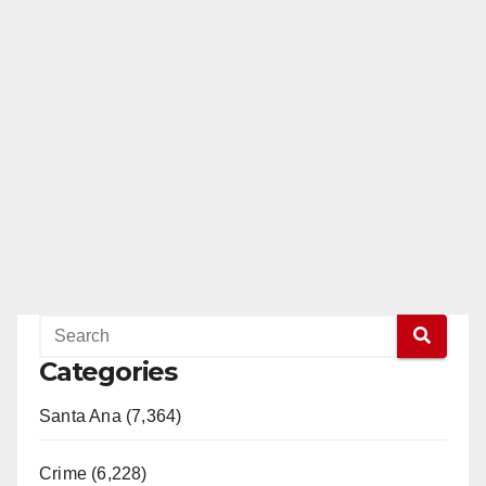
Categories
Santa Ana (7,364)
Crime (6,228)