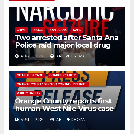
CRIME
DRUGS
SANTA ANA
SAPD
Two arrested after Santa Ana
Police raid major local drug
hub
AUG 5, 2026
ART PEDROZA
DISEASE
HEALTH AND MEDICAL
INSECTS
OC HEALTH CARE
ORANGE COUNTY
ORANGE COUNTY VECTOR CONTROL DISTRICT
PUBLIC SAFETY
Orange County reports first
human West Nile Virus case
of 2026: what you need to
AUG 5, 2026
ART PEDROZA
know