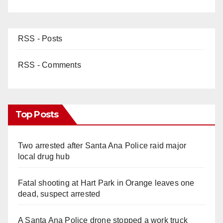
RSS - Posts
RSS - Comments
Top Posts
Two arrested after Santa Ana Police raid major
local drug hub
Fatal shooting at Hart Park in Orange leaves one
dead, suspect arrested
A Santa Ana Police drone stopped a work truck