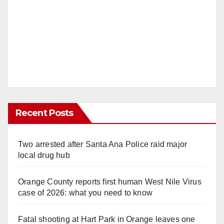
Recent Posts
Two arrested after Santa Ana Police raid major
local drug hub
Orange County reports first human West Nile Virus
case of 2026: what you need to know
Fatal shooting at Hart Park in Orange leaves one