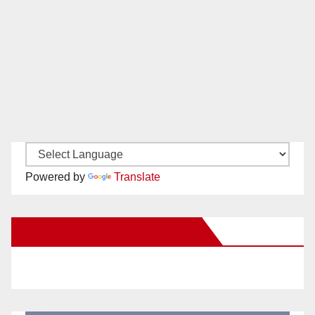
Powered by
Translate
New Santa Ana on Facebook