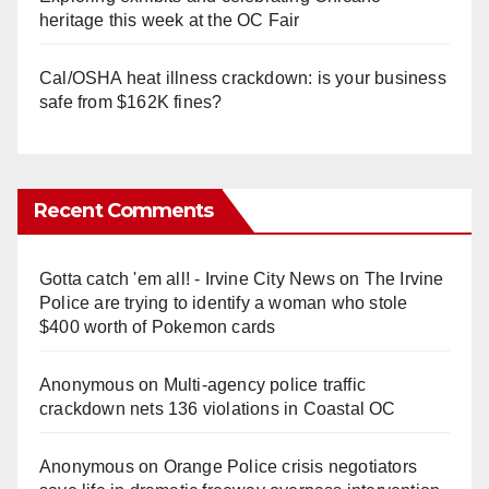
heritage this week at the OC Fair
Cal/OSHA heat illness crackdown: is your business
safe from $162K fines?
Recent Comments
Gotta catch 'em all! - Irvine City News
on
The Irvine
Police are trying to identify a woman who stole
$400 worth of Pokemon cards
Anonymous
on
Multi‑agency police traffic
crackdown nets 136 violations in Coastal OC
Anonymous
on
Orange Police crisis negotiators