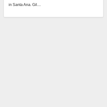
in Santa Ana. Gil…
Read More