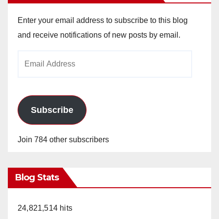
Enter your email address to subscribe to this blog
and receive notifications of new posts by email.
Email
Address
Subscribe
Join 784 other subscribers
Blog Stats
24,821,514 hits