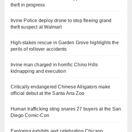
theft in progress
Irvine Police deploy drone to stop fleeing grand
theft suspect at Walmart
High-stakes rescue in Garden Grove highlights the
perils of rollover accidents
Irvine man charged in horrific Chino Hills
kidnapping and execution
Critically endangered Chinese Alligators make
official debut at the Santa Ana Zoo
Human trafficking sting snares 27 buyers at the San
Diego Comic-Con
Exploring exhibits and celebrating Chicano