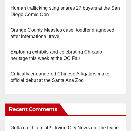
Human trafficking sting snares 27 buyers at the San
Diego Comic-Con
Orange County Measles case: toddler diagnosed
after international travel
Exploring exhibits and celebrating Chicano
heritage this week at the OC Fair
Critically endangered Chinese Alligators make
official debut at the Santa Ana Zoo
Recent Comments
Gotta catch 'em all! - Irvine City News
on
The Irvine