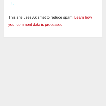
1.
y
This site uses Akismet to reduce spam.
Learn how
V
your comment data is processed.
i
d
e
o