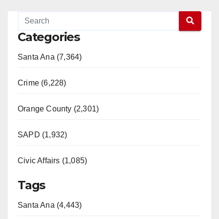
Categories
Santa Ana (7,364)
Crime (6,228)
Orange County (2,301)
SAPD (1,932)
Civic Affairs (1,085)
Tags
Santa Ana (4,443)