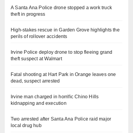
A Santa Ana Police drone stopped a work truck
theft in progress
High-stakes rescue in Garden Grove highlights the
perils of rollover accidents
Irvine Police deploy drone to stop fleeing grand
theft suspect at Walmart
Fatal shooting at Hart Park in Orange leaves one
dead, suspect arrested
Irvine man charged in horrific Chino Hills
kidnapping and execution
Two arrested after Santa Ana Police raid major
local drug hub