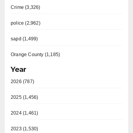
Crime (3,326)
police (2,962)
sapd (1,499)
Orange County (1,185)
Year
2026 (787)
2025 (1,456)
2024 (1,461)
2023 (1,530)