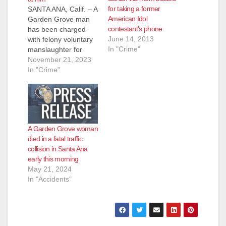
for taking a former
SANTA ANA, Calif. – A
American Idol
Garden Grove man
contestant’s phone
has been charged
June 14, 2013
with felony voluntary
In "Crime"
manslaughter for
shooting and killing a
November 21, 2023
homeless man he
In "Crime"
had just woken up for
blocking the sidewalk
while he was
sleeping. The victim
threw a shoe at the
A Garden Grove woman
shooter seconds
died in a fatal traffic
before the shooting.
collision in Santa Ana
The incident was…
early this morning
May 21, 2024
In "Accidents"