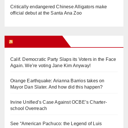
Critically endangered Chinese Alligators make
official debut at the Santa Ana Zoo
Orange Juice Blog
Calif. Democratic Party Slaps its Voters in the Face
Again. We’re voting Jane Kim Anyway!
Orange Earthquake: Arianna Barrios takes on
Mayor Dan Slater. And how did this happen?
Irvine Unified’s Case Against OCBE’s Charter-
school Overreach
See “American Pachuco: the Legend of Luis