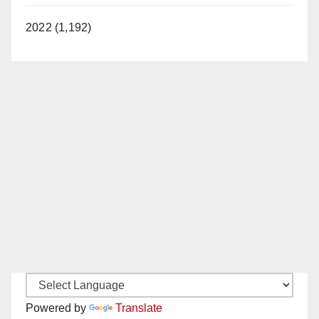
2022 (1,192)
Powered by
Translate