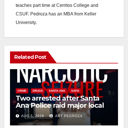
teaches part time at Cerritos College and
CSUF. Pedroza has an MBA from Keller
University.
Related Post
CRIME
DRUGS
SANTA ANA
SAPD
Two arrested after Santa
Ana Police raid major local
drug hub
AUG 5, 2026
ART PEDROZA