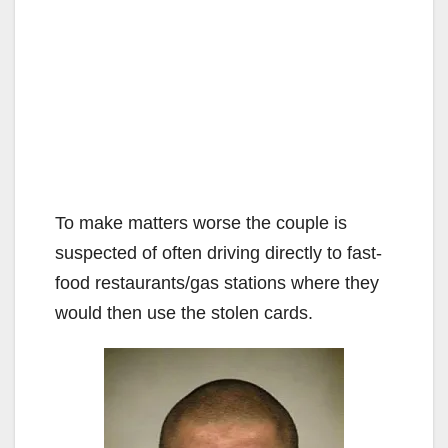
To make matters worse the couple is
suspected of often driving directly to fast-
food restaurants/gas stations where they
would then use the stolen cards.