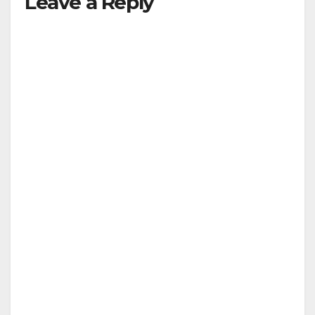
Leave a Reply