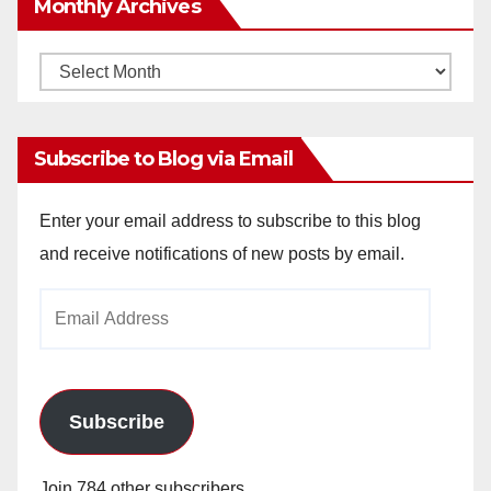
Monthly Archives
Monthly
Archives
Subscribe to Blog via Email
Enter your email address to subscribe to this blog
and receive notifications of new posts by email.
Email
Address
Subscribe
Join 784 other subscribers