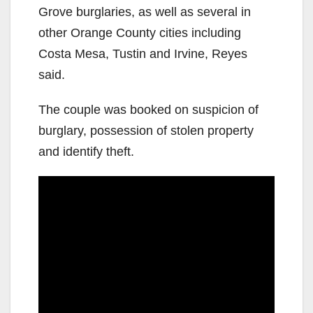
Grove burglaries, as well as several in
other Orange County cities including
Costa Mesa, Tustin and Irvine, Reyes
said.
The couple was booked on suspicion of
burglary, possession of stolen property
and identify theft.