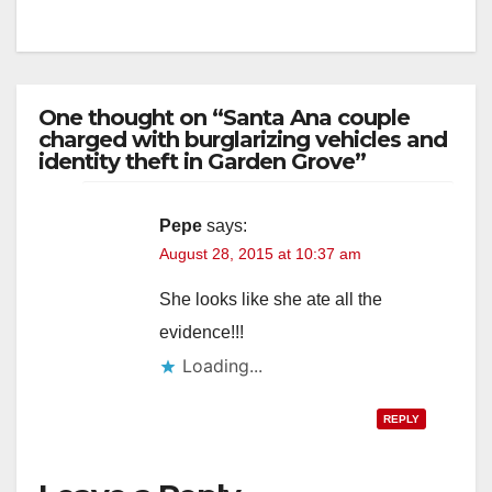
One thought on “Santa Ana couple
charged with burglarizing vehicles and
identity theft in Garden Grove”
Pepe
says:
August 28, 2015 at 10:37 am
She looks like she ate all the
evidence!!!
Loading...
REPLY