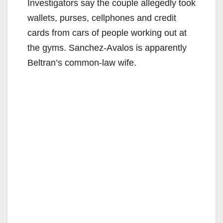
Investigators say the couple allegedly took
wallets, purses, cellphones and credit
cards from cars of people working out at
the gyms. Sanchez-Avalos is apparently
Beltran’s common-law wife.