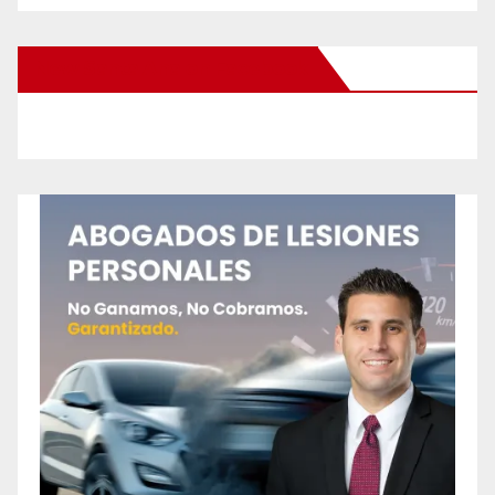
New Santa Ana on Facebook