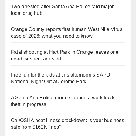
Two arrested after Santa Ana Police raid major
local drug hub
Orange County reports first human West Nile Virus
case of 2026: what you need to know
Fatal shooting at Hart Park in Orange leaves one
dead, suspect arrested
Free fun for the kids at this afternoon’s SAPD
National Night Out at Jerome Park
A Santa Ana Police drone stopped a work truck
theft in progress
Cal/OSHA heat illness crackdown: is your business
safe from $162K fines?