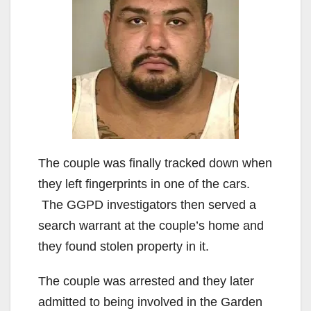
The couple was finally tracked down when
they left fingerprints in one of the cars.
The GGPD investigators then served a
search warrant at the couple’s home and
they found stolen property in it.
The couple was arrested and they later
admitted to being involved in the Garden