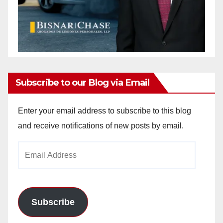
Subscribe to our Blog via Email
Enter your email address to subscribe to this blog
and receive notifications of new posts by email.
Email
Address
Subscribe