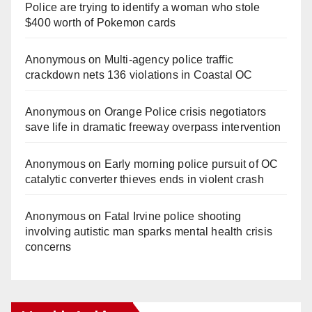
Police are trying to identify a woman who stole
$400 worth of Pokemon cards
Anonymous
on
Multi‑agency police traffic
crackdown nets 136 violations in Coastal OC
Anonymous
on
Orange Police crisis negotiators
save life in dramatic freeway overpass intervention
Anonymous
on
Early morning police pursuit of OC
catalytic converter thieves ends in violent crash
Anonymous
on
Fatal Irvine police shooting
involving autistic man sparks mental health crisis
concerns