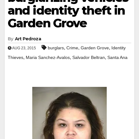
and identity theft in
Garden Grove
By
Art Pedroza
,
,
,
burglars
Crime
Garden Grove
Identity
AUG 23, 2015
,
,
,
Thieves
Maria Sanchez-Avalos
Salvador Beltran
Santa Ana