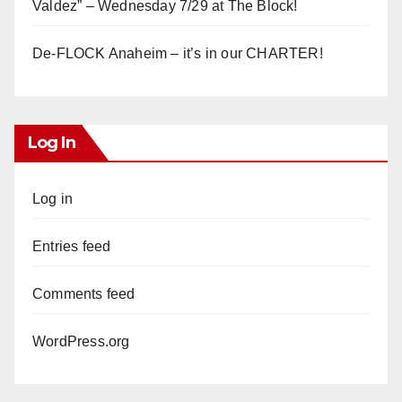
Valdez” – Wednesday 7/29 at The Block!
De-FLOCK Anaheim – it’s in our CHARTER!
Log In
Log in
Entries feed
Comments feed
WordPress.org