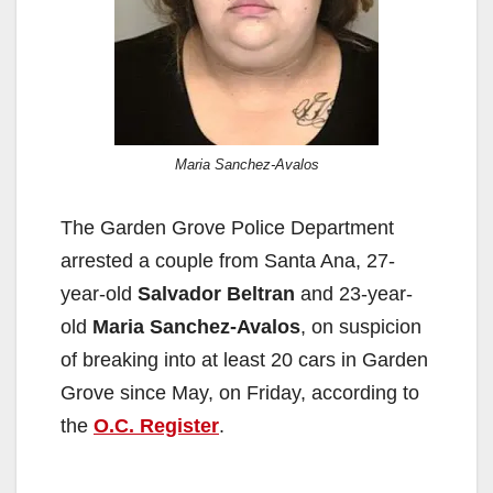
Maria Sanchez-Avalos
The Garden Grove Police Department
arrested a couple from Santa Ana, 27-
year-old
Salvador Beltran
and 23-year-
old
Maria Sanchez-Avalos
, on suspicion
of breaking into at least 20 cars in Garden
Grove since May, on Friday, according to
the
O.C. Register
.