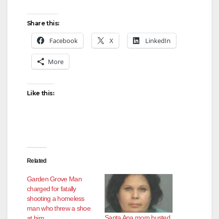
Share this:
Facebook
X
LinkedIn
More
Like this:
Related
Garden Grove Man
charged for fatally
shooting a homeless
man who threw a shoe
Santa Ana mom busted
at him