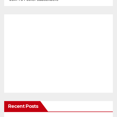
Recent Posts