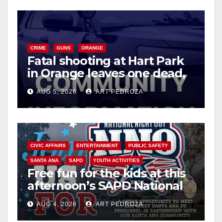
CRIME
GUNS
ORANGE
Fatal shooting at Hart Park
in Orange leaves one dead,
suspect arrested
AUG 5, 2026
ART PEDROZA
CIVIC AFFAIRS
ENTERTAINMENT
PUBLIC SAFETY
SANTA ANA
SAPD
YOUTH ACTIVITIES
Free fun for the kids at this
afternoon’s SAPD National
Night Out at Jerome Park
AUG 4, 2026
ART PEDROZA