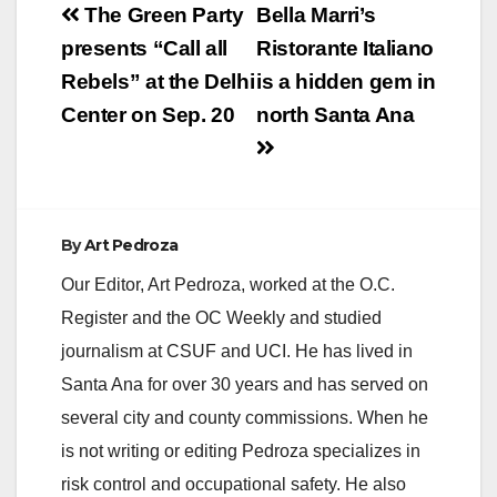
Post
The Green Party
Bella Marri’s
navigation
presents “Call all
Ristorante Italiano
Rebels” at the Delhi
is a hidden gem in
Center on Sep. 20
north Santa Ana
By
Art Pedroza
Our Editor, Art Pedroza, worked at the O.C.
Register and the OC Weekly and studied
journalism at CSUF and UCI. He has lived in
Santa Ana for over 30 years and has served on
several city and county commissions. When he
is not writing or editing Pedroza specializes in
risk control and occupational safety. He also