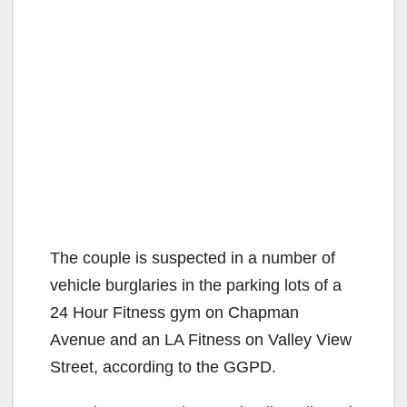
The couple is suspected in a number of
vehicle burglaries in the parking lots of a
24 Hour Fitness gym on Chapman
Avenue and an LA Fitness on Valley View
Street, according to the GGPD.