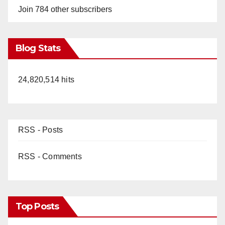
Join 784 other subscribers
Blog Stats
24,820,514 hits
RSS - Posts
RSS - Comments
Top Posts