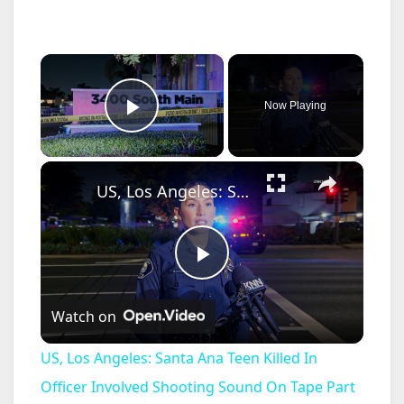
×
Now Playing
Play Video
×
US, Los Angeles: Santa Ana Teen Killed In Officer Involved Shooting Sound On Tape Part 1.
P
Watch on
l
US, Los Angeles: Santa Ana Teen Killed In
a
Officer Involved Shooting Sound On Tape Part