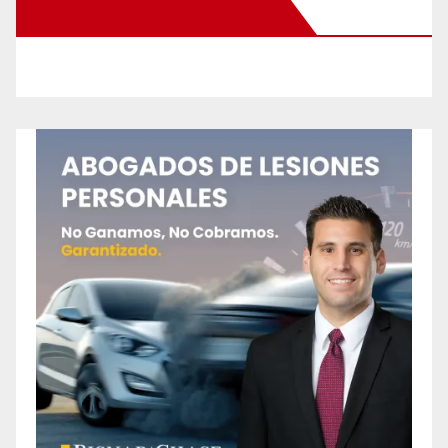
New Santa Ana on Facebook