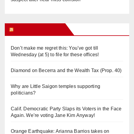
Orange Juice Blog
Don’t make me regret this: You’ve got till
Wednesday (at 5) to file for these offices!
Diamond on Becerra and the Wealth Tax (Prop. 40)
Why are Little Saigon temples supporting
politicians?
Calif. Democratic Party Slaps its Voters in the Face
Again. We’re voting Jane Kim Anyway!
Orange Earthquake: Arianna Barrios takes on