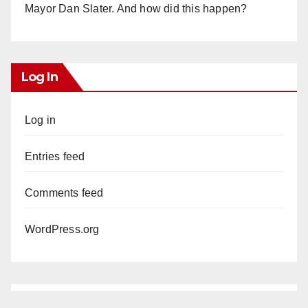
Mayor Dan Slater. And how did this happen?
Log In
Log in
Entries feed
Comments feed
WordPress.org