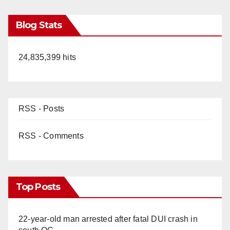
Blog Stats
24,835,399 hits
RSS - Posts
RSS - Comments
Top Posts
22-year-old man arrested after fatal DUI crash in