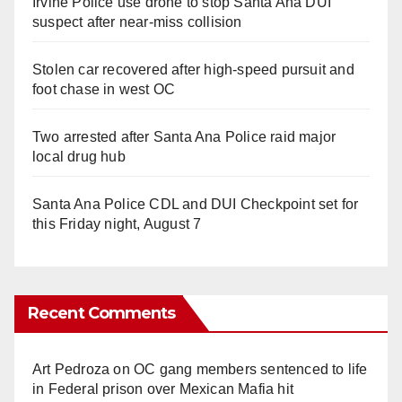
Irvine Police use drone to stop Santa Ana DUI
suspect after near-miss collision
Stolen car recovered after high-speed pursuit and
foot chase in west OC
Two arrested after Santa Ana Police raid major
local drug hub
Santa Ana Police CDL and DUI Checkpoint set for
this Friday night, August 7
Recent Comments
Art Pedroza
on
OC gang members sentenced to life
in Federal prison over Mexican Mafia hit