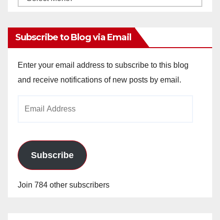
Archives
Subscribe to Blog via Email
Enter your email address to subscribe to this blog
and receive notifications of new posts by email.
Email
Address
Subscribe
Join 784 other subscribers