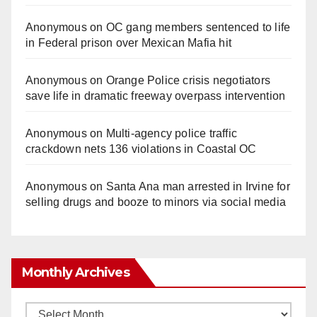
Anonymous
on
OC gang members sentenced to life
in Federal prison over Mexican Mafia hit
Anonymous
on
Orange Police crisis negotiators
save life in dramatic freeway overpass intervention
Anonymous
on
Multi‑agency police traffic
crackdown nets 136 violations in Coastal OC
Anonymous
on
Santa Ana man arrested in Irvine for
selling drugs and booze to minors via social media
Monthly Archives
Monthly