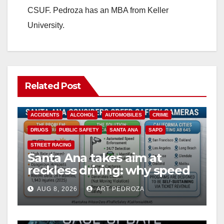
CSUF. Pedroza has an MBA from Keller
University.
Related Post
ACCIDENTS
ALCOHOL
AUTOMOBILES
CRIME
DRUGS
PUBLIC SAFETY
SANTA ANA
SAPD
STREET RACING
Santa Ana takes aim at
reckless driving: why speed
cameras are a win for public
AUG 8, 2026
ART PEDROZA
safety
ANAHEIM
CALIFORNIA
CALIFORNIA DEPARTMENT OF JUSTICE
CRIME