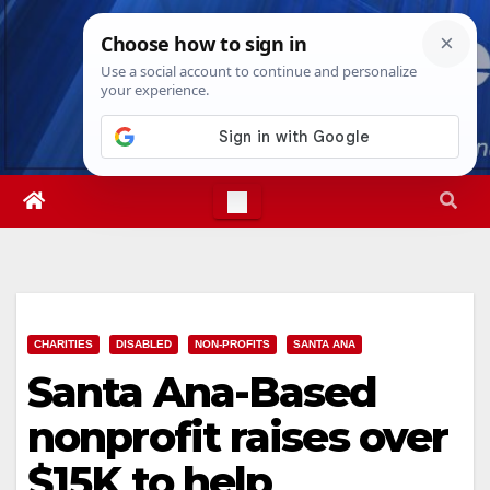
Skip
Sun. Aug 9th, 2026
11:33:39 AM
to
content
CHARITIES
DISABLED
NON-PROFITS
SANTA ANA
Santa Ana-Based
nonprofit raises over
$15K to help