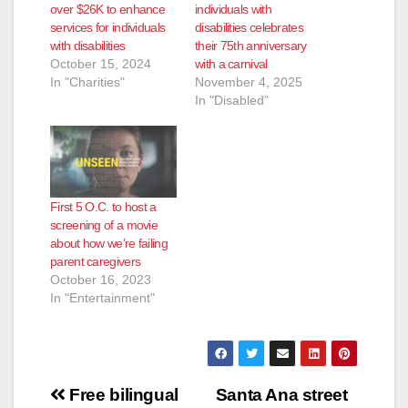
over $26K to enhance
individuals with
services for individuals
disabilities celebrates
with disabilities
their 75th anniversary
October 15, 2024
with a carnival
In "Charities"
November 4, 2025
In "Disabled"
First 5 O.C. to host a
screening of a movie
about how we’re failing
parent caregivers
October 16, 2023
In "Entertainment"
Post
Free bilingual
Santa Ana street