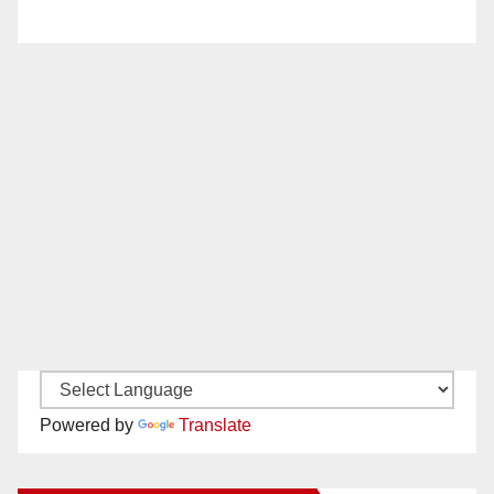
Powered by
Translate