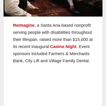
Reimagine
, a Santa Ana-based nonprofit
serving people with disabilities throughout
their lifespan, raised more than $15,000 at
its recent inaugural
Casino Night
. Event
sponsors included Farmers & Merchants
Bank, City Lift and Village Family Dental.