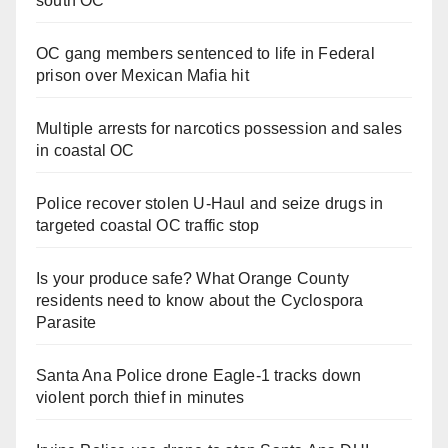
south OC
OC gang members sentenced to life in Federal
prison over Mexican Mafia hit
Multiple arrests for narcotics possession and sales
in coastal OC
Police recover stolen U-Haul and seize drugs in
targeted coastal OC traffic stop
Is your produce safe? What Orange County
residents need to know about the Cyclospora
Parasite
Santa Ana Police drone Eagle-1 tracks down
violent porch thief in minutes