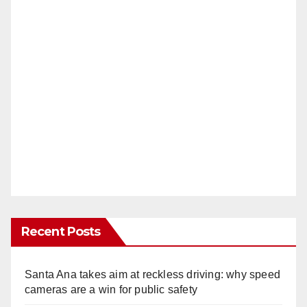
Recent Posts
Santa Ana takes aim at reckless driving: why speed
cameras are a win for public safety