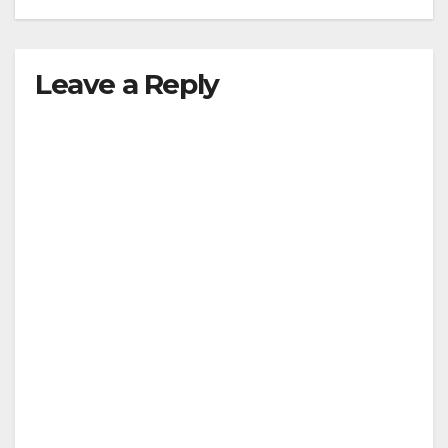
Leave a Reply