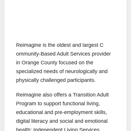
Reimagine is the oldest and largest C​
ommunity-Based Adult Services provider
in Orange County focused on the
specialized needs of neurologically and
physically challenged participants.
Reimagine also offers a Transition Adult
Program to support functional living,
educational and pre-employment skills,
digital literacy and social and emotional
health; Independent Living Services