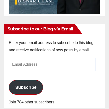
Subscribe to our Blog via Email
Enter your email address to subscribe to this blog
and receive notifications of new posts by email.
Email
Address
Subscribe
Join 784 other subscribers