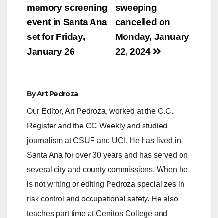
navigation
memory screening
sweeping
event in Santa Ana
cancelled on
set for Friday,
Monday, January
January 26
22, 2024
By
Art Pedroza
Our Editor, Art Pedroza, worked at the O.C.
Register and the OC Weekly and studied
journalism at CSUF and UCI. He has lived in
Santa Ana for over 30 years and has served on
several city and county commissions. When he
is not writing or editing Pedroza specializes in
risk control and occupational safety. He also
teaches part time at Cerritos College and