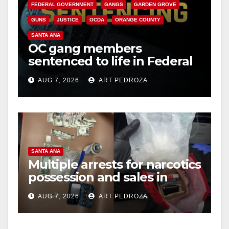
FEDERAL GOVERNMENT
GANGS
GARDEN GROVE
GUNS
JUSTICE
OCDA
ORANGE COUNTY
SANTA ANA
OC gang members
sentenced to life in Federal
prison over Mexican Mafia
AUG 7, 2026
ART PEDROZA
hit
SANTA ANA
Multiple arrests for narcotics
possession and sales in
coastal OC
AUG 7, 2026
ART PEDROZA