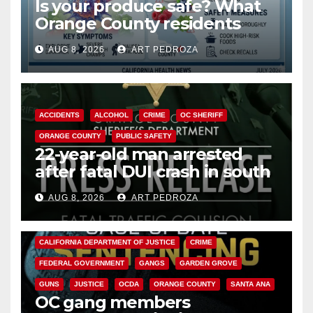
Is your produce safe? What
Orange County residents
need to know about the
AUG 8, 2026
ART PEDROZA
Cyclospora Parasite
ACCIDENTS
ALCOHOL
CRIME
OC SHERIFF
ORANGE COUNTY
PUBLIC SAFETY
22-year-old man arrested
after fatal DUI crash in south
OC
AUG 8, 2026
ART PEDROZA
ANAHEIM
CALIFORNIA
CALIFORNIA DEPARTMENT OF JUSTICE
CRIME
FEDERAL GOVERNMENT
GANGS
GARDEN GROVE
GUNS
JUSTICE
OCDA
ORANGE COUNTY
SANTA ANA
OC gang members