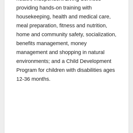
providing hands-on training with
housekeeping, health and medical care,
meal preparation, fitness and nutrition,
home and community safety, socialization,
benefits management, money
management and shopping in natural
environments; and a Child Development
Program for children with disabilities ages
12-36 months.