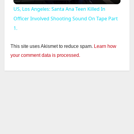
l
US, Los Angeles: Santa Ana Teen Killed In
a
Officer Involved Shooting Sound On Tape Part
1.
y
This site uses Akismet to reduce spam.
Learn how
V
your comment data is processed.
i
d
e
o