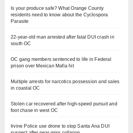
Is your produce safe? What Orange County
residents need to know about the Cyclospora
Parasite
22-year-old man arrested after fatal DUI crash in
south OC
OC gang members sentenced to life in Federal
prison over Mexican Mafia hit
Multiple arrests for narcotics possession and sales
in coastal OC
Stolen car recovered after high-speed pursuit and
foot chase in west OC
Irvine Police use drone to stop Santa Ana DUI
suspect after near-miss collision