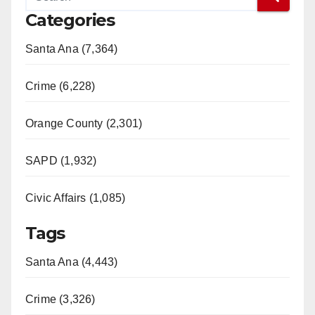
Categories
Santa Ana (7,364)
Crime (6,228)
Orange County (2,301)
SAPD (1,932)
Civic Affairs (1,085)
Tags
Santa Ana (4,443)
Crime (3,326)