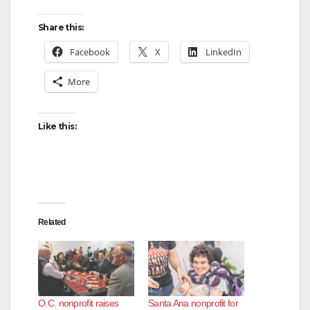
Share this:
Facebook
X
LinkedIn
More
Like this:
Related
O.C. nonprofit raises
Santa Ana nonprofit for