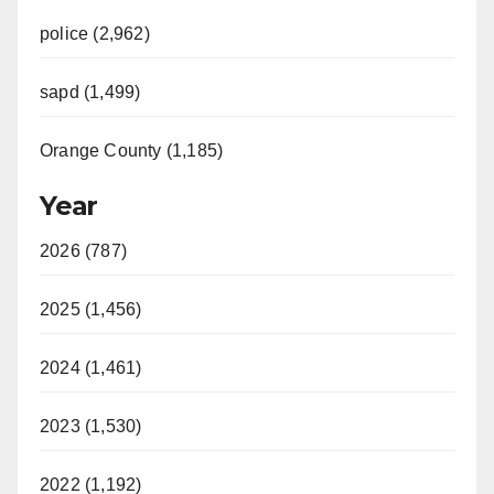
police (2,962)
sapd (1,499)
Orange County (1,185)
Year
2026 (787)
2025 (1,456)
2024 (1,461)
2023 (1,530)
2022 (1,192)