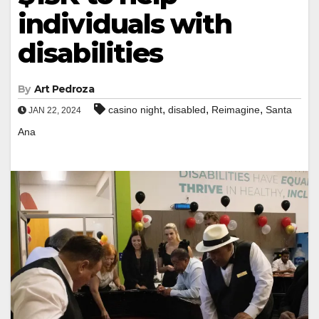
individuals with
disabilities
By
Art Pedroza
,
,
,
casino night
disabled
Reimagine
Santa
JAN 22, 2024
Ana