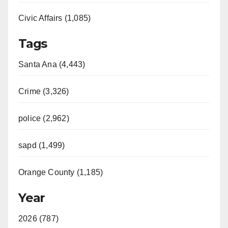
Civic Affairs (1,085)
Tags
Santa Ana (4,443)
Crime (3,326)
police (2,962)
sapd (1,499)
Orange County (1,185)
Year
2026 (787)