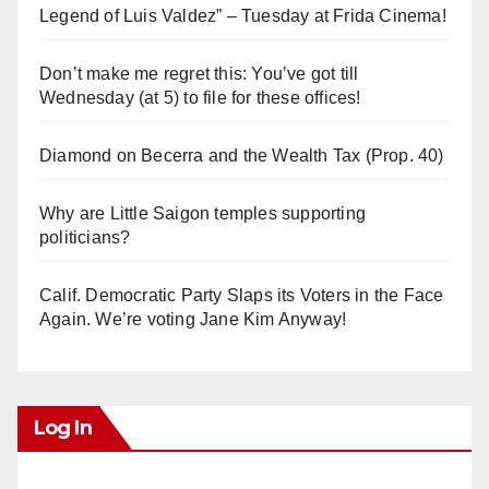
Legend of Luis Valdez” – Tuesday at Frida Cinema!
Don’t make me regret this: You’ve got till
Wednesday (at 5) to file for these offices!
Diamond on Becerra and the Wealth Tax (Prop. 40)
Why are Little Saigon temples supporting
politicians?
Calif. Democratic Party Slaps its Voters in the Face
Again. We’re voting Jane Kim Anyway!
Log In