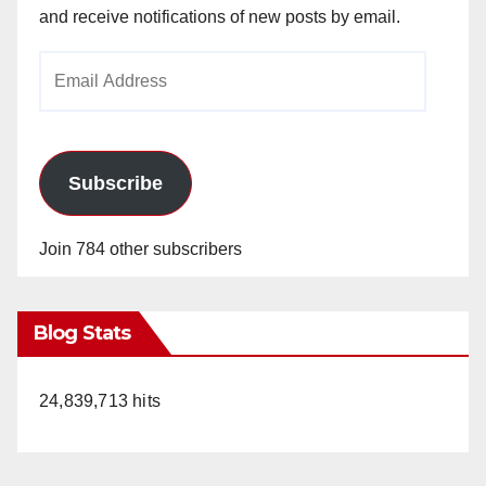
and receive notifications of new posts by email.
Email
Address
Subscribe
Join 784 other subscribers
Blog Stats
24,839,713 hits