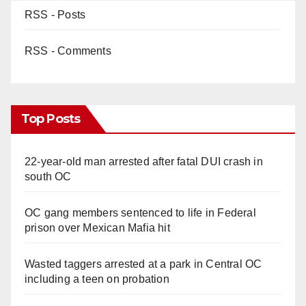
RSS - Posts
RSS - Comments
Top Posts
22-year-old man arrested after fatal DUI crash in
south OC
OC gang members sentenced to life in Federal
prison over Mexican Mafia hit
Wasted taggers arrested at a park in Central OC
including a teen on probation