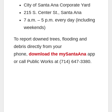
City of Santa Ana Corporate Yard
215 S. Center St., Santa Ana
7 a.m. – 5 p.m. every day (including
weekends)
To report downed trees, flooding and
debris directly from your
phone,
download the mySantaAna
app
or call Public Works at (714) 647-3380.