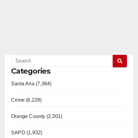
d
e
o
Categories
Santa Ana (7,364)
Crime (6,228)
Orange County (2,301)
SAPD (1,932)