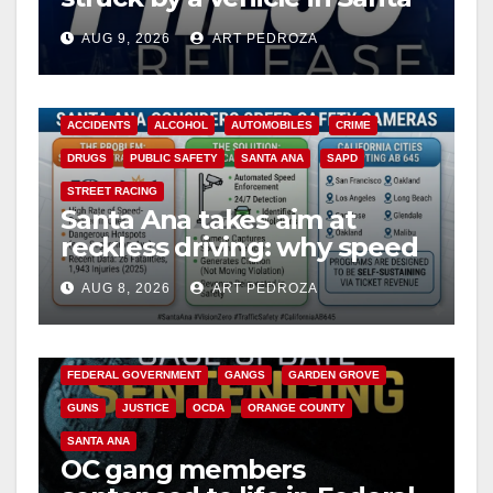
Ana
AUG 9, 2026
ART PEDROZA
ACCIDENTS
ALCOHOL
AUTOMOBILES
CRIME
DRUGS
PUBLIC SAFETY
SANTA ANA
SAPD
STREET RACING
Santa Ana takes aim at
reckless driving: why speed
cameras are a win for public
AUG 8, 2026
ART PEDROZA
safety
ANAHEIM
CALIFORNIA
CALIFORNIA DEPARTMENT OF JUSTICE
CRIME
FEDERAL GOVERNMENT
GANGS
GARDEN GROVE
GUNS
JUSTICE
OCDA
ORANGE COUNTY
SANTA ANA
OC gang members