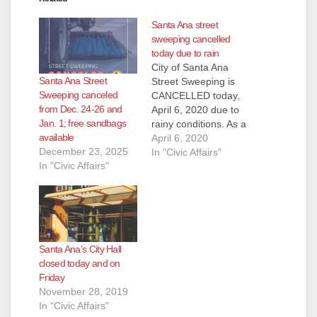
Santa Ana street
sweeping cancelled
today due to rain
City of Santa Ana
Santa Ana Street
Street Sweeping is
Sweeping canceled
CANCELLED today,
from Dec. 24-26 and
April 6, 2020 due to
Jan. 1; free sandbags
rainy conditions. As a
available
reminder, sandbags
April 6, 2020
December 23, 2025
are available at the
In "Civic Affairs"
In "Civic Affairs"
City of Santa Ana
Corporate Yard (215
S. Center St.). Up to
10 sandbags are
available per Santa
Ana residence or
Santa Ana’s City Hall
business location.
closed today and on
Monday – Friday:…
Friday
November 28, 2019
In "Civic Affairs"