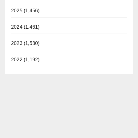
2025 (1,456)
2024 (1,461)
2023 (1,530)
2022 (1,192)