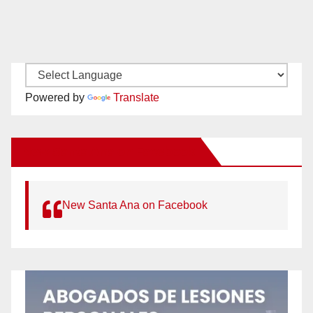
Powered by
Translate
New Santa Ana on Facebook
New Santa Ana on Facebook