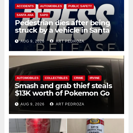
ACCIDENTS
AUTOMOBILES
PUBLIC SAFETY
SANTA ANA
SAPD
Pedestrian dies after being
struck by a vehicle in Santa
Ana
AUG 9, 2026
ART PEDROZA
AUTOMOBILES
COLLECTIBLES
CRIME
IRVINE
Smash and grab thief steals
$13K worth of Pokemon Go
cards from a car in Irvine
AUG 9, 2026
ART PEDROZA