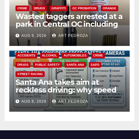
CRIME
DRUGS
GRAFFITI
OC PROBATION
ORANGE
Wasted taggers arrested at a
park in Central OC including
a teen on probation
AUG 9, 2026
ART PEDROZA
ACCIDENTS
ALCOHOL
AUTOMOBILES
CRIME
DRUGS
PUBLIC SAFETY
SANTA ANA
SAPD
STREET RACING
Santa Ana takes aim at
reckless driving: why speed
cameras are a win for public
AUG 8, 2026
ART PEDROZA
safety