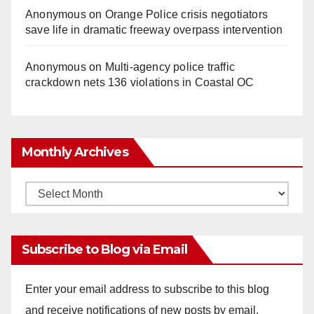
Anonymous
on
Orange Police crisis negotiators
save life in dramatic freeway overpass intervention
Anonymous
on
Multi‑agency police traffic
crackdown nets 136 violations in Coastal OC
Monthly Archives
Monthly
Archives
Subscribe to Blog via Email
Enter your email address to subscribe to this blog
and receive notifications of new posts by email.