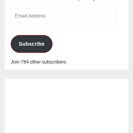
Email
Address
Subscribe
Join 784 other subscribers