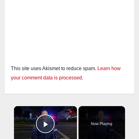
This site uses Akismet to reduce spam.
Learn how
your comment data is processed.
×
Now Playing
Play Video