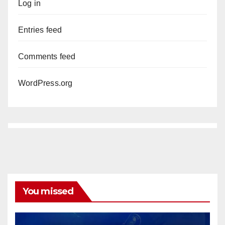
Log in
Entries feed
Comments feed
WordPress.org
You missed