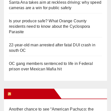
Santa Ana takes aim at reckless driving: why speed
cameras are a win for public safety
Is your produce safe? What Orange County
residents need to know about the Cyclospora
Parasite
22-year-old man arrested after fatal DUI crash in
south OC
OC gang members sentenced to life in Federal
prison over Mexican Mafia hit
Orange Juice Blog
Another chance to see “American Pachuco: the