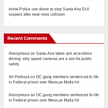
Irvine Police use drone to stop Santa Ana DUI
suspect after near-miss collision
Recent Comments
Anonymous
on
Santa Ana takes aim at reckless
driving: why speed cameras are a win for public
safety
Art Pedroza
on
OC gang members sentenced to life
in Federal prison over Mexican Mafia hit
Anonymous
on
OC gang members sentenced to life
in Federal prison over Mexican Mafia hit