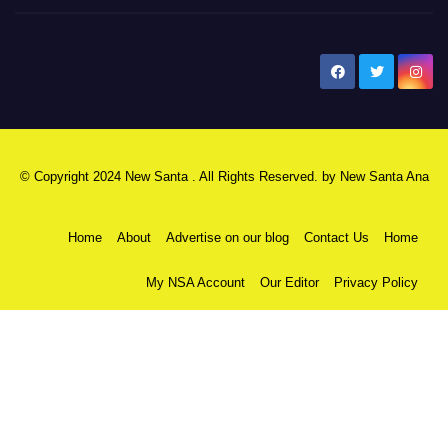
New Santa Ana
© Copyright 2024 New Santa . All Rights Reserved. by
New Santa Ana
Home
About
Advertise on our blog
Contact Us
Home
My NSA Account
Our Editor
Privacy Policy