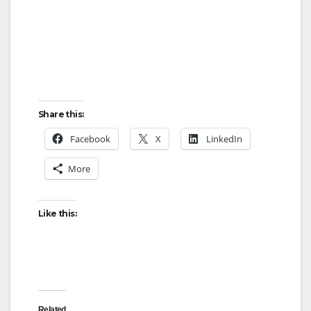
Share this:
Facebook
X
LinkedIn
More
Like this:
Related