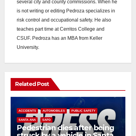
several city and county commissions. When he
is not writing or editing Pedroza specializes in
risk control and occupational safety. He also
teaches part time at Cerritos College and
CSUF. Pedroza has an MBA from Keller
University.
Related Post
ACCIDENTS
AUTOMOBILES
PUBLIC SAFETY
SANTA ANA
SAPD
Pedestrian dies after being
struck by a vehicle in Santa