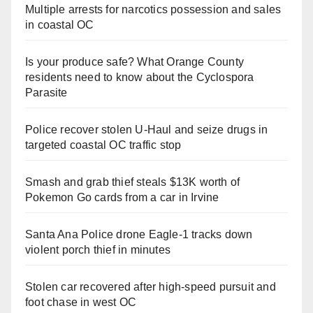
Multiple arrests for narcotics possession and sales
in coastal OC
Is your produce safe? What Orange County
residents need to know about the Cyclospora
Parasite
Police recover stolen U-Haul and seize drugs in
targeted coastal OC traffic stop
Smash and grab thief steals $13K worth of
Pokemon Go cards from a car in Irvine
Santa Ana Police drone Eagle-1 tracks down
violent porch thief in minutes
Stolen car recovered after high-speed pursuit and
foot chase in west OC