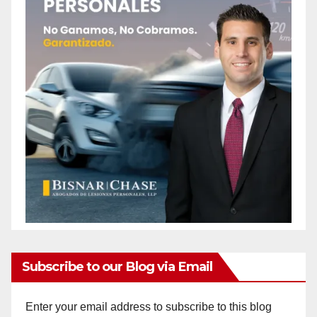
Subscribe to our Blog via Email
Enter your email address to subscribe to this blog