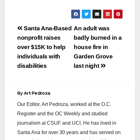
Post
Santa Ana-Based
An adult was
navigation
nonprofit raises
badly burned in a
over $15K to help
house fire in
individuals with
Garden Grove
disabilities
last night
By
Art Pedroza
Our Editor, Art Pedroza, worked at the O.C.
Register and the OC Weekly and studied
journalism at CSUF and UCI. He has lived in
Santa Ana for over 30 years and has served on