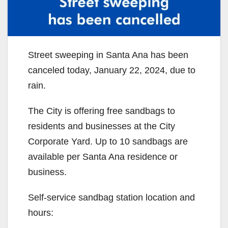
Street sweeping in Santa Ana has been
canceled today, January 22, 2024, due to
rain.
The City is offering free sandbags to
residents and businesses at the City
Corporate Yard. Up to 10 sandbags are
available per Santa Ana residence or
business.
Self-service sandbag station location and
hours: