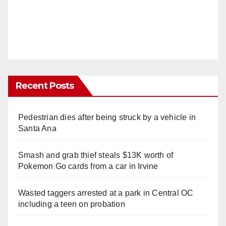
Recent Posts
Pedestrian dies after being struck by a vehicle in
Santa Ana
Smash and grab thief steals $13K worth of
Pokemon Go cards from a car in Irvine
Wasted taggers arrested at a park in Central OC
including a teen on probation