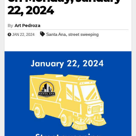
22, 2024
By
Art Pedroza
,
Santa Ana
street sweeping
JAN 22, 2024