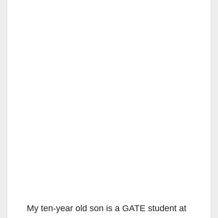
My ten-year old son is a GATE student at