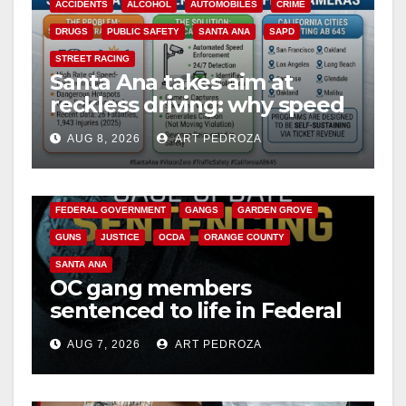
ACCIDENTS
ALCOHOL
AUTOMOBILES
CRIME
DRUGS
PUBLIC SAFETY
SANTA ANA
SAPD
STREET RACING
Santa Ana takes aim at
reckless driving: why speed
cameras are a win for public
AUG 8, 2026
ART PEDROZA
safety
ANAHEIM
CALIFORNIA
CALIFORNIA DEPARTMENT OF JUSTICE
CRIME
FEDERAL GOVERNMENT
GANGS
GARDEN GROVE
GUNS
JUSTICE
OCDA
ORANGE COUNTY
SANTA ANA
OC gang members
sentenced to life in Federal
prison over Mexican Mafia
AUG 7, 2026
ART PEDROZA
hit