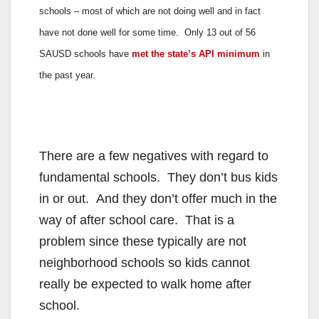
schools – most of which are not doing well and in fact
have not done well for some time. Only 13 out of 56
SAUSD schools have
met the state’s API minimum
in
the past year.
There are a few negatives with regard to
fundamental schools. They don’t bus kids
in or out. And they don’t offer much in the
way of after school care. That is a
problem since these typically are not
neighborhood schools so kids cannot
really be expected to walk home after
school.