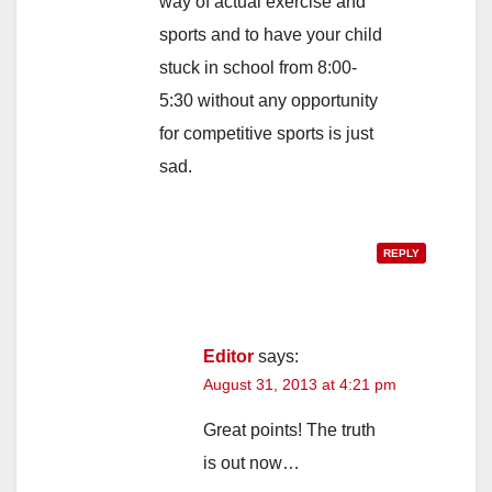
way of actual exercise and
sports and to have your child
stuck in school from 8:00-
5:30 without any opportunity
for competitive sports is just
sad.
REPLY
Editor
says:
August 31, 2013 at 4:21 pm
Great points! The truth
is out now…