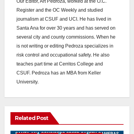
Our Editor, Art Pedroza, worked at the O.C.
Register and the OC Weekly and studied
journalism at CSUF and UCI. He has lived in
Santa Ana for over 30 years and has served on
several city and county commissions. When he
is not writing or editing Pedroza specializes in
risk control and occupational safety. He also
teaches part time at Cerritos College and
CSUF. Pedroza has an MBA from Keller
University.
Related Post