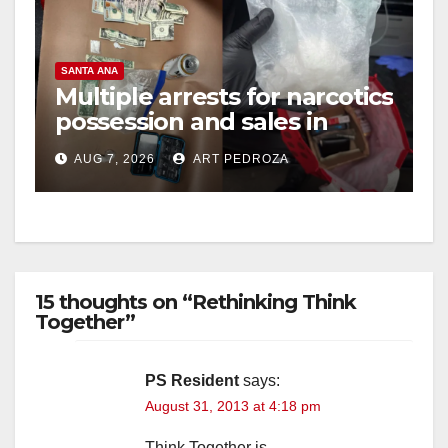
SANTA ANA
Multiple arrests for narcotics
possession and sales in
coastal OC
AUG 7, 2026
ART PEDROZA
15 thoughts on “Rethinking Think
Together”
PS Resident
says:
August 31, 2013 at 4:18 pm
Think Together is