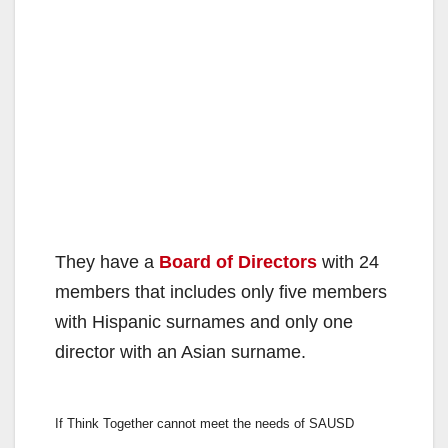
They have a
Board of Directors
with 24
members that includes only five members
with Hispanic surnames and only one
director with an Asian surname.
If Think Together cannot meet the needs of SAUSD