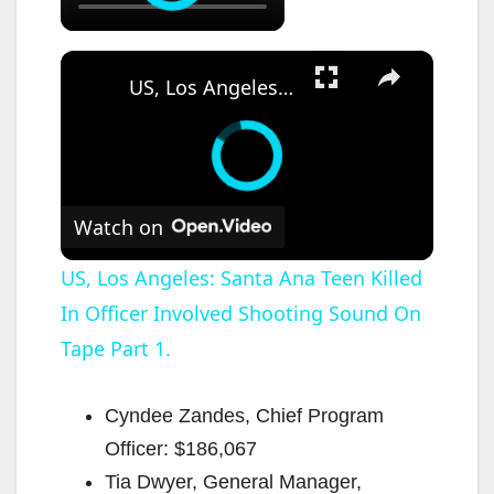
×
US, Los Angeles: Santa Ana Teen Killed In Officer Involved Shooting Sound On Tape Part 1.
Watch on
US, Los Angeles: Santa Ana Teen Killed
In Officer Involved Shooting Sound On
Tape Part 1.
Cyndee Zandes, Chief Program
Officer: $186,067
Tia Dwyer, General Manager,