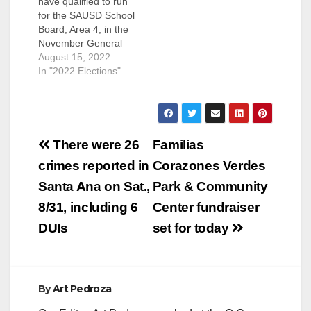
have qualified to run
for the SAUSD School
Board, Area 4, in the
November General
Election. They are:
August 15, 2022
Andrew Linares, an
In "2022 Elections"
Attorney and
ParentKatelyn Brazer
Aceves, who says
she is a Family
Post
Community Liaison
There were 26
Familias
but is actually a
navigation
crimes reported in
Corazones Verdes
Regional Field
Coordinator for
Santa Ana on Sat.,
Park & Community
CHIRLA (the The
8/31, including 6
Center fundraiser
Coalition for
Humane…
DUIs
set for today
By
Art Pedroza