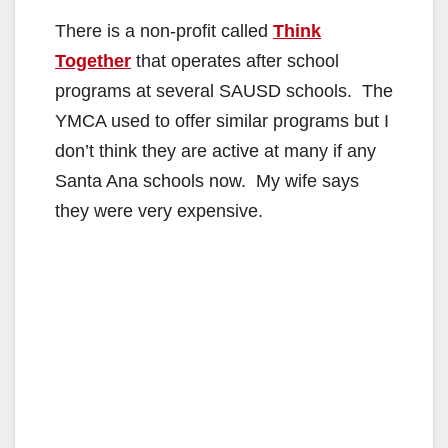
There is a non-profit called
Think
Together
that operates after school
programs at several SAUSD schools. The
YMCA used to offer similar programs but I
don’t think they are active at many if any
Santa Ana schools now. My wife says
they were very expensive.