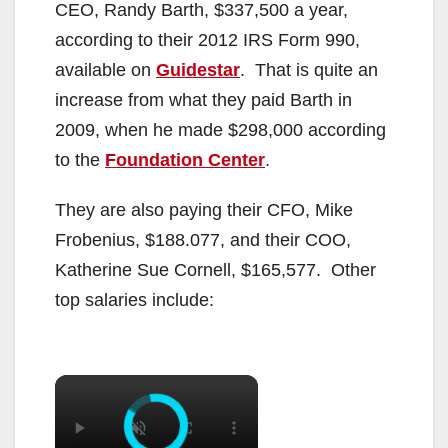
CEO, Randy Barth, $337,500 a year,
according to their 2012 IRS Form 990,
available on
Guidestar
. That is quite an
increase from what they paid Barth in
2009, when he made $298,000 according
to the
Foundation Center
.
They are also paying their CFO, Mike
Frobenius, $188.077, and their COO,
Katherine Sue Cornell, $165,577. Other
top salaries include:
×