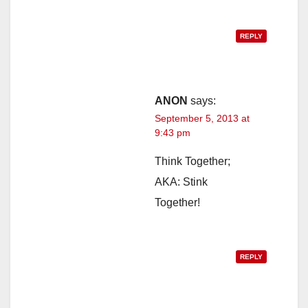
REPLY
ANON
says:
September 5, 2013 at
9:43 pm
Think Together;
AKA: Stink
Together!
REPLY