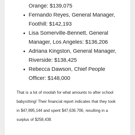
Orange: $139,075
Fernando Reyes, General Manager,
Foothill: $142,193
Lisa Somerville-Bennett, General
Manager, Los Angeles: $136,206
Adriana Kingston, General Manager,
Riverside: $138,425
Rebecca Dawson, Chief People
Officer: $148,000
That is a lot of moolah for what amounts to after school
babysitting! Their financial report indicates that they took
in $47,895,144 and spent $47,636.706, resulting in a
surplus of $258,438.