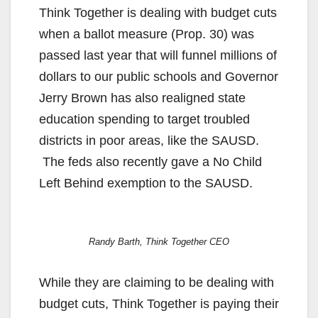
Think Together is dealing with budget cuts
when a ballot measure (Prop. 30) was
passed last year that will funnel millions of
dollars to our public schools and Governor
Jerry Brown has also realigned state
education spending to target troubled
districts in poor areas, like the SAUSD.
The feds also recently gave a No Child
Left Behind exemption to the SAUSD.
Randy Barth, Think Together CEO
While they are claiming to be dealing with
budget cuts, Think Together is paying their