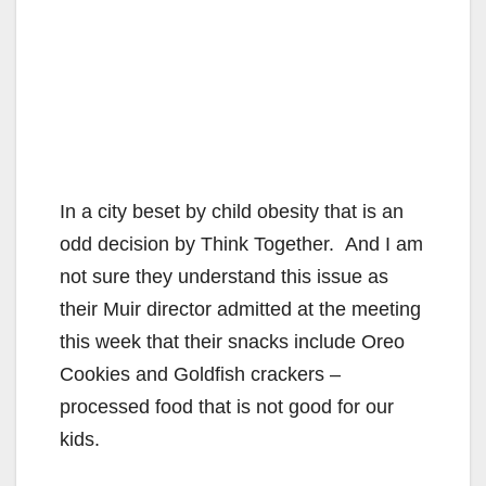
In a city beset by child obesity that is an
odd decision by Think Together. And I am
not sure they understand this issue as
their Muir director admitted at the meeting
this week that their snacks include Oreo
Cookies and Goldfish crackers –
processed food that is not good for our
kids.