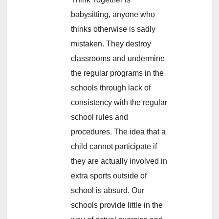
babysitting, anyone who
thinks otherwise is sadly
mistaken. They destroy
classrooms and undermine
the regular programs in the
schools through lack of
consistency with the regular
school rules and
procedures. The idea that a
child cannot participate if
they are actually involved in
extra sports outside of
school is absurd. Our
schools provide little in the