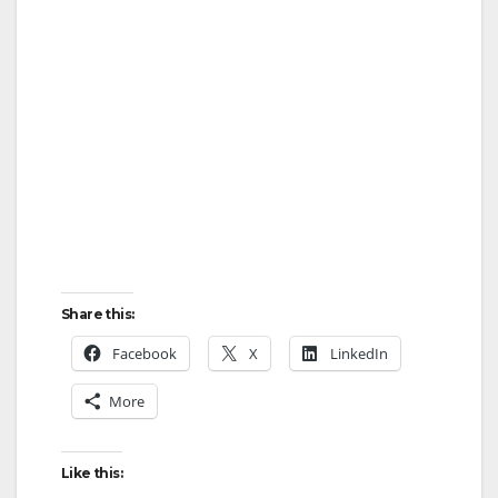
Share this:
Facebook
X
LinkedIn
More
Like this: