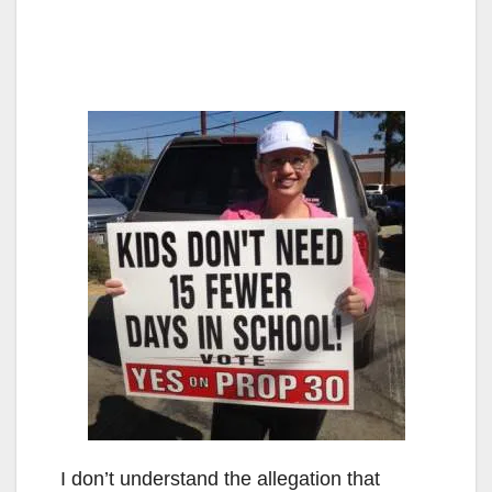
I don’t understand the allegation that