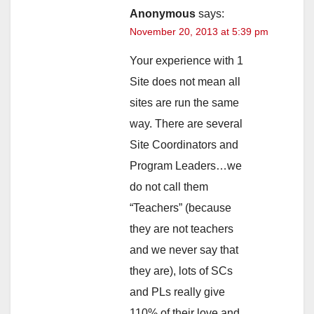
Anonymous
says:
November 20, 2013 at 5:39 pm
Your experience with 1
Site does not mean all
sites are run the same
way. There are several
Site Coordinators and
Program Leaders…we
do not call them
“Teachers” (because
they are not teachers
and we never say that
they are), lots of SCs
and PLs really give
110% of their love and