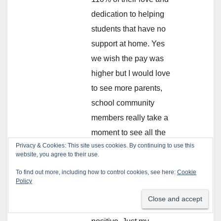
dedication to helping
students that have no
support at home. Yes
we wish the pay was
higher but I would love
to see more parents,
school community
members really take a
moment to see all the
Privacy & Cookies: This site uses cookies. By continuing to use this
great work done by
website, you agree to their use.
THINK staff. Sadly,
To find out more, including how to control cookies, see here:
Cookie
humans, in general
Policy
like to see the negative
in others more than the