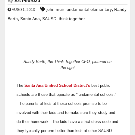
By
Art Pedroza
,
john muir fundamental elementary
Randy
AUG 31, 2013
,
,
,
Barth
Santa Ana
SAUSD
think together
Randy Barth, the Think Together CEO, pictured on
the right
The
Santa Ana Unified School District’s
best public
schools are those that operate as “fundamental schools.”
The parents of kids at these schools promise to be
involved with their kids and to make sure they study and
do their homework. The kids have a strict dress code and
they typically perform better than kids at other SAUSD