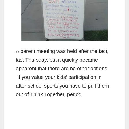
A parent meeting was held after the fact,
last Thursday. but it quickly became
apparent that there are no other options.
If you value your kids’ participation in
after school sports you have to pull them
out of Think Together, period.