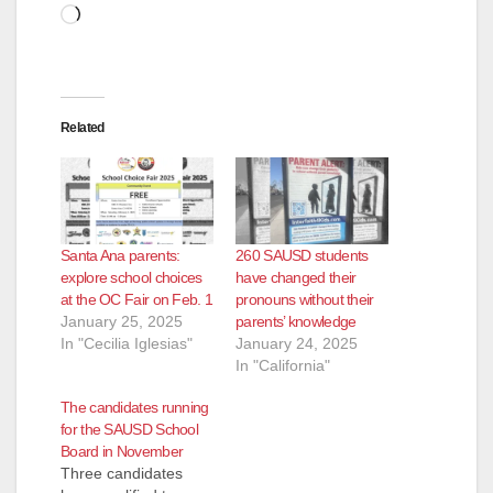
Loading…
Related
Santa Ana parents:
260 SAUSD students
explore school choices
have changed their
at the OC Fair on Feb. 1
pronouns without their
January 25, 2025
parents’ knowledge
In "Cecilia Iglesias"
January 24, 2025
In "California"
The candidates running
for the SAUSD School
Board in November
Three candidates