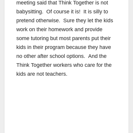
meeting said that Think Together is not
babysitting. Of course it is! It is silly to
pretend otherwise. Sure they let the kids
work on their homework and provide
some tutoring but most parents put their
kids in their program because they have
no other after school options. And the
Think Together workers who care for the
kids are not teachers.