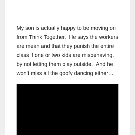
My son is actually happy to be moving on
from Think Together. He says the workers
are mean and that they punish the entire
class if one or two kids are misbehaving,
by not letting them play outside. And he
won’t miss all the goofy dancing either…