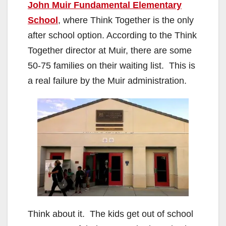
John Muir Fundamental Elementary
School
, where Think Together is the only
after school option. According to the Think
Together director at Muir, there are some
50-75 families on their waiting list. This is
a real failure by the Muir administration.
Think about it. The kids get out of school