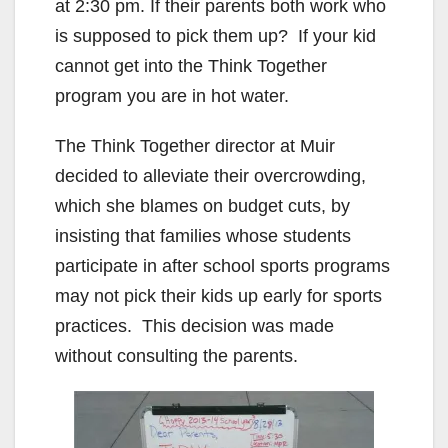
at 2:30 pm. If their parents both work who
is supposed to pick them up? If your kid
cannot get into the Think Together
program you are in hot water.
The Think Together director at Muir
decided to alleviate their overcrowding,
which she blames on budget cuts, by
insisting that families whose students
participate in after school sports programs
may not pick their kids up early for sports
practices. This decision was made
without consulting the parents.