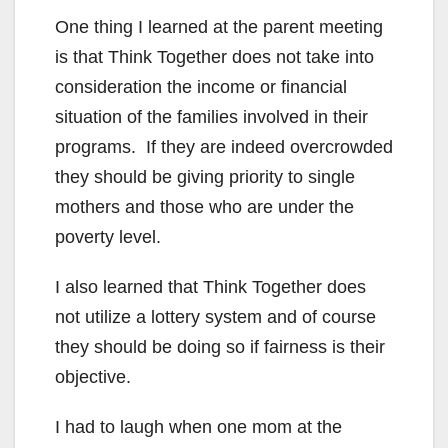
One thing I learned at the parent meeting
is that Think Together does not take into
consideration the income or financial
situation of the families involved in their
programs. If they are indeed overcrowded
they should be giving priority to single
mothers and those who are under the
poverty level.
I also learned that Think Together does
not utilize a lottery system and of course
they should be doing so if fairness is their
objective.
I had to laugh when one mom at the