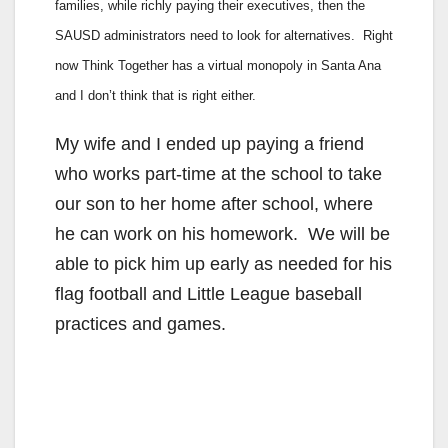
families, while richly paying their executives, then the
SAUSD administrators need to look for alternatives. Right
now Think Together has a virtual monopoly in Santa Ana
and I don’t think that is right either.
My wife and I ended up paying a friend
who works part-time at the school to take
our son to her home after school, where
he can work on his homework. We will be
able to pick him up early as needed for his
flag football and Little League baseball
practices and games.