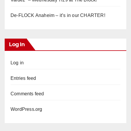
De-FLOCK Anaheim – it’s in our CHARTER!
Log In
Log in
Entries feed
Comments feed
WordPress.org