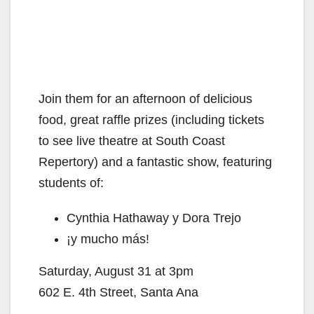
Join them for an afternoon of delicious
food, great raffle prizes (including tickets
to see live theatre at South Coast
Repertory) and a fantastic show, featuring
students of:
Cynthia Hathaway y Dora Trejo
¡y mucho más!
Saturday, August 31 at 3pm
602 E. 4th Street, Santa Ana