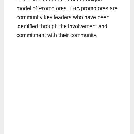
model of Promotores. LHA promotores are
community key leaders who have been
identified through the involvement and
commitment with their community.