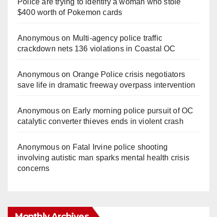
Police are trying to identify a woman who stole
$400 worth of Pokemon cards
Anonymous
on
Multi‑agency police traffic
crackdown nets 136 violations in Coastal OC
Anonymous
on
Orange Police crisis negotiators
save life in dramatic freeway overpass intervention
Anonymous
on
Early morning police pursuit of OC
catalytic converter thieves ends in violent crash
Anonymous
on
Fatal Irvine police shooting
involving autistic man sparks mental health crisis
concerns
Monthly Archives