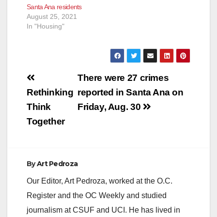
Santa Ana residents
August 25, 2021
In "Housing"
Post
There were 27 crimes
navigation
Rethinking
reported in Santa Ana on
Think
Friday, Aug. 30
Together
By
Art Pedroza
Our Editor, Art Pedroza, worked at the O.C.
Register and the OC Weekly and studied
journalism at CSUF and UCI. He has lived in