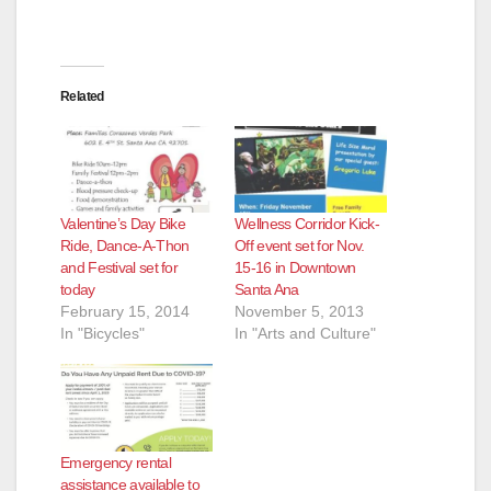
Related
Valentine’s Day Bike
Wellness Corridor Kick-
Ride, Dance-A-Thon
Off event set for Nov.
and Festival set for
15-16 in Downtown
today
Santa Ana
February 15, 2014
November 5, 2013
In "Bicycles"
In "Arts and Culture"
Emergency rental
assistance available to