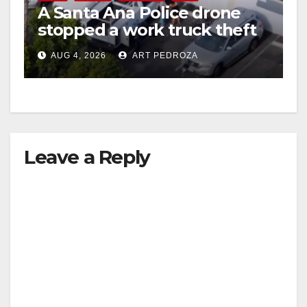
A Santa Ana Police drone
stopped a work truck theft
in progress
AUG 4, 2026
ART PEDROZA
Leave a Reply