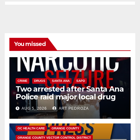
You missed
CRIME
DRUGS
SANTA ANA
SAPD
Two arrested after Santa Ana
Police raid major local drug
hub
AUG 5, 2026
ART PEDROZA
DISEASE
HEALTH AND MEDICAL
INSECTS
OC HEALTH CARE
ORANGE COUNTY
ORANGE COUNTY VECTOR CONTROL DISTRICT