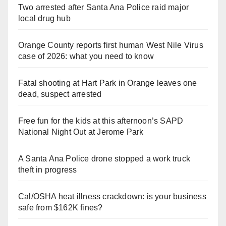
Two arrested after Santa Ana Police raid major
local drug hub
Orange County reports first human West Nile Virus
case of 2026: what you need to know
Fatal shooting at Hart Park in Orange leaves one
dead, suspect arrested
Free fun for the kids at this afternoon’s SAPD
National Night Out at Jerome Park
A Santa Ana Police drone stopped a work truck
theft in progress
Cal/OSHA heat illness crackdown: is your business
safe from $162K fines?