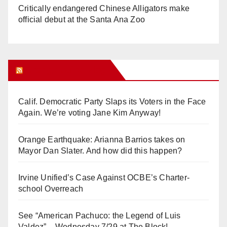
Critically endangered Chinese Alligators make
official debut at the Santa Ana Zoo
Orange Juice Blog
Calif. Democratic Party Slaps its Voters in the Face
Again. We’re voting Jane Kim Anyway!
Orange Earthquake: Arianna Barrios takes on
Mayor Dan Slater. And how did this happen?
Irvine Unified’s Case Against OCBE’s Charter-
school Overreach
See “American Pachuco: the Legend of Luis
Valdez” – Wednesday 7/29 at The Block!