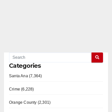
Categories
Santa Ana (7,364)
Crime (6,228)
Orange County (2,301)