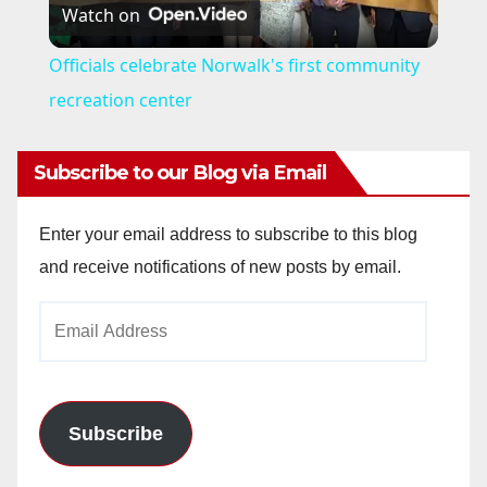
Watch on
l
Officials celebrate Norwalk's first community
a
recreation center
y
Subscribe to our Blog via Email
V
Enter your email address to subscribe to this blog
and receive notifications of new posts by email.
i
Email
Address
d
e
Subscribe