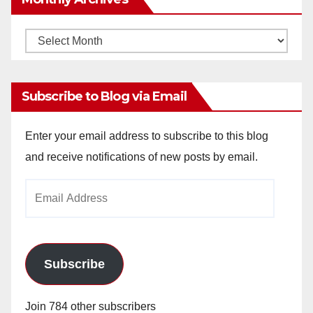
Monthly
Archives
Subscribe to Blog via Email
Enter your email address to subscribe to this blog
and receive notifications of new posts by email.
Email
Address
Subscribe
Join 784 other subscribers