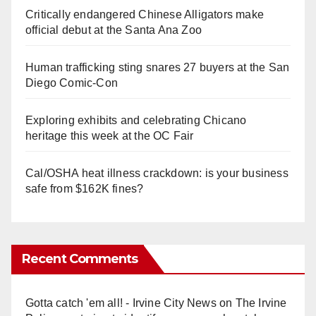
Critically endangered Chinese Alligators make
official debut at the Santa Ana Zoo
Human trafficking sting snares 27 buyers at the San
Diego Comic-Con
Exploring exhibits and celebrating Chicano
heritage this week at the OC Fair
Cal/OSHA heat illness crackdown: is your business
safe from $162K fines?
Recent Comments
Gotta catch 'em all! - Irvine City News
on
The Irvine