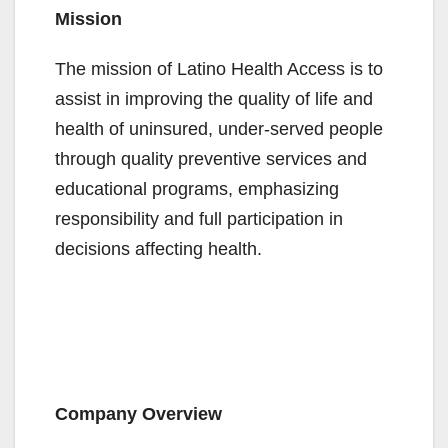
Mission
The mission of Latino Health Access is to
assist in improving the quality of life and
health of uninsured, under-served people
through quality preventive services and
educational programs, emphasizing
responsibility and full participation in
decisions affecting health.
Company Overview