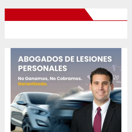
New Santa Ana on Facebook