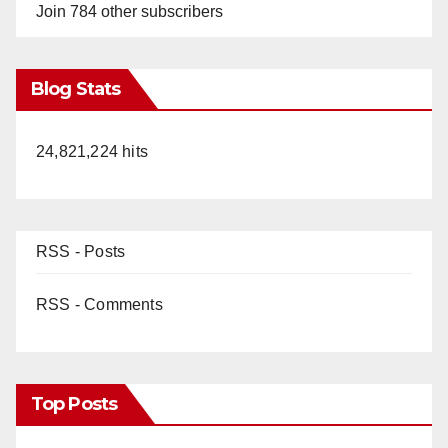
o
Join 784 other subscribers
Blog Stats
24,821,224 hits
RSS - Posts
RSS - Comments
Top Posts