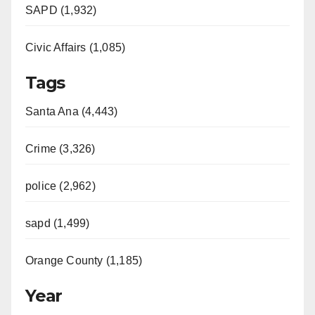
SAPD (1,932)
Civic Affairs (1,085)
Tags
Santa Ana (4,443)
Crime (3,326)
police (2,962)
sapd (1,499)
Orange County (1,185)
Year