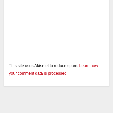
This site uses Akismet to reduce spam.
Learn how
your comment data is processed.