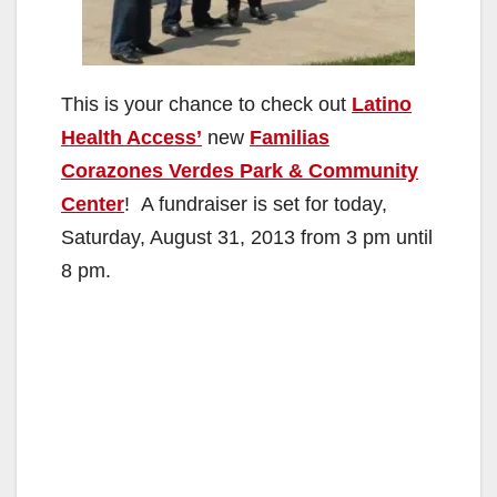
This is your chance to check out
Latino
Health Access’
new
Familias
Corazones Verdes Park & Community
Center
! A fundraiser is set for today,
Saturday, August 31, 2013 from 3 pm until
8 pm.