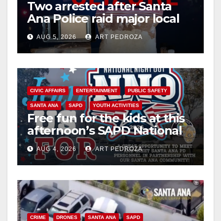
Two arrested after Santa
Ana Police raid major local
drug hub
AUG 5, 2026
ART PEDROZA
CIVIC AFFAIRS
ENTERTAINMENT
PUBLIC SAFETY
SANTA ANA
SAPD
YOUTH ACTIVITIES
Free fun for the kids at this
afternoon’s SAPD National
Night Out at Jerome Park
AUG 4, 2026
ART PEDROZA
CRIME
DRONES
SANTA ANA
SAPD