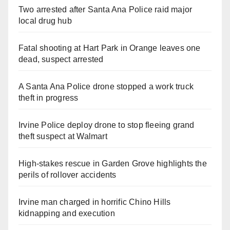
Two arrested after Santa Ana Police raid major
local drug hub
Fatal shooting at Hart Park in Orange leaves one
dead, suspect arrested
A Santa Ana Police drone stopped a work truck
theft in progress
Irvine Police deploy drone to stop fleeing grand
theft suspect at Walmart
High-stakes rescue in Garden Grove highlights the
perils of rollover accidents
Irvine man charged in horrific Chino Hills
kidnapping and execution