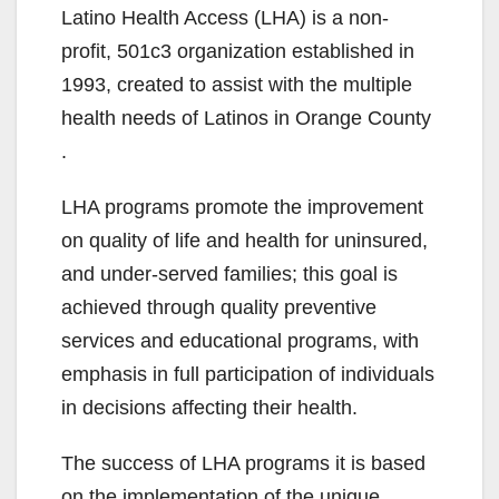
Latino Health Access (LHA) is a non-
profit, 501c3 organization established in
1993, created to assist with the multiple
health needs of Latinos in Orange County
.
LHA programs promote the improvement
on quality of life and health for uninsured,
and under-served families; this goal is
achieved through quality preventive
services and educational programs, with
emphasis in full participation of individuals
in decisions affecting their health.
The success of LHA programs it is based
on the implementation of the unique