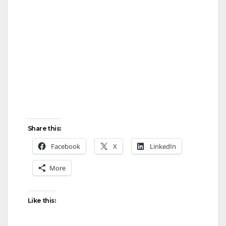
Share this:
Facebook
X
LinkedIn
More
Like this: