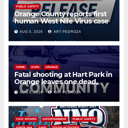
PUBLIC SAFETY
Orange County reports first
human West Nile Virus case
of 2026: what you need to
AUG 5, 2026
ART PEDROZA
know
CRIME
GUNS
ORANGE
Fatal shooting at Hart Park in
Orange leaves one dead,
suspect arrested
AUG 5, 2026
ART PEDROZA
CIVIC AFFAIRS
ENTERTAINMENT
PUBLIC SAFETY
SANTA ANA
SAPD
YOUTH ACTIVITIES