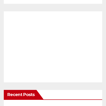
Recent Posts