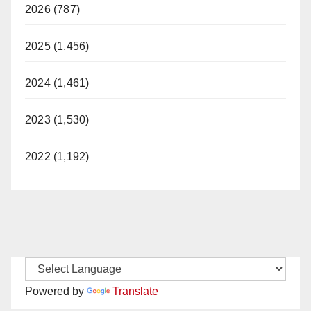
2026 (787)
2025 (1,456)
2024 (1,461)
2023 (1,530)
2022 (1,192)
Powered by
Translate