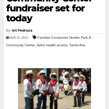
fundraiser set for
today
By
Art Pedroza
Familias Corazones Verdes Park &
AUG 31, 2013
,
,
Community Center
latino health access
Santa Ana