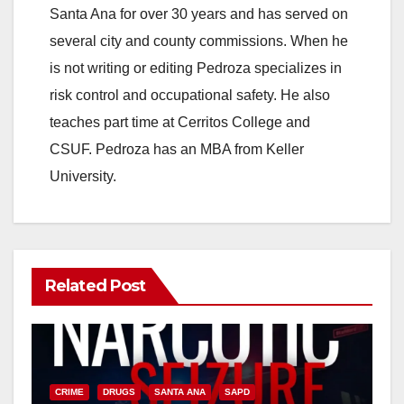
Santa Ana for over 30 years and has served on
several city and county commissions. When he
is not writing or editing Pedroza specializes in
risk control and occupational safety. He also
teaches part time at Cerritos College and
CSUF. Pedroza has an MBA from Keller
University.
Related Post
CRIME
DRUGS
SANTA ANA
SAPD