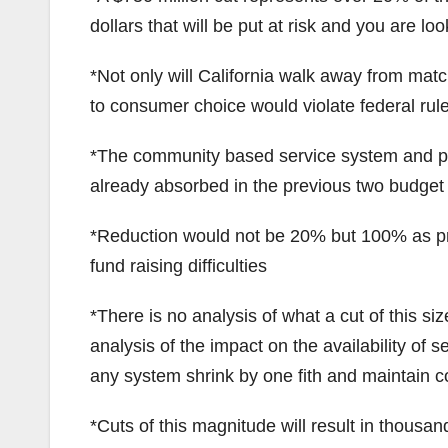
dollars that will be put at risk and you are look
*Not only will California walk away from match
to consumer choice would violate federal rule
*The community based service system and pro
already absorbed in the previous two budget
*Reduction would not be 20% but 100% as pr
fund raising difficulties
*There is no analysis of what a cut of this s
analysis of the impact on the availability of 
any system shrink by one fith and maintain co
*Cuts of this magnitude will result in thousand