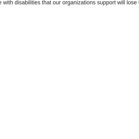
ith disabilities that our organizations support will lose 