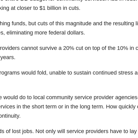
ing at closer to $1 billion in cuts.
ing funds, but cuts of this magnitude and the resulting l
s, eliminating more federal dollars.
viders cannot survive a 20% cut on top of the 10% in 
 years.
ograms would fold, unable to sustain continued stress 
ize would do to local community service provider agencie
services in the short term or in the long term. How quickly
ntinuity.
s of lost jobs. Not only will service providers have to lay 