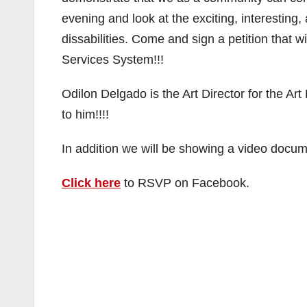
evening and look at the exciting, interestin
dissabilities. Come and sign a petition that w
Services System!!!
Odilon Delgado is the Art Director for the A
to him!!!!
In addition we will be showing a video docum
Click here
to RSVP on Facebook.