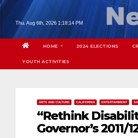
Skip
to
content
Thu. Aug 6th, 2026
1:18:15 PM
HOME
2024 ELECTIONS
C
YOUTH ACTIVITIES
ARTS AND CULTURE
CALIFORNIA
ENTERTAINMENT
SA
“Rethink Disabili
Governor’s 2011/1