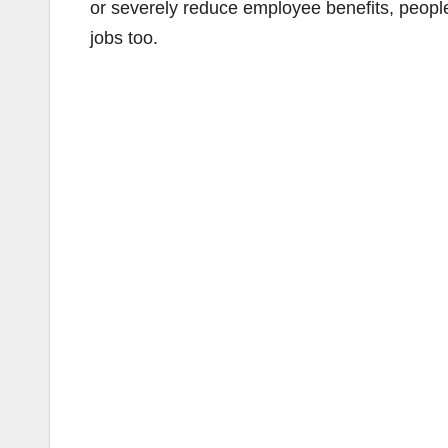
or severely reduce employee benefits, people w
jobs too.