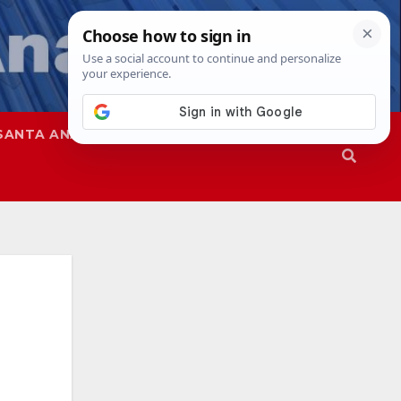
SANTA ANA
SAPD