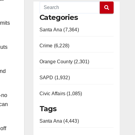
Categories
imits
Santa Ana (7,364)
Crime (6,228)
cuts
Orange County (2,301)
and
SAPD (1,932)
Civic Affairs (1,085)
s-no
 can
Tags
Santa Ana (4,443)
off