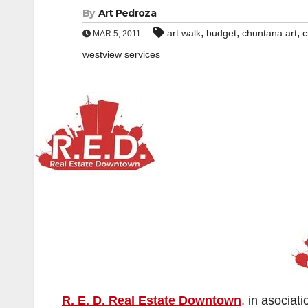
By
Art Pedroza
,
,
,
art walk
budget
chuntana art
c
MAR 5, 2011
westview services
R. E. D. Real Estate Downtown
, in asociat