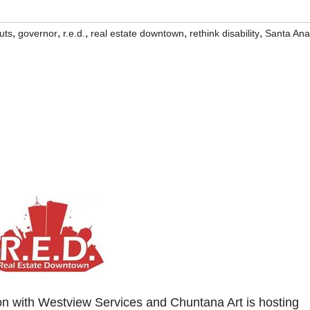
,
,
,
,
,
uts
governor
r.e.d.
real estate downtown
rethink disability
Santa Ana
ion with Westview Services and Chuntana Art is hosting