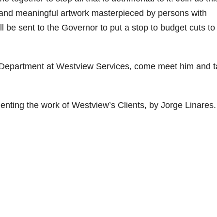
g, and meaningful artwork masterpieced by persons with
ill be sent to the Governor to put a stop to budget cuts to
rt Department at Westview Services, come meet him and t
enting the work of Westview’s Clients, by Jorge Linares.