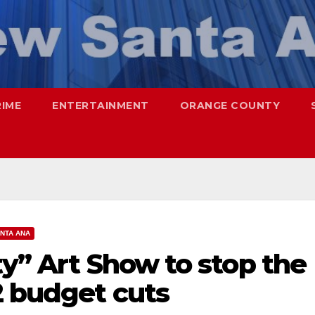
RIME
ENTERTAINMENT
ORANGE COUNTY
NTA ANA
ty” Art Show to stop the
2 budget cuts