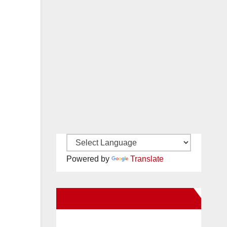
Powered by
Translate
New Santa Ana on Facebook