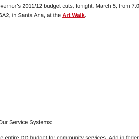
overnor’s 2011/12 budget cuts, tonight, March 5, from 7:
6A2, in Santa Ana, at the
Art Walk
.
Our Service Systems:
he entire DD budget for community services. Add in feder