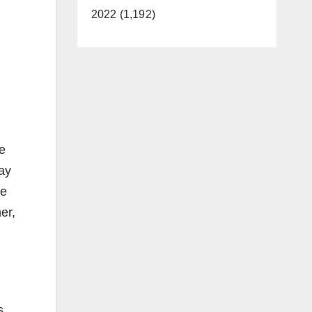
2022 (1,192)
We
lay
ce
er,
s