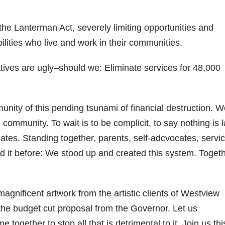
the Lanterman Act, severely limiting opportunities and
lities who live and work in their communities.
ives are ugly–should we: Eliminate services for 48,000
munity of this pending tsunami of financial destruction. 
 community. To wait is to be complicit, to say nothing is 
tes. Standing together, parents, self-adcvocates, servi
id it before: We stood up and created this system. Togeth
agnificent artwork from the artistic clients of Westview
the budget cut proposal from the Governor. Let us
ogether to stop all that is detrimental to it. Join us thi