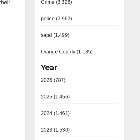
their
Crime (3,326)
police (2,962)
sapd (1,499)
Orange County (1,185)
Year
2026 (787)
2025 (1,456)
2024 (1,461)
2023 (1,530)