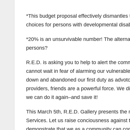
*This budget proposal effectively dismantles 
choices for persons with developmental disabi
*20% is an unsurvivable number! The alternat
persons?
R.E.D. is asking you to help to alert the com
cannot wait in fear of alarming our vulnerable
down and abandoned our first duty as advotca
providers, friends are a powerful force. We d
we can do it again–and save it!
This March 5th, R.E.D. Gallery presents the m
Services. Let us raise conciousness against 
demonstrate that we as a community can come t