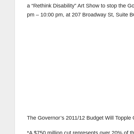
a “Rethink Disability” Art Show to stop the G
pm – 10:00 pm, at 207 Broadway St, Suite B
The Governor’s 2011/12 Budget Will Topple 
*A $750 million cut represents over 20% of t