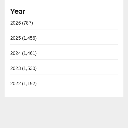
Year
2026 (787)
2025 (1,456)
2024 (1,461)
2023 (1,530)
2022 (1,192)