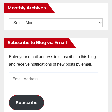
Monthly Archives
Monthly
Archives
Subscribe to Blog via Email
Enter your email address to subscribe to this blog
and receive notifications of new posts by email.
Email
Address
Subscribe