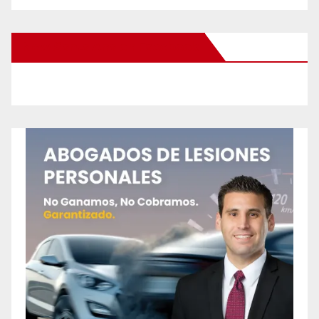
New Santa Ana on Facebook