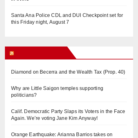
Santa Ana Police CDL and DUI Checkpoint set for
this Friday night, August 7
Orange Juice Blog
Diamond on Becerra and the Wealth Tax (Prop. 40)
Why are Little Saigon temples supporting
politicians?
Calif. Democratic Party Slaps its Voters in the Face
Again. We’re voting Jane Kim Anyway!
Orange Earthquake: Arianna Barrios takes on