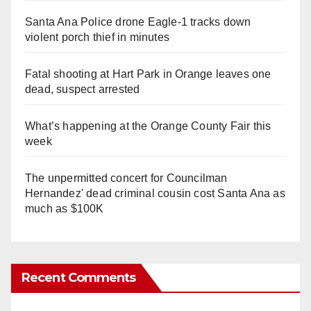
Santa Ana Police drone Eagle-1 tracks down
violent porch thief in minutes
Fatal shooting at Hart Park in Orange leaves one
dead, suspect arrested
What’s happening at the Orange County Fair this
week
The unpermitted concert for Councilman
Hernandez' dead criminal cousin cost Santa Ana as
much as $100K
Recent Comments