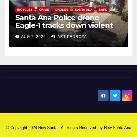
BICYCLES
CRIME
DRONES
SANTA ANA
SAPD
Santa Ana Police drone
Eagle-1 tracks down violent
porch thief in minutes
AUG 7, 2026
ART PEDROZA
New Santa Ana
© Copyright 2024 New Santa . All Rights Reserved. by
New Santa Ana