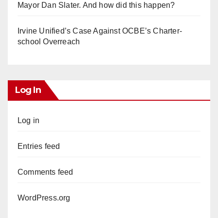
Mayor Dan Slater. And how did this happen?
Irvine Unified’s Case Against OCBE’s Charter-
school Overreach
Log In
Log in
Entries feed
Comments feed
WordPress.org