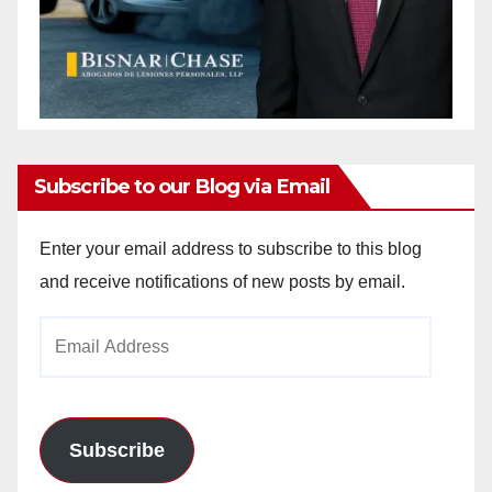
Subscribe to our Blog via Email
Enter your email address to subscribe to this blog
and receive notifications of new posts by email.
Email
Address
Subscribe