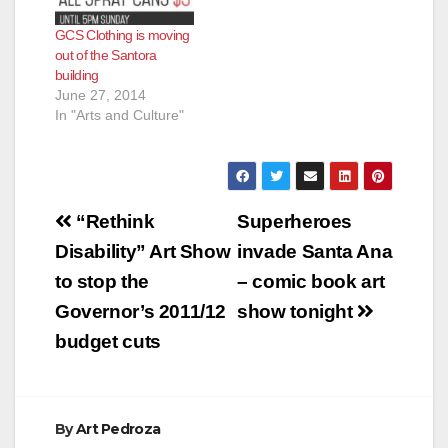
GCS Clothing is moving
out of the Santora
building
June 27, 2014
In "Arts and Culture"
Post
“Rethink
Superheroes
navigation
Disability” Art Show
invade Santa Ana
to stop the
– comic book art
Governor’s 2011/12
show tonight
budget cuts
By
Art Pedroza