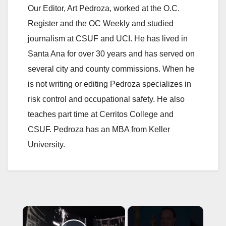
Our Editor, Art Pedroza, worked at the O.C.
Register and the OC Weekly and studied
journalism at CSUF and UCI. He has lived in
Santa Ana for over 30 years and has served on
several city and county commissions. When he
is not writing or editing Pedroza specializes in
risk control and occupational safety. He also
teaches part time at Cerritos College and
CSUF. Pedroza has an MBA from Keller
University.
×