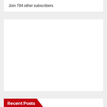
Join 784 other subscribers
Recent Posts