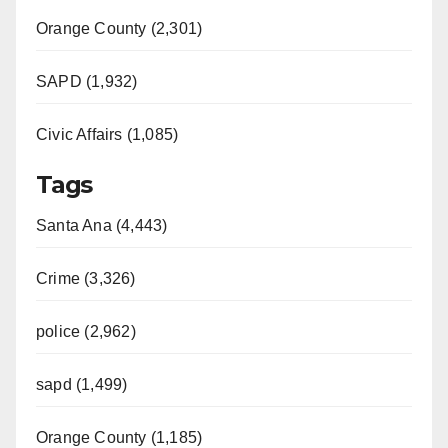
Orange County (2,301)
SAPD (1,932)
Civic Affairs (1,085)
Tags
Santa Ana (4,443)
Crime (3,326)
police (2,962)
sapd (1,499)
Orange County (1,185)