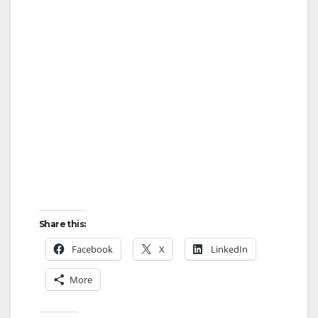
Share this:
Facebook
X
LinkedIn
More