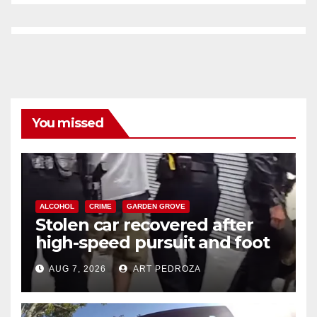
You missed
ALCOHOL
CRIME
GARDEN GROVE
Stolen car recovered after
high-speed pursuit and foot
chase in west OC
AUG 7, 2026
ART PEDROZA