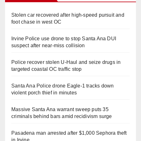
Stolen car recovered after high-speed pursuit and
foot chase in west OC
Irvine Police use drone to stop Santa Ana DUI
suspect after near-miss collision
Police recover stolen U-Haul and seize drugs in
targeted coastal OC traffic stop
Santa Ana Police drone Eagle-1 tracks down
violent porch thief in minutes
Massive Santa Ana warrant sweep puts 35
criminals behind bars amid recidivism surge
Pasadena man arrested after $1,000 Sephora theft
in Irvine