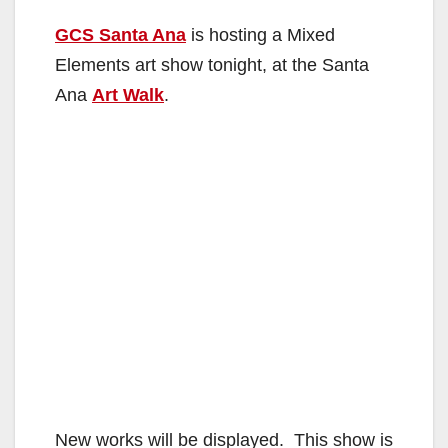
GCS Santa Ana
is hosting a Mixed
Elements art show tonight, at the Santa
Ana
Art Walk
.
New works will be displayed. This show is