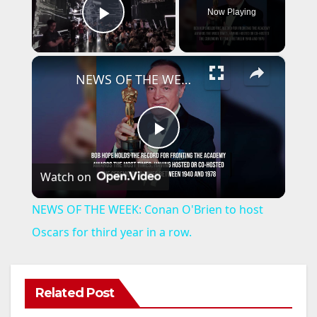
Now Playing
Play Video
×
NEWS OF THE WEEK: Conan O'Brien to host Oscars for third year in a row.
P
Watch on
l
NEWS OF THE WEEK: Conan O'Brien to host
a
Oscars for third year in a row.
y
Related Post