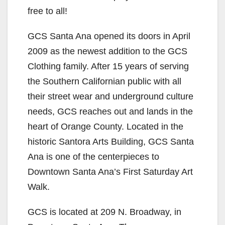
free to all!
GCS Santa Ana opened its doors in April
2009 as the newest addition to the GCS
Clothing family. After 15 years of serving
the Southern Californian public with all
their street wear and underground culture
needs, GCS reaches out and lands in the
heart of Orange County. Located in the
historic Santora Arts Building, GCS Santa
Ana is one of the centerpieces to
Downtown Santa Ana’s First Saturday Art
Walk.
GCS is located at 209 N. Broadway, in