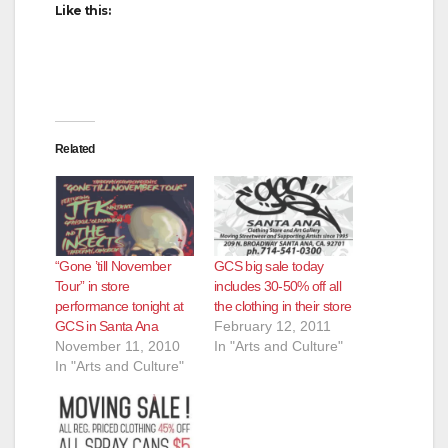
Like this:
Related
“Gone ’till November
GCS big sale today
Tour” in store
includes 30-50% off all
performance tonight at
the clothing in their store
GCS in Santa Ana
February 12, 2011
November 11, 2010
In "Arts and Culture"
In "Arts and Culture"