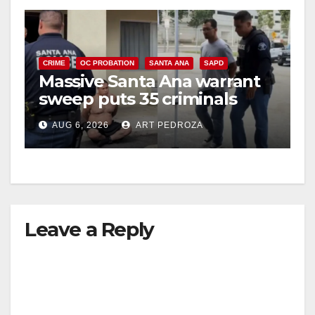
CRIME
OC PROBATION
SANTA ANA
SAPD
Massive Santa Ana warrant
sweep puts 35 criminals
behind bars amid recidivism
AUG 6, 2026
ART PEDROZA
surge
Leave a Reply