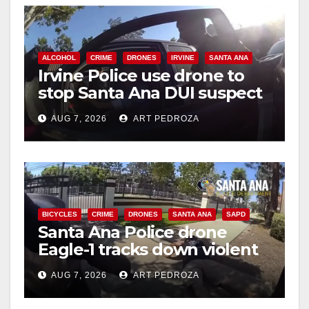
V
i
ALCOHOL
CRIME
DRONES
IRVINE
SANTA ANA
Irvine Police use drone to
d
stop Santa Ana DUI suspect
after near-miss collision
e
AUG 7, 2026
ART PEDROZA
o
BICYCLES
CRIME
DRONES
SANTA ANA
SAPD
Santa Ana Police drone
Eagle-1 tracks down violent
porch thief in minutes
AUG 7, 2026
ART PEDROZA