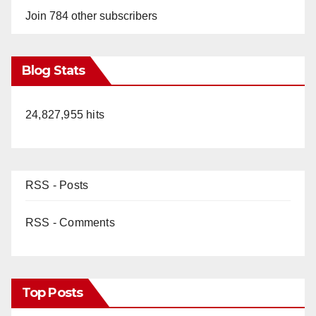
Join 784 other subscribers
Blog Stats
24,827,955 hits
RSS - Posts
RSS - Comments
Top Posts