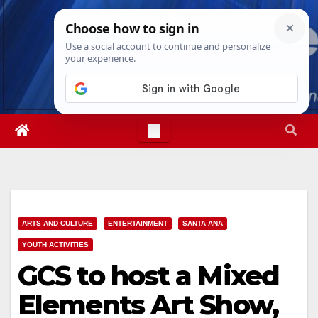
Skip
Fri. Aug 7th, 2026
11:19:34 PM
to
content
ARTS AND CULTURE
ENTERTAINMENT
SANTA ANA
YOUTH ACTIVITIES
GCS to host a Mixed
Elements Art Show,