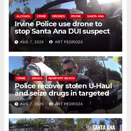
ALCOHOL
CRIME
DRONES
IRVINE
SANTA ANA
Irvine Police use drone to
stop Santa Ana DUI suspect
after near-miss collision
AUG 7, 2026
ART PEDROZA
CRIME
DRUGS
NEWPORT BEACH
Police recover stolen U-Haul
and seize drugs in targeted
coastal OC traffic stop
AUG 7, 2026
ART PEDROZA