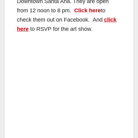
Downtown Santa Ana. They are open
from 12 noon to 8 pm.
Click here
to
check them out on Facebook. And
click
here
to RSVP for the art show.