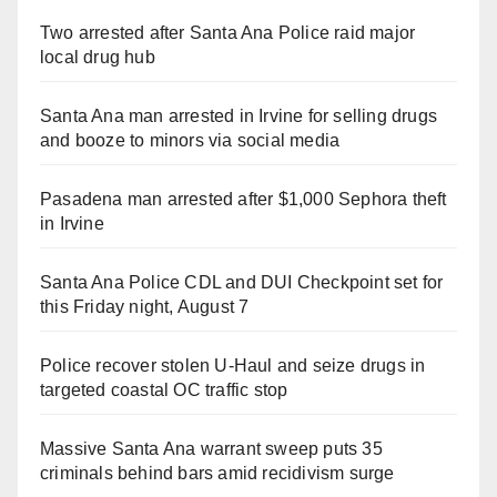
Two arrested after Santa Ana Police raid major
local drug hub
Santa Ana man arrested in Irvine for selling drugs
and booze to minors via social media
Pasadena man arrested after $1,000 Sephora theft
in Irvine
Santa Ana Police CDL and DUI Checkpoint set for
this Friday night, August 7
Police recover stolen U-Haul and seize drugs in
targeted coastal OC traffic stop
Massive Santa Ana warrant sweep puts 35
criminals behind bars amid recidivism surge