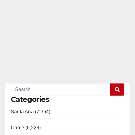
Categories
Santa Ana (7,364)
Crime (6,228)