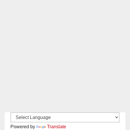
Powered by
Translate