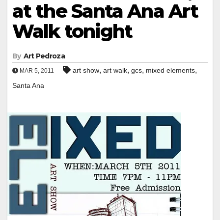
at the Santa Ana Art
Walk tonight
By
Art Pedroza
,
,
,
,
art show
art walk
gcs
mixed elements
MAR 5, 2011
Santa Ana