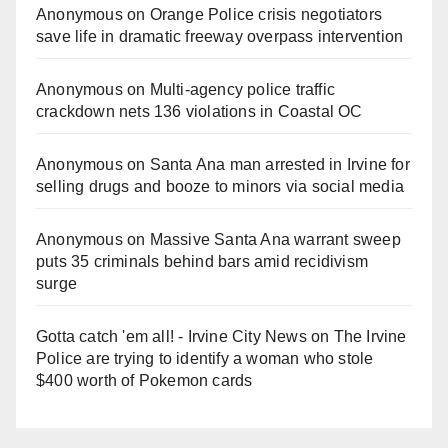
Anonymous
on
Orange Police crisis negotiators
save life in dramatic freeway overpass intervention
Anonymous
on
Multi‑agency police traffic
crackdown nets 136 violations in Coastal OC
Anonymous
on
Santa Ana man arrested in Irvine for
selling drugs and booze to minors via social media
Anonymous
on
Massive Santa Ana warrant sweep
puts 35 criminals behind bars amid recidivism
surge
Gotta catch 'em all! - Irvine City News
on
The Irvine
Police are trying to identify a woman who stole
$400 worth of Pokemon cards