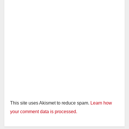
This site uses Akismet to reduce spam.
Learn how
your comment data is processed.