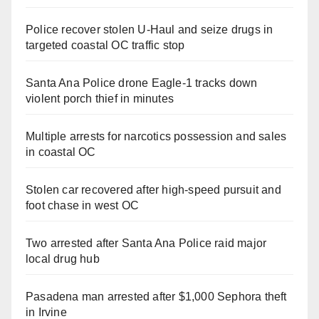
Police recover stolen U-Haul and seize drugs in
targeted coastal OC traffic stop
Santa Ana Police drone Eagle-1 tracks down
violent porch thief in minutes
Multiple arrests for narcotics possession and sales
in coastal OC
Stolen car recovered after high-speed pursuit and
foot chase in west OC
Two arrested after Santa Ana Police raid major
local drug hub
Pasadena man arrested after $1,000 Sephora theft
in Irvine