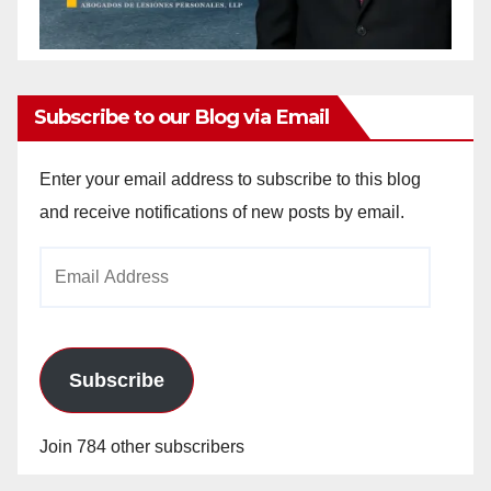
Subscribe to our Blog via Email
Enter your email address to subscribe to this blog
and receive notifications of new posts by email.
Email
Address
Subscribe
Join 784 other subscribers