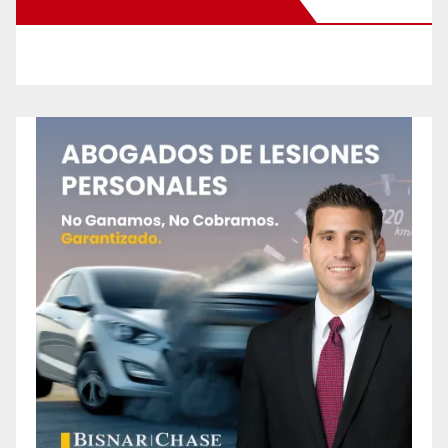
New Santa Ana on Facebook