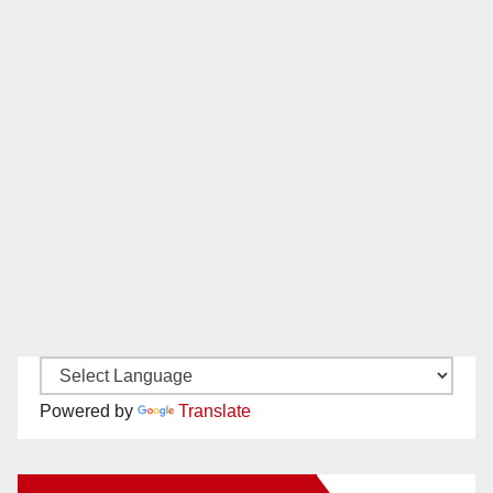
Powered by
Translate