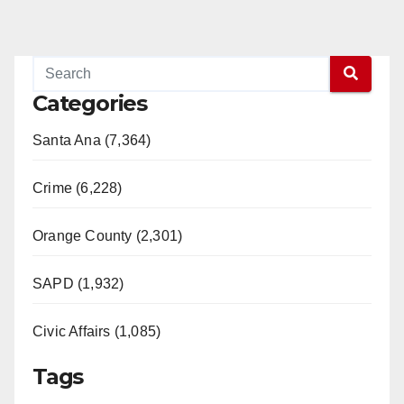
Categories
Santa Ana (7,364)
Crime (6,228)
Orange County (2,301)
SAPD (1,932)
Civic Affairs (1,085)
Tags