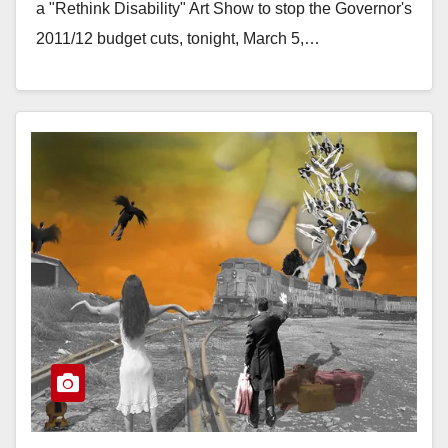
a "Rethink Disability" Art Show to stop the Governor's
2011/12 budget cuts, tonight, March 5,…
Read More