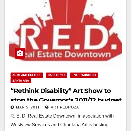
ARTS AND CULTURE
CALIFORNIA
ENTERTAINMENT
SANTA ANA
“Rethink Disability” Art Show to
stop the Governor’s 2011/12 budget
MAR 5, 2011
ART PEDROZA
cuts
R. E. D. Real Estate Downtown, in asociation with
Westview Services and Chuntana Art is hosting