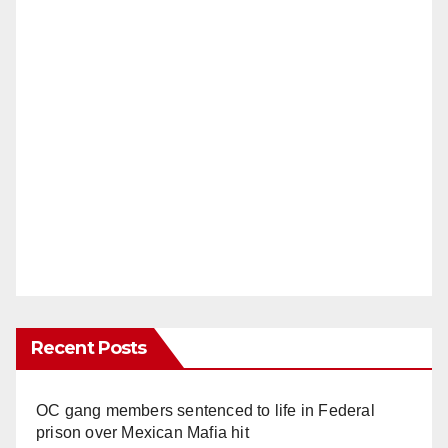
Recent Posts
OC gang members sentenced to life in Federal
prison over Mexican Mafia hit