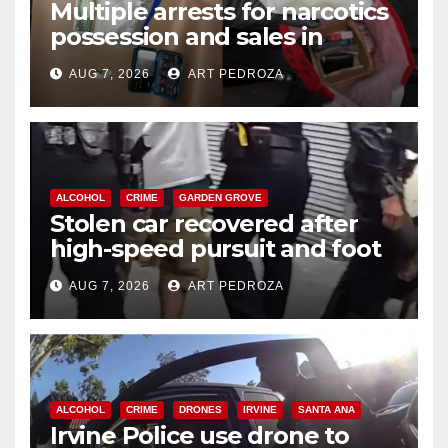
Multiple arrests for narcotics
possession and sales in
coastal OC
AUG 7, 2026
ART PEDROZA
ALCOHOL
CRIME
GARDEN GROVE
Stolen car recovered after
high-speed pursuit and foot
chase in west OC
AUG 7, 2026
ART PEDROZA
ALCOHOL
CRIME
DRONES
IRVINE
SANTA ANA
Irvine Police use drone to