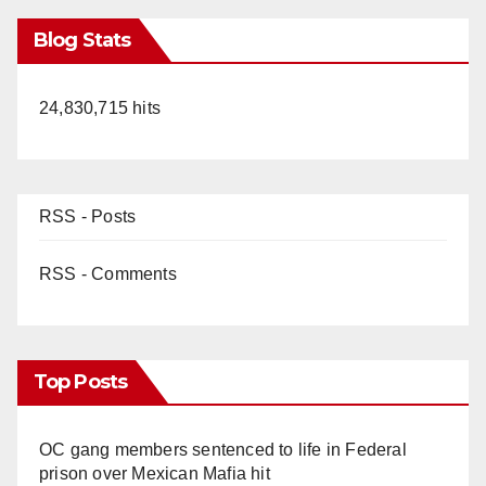
Blog Stats
24,830,715 hits
RSS - Posts
RSS - Comments
Top Posts
OC gang members sentenced to life in Federal
prison over Mexican Mafia hit