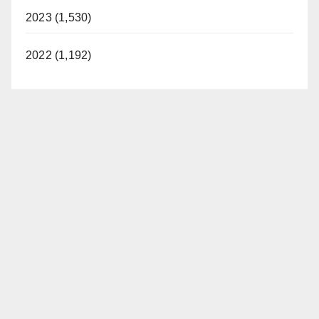
2023 (1,530)
2022 (1,192)