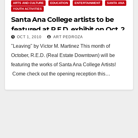
ARTS AND CULTURE
EDUCATION
ENTERTAINMENT
SANTA ANA
YOUTH ACTIVITIES
Santa Ana College artists to be
featured at R.E.D. exhibit on Oct. 2,
OCT 1, 2010
ART PEDROZA
at the Santora
"Leaving" by Victor M. Martinez This month of
October, R.E.D. (Real Estate Downtown) will be
featuring the works of Santa Ana College Artists!
Come check out the opening reception this…
Read More