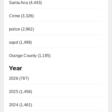
Santa Ana (4,443)
Crime (3,326)
police (2,962)
sapd (1,499)
Orange County (1,185)
Year
2026 (787)
2025 (1,456)
2024 (1,461)