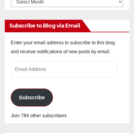
Monthly
Archives
Subscribe to Blog via Email
Enter your email address to subscribe to this blog
and receive notifications of new posts by email.
Email
Address
Subscribe
Join 784 other subscribers