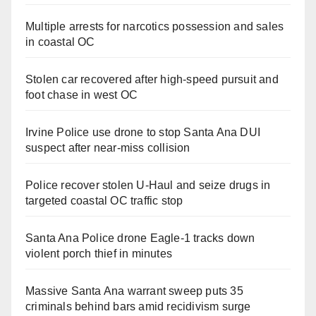
Multiple arrests for narcotics possession and sales
in coastal OC
Stolen car recovered after high-speed pursuit and
foot chase in west OC
Irvine Police use drone to stop Santa Ana DUI
suspect after near-miss collision
Police recover stolen U-Haul and seize drugs in
targeted coastal OC traffic stop
Santa Ana Police drone Eagle-1 tracks down
violent porch thief in minutes
Massive Santa Ana warrant sweep puts 35
criminals behind bars amid recidivism surge