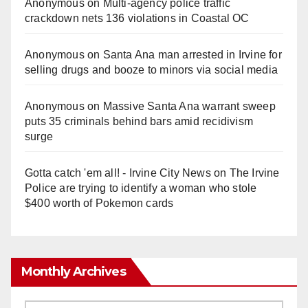
Anonymous
on
Multi‑agency police traffic
crackdown nets 136 violations in Coastal OC
Anonymous
on
Santa Ana man arrested in Irvine for
selling drugs and booze to minors via social media
Anonymous
on
Massive Santa Ana warrant sweep
puts 35 criminals behind bars amid recidivism
surge
Gotta catch 'em all! - Irvine City News
on
The Irvine
Police are trying to identify a woman who stole
$400 worth of Pokemon cards
Monthly Archives