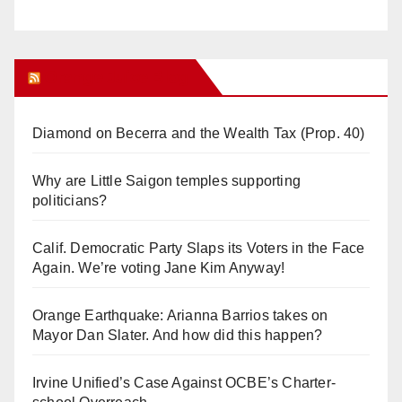
Orange Juice Blog
Diamond on Becerra and the Wealth Tax (Prop. 40)
Why are Little Saigon temples supporting
politicians?
Calif. Democratic Party Slaps its Voters in the Face
Again. We’re voting Jane Kim Anyway!
Orange Earthquake: Arianna Barrios takes on
Mayor Dan Slater. And how did this happen?
Irvine Unified’s Case Against OCBE’s Charter-