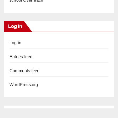
school Overreach
Log In
Log in
Entries feed
Comments feed
WordPress.org