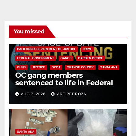
You missed
ANAHEIM
CALIFORNIA
CALIFORNIA DEPARTMENT OF JUSTICE
CRIME
FEDERAL GOVERNMENT
GANGS
GARDEN GROVE
GUNS
JUSTICE
OCDA
ORANGE COUNTY
SANTA ANA
OC gang members
sentenced to life in Federal
prison over Mexican Mafia hit
AUG 7, 2026
ART PEDROZA
SANTA ANA