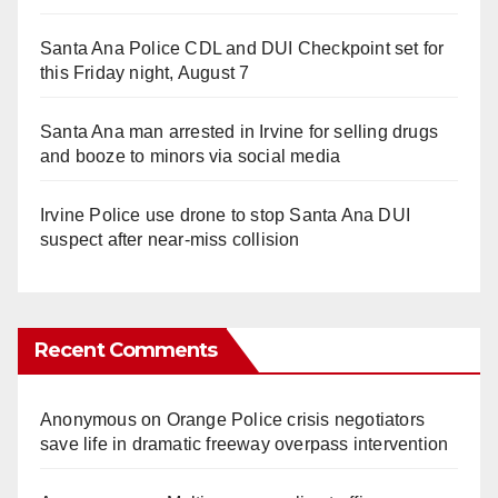
Santa Ana Police CDL and DUI Checkpoint set for
this Friday night, August 7
Santa Ana man arrested in Irvine for selling drugs
and booze to minors via social media
Irvine Police use drone to stop Santa Ana DUI
suspect after near-miss collision
Recent Comments
Anonymous
on
Orange Police crisis negotiators
save life in dramatic freeway overpass intervention