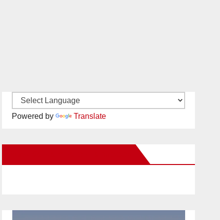
Powered by
Translate
New Santa Ana on Facebook