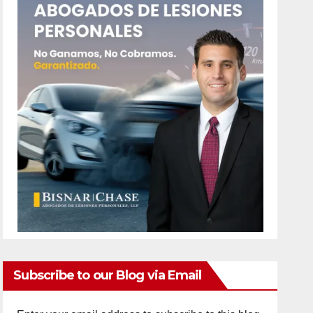
Subscribe to our Blog via Email