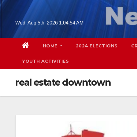
Skip
to
content
Wed. Aug 5th, 2026
1:04:55 AM
HOME
2024 ELECTIONS
C
YOUTH ACTIVITIES
real estate downtown