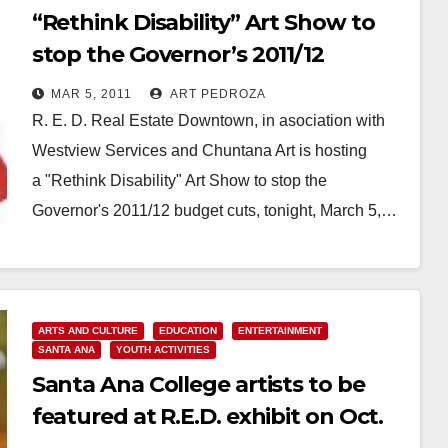
“Rethink Disability” Art Show to
stop the Governor’s 2011/12
budget cuts
MAR 5, 2011
ART PEDROZA
R. E. D. Real Estate Downtown, in asociation with
Westview Services and Chuntana Art is hosting
a "Rethink Disability" Art Show to stop the
Governor's 2011/12 budget cuts, tonight, March 5,…
Read More
ARTS AND CULTURE
EDUCATION
ENTERTAINMENT
SANTA ANA
YOUTH ACTIVITIES
Santa Ana College artists to be
featured at R.E.D. exhibit on Oct.