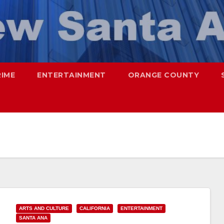
RIME
ENTERTAINMENT
ORANGE COUNTY
ARTS AND CULTURE
CALIFORNIA
ENTERTAINMENT
SANTA ANA