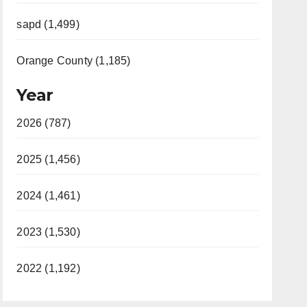
sapd (1,499)
Orange County (1,185)
Year
2026 (787)
2025 (1,456)
2024 (1,461)
2023 (1,530)
2022 (1,192)