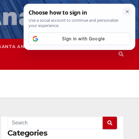
SANTA ANA
SAPD
Categories