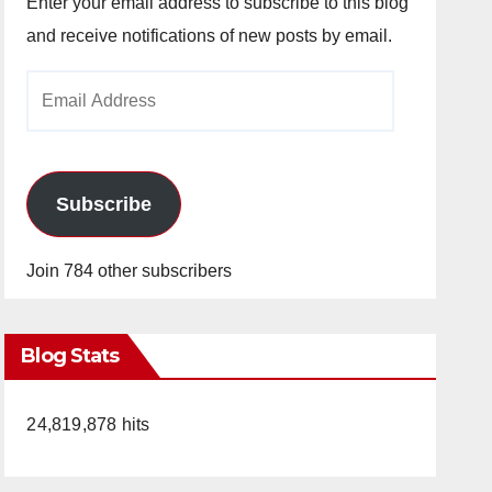
Enter your email address to subscribe to this blog
and receive notifications of new posts by email.
Email
Address
Subscribe
Join 784 other subscribers
Blog Stats
24,819,878 hits