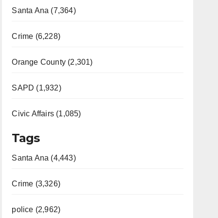
Santa Ana (7,364)
Crime (6,228)
Orange County (2,301)
SAPD (1,932)
Civic Affairs (1,085)
Tags
Santa Ana (4,443)
Crime (3,326)
police (2,962)