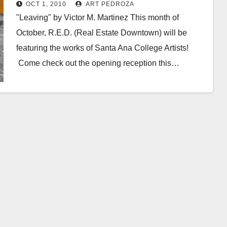
2, at the Santora
OCT 1, 2010
ART PEDROZA
"Leaving" by Victor M. Martinez This month of
October, R.E.D. (Real Estate Downtown) will be
featuring the works of Santa Ana College Artists!
Come check out the opening reception this…
Read More