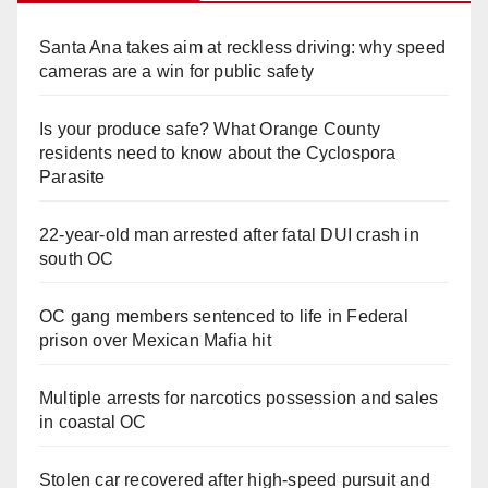
Santa Ana takes aim at reckless driving: why speed
cameras are a win for public safety
Is your produce safe? What Orange County
residents need to know about the Cyclospora
Parasite
22-year-old man arrested after fatal DUI crash in
south OC
OC gang members sentenced to life in Federal
prison over Mexican Mafia hit
Multiple arrests for narcotics possession and sales
in coastal OC
Stolen car recovered after high-speed pursuit and