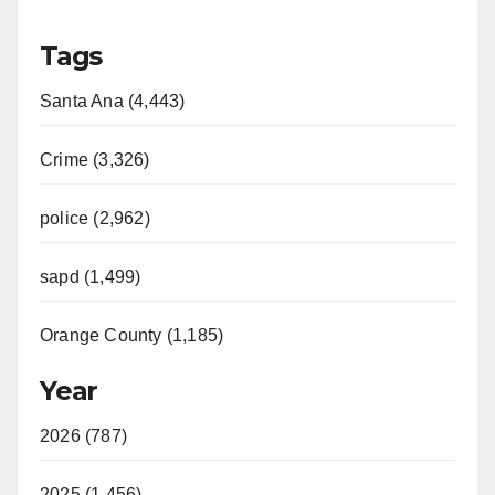
y
Tags
V
Santa Ana (4,443)
i
Crime (3,326)
d
police (2,962)
sapd (1,499)
e
Orange County (1,185)
o
Year
2026 (787)
2025 (1,456)