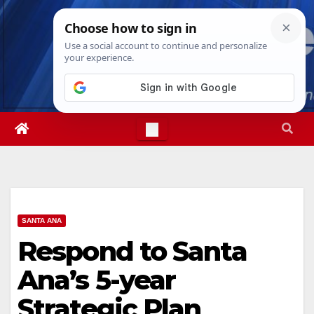
Skip
Sun. Aug 9th, 2026
1:23:19 PM
to
content
SANTA ANA
Respond to Santa
Ana’s 5-year
Strategic Plan