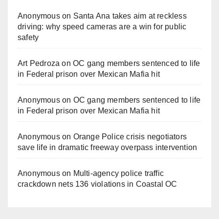
Anonymous
on
Santa Ana takes aim at reckless
driving: why speed cameras are a win for public
safety
Art Pedroza
on
OC gang members sentenced to life
in Federal prison over Mexican Mafia hit
Anonymous
on
OC gang members sentenced to life
in Federal prison over Mexican Mafia hit
Anonymous
on
Orange Police crisis negotiators
save life in dramatic freeway overpass intervention
Anonymous
on
Multi‑agency police traffic
crackdown nets 136 violations in Coastal OC