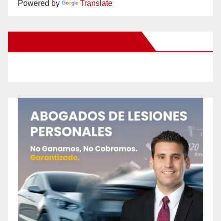
Powered by
Translate
New Santa Ana on Facebook