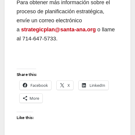
Para obtener más información sobre el
proceso de planificación estratégica,
envíe un correo electrónico
a
strategicplan@santa-ana.org
o llame
al 714-647-5733.
Share this:
Facebook
X
LinkedIn
More
Like this: