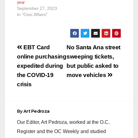
year
September 27, 2023
In "Civic Affairs"
Post
EBT Card
No Santa Ana street
navigation
online purchasing
sweeping tickets,
expedited during
but public asked to
the COVID-19
move vehicles
crisis
By
Art Pedroza
Our Editor, Art Pedroza, worked at the O.C.
Register and the OC Weekly and studied