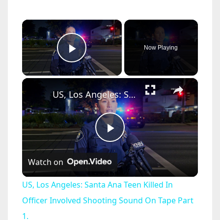
×
Now Playing
Play Video
×
US, Los Angeles: Santa Ana Teen Killed In Officer Involved Shooting Sound On Tape Part 1.
P
Watch on
l
US, Los Angeles: Santa Ana Teen Killed In
a
Officer Involved Shooting Sound On Tape Part
1.