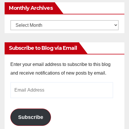
Monthly Archives
Monthly
Archives
Subscribe to Blog via Email
Enter your email address to subscribe to this blog
and receive notifications of new posts by email.
Email
Address
Subscribe