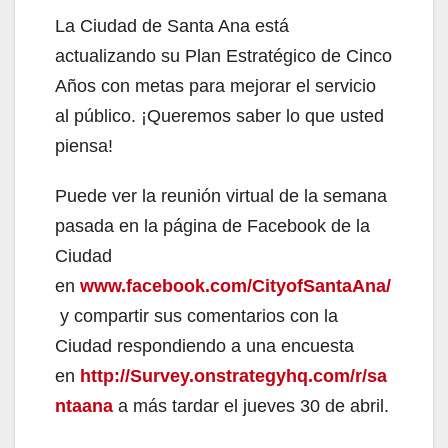
La Ciudad de Santa Ana está
actualizando su Plan Estratégico de Cinco
Años con metas para mejorar el servicio
al público. ¡Queremos saber lo que usted
piensa!
Puede ver la reunión virtual de la semana
pasada en la página de Facebook de la
Ciudad
en
www.facebook.com/CityofSantaAna/
y compartir sus comentarios con la
Ciudad respondiendo a una encuesta
en
http://Survey.onstrategyhq.com/r/sa
ntaana
a más tardar el jueves 30 de abril.