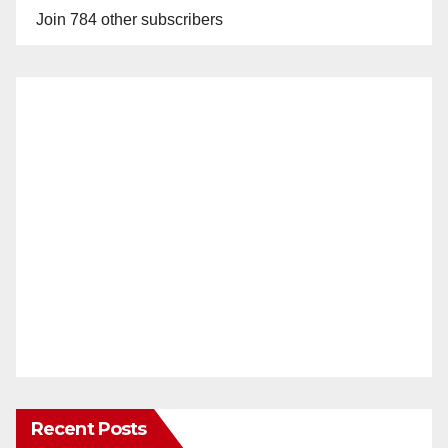
Join 784 other subscribers
Recent Posts