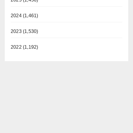
2024 (1,461)
2023 (1,530)
2022 (1,192)