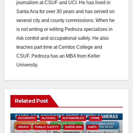
journalism at CSUF and UCI. He has lived in
Santa Ana for over 30 years and has served on
several city and county commissions. When he
is not writing or editing Pedroza specializes in
risk control and occupational safety. He also
teaches part time at Cerritos College and
CSUF. Pedroza has an MBA from Keller
University.
Related Post
ACCIDENTS
ALCOHOL
AUTOMOBILES
CRIME
DRUGS
PUBLIC SAFETY
SANTA ANA
SAPD