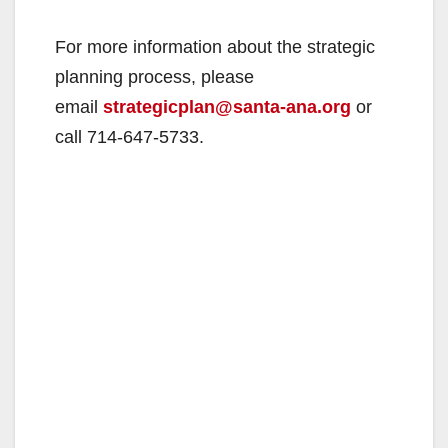
For more information about the strategic
planning process, please
email
strategicplan@santa-ana.org
or
call 714-647-5733.