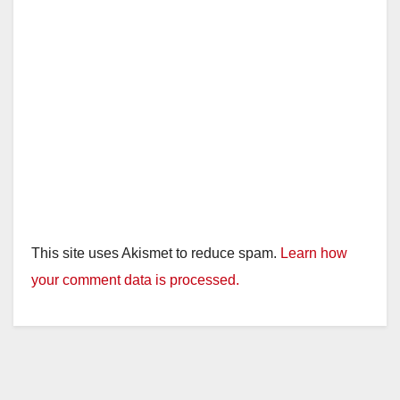
This site uses Akismet to reduce spam.
Learn how
your comment data is processed.