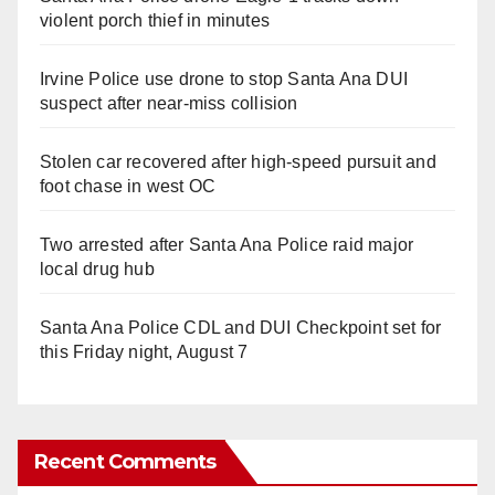
violent porch thief in minutes
Irvine Police use drone to stop Santa Ana DUI
suspect after near-miss collision
Stolen car recovered after high-speed pursuit and
foot chase in west OC
Two arrested after Santa Ana Police raid major
local drug hub
Santa Ana Police CDL and DUI Checkpoint set for
this Friday night, August 7
Recent Comments