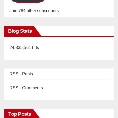
Join 784 other subscribers
Blog Stats
24,835,561 hits
RSS - Posts
RSS - Comments
Top Posts