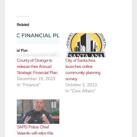
Related
County of Orange to
City of Santa Ana
release their Annual
launches online
Strategic Financial Plan
community planning
December 18, 2023
survey
In "Finance"
October 2, 2013
In "Civic Affairs"
SAPD Police Chief
Valentin will retire this