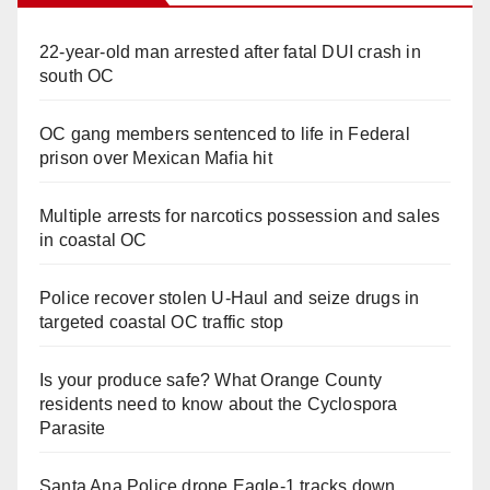
22-year-old man arrested after fatal DUI crash in
south OC
OC gang members sentenced to life in Federal
prison over Mexican Mafia hit
Multiple arrests for narcotics possession and sales
in coastal OC
Police recover stolen U-Haul and seize drugs in
targeted coastal OC traffic stop
Is your produce safe? What Orange County
residents need to know about the Cyclospora
Parasite
Santa Ana Police drone Eagle-1 tracks down