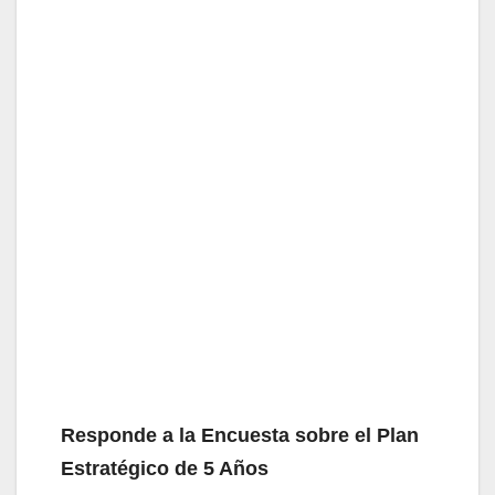
Responde a la Encuesta sobre el Plan
Estratégico de 5 Años