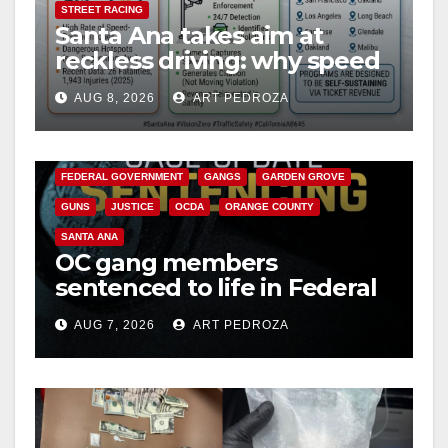
STREET RACING
Santa Ana takes aim at
reckless driving: why speed
cameras are a win for public
AUG 8, 2026
ART PEDROZA
safety
ANAHEIM
CALIFORNIA
CALIFORNIA DEPARTMENT OF JUSTICE
CRIME
FEDERAL GOVERNMENT
GANGS
GARDEN GROVE
GUNS
JUSTICE
OCDA
ORANGE COUNTY
SANTA ANA
OC gang members
sentenced to life in Federal
prison over Mexican Mafia
AUG 7, 2026
ART PEDROZA
hit