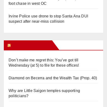
foot chase in west OC
Irvine Police use drone to stop Santa Ana DUI
suspect after near-miss collision
Orange Juice Blog
Don’t make me regret this: You’ve got till
Wednesday (at 5) to file for these offices!
Diamond on Becerra and the Wealth Tax (Prop. 40)
Why are Little Saigon temples supporting
politicians?