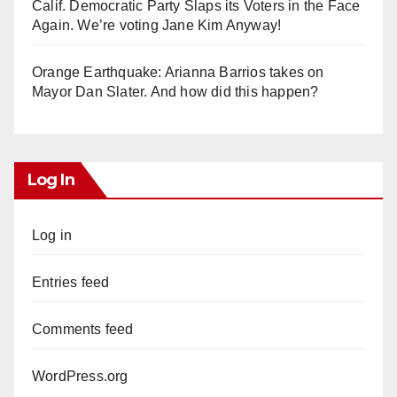
Calif. Democratic Party Slaps its Voters in the Face
Again. We’re voting Jane Kim Anyway!
Orange Earthquake: Arianna Barrios takes on
Mayor Dan Slater. And how did this happen?
Log In
Log in
Entries feed
Comments feed
WordPress.org