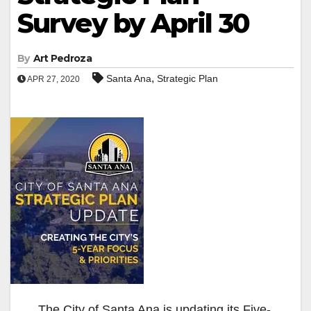
Survey by April 30
By
Art Pedroza
,
Santa Ana
Strategic Plan
APR 27, 2020
The City of Santa Ana is updating its Five-