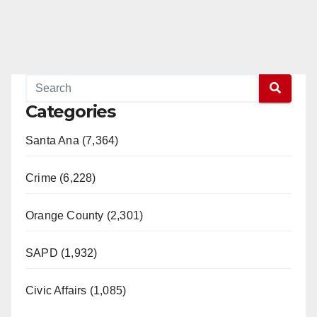
Categories
Santa Ana (7,364)
Crime (6,228)
Orange County (2,301)
SAPD (1,932)
Civic Affairs (1,085)