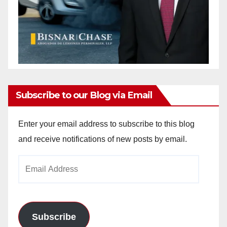
Subscribe to our Blog via Email
Enter your email address to subscribe to this blog
and receive notifications of new posts by email.
Email
Address
Subscribe