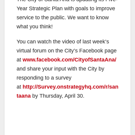
Year Strategic Plan with goals to improve
service to the public. We want to know
what you think!
You can watch the video of last week’s
virtual forum on the City’s Facebook page
at
www.facebook.com/CityofSantaAna/
and share your input with the City by
responding to a survey
at
http://Survey.onstrategyhq.com/r/san
taana
by Thursday, April 30.