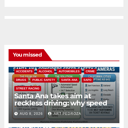
You missed
ACCIDENTS
ALCOHOL
AUTOMOBILES
CRIME
DRUGS
PUBLIC SAFETY
SANTA ANA
SAPD
STREET RACING
Santa Ana takes aim at
reckless driving: why speed
cameras are a win for public
AUG 8, 2026
ART PEDROZA
safety