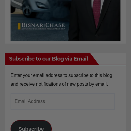
Subscribe to our Blog via Email
Enter your email address to subscribe to this blog
and receive notifications of new posts by email.
Email
Address