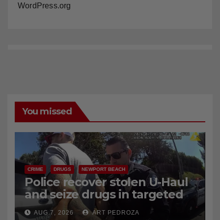
Comments feed
WordPress.org
You missed
CRIME
DRUGS
NEWPORT BEACH
Police recover stolen U-Haul
and seize drugs in targeted