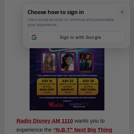
Radio Disney AM 1110
wants you to