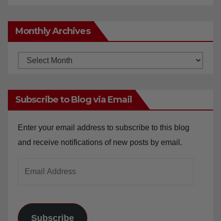
concerns
Monthly Archives
Monthly
Archives
Subscribe to Blog via Email
Enter your email address to subscribe to this blog
and receive notifications of new posts by email.
Email
Address