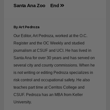
tamarin monkey
brought a crowd to
born at the
Santa Ana’s East
Santa Ana Zoo
End
By
Art Pedroza
Our Editor, Art Pedroza, worked at the O.C.
Register and the OC Weekly and studied
journalism at CSUF and UCI. He has lived in
Santa Ana for over 30 years and has served on
several city and county commissions. When he
is not writing or editing Pedroza specializes in
risk control and occupational safety. He also
teaches part time at Cerritos College and
CSUF. Pedroza has an MBA from Keller