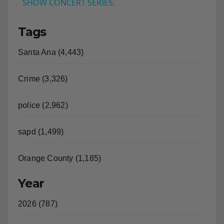
US: Bleachers performed at the NBC TODAY
a
SHOW CONCERT SERIES.
Tags
y
Santa Ana (4,443)
V
Crime (3,326)
i
police (2,962)
d
sapd (1,499)
e
Orange County (1,185)
o
Year