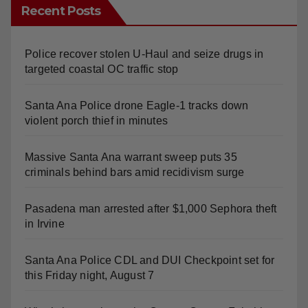
Recent Posts
Police recover stolen U-Haul and seize drugs in
targeted coastal OC traffic stop
Santa Ana Police drone Eagle-1 tracks down
violent porch thief in minutes
Massive Santa Ana warrant sweep puts 35
criminals behind bars amid recidivism surge
Pasadena man arrested after $1,000 Sephora theft
in Irvine
Santa Ana Police CDL and DUI Checkpoint set for
this Friday night, August 7