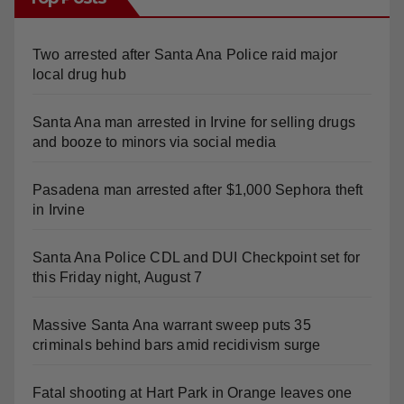
Top Posts
Two arrested after Santa Ana Police raid major
local drug hub
Santa Ana man arrested in Irvine for selling drugs
and booze to minors via social media
Pasadena man arrested after $1,000 Sephora theft
in Irvine
Santa Ana Police CDL and DUI Checkpoint set for
this Friday night, August 7
Massive Santa Ana warrant sweep puts 35
criminals behind bars amid recidivism surge