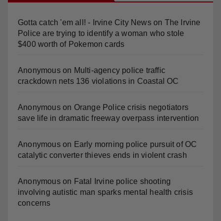
Recent Comments
Gotta catch 'em all! - Irvine City News
on
The Irvine
Police are trying to identify a woman who stole
$400 worth of Pokemon cards
Anonymous
on
Multi‑agency police traffic
crackdown nets 136 violations in Coastal OC
Anonymous
on
Orange Police crisis negotiators
save life in dramatic freeway overpass intervention
Anonymous
on
Early morning police pursuit of OC
catalytic converter thieves ends in violent crash
Anonymous
on
Fatal Irvine police shooting
involving autistic man sparks mental health crisis