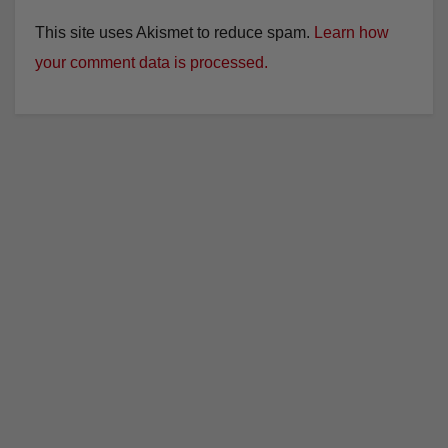
This site uses Akismet to reduce spam.
Learn how
your comment data is processed.