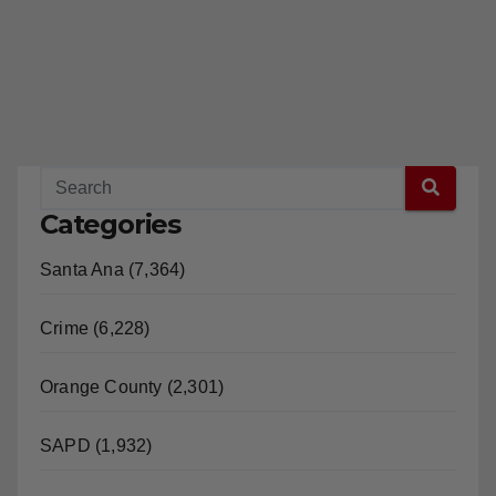
Categories
Santa Ana (7,364)
Crime (6,228)
Orange County (2,301)
SAPD (1,932)