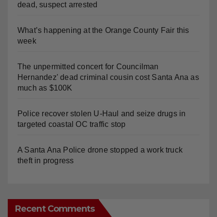
Fatal shooting at Hart Park in Orange leaves one
dead, suspect arrested
What’s happening at the Orange County Fair this
week
The unpermitted concert for Councilman
Hernandez' dead criminal cousin cost Santa Ana as
much as $100K
Police recover stolen U-Haul and seize drugs in
targeted coastal OC traffic stop
A Santa Ana Police drone stopped a work truck
theft in progress