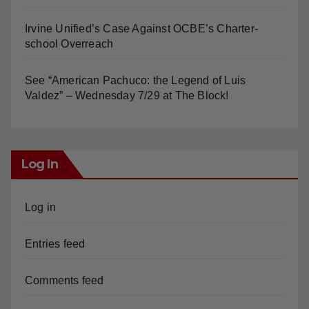
Orange Earthquake: Arianna Barrios takes on
Mayor Dan Slater. And how did this happen?
Irvine Unified’s Case Against OCBE’s Charter-
school Overreach
See “American Pachuco: the Legend of Luis
Valdez” – Wednesday 7/29 at The Block!
Log In
Log in
Entries feed