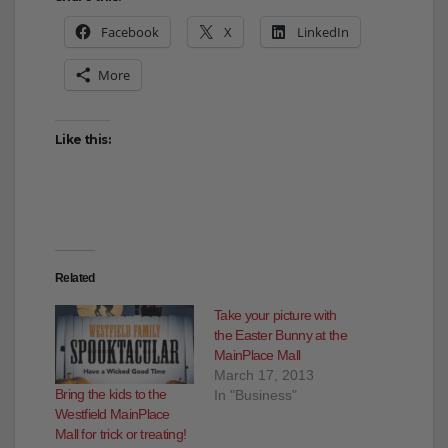
Share this:
Facebook
X
LinkedIn
More
Like this:
Related
Take your picture with
the Easter Bunny at the
MainPlace Mall
March 17, 2013
Bring the kids to the
In "Business"