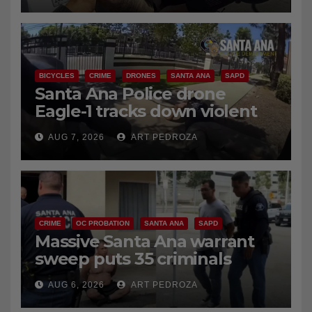
coastal OC traffic stop
AUG 7, 2026
ART PEDROZA
BICYCLES
CRIME
DRONES
SANTA ANA
SAPD
Santa Ana Police drone
Eagle-1 tracks down violent
porch thief in minutes
AUG 7, 2026
ART PEDROZA
CRIME
OC PROBATION
SANTA ANA
SAPD
Massive Santa Ana warrant
sweep puts 35 criminals
behind bars amid recidivism