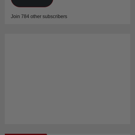
Subscribe
Join 784 other subscribers