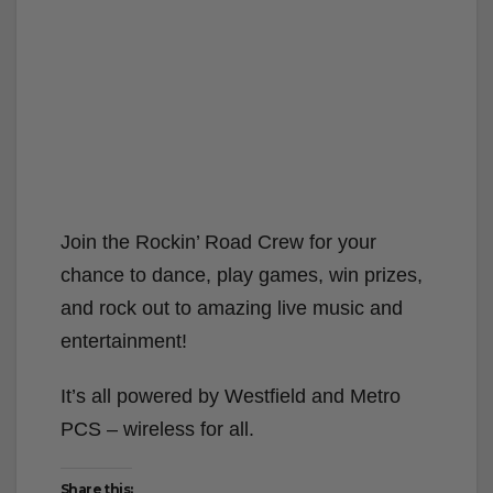
Join the Rockin’ Road Crew for your
chance to dance, play games, win prizes,
and rock out to amazing live music and
entertainment!
It’s all powered by Westfield and Metro
PCS – wireless for all.