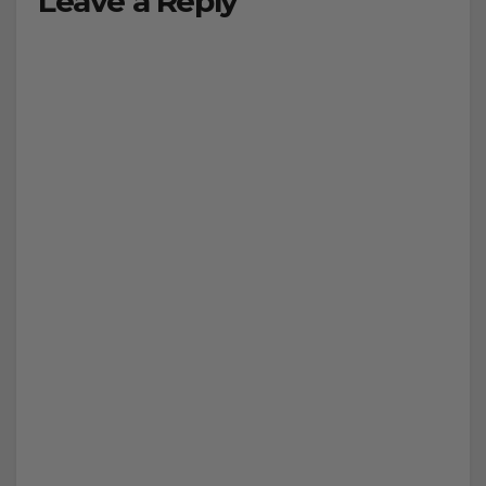
Leave a Reply