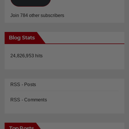
Subscribe
Join 784 other subscribers
Blog Stats
24,826,953 hits
RSS - Posts
RSS - Comments