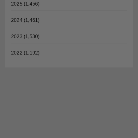
2026 (787)
2025 (1,456)
2024 (1,461)
2023 (1,530)
2022 (1,192)