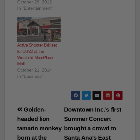
Westfield MainPlace
Mall for trick or treating!
October 29, 2012
In "Entertainment"
Active Shooter Drill set
for 10/22 at the
Westfield MainPlace
Mall
October 21, 2014
In "Business"
Post
Golden-
Downtown Inc.’s first
navigation
headed lion
Summer Concert