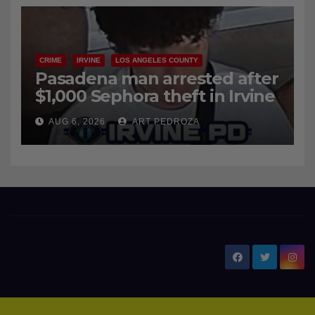
AUG 6, 2026
ART PEDROZA
surge
CRIME
IRVINE
LOS ANGELES COUNTY
Pasadena man arrested after
$1,000 Sephora theft in Irvine
AUG 6, 2026
ART PEDROZA
New Santa Ana