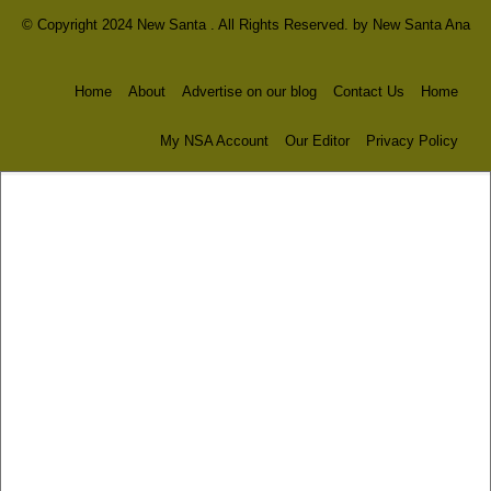
© Copyright 2024 New Santa . All Rights Reserved. by
New Santa Ana
Home
About
Advertise on our blog
Contact Us
Home
My NSA Account
Our Editor
Privacy Policy