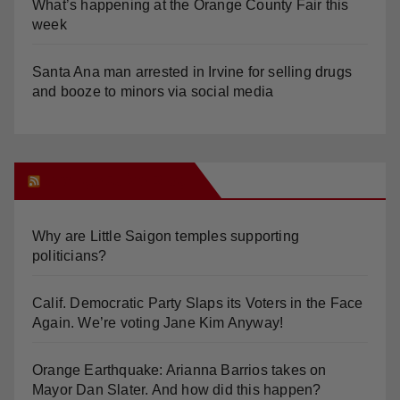
What’s happening at the Orange County Fair this
week
Santa Ana man arrested in Irvine for selling drugs
and booze to minors via social media
Orange Juice Blog
Why are Little Saigon temples supporting
politicians?
Calif. Democratic Party Slaps its Voters in the Face
Again. We’re voting Jane Kim Anyway!