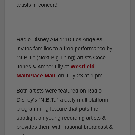
experience the
“N.B.T” Next Big Thing
artists in concert!
Radio Disney AM 1110 Los Angeles,
invites families to a free performance by
“N.B.T.” (Next Big Thing) artists Coco
Jones & Amber Lily at
Westfield
MainPlace Mall
, on July 23 at 1 pm.
Both artists were featured on Radio
Disney’s “N.B.T.,” a daily multiplatform
programming feature that puts the
spotlight on young recording artists &