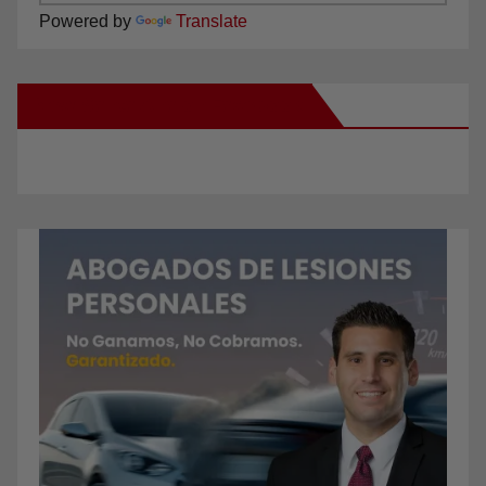
Powered by
Translate
New Santa Ana on Facebook