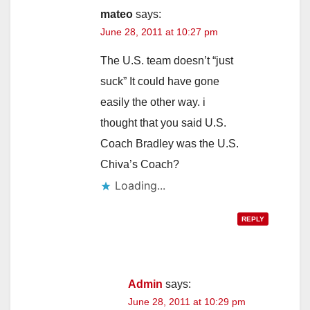
mateo
says:
June 28, 2011 at 10:27 pm
The U.S. team doesn’t “just
suck” It could have gone
easily the other way. i
thought that you said U.S.
Coach Bradley was the U.S.
Chiva’s Coach?
Loading...
REPLY
Admin
says:
June 28, 2011 at 10:29 pm