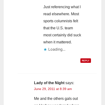
Just referencing what I
read elsewhere. Most
sports columnists felt
that the U.S. team
most certainly did suck
when it mattered.
Loading...
REPLY
Lady of the Night
says:
June 29, 2011 at 8:39 am
Me and the others gals out