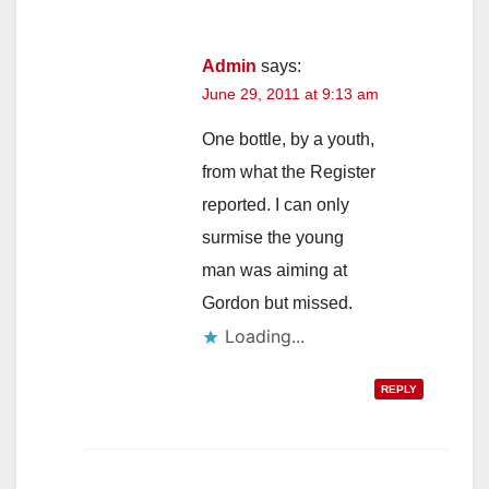
Admin
says:
June 29, 2011 at 9:13 am
One bottle, by a youth,
from what the Register
reported. I can only
surmise the young
man was aiming at
Gordon but missed.
Loading...
REPLY