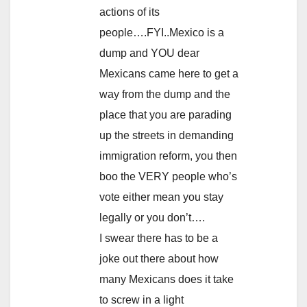
actions of its
people….FYI..Mexico is a
dump and YOU dear
Mexicans came here to get a
way from the dump and the
place that you are parading
up the streets in demanding
immigration reform, you then
boo the VERY people who’s
vote either mean you stay
legally or you don’t….
I swear there has to be a
joke out there about how
many Mexicans does it take
to screw in a light