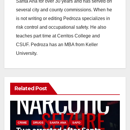
Santa Ana for over 30 years and has served on
several city and county commissions. When he
is not writing or editing Pedroza specializes in
risk control and occupational safety. He also
teaches part time at Cerritos College and
CSUF. Pedroza has an MBA from Keller
University.
Related Post
CRIME
DRUGS
SANTA ANA
SAPD