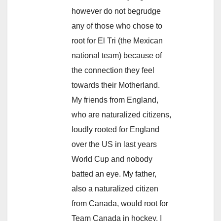
however do not begrudge
any of those who chose to
root for El Tri (the Mexican
national team) because of
the connection they feel
towards their Motherland.
My friends from England,
who are naturalized citizens,
loudly rooted for England
over the US in last years
World Cup and nobody
batted an eye. My father,
also a naturalized citizen
from Canada, would root for
Team Canada in hockey. I