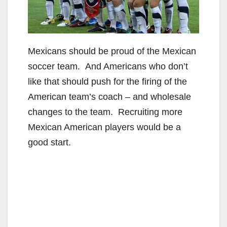
Mexicans should be proud of the Mexican
soccer team. And Americans who don’t
like that should push for the firing of the
American team’s coach – and wholesale
changes to the team. Recruiting more
Mexican American players would be a
good start.