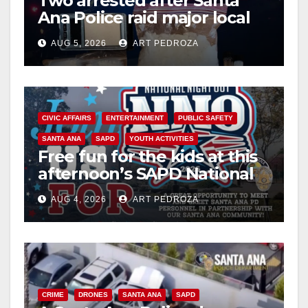
Two arrested after Santa
Ana Police raid major local
drug hub
AUG 5, 2026
ART PEDROZA
CIVIC AFFAIRS
ENTERTAINMENT
PUBLIC SAFETY
SANTA ANA
SAPD
YOUTH ACTIVITIES
Free fun for the kids at this
afternoon’s SAPD National
Night Out at Jerome Park
AUG 4, 2026
ART PEDROZA
CRIME
DRONES
SANTA ANA
SAPD