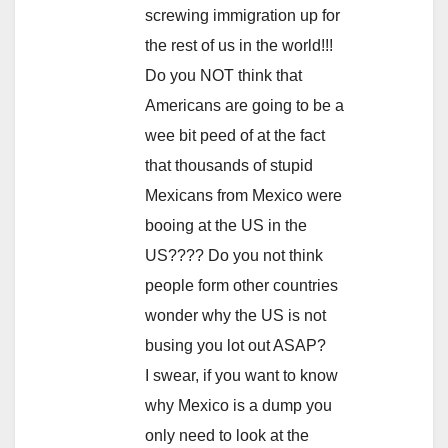
screwing immigration up for
the rest of us in the world!!!
Do you NOT think that
Americans are going to be a
wee bit peed of at the fact
that thousands of stupid
Mexicans from Mexico were
booing at the US in the
US???? Do you not think
people form other countries
wonder why the US is not
busing you lot out ASAP?
I swear, if you want to know
why Mexico is a dump you
only need to look at the