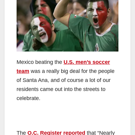
Mexico beating the
U.S. men’s soccer
team
was a really big deal for the people
of Santa Ana, and of course a lot of our
residents came out into the streets to
celebrate.
The
O.C. Register reported
that “Nearly