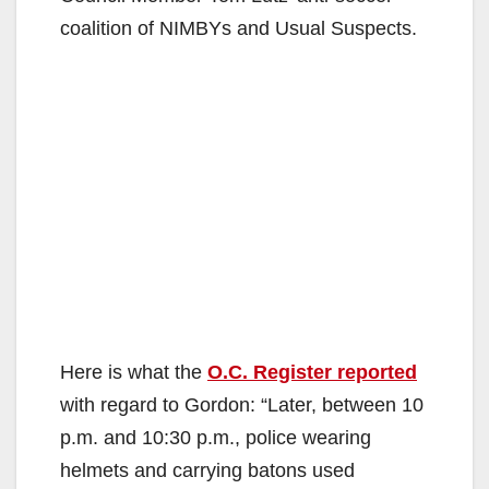
coalition of NIMBYs and Usual Suspects.
Here is what the
O.C. Register reported
with regard to Gordon: “Later, between 10
p.m. and 10:30 p.m., police wearing
helmets and carrying batons used