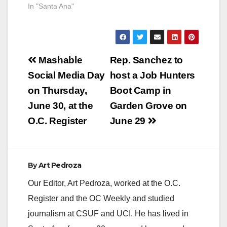
In "Santa Ana"
Post
Mashable
Rep. Sanchez to
navigation
Social Media Day
host a Job Hunters
on Thursday,
Boot Camp in
June 30, at the
Garden Grove on
O.C. Register
June 29
By
Art Pedroza
Our Editor, Art Pedroza, worked at the O.C.
Register and the OC Weekly and studied
journalism at CSUF and UCI. He has lived in