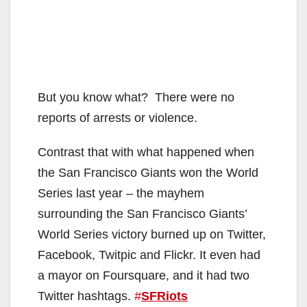
But you know what? There were no
reports of arrests or violence.
Contrast that with what happened when
the San Francisco Giants won the World
Series last year – the mayhem
surrounding the San Francisco Giants’
World Series victory burned up on Twitter,
Facebook, Twitpic and Flickr. It even had
a mayor on Foursquare, and it had two
Twitter hashtags.
#
SFRiots