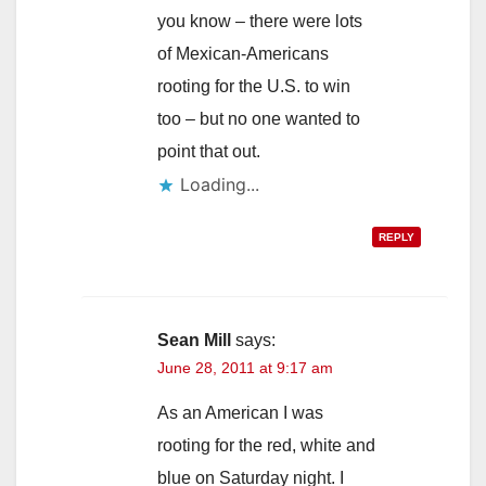
you know – there were lots
of Mexican-Americans
rooting for the U.S. to win
too – but no one wanted to
point that out.
Loading...
REPLY
Sean Mill
says:
June 28, 2011 at 9:17 am
As an American I was
rooting for the red, white and
blue on Saturday night. I