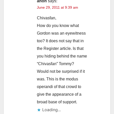
anon
says:
June 29, 2011 at 9:39 am
Chivasfan,
How do you know what
Gordon was an eyewitness
too? It does not say that in
the Register article. Is that
you hiding behind the name
“Chivasfan” Tommy?
Would not be surprised if it
was. This is the modus
operandi of that crowd to
give the appearance of a
broad base of support.
Loading...