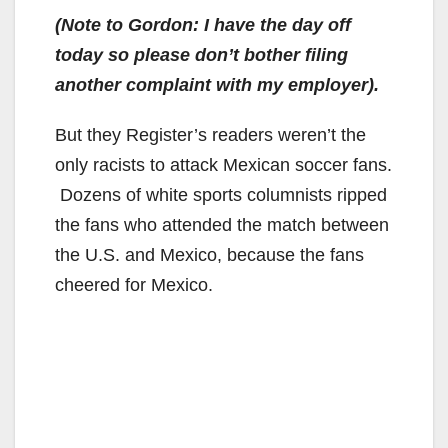
(Note to Gordon: I have the day off
today so please don’t bother filing
another complaint with my employer).
But they Register’s readers weren’t the
only racists to attack Mexican soccer fans.
Dozens of white sports columnists ripped
the fans who attended the match between
the U.S. and Mexico, because the fans
cheered for Mexico.