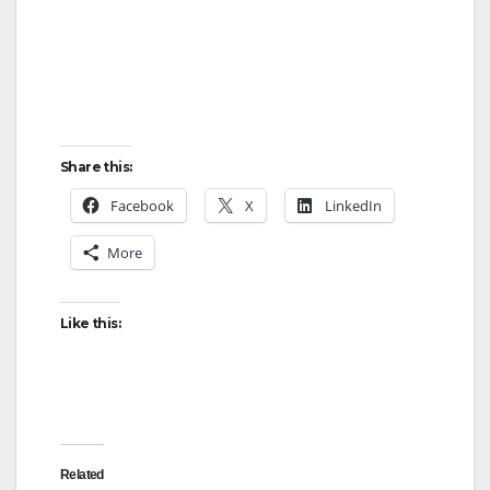
Share this:
Facebook
X
LinkedIn
More
Like this:
Related