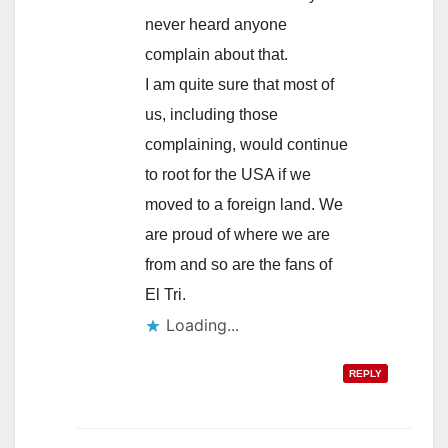
never heard anyone
complain about that.
I am quite sure that most of
us, including those
complaining, would continue
to root for the USA if we
moved to a foreign land. We
are proud of where we are
from and so are the fans of
El Tri.
Loading...
REPLY