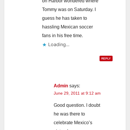
on Harbor wondered where
Tommy was on Saturday. I
guess he has taken to
hassling Mexican soccer
fans in his free time.
Loading...
REPLY
Admin
says:
June 29, 2011 at 9:12 am
Good question. I doubt
he was there to
celebrate Mexico’s