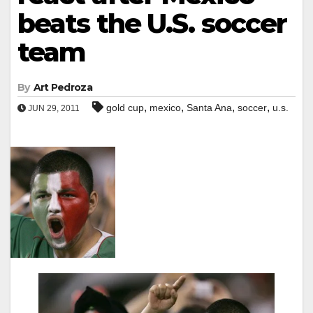
beats the U.S. soccer
team
By
Art Pedroza
,
,
,
,
gold cup
mexico
Santa Ana
soccer
u.s.
JUN 29, 2011