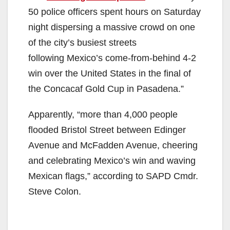
50 police officers spent hours on Saturday
night dispersing a massive crowd on one
of the city’s busiest streets
following Mexico’s come-from-behind 4-2
win over the United States in the final of
the Concacaf Gold Cup in Pasadena.”
Apparently, “more than 4,000 people
flooded Bristol Street between Edinger
Avenue and McFadden Avenue, cheering
and celebrating Mexico’s win and waving
Mexican flags,” according to SAPD Cmdr.
Steve Colon.