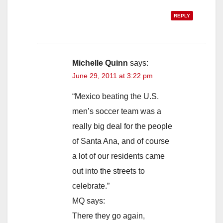
REPLY
Michelle Quinn
says:
June 29, 2011 at 3:22 pm
“Mexico beating the U.S.
men’s soccer team was a
really big deal for the people
of Santa Ana, and of course
a lot of our residents came
out into the streets to
celebrate.”
MQ says:
There they go again,