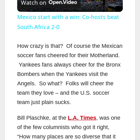
Watch on
l
Mexico start with a win: Co-hosts beat
South Africa 2-0
a
y
How crazy is that? Of course the Mexican
soccer fans cheered for their Motherland.
V
Yankees fans always cheer for the Bronx
Bombers when the Yankees visit the
i
Angels. So what? Folks will cheer the
team they love – and the U.S. soccer
d
team just plain sucks.
Bill Plaschke, at the
L.A. Times
, was one
e
of the few columnists who got it right,
“How many places are so diverse that it