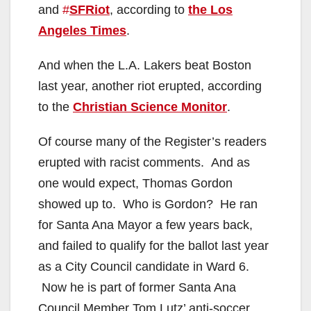
and
#
SFRiot
, according to
the Los
Angeles Times
.
And when the L.A. Lakers beat Boston
last year, another riot erupted, according
to the
Christian Science Monitor
.
Of course many of the Register’s readers
erupted with racist comments. And as
one would expect, Thomas Gordon
showed up to. Who is Gordon? He ran
for Santa Ana Mayor a few years back,
and failed to qualify for the ballot last year
as a City Council candidate in Ward 6.
Now he is part of former Santa Ana
Council Member Tom Lutz’ anti-soccer