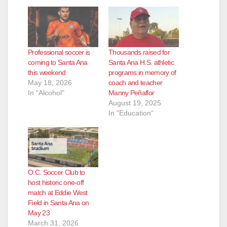
Professional soccer is
Thousands raised for
coming to Santa Ana
Santa Ana H.S. athletic
this weekend
programs in memory of
May 18, 2026
coach and teacher
In "Alcohol"
Manny Peñaflor
August 19, 2025
In "Education"
O.C. Soccer Club to
host historic one-off
match at Eddie West
Field in Santa Ana on
May 23
March 31, 2026