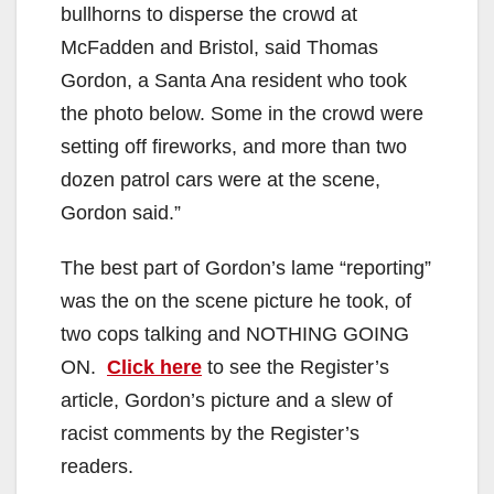
bullhorns to disperse the crowd at
McFadden and Bristol, said Thomas
Gordon, a Santa Ana resident who took
the photo below. Some in the crowd were
setting off fireworks, and more than two
dozen patrol cars were at the scene,
Gordon said.”
The best part of Gordon’s lame “reporting”
was the on the scene picture he took, of
two cops talking and NOTHING GOING
ON.
Click here
to see the Register’s
article, Gordon’s picture and a slew of
racist comments by the Register’s
readers.