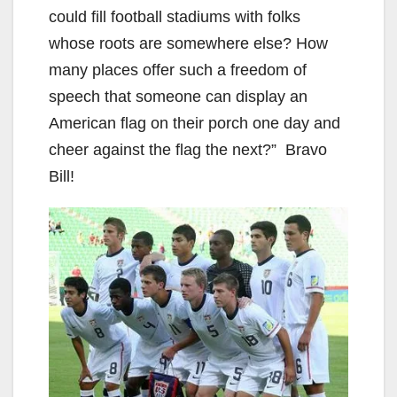
o
could fill football stadiums with folks
whose roots are somewhere else? How
many places offer such a freedom of
speech that someone can display an
American flag on their porch one day and
cheer against the flag the next?” Bravo
Bill!