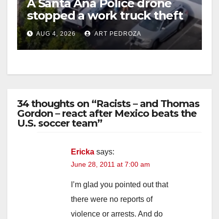
A Santa Ana Police drone
stopped a work truck theft
in progress
AUG 4, 2026
ART PEDROZA
34 thoughts on “Racists – and Thomas
Gordon – react after Mexico beats the
U.S. soccer team”
Ericka
says:
June 28, 2011 at 7:00 am
I’m glad you pointed out that
there were no reports of
violence or arrests. And do