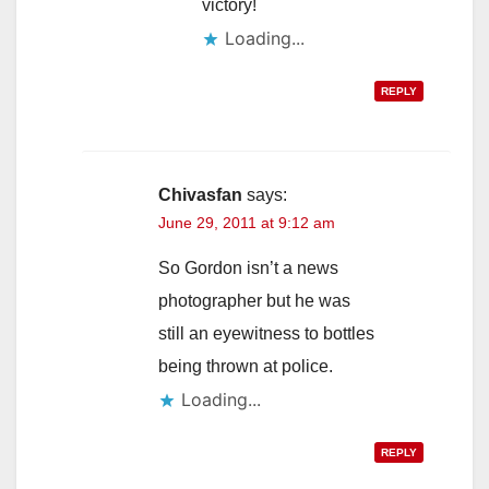
victory!
Loading...
REPLY
Chivasfan
says:
June 29, 2011 at 9:12 am
So Gordon isn’t a news
photographer but he was
still an eyewitness to bottles
being thrown at police.
Loading...
REPLY