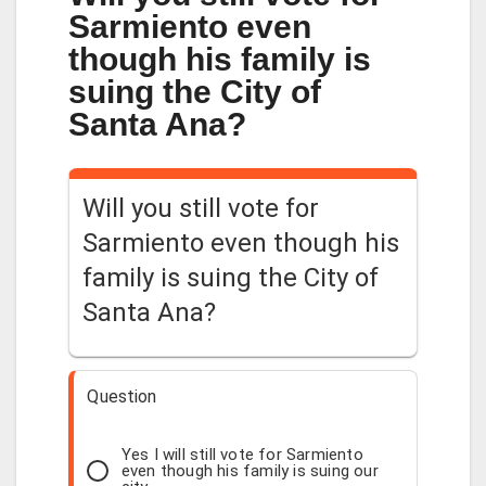
Sarmiento even
though his family is
suing the City of
Santa Ana?
Will you still vote for
Sarmiento even though his
family is suing the City of
Santa Ana?
Question
Yes I will still vote for Sarmiento
even though his family is suing our