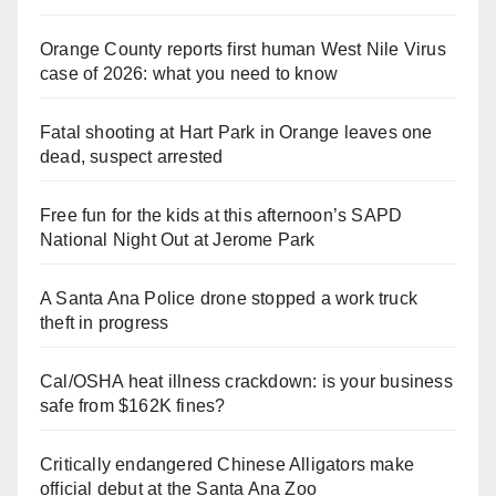
Orange County reports first human West Nile Virus
case of 2026: what you need to know
Fatal shooting at Hart Park in Orange leaves one
dead, suspect arrested
Free fun for the kids at this afternoon’s SAPD
National Night Out at Jerome Park
A Santa Ana Police drone stopped a work truck
theft in progress
Cal/OSHA heat illness crackdown: is your business
safe from $162K fines?
Critically endangered Chinese Alligators make
official debut at the Santa Ana Zoo