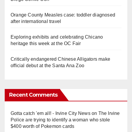
Orange County Measles case: toddler diagnosed
after international travel
Exploring exhibits and celebrating Chicano
heritage this week at the OC Fair
Critically endangered Chinese Alligators make
official debut at the Santa Ana Zoo
Recent Comments
Gotta catch 'em all! - Irvine City News
on
The Irvine
Police are trying to identify a woman who stole
$400 worth of Pokemon cards