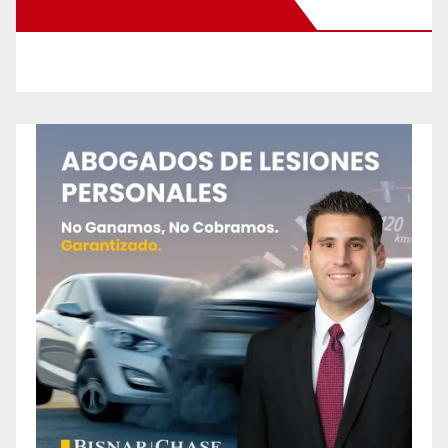
New Santa Ana on Facebook