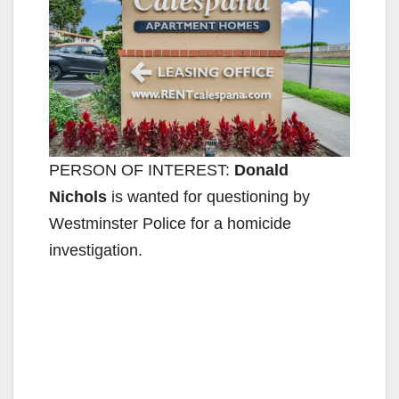
PERSON OF INTEREST:
Donald
Nichols
is wanted for questioning by
Westminster Police for a homicide
investigation.