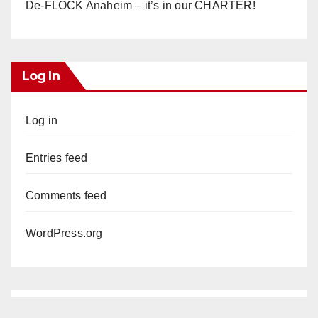
De-FLOCK Anaheim – it’s in our CHARTER!
Log In
Log in
Entries feed
Comments feed
WordPress.org