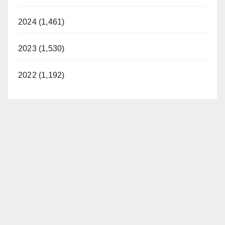
2024 (1,461)
2023 (1,530)
2022 (1,192)