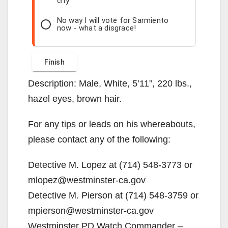
city
No way I will vote for Sarmiento
now - what a disgrace!
Description: Male, White, 5’11”, 220 lbs.,
hazel eyes, brown hair.
For any tips or leads on his whereabouts,
please contact any of the following:
Detective M. Lopez at (714) 548-3773 or
mlopez@westminster-ca.gov
Detective M. Pierson at (714) 548-3759 or
mpierson@westminster-ca.gov
Westminster PD Watch Commander –