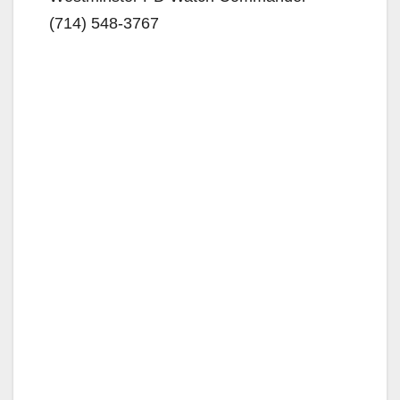
(714) 548-3767