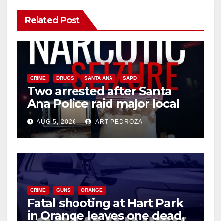
Related Post
CRIME
DRUGS
SANTA ANA
SAPD
Two arrested after Santa
Ana Police raid major local
drug hub
AUG 5, 2026
ART PEDROZA
CRIME
GUNS
ORANGE
Fatal shooting at Hart Park
in Orange leaves one dead,