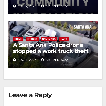
suspect arrested
AUG 5, 2026
ART PEDROZA
CRIME
DRONES
SANTA ANA
SAPD
A Santa Ana Police drone
stopped a work truck theft
in progress
AUG 4, 2026
ART PEDROZA
Leave a Reply