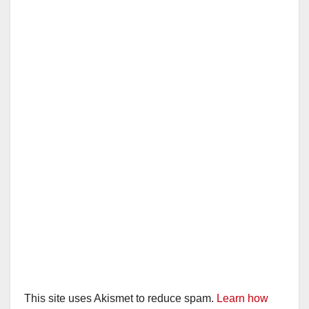
This site uses Akismet to reduce spam.
Learn how