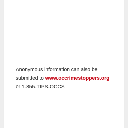
Anonymous information can also be
submitted to
www.occrimestoppers.org
or 1-855-TIPS-OCCS.