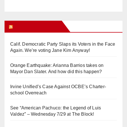
Orange Juice Blog
Calif. Democratic Party Slaps its Voters in the Face
Again. We’re voting Jane Kim Anyway!
Orange Earthquake: Arianna Barrios takes on
Mayor Dan Slater. And how did this happen?
Irvine Unified’s Case Against OCBE’s Charter-
school Overreach
See “American Pachuco: the Legend of Luis
Valdez” – Wednesday 7/29 at The Block!