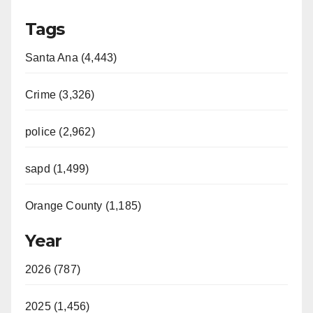
Tags
Santa Ana (4,443)
Crime (3,326)
police (2,962)
sapd (1,499)
Orange County (1,185)
Year
2026 (787)
2025 (1,456)