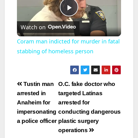
P
Watch on
l
Coram man indicted for murder in fatal
stabbing of homeless person
a
y
Post
Tustin man
O.C. fake doctor who
V
navigation
arrested in
targeted Latinas
Anaheim for
arrested for
i
impersonating
conducting dangerous
a police officer
plastic surgery
d
operations