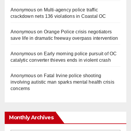
Anonymous
on
Multi‑agency police traffic
crackdown nets 136 violations in Coastal OC
Anonymous
on
Orange Police crisis negotiators
save life in dramatic freeway overpass intervention
Anonymous
on
Early morning police pursuit of OC
catalytic converter thieves ends in violent crash
Anonymous
on
Fatal Irvine police shooting
involving autistic man sparks mental health crisis
concerns
Monthly Archives