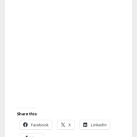
Share this:
Facebook
X
LinkedIn