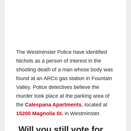
The Westminster Police have identified
Nichols as a person of interest in the
shooting death of a man whose body was
found at an ARCo gas station in Fountain
Valley. Police detectives believe the
murder took place at the parking area of
the
Calespana Apartments
, located at
15200 Magnolia St.
in Westminster.
Will you still vote for