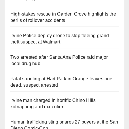
High-stakes rescue in Garden Grove highlights the
perils of rollover accidents
Irvine Police deploy drone to stop fleeing grand
theft suspect at Walmart
Two arrested after Santa Ana Police raid major
local drug hub
Fatal shooting at Hart Park in Orange leaves one
dead, suspect arrested
Irvine man charged in horrific Chino Hills
kidnapping and execution
Human trafficking sting snares 27 buyers at the San
Diego Comic-Con