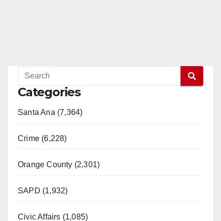
Categories
Santa Ana (7,364)
Crime (6,228)
Orange County (2,301)
SAPD (1,932)
Civic Affairs (1,085)