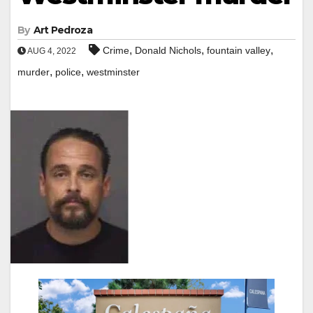
By
Art Pedroza
,
,
,
Crime
Donald Nichols
fountain valley
AUG 4, 2022
,
,
murder
police
westminster