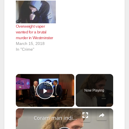
Overweight vaper
wanted for a brutal
murder in Westminster
March 15, 2018
In "Crime"
×
Now Playing
Play Video
×
Coram man indicted for murder in fatal stabbing of homeless person