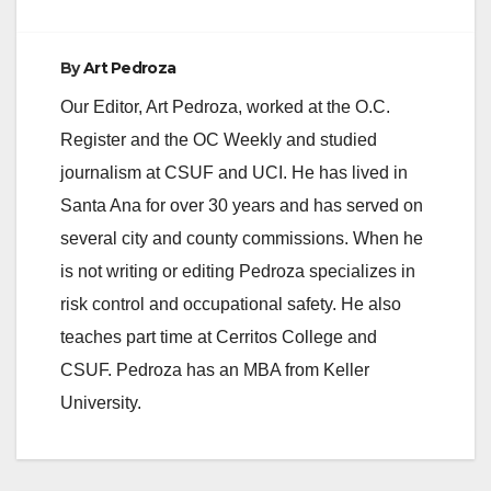
e
By
Art Pedroza
o
Our Editor, Art Pedroza, worked at the O.C.
Register and the OC Weekly and studied
journalism at CSUF and UCI. He has lived in
Santa Ana for over 30 years and has served on
several city and county commissions. When he
is not writing or editing Pedroza specializes in
risk control and occupational safety. He also
teaches part time at Cerritos College and
CSUF. Pedroza has an MBA from Keller
University.