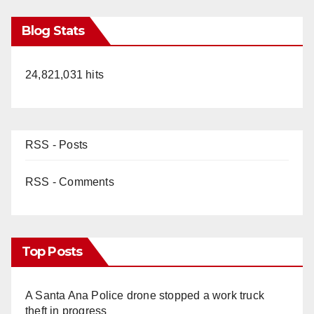
Blog Stats
24,821,031 hits
RSS - Posts
RSS - Comments
Top Posts
A Santa Ana Police drone stopped a work truck
theft in progress