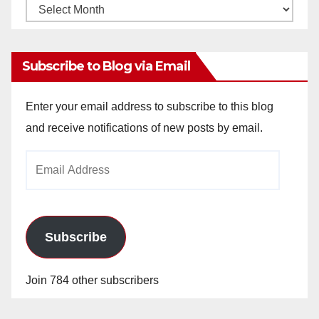
Monthly
Archives
Subscribe to Blog via Email
Enter your email address to subscribe to this blog
and receive notifications of new posts by email.
Email
Address
Subscribe
Join 784 other subscribers