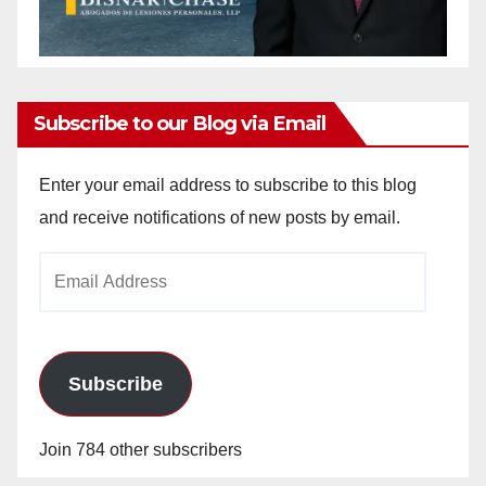
Subscribe to our Blog via Email
Enter your email address to subscribe to this blog
and receive notifications of new posts by email.
Email
Address
Subscribe
Join 784 other subscribers