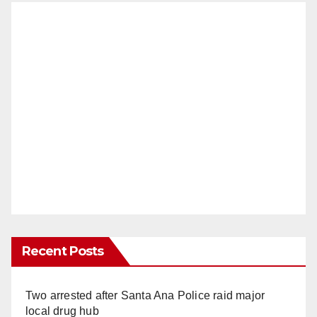
Recent Posts
Two arrested after Santa Ana Police raid major
local drug hub