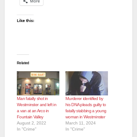
More
Like this:
Related
Man fatally shot in
Murderer identified by
Westminster and left in
his DNA pleads guilty to
a van at an Arco in
fatally stabbing a young
Fountain Valley
woman in Westminster
August 2, 2022
March 11, 2024
In "Crime"
In "Crime"