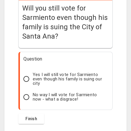
Will you still vote for
Sarmiento even though his
family is suing the City of
Santa Ana?
Question
Yes I will still vote for Sarmiento
even though his family is suing our
city
No way I will vote for Sarmiento
now - what a disgrace!