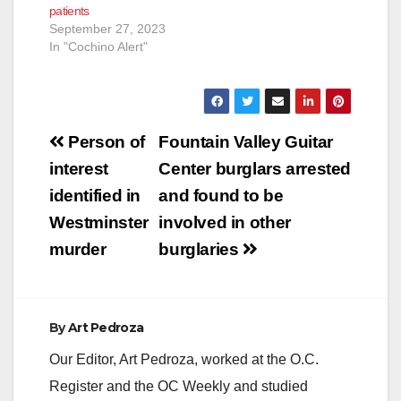
patients
September 27, 2023
In "Cochino Alert"
Post
Person of
Fountain Valley Guitar
navigation
interest
Center burglars arrested
identified in
and found to be
Westminster
involved in other
murder
burglaries
By
Art Pedroza
Our Editor, Art Pedroza, worked at the O.C.
Register and the OC Weekly and studied