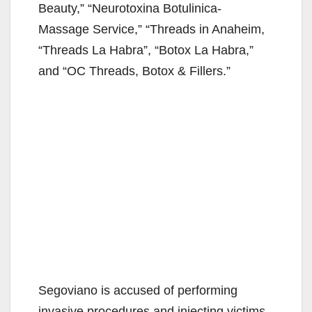
Beauty,” “Neurotoxina Botulinica-
Massage Service,” “Threads in Anaheim,
“Threads La Habra”, “Botox La Habra,”
and “OC Threads, Botox & Fillers.”
Segoviano is accused of performing
invasive procedures and injecting victims