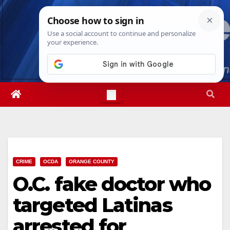
Skip
Sat. Aug 8th, 2026
4:59:22 PM
to
content
CRIME
OCDA
ORANGE COUNTY
O.C. fake doctor who
targeted Latinas
arrested for