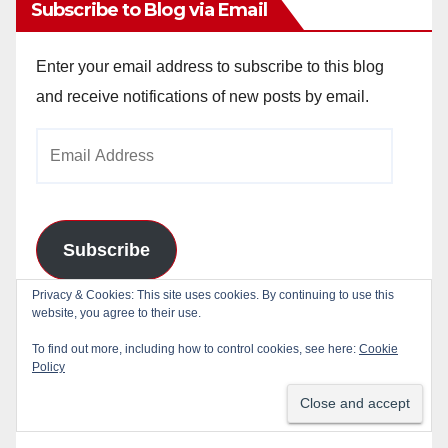
Subscribe to Blog via Email
Enter your email address to subscribe to this blog
and receive notifications of new posts by email.
Email
Address
Subscribe
Privacy & Cookies: This site uses cookies. By continuing to use this
Join 784 other subscribers
website, you agree to their use.
To find out more, including how to control cookies, see here:
Cookie
Policy