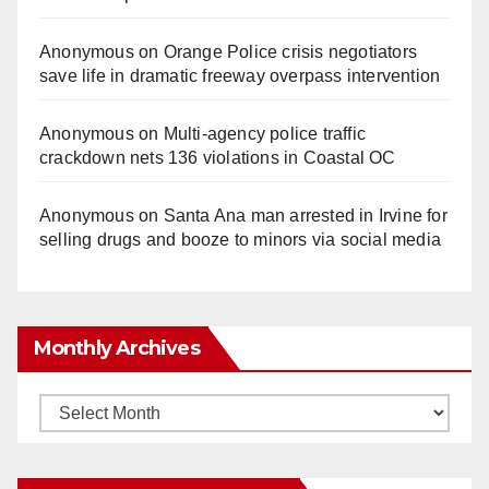
Anonymous
on
Orange Police crisis negotiators
save life in dramatic freeway overpass intervention
Anonymous
on
Multi‑agency police traffic
crackdown nets 136 violations in Coastal OC
Anonymous
on
Santa Ana man arrested in Irvine for
selling drugs and booze to minors via social media
Monthly Archives
Monthly
Archives