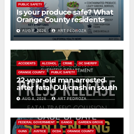
PUBLIC SAFETY
Is your produce safe? What
Orange County residents
need to know about the
AUG 8, 2026
ART PEDROZA
Cyclospora Parasite
ACCIDENTS
ALCOHOL
CRIME
OC SHERIFF
ORANGE COUNTY
PUBLIC SAFETY
22-year-old man arrested
after fatal DUI crash in south
OC
AUG 8, 2026
ART PEDROZA
ANAHEIM
CALIFORNIA
CALIFORNIA DEPARTMENT OF JUSTICE
CRIME
FEDERAL GOVERNMENT
GANGS
GARDEN GROVE
GUNS
JUSTICE
OCDA
ORANGE COUNTY