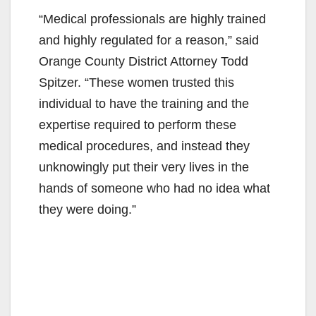
y
“Medical professionals are highly trained
V
and highly regulated for a reason,” said
Orange County District Attorney Todd
i
Spitzer. “These women trusted this
individual to have the training and the
d
expertise required to perform these
medical procedures, and instead they
e
unknowingly put their very lives in the
hands of someone who had no idea what
o
they were doing.”