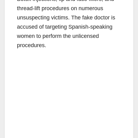
thread-lift procedures on numerous
unsuspecting victims. The fake doctor is
accused of targeting Spanish-speaking
women to perform the unlicensed
procedures.