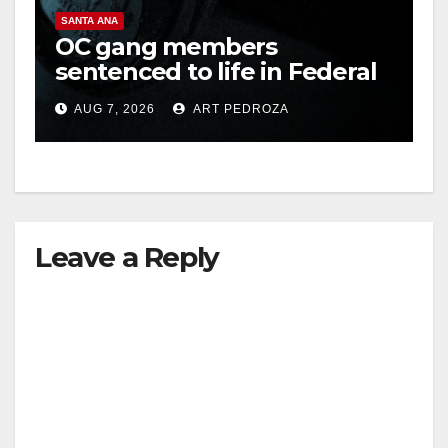
SANTA ANA
OC gang members
sentenced to life in Federal
prison over Mexican Mafia
AUG 7, 2026
ART PEDROZA
hit
Leave a Reply