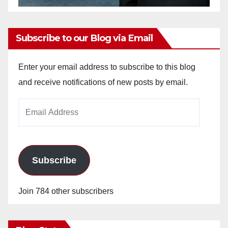
Subscribe to our Blog via Email
Enter your email address to subscribe to this blog
and receive notifications of new posts by email.
Email
Address
Subscribe
Join 784 other subscribers