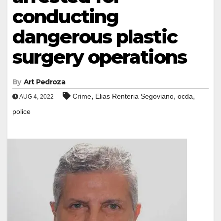
conducting
dangerous plastic
surgery operations
By
Art Pedroza
,
,
,
Crime
Elias Renteria Segoviano
ocda
AUG 4, 2022
police