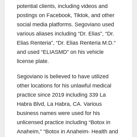
potential clients, including videos and
postings on Facebook, Tiktok, and other
social media platforms. Segoviano used
various aliases including “Dr. Elias”, “Dr.
Elias Renteria”, “Dr. Elias Renteria M.D.“
and used “ELIASMD” on his vehicle
license plate.
Segoviano is believed to have utilized
other locations for his unlawful medical
practice since 2019 including 339 La
Habra Blvd, La Habra, CA. Various
business names were used for his
unlicensed practice including “Botox in
Anaheim,” “Botox in Anaheim- Health and