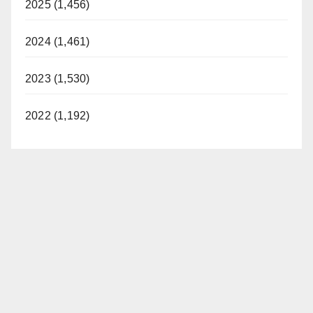
2025 (1,456)
2024 (1,461)
2023 (1,530)
2022 (1,192)