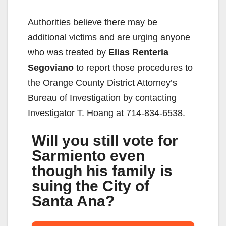
Authorities believe there may be
additional victims and are urging anyone
who was treated by
Elias
Renteria
Segoviano
to report those procedures to
the Orange County District Attorney’s
Bureau of Investigation by contacting
Investigator T. Hoang at 714-834-6538.
Will you still vote for
Sarmiento even
though his family is
suing the City of
Santa Ana?