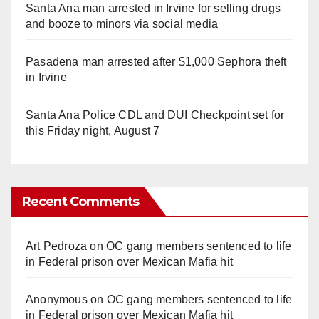
Santa Ana man arrested in Irvine for selling drugs
and booze to minors via social media
Pasadena man arrested after $1,000 Sephora theft
in Irvine
Santa Ana Police CDL and DUI Checkpoint set for
this Friday night, August 7
Recent Comments
Art Pedroza
on
OC gang members sentenced to life
in Federal prison over Mexican Mafia hit
Anonymous
on
OC gang members sentenced to life
in Federal prison over Mexican Mafia hit