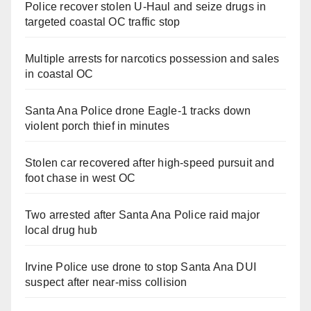
Police recover stolen U-Haul and seize drugs in
targeted coastal OC traffic stop
Multiple arrests for narcotics possession and sales
in coastal OC
Santa Ana Police drone Eagle-1 tracks down
violent porch thief in minutes
Stolen car recovered after high-speed pursuit and
foot chase in west OC
Two arrested after Santa Ana Police raid major
local drug hub
Irvine Police use drone to stop Santa Ana DUI
suspect after near-miss collision