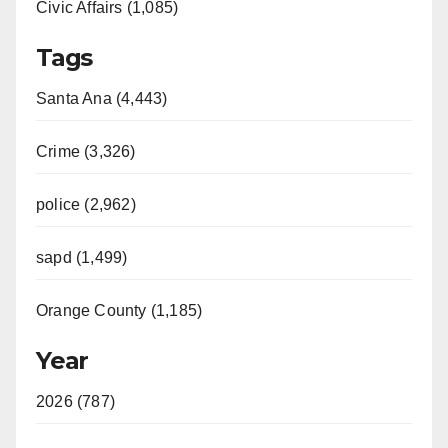
Civic Affairs (1,085)
Tags
Santa Ana (4,443)
Crime (3,326)
police (2,962)
sapd (1,499)
Orange County (1,185)
Year
2026 (787)