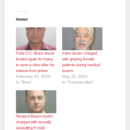
Related
Fake O.C. Botox doctor
Irvine doctor charged
busted again for trying
with groping female
to open a clinic after his
patients during medical
release from prison
exams
February 22, 2024
May 10, 2024
In "Brea"
In "Cochino Alert"
Newport Beach doctor
charged with sexually
assaulting 9 male