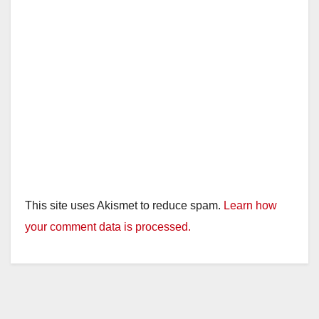
This site uses Akismet to reduce spam.
Learn how
your comment data is processed.