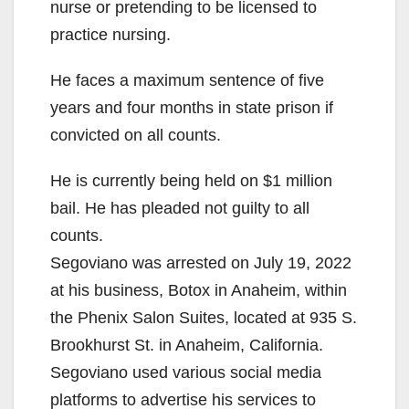
nurse or pretending to be licensed to
practice nursing.
He faces a maximum sentence of five
years and four months in state prison if
convicted on all counts.
He is currently being held on $1 million
bail. He has pleaded not guilty to all
counts.
Segoviano was arrested on July 19, 2022
at his business, Botox in Anaheim, within
the Phenix Salon Suites, located at 935 S.
Brookhurst St. in Anaheim, California.
Segoviano used various social media
platforms to advertise his services to