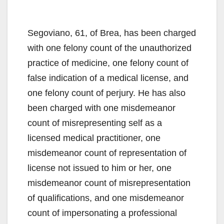
Segoviano, 61, of Brea, has been charged
with one felony count of the unauthorized
practice of medicine, one felony count of
false indication of a medical license, and
one felony count of perjury. He has also
been charged with one misdemeanor
count of misrepresenting self as a
licensed medical practitioner, one
misdemeanor count of representation of
license not issued to him or her, one
misdemeanor count of misrepresentation
of qualifications, and one misdemeanor
count of impersonating a professional