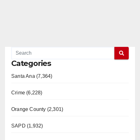
Categories
Santa Ana (7,364)
Crime (6,228)
Orange County (2,301)
SAPD (1,932)