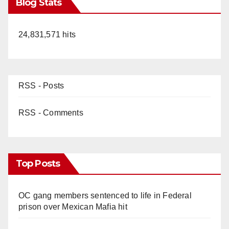
Blog Stats
24,831,571 hits
RSS - Posts
RSS - Comments
Top Posts
OC gang members sentenced to life in Federal
prison over Mexican Mafia hit