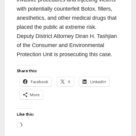
with potentially counterfeit Botox, fillers,
anesthetics, and other medical drugs that
placed the public at extreme risk.
Deputy District Attorney Diran H. Tashjian
of the Consumer and Environmental
Protection Unit is prosecuting this case.
Share this:
Facebook
X
LinkedIn
More
Like this:
Loading…