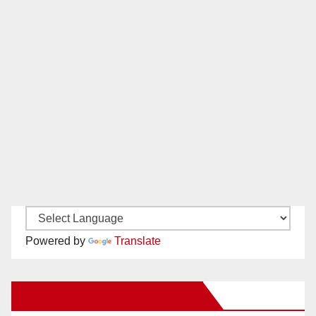
Powered by
Translate
New Santa Ana on Facebook