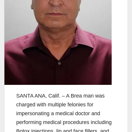
SANTA ANA, Calif. – A Brea man was
charged with multiple felonies for
impersonating a medical doctor and
performing medical procedures including
Botox injections, lip and face fillers, and