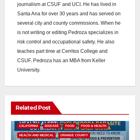
journalism at CSUF and UCI. He has lived in
Santa Ana for over 30 years and has served on
several city and county commissions. When he
is not writing or editing Pedroza specializes in
risk control and occupational safety. He also
teaches part time at Cerritos College and
CSUF. Pedroza has an MBA from Keller
University.
Related Post
CALIFORNIA
DISEASE
FOOD
FOOD & HEALTH
HEALTH AND MEDICAL
ORANGE COUNTY