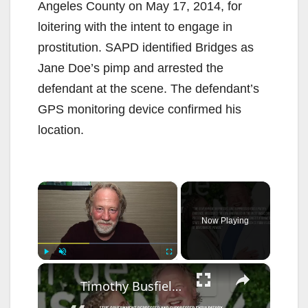
Angeles County on May 17, 2014, for
loitering with the intent to engage in
prostitution. SAPD identified Bridges as
Jane Doe’s pimp and arrested the
defendant at the scene. The defendant’s
GPS monitoring device confirmed his
location.
×
Now Playing
×
Play
Unmute
Fullscreen
Timothy Busfield files motion to dismiss indictment in child sex abuse case.