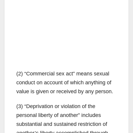
(2) “Commercial sex act” means sexual
conduct on account of which anything of
value is given or received by any person.
(3) “Deprivation or violation of the
personal liberty of another” includes
substantial and sustained restriction of
another’s liberty accomplished through