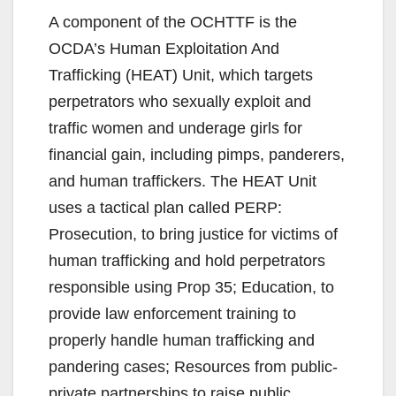
A component of the OCHTTF is the
OCDA’s Human Exploitation And
Trafficking (HEAT) Unit, which targets
perpetrators who sexually exploit and
traffic women and underage girls for
financial gain, including pimps, panderers,
and human traffickers. The HEAT Unit
uses a tactical plan called PERP:
Prosecution, to bring justice for victims of
human trafficking and hold perpetrators
responsible using Prop 35; Education, to
provide law enforcement training to
properly handle human trafficking and
pandering cases; Resources from public-
private partnerships to raise public