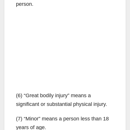
person.
(6) “Great bodily injury” means a
significant or substantial physical injury.
(7) “Minor” means a person less than 18
years of age.