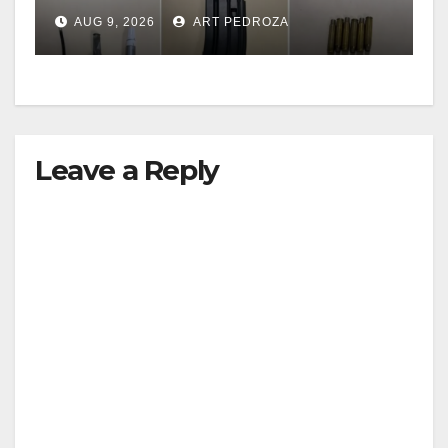
including a teen on
AUG 9, 2026
ART PEDROZA
probation
Leave a Reply