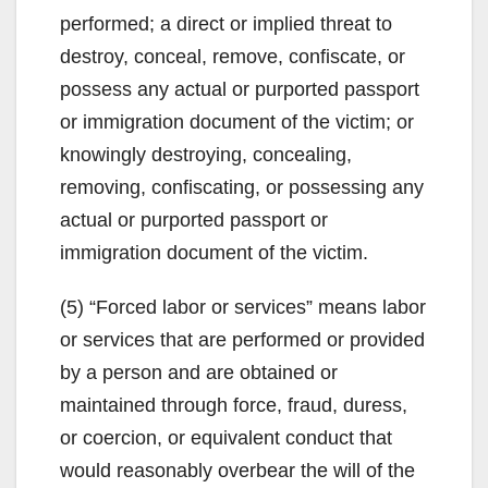
performed; a direct or implied threat to
destroy, conceal, remove, confiscate, or
possess any actual or purported passport
or immigration document of the victim; or
knowingly destroying, concealing,
removing, confiscating, or possessing any
actual or purported passport or
immigration document of the victim.
(5) “Forced labor or services” means labor
or services that are performed or provided
by a person and are obtained or
maintained through force, fraud, duress,
or coercion, or equivalent conduct that
would reasonably overbear the will of the