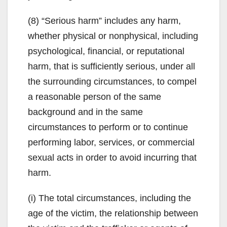
(8) “Serious harm” includes any harm,
whether physical or nonphysical, including
psychological, financial, or reputational
harm, that is sufficiently serious, under all
the surrounding circumstances, to compel
a reasonable person of the same
background and in the same
circumstances to perform or to continue
performing labor, services, or commercial
sexual acts in order to avoid incurring that
harm.
(i) The total circumstances, including the
age of the victim, the relationship between