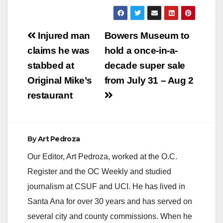
device was
sentenced Friday,
June…
Post
Injured man
Bowers Museum to
navigation
claims he was
hold a once-in-a-
stabbed at
decade super sale
Original Mike’s
from July 31 – Aug 2
restaurant
By
Art Pedroza
Our Editor, Art Pedroza, worked at the O.C.
Register and the OC Weekly and studied
journalism at CSUF and UCI. He has lived in
Santa Ana for over 30 years and has served on
several city and county commissions. When he