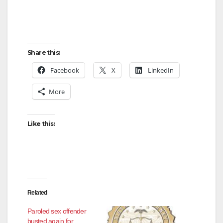
Share this:
Facebook
X
LinkedIn
More
Like this:
Related
Paroled sex offender
busted again for