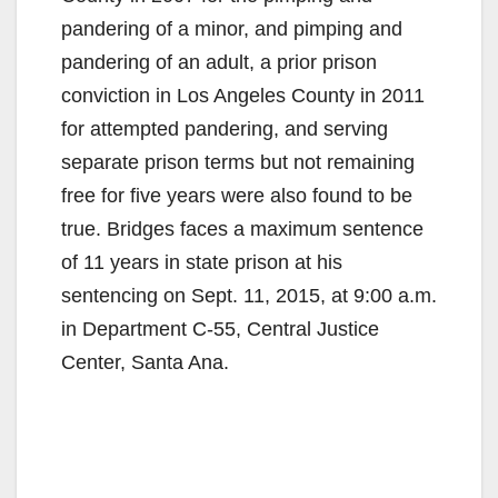
pandering of a minor, and pimping and
pandering of an adult, a prior prison
conviction in Los Angeles County in 2011
for attempted pandering, and serving
separate prison terms but not remaining
free for five years were also found to be
true. Bridges faces a maximum sentence
of 11 years in state prison at his
sentencing on Sept. 11, 2015, at 9:00 a.m.
in Department C-55, Central Justice
Center, Santa Ana.