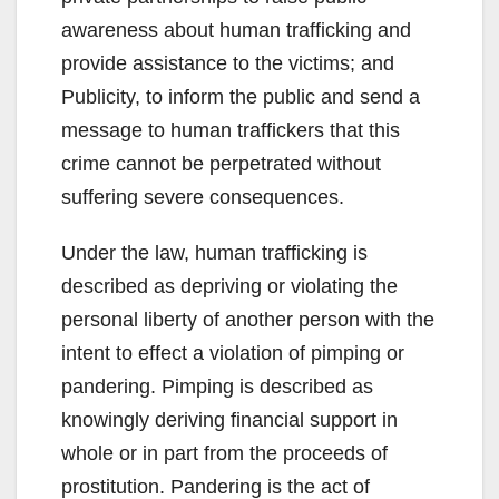
awareness about human trafficking and
provide assistance to the victims; and
Publicity, to inform the public and send a
message to human traffickers that this
crime cannot be perpetrated without
suffering severe consequences.
Under the law, human trafficking is
described as depriving or violating the
personal liberty of another person with the
intent to effect a violation of pimping or
pandering. Pimping is described as
knowingly deriving financial support in
whole or in part from the proceeds of
prostitution. Pandering is the act of