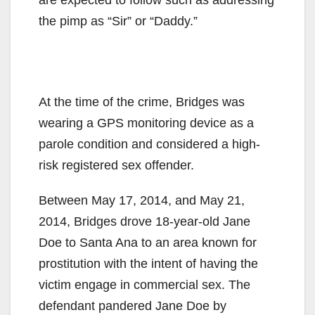
the pimp as “Sir” or “Daddy.”
At the time of the crime, Bridges was
wearing a GPS monitoring device as a
parole condition and considered a high-
risk registered sex offender.
Between May 17, 2014, and May 21,
2014, Bridges drove 18-year-old Jane
Doe to Santa Ana to an area known for
prostitution with the intent of having the
victim engage in commercial sex. The
defendant pandered Jane Doe by