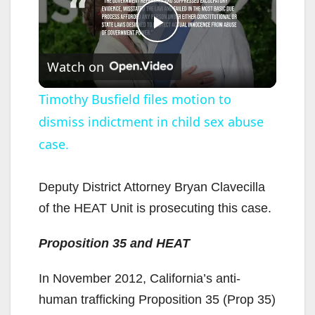
P
Watch on
l
Timothy Busfield files motion to
dismiss indictment in child sex abuse
a
case.
y
Deputy District Attorney Bryan Clavecilla
V
of the HEAT Unit is prosecuting this case.
Proposition 35 and HEAT
i
In November 2012, California’s anti-
d
human trafficking Proposition 35 (Prop 35)