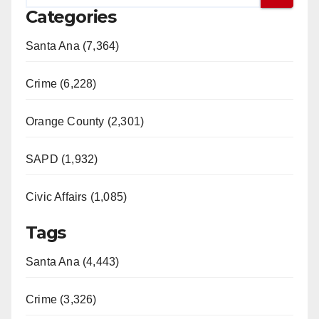
Categories
Santa Ana (7,364)
Crime (6,228)
Orange County (2,301)
SAPD (1,932)
Civic Affairs (1,085)
Tags
Santa Ana (4,443)
Crime (3,326)