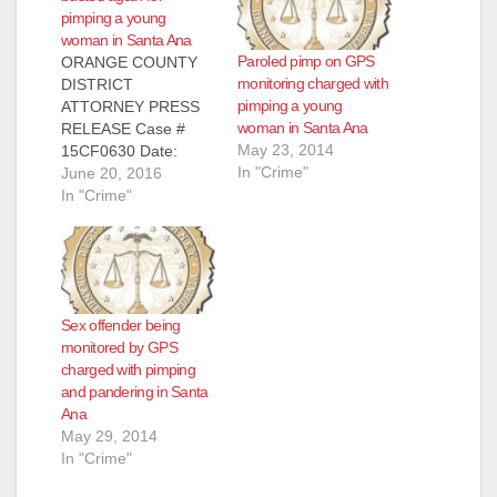
pimping a young
woman in Santa Ana
Paroled pimp on GPS
ORANGE COUNTY
monitoring charged with
DISTRICT
pimping a young
ATTORNEY PRESS
woman in Santa Ana
RELEASE Case #
May 23, 2014
15CF0630 Date:
In "Crime"
June 20, 2016
June 20, 2016
PAROLEE SEX
In "Crime"
OFFENDER ON GPS
MONITORING
DEVICE
SENTENCED TO
EIGHT YEARS IN
Sex offender being
PRISON FOR
monitored by GPS
PANDERING AND
charged with pimping
ATTEMPTED
and pandering in Santa
PIMPING OF 18-
Ana
YEAR-OLD WOMAN
May 29, 2014
SANTA ANA, Calif. – A
In "Crime"
parolee sex offender
on a GPS monitoring