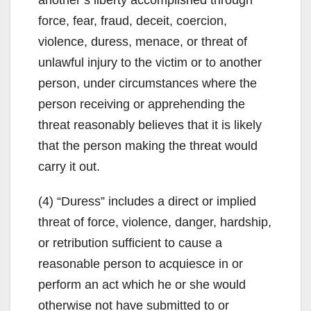
force, fear, fraud, deceit, coercion,
violence, duress, menace, or threat of
unlawful injury to the victim or to another
person, under circumstances where the
person receiving or apprehending the
threat reasonably believes that it is likely
that the person making the threat would
carry it out.
(4) “Duress” includes a direct or implied
threat of force, violence, danger, hardship,
or retribution sufficient to cause a
reasonable person to acquiesce in or
perform an act which he or she would
otherwise not have submitted to or