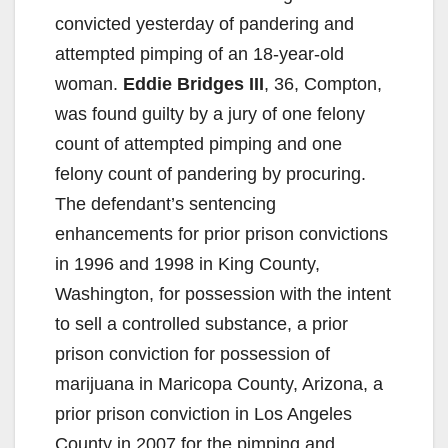
convicted yesterday of pandering and
attempted pimping of an 18-year-old
woman.
Eddie Bridges III
, 36, Compton,
was found guilty by a jury of one felony
count of attempted pimping and one
felony count of pandering by procuring.
The defendant’s sentencing
enhancements for prior prison convictions
in 1996 and 1998 in King County,
Washington, for possession with the intent
to sell a controlled substance, a prior
prison conviction for possession of
marijuana in Maricopa County, Arizona, a
prior prison conviction in Los Angeles
County in 2007 for the pimping and