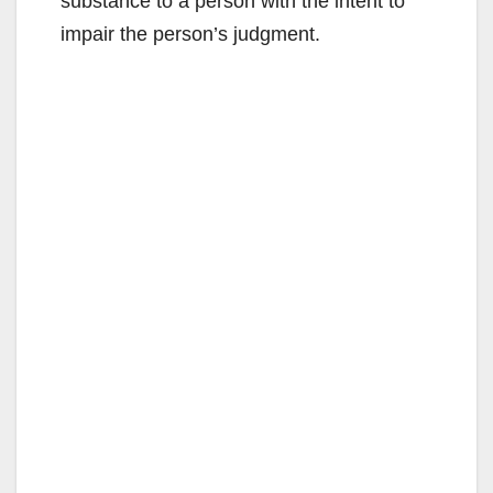
substance to a person with the intent to
impair the person’s judgment.