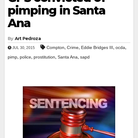
pimping in Santa
Ana
By
Art Pedroza
,
,
,
,
Compton
Crime
Eddie Bridges III
ocda
JUL 30, 2015
,
,
,
,
pimp
police
prostitution
Santa Ana
sapd