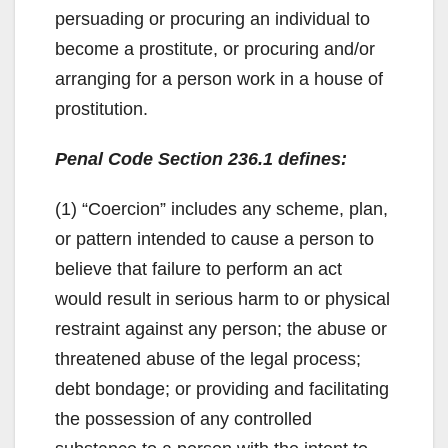
persuading or procuring an individual to
become a prostitute, or procuring and/or
arranging for a person work in a house of
prostitution.
Penal Code Section 236.1 defines:
(1) “Coercion” includes any scheme, plan,
or pattern intended to cause a person to
believe that failure to perform an act
would result in serious harm to or physical
restraint against any person; the abuse or
threatened abuse of the legal process;
debt bondage; or providing and facilitating
the possession of any controlled