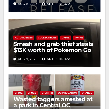
Ana
AUG 9, 2026
ART PEDROZA
AUTOMOBILES
COLLECTIBLES
CRIME
IRVINE
Smash and grab thief steals
$13K worth of Pokemon Go
cards from a car in Irvine
AUG 9, 2026
ART PEDROZA
CRIME
DRUGS
GRAFFITI
OC PROBATION
ORANGE
Wasted taggers arrested at
a park in Central OC