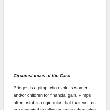
Circumstances of the Case
Bridges is a pimp who exploits women
and/or children for financial gain. Pimps
often establish rigid rules that their victims
are expected to follow such as addressing