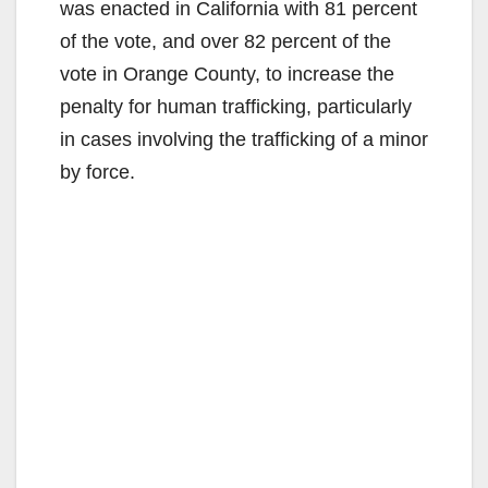
was enacted in California with 81 percent
e
of the vote, and over 82 percent of the
vote in Orange County, to increase the
o
penalty for human trafficking, particularly
in cases involving the trafficking of a minor
by force.