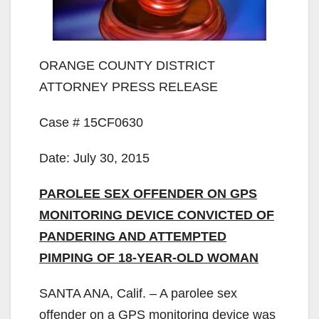
ORANGE COUNTY DISTRICT
ATTORNEY PRESS RELEASE
Case # 15CF0630
Date: July 30, 2015
PAROLEE SEX OFFENDER ON GPS
MONITORING DEVICE CONVICTED OF
PANDERING AND ATTEMPTED
PIMPING OF 18-YEAR-OLD WOMAN
SANTA ANA, Calif. – A parolee sex
offender on a GPS monitoring device was