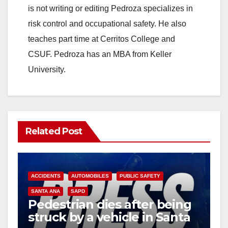
is not writing or editing Pedroza specializes in
risk control and occupational safety. He also
teaches part time at Cerritos College and
CSUF. Pedroza has an MBA from Keller
University.
Related Post
ACCIDENTS
AUTOMOBILES
PUBLIC SAFETY
SANTA ANA
SAPD
Pedestrian dies after being
struck by a vehicle in Santa