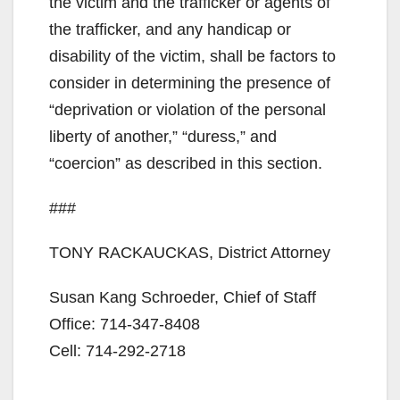
the victim and the trafficker or agents of
the trafficker, and any handicap or
disability of the victim, shall be factors to
consider in determining the presence of
“deprivation or violation of the personal
liberty of another,” “duress,” and
“coercion” as described in this section.
###
TONY RACKAUCKAS, District Attorney
Susan Kang Schroeder, Chief of Staff
Office: 714-347-8408
Cell: 714-292-2718