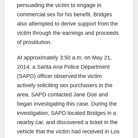
persuading the victim to engage in
commercial sex for his benefit. Bridges
also attempted to derive support from the
victim through the earnings and proceeds
of prostitution.
At approximately 3:50 a.m. on May 21,
2014, a Santa Ana Police Department
(SAPD) officer observed the victim
actively soliciting sex purchasers in the
area. SAPD contacted Jane Doe and
began investigating this case. During the
investigation, SAPD located Bridges in a
nearby car, and discovered a ticket in the
vehicle that the victim had received in Los