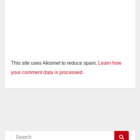
This site uses Akismet to reduce spam.
Learn how
your comment data is processed.