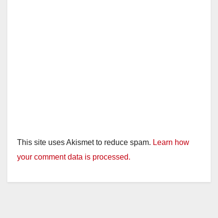
This site uses Akismet to reduce spam.
Learn how
your comment data is processed.