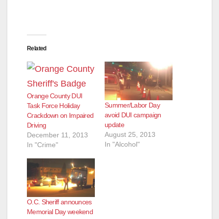
Related
Orange County DUI
Summer/Labor Day
Task Force Holiday
avoid DUI campaign
Crackdown on Impaired
update
Driving
August 25, 2013
December 11, 2013
In "Alcohol"
In "Crime"
O.C. Sheriff announces
Memorial Day weekend