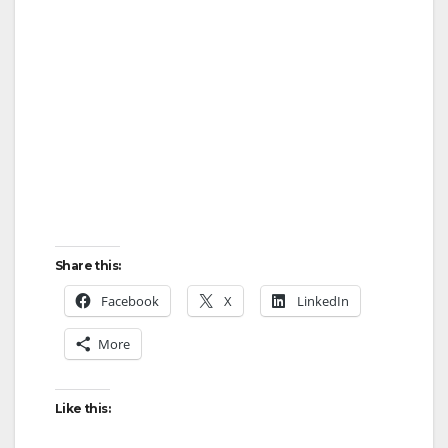
Share this:
Facebook
X
LinkedIn
More
Like this: