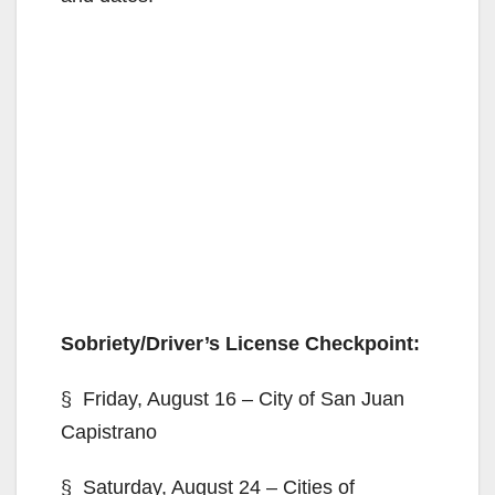
Sobriety/Driver’s License Checkpoint:
§ Friday, August 16 – City of San Juan
Capistrano
§ Saturday, August 24 – Cities of