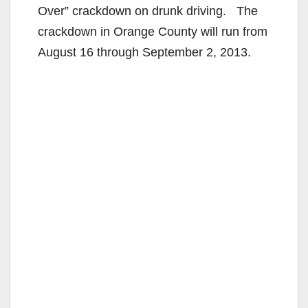
Over” crackdown on drunk driving. The
crackdown in Orange County will run from
August 16 through September 2, 2013.