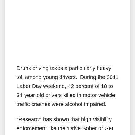
Drunk driving takes a particularly heavy
toll among young drivers. During the 2011
Labor Day weekend, 42 percent of 18 to
34-year-old drivers killed in motor vehicle
traffic crashes were alcohol-impaired.
“Research has shown that high-visibility
enforcement like the ‘Drive Sober or Get