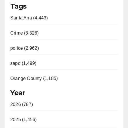
Tags
Santa Ana (4,443)
Crime (3,326)
police (2,962)
sapd (1,499)
Orange County (1,185)
Year
2026 (787)
2025 (1,456)