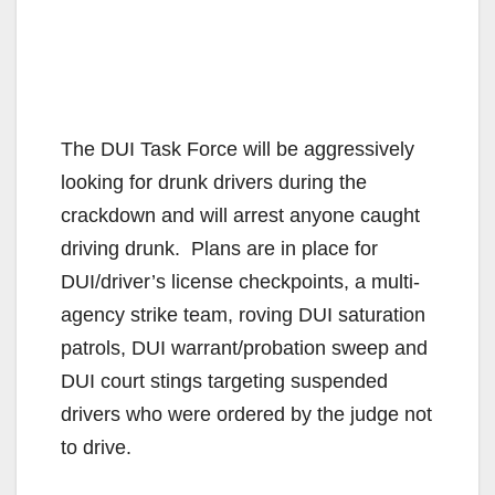
The DUI Task Force will be aggressively
looking for
drunk drivers during the
crackdown and will arrest anyone caught
driving drunk. Plans are in place for
DUI/driver’s license checkpoints, a multi-
agency strike team, roving DUI saturation
patrols, DUI warrant/probation sweep and
DUI court stings targeting suspended
drivers who were ordered by the judge not
to drive.