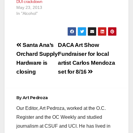
DUI crackdown
May 23, 2013
In "Alcohol"
Post
Santa Ana’s
DACA Art Show
navigation
Orchard Supply
Fundraiser for local
Hardware is
artist Carlos Mendoza
closing
set for 8/16
By
Art Pedroza
Our Editor, Art Pedroza, worked at the O.C.
Register and the OC Weekly and studied
journalism at CSUF and UCI. He has lived in