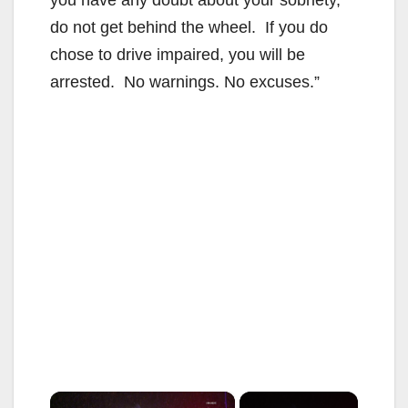
do not get behind the wheel. If you do
chose to drive impaired, you will be
arrested. No warnings. No excuses.”
×