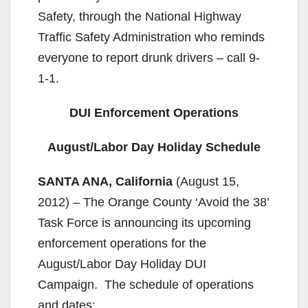
Safety, through the National Highway
Traffic Safety Administration who reminds
everyone to report drunk drivers – call 9-
1-1.
DUI Enforcement Operations
August/Labor Day Holiday Schedule
SANTA ANA, California
(August 15,
2012) – The Orange County ‘Avoid the 38’
Task Force is announcing its upcoming
enforcement operations for the
August/Labor Day Holiday DUI
Campaign. The schedule of operations
and dates: