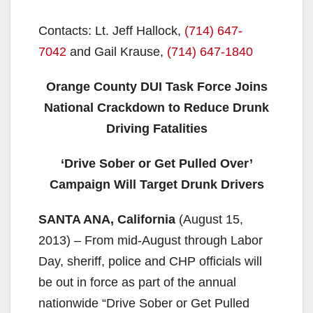
Contacts: Lt. Jeff Hallock,
(714) 647-
7042
and Gail Krause,
(714) 647-1840
Orange County DUI Task Force Joins
National Crackdown to Reduce Drunk
Driving Fatalities
‘Drive Sober or Get Pulled Over’
Campaign Will Target Drunk Drivers
SANTA ANA, California
(August 15,
2013) – From mid-August through Labor
Day, sheriff, police and CHP officials will
be out in force as part of the annual
nationwide “Drive Sober or Get Pulled