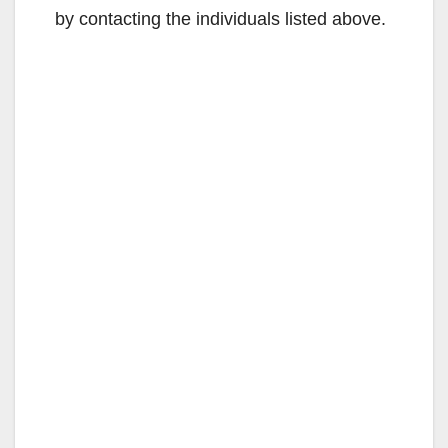
by contacting the individuals listed above.