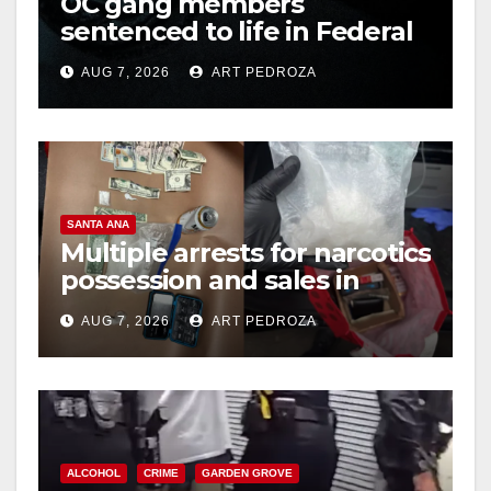
OC gang members
sentenced to life in Federal
prison over Mexican Mafia
AUG 7, 2026
ART PEDROZA
hit
SANTA ANA
Multiple arrests for narcotics
possession and sales in
coastal OC
AUG 7, 2026
ART PEDROZA
ALCOHOL
CRIME
GARDEN GROVE