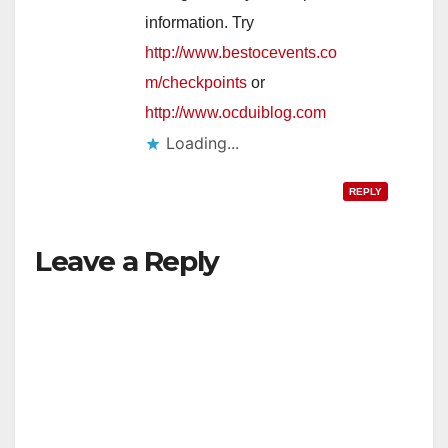
information. Try
http://www.bestocevents.co
m/checkpoints
or
http://www.ocduiblog.com
Loading...
REPLY
Leave a Reply