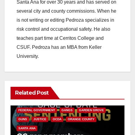
Santa Ana for over 30 years and has served on
several city and county commissions. When he
is not writing or editing Pedroza specializes in
risk control and occupational safety. He also
teaches part time at Cerritos College and
CSUF. Pedroza has an MBA from Keller
University.
Related Post
ANAHEIM
CALIFORNIA
CALIFORNIA DEPARTMENT OF JUSTICE
CRIME
FEDERAL GOVERNMENT
GANGS
GARDEN GROVE
GUNS
JUSTICE
OCDA
ORANGE COUNTY
SANTA ANA