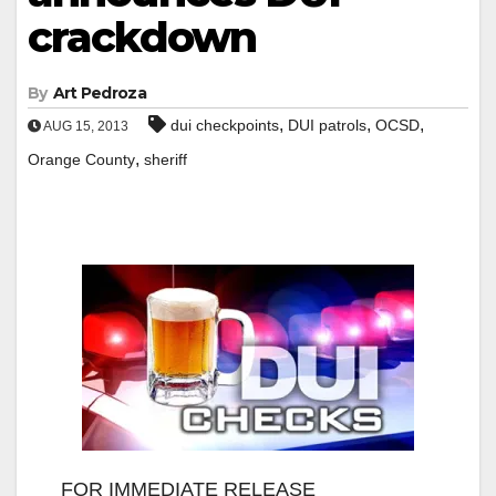
crackdown
By
Art Pedroza
,
,
,
dui checkpoints
DUI patrols
OCSD
AUG 15, 2013
,
Orange County
sheriff
FOR IMMEDIATE RELEASE