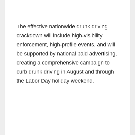
The effective nationwide drunk driving
crackdown will include high-visibility
enforcement, high-profile events, and will
be supported by national paid advertising,
creating a comprehensive campaign to
curb drunk driving in August and through
the Labor Day holiday weekend.