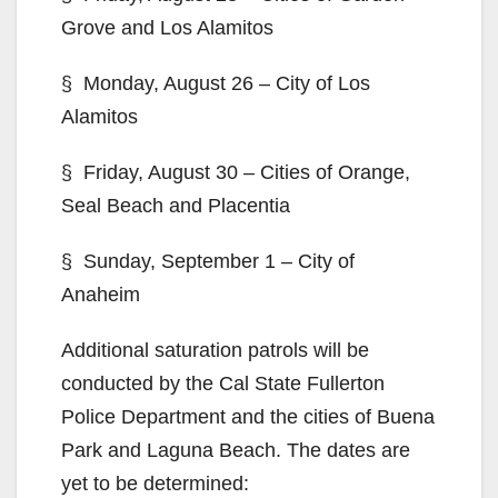
Grove and Los Alamitos
§ Monday, August 26 – City of Los
Alamitos
§ Friday, August 30 – Cities of Orange,
Seal Beach and Placentia
§ Sunday, September 1 – City of
Anaheim
Additional saturation patrols will be
conducted by the Cal State Fullerton
Police Department and the cities of Buena
Park and Laguna Beach. The dates are
yet to be determined: