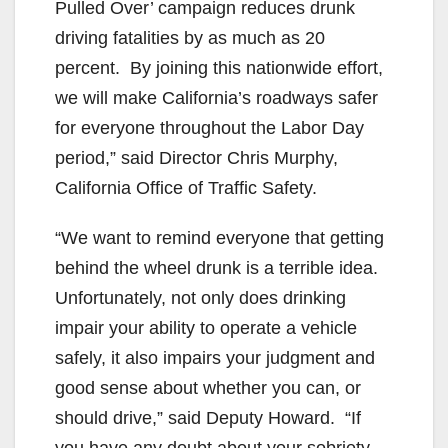
Pulled Over’ campaign reduces drunk
driving fatalities by as much as 20
percent. By joining this nationwide effort,
we will make California’s roadways safer
for everyone throughout the Labor Day
period,”
said Director Chris Murphy,
California Office of Traffic Safety.
“We want to remind everyone that getting
behind the wheel drunk is a terrible idea.
Unfortunately, not only does drinking
impair your ability to operate a vehicle
safely, it also impairs your judgment and
good sense about whether you can, or
should drive,” said Deputy Howard. “If
you have any doubt about your sobriety,