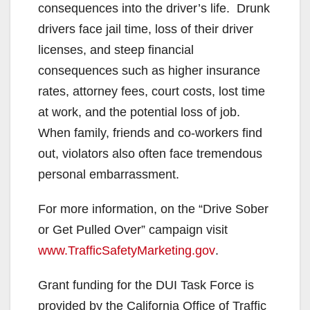
V
consequences into the driver’s life. Drunk
drivers face jail time, loss of their driver
i
licenses, and steep financial
consequences such as higher insurance
d
rates, attorney fees, court costs, lost time
at work, and the potential loss of job.
e
When family, friends and co-workers find
out, violators also often face tremendous
o
personal embarrassment.
For more information, on the “Drive Sober
or Get Pulled Over” campaign visit
www.TrafficSafetyMarketing.gov
.
Grant funding for the DUI Task Force is
provided by the California Office of Traffic