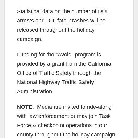
Statistical data on the number of DUI
arrests and DUI fatal crashes will be
released throughout the holiday
campaign.
Funding for the “Avoid” program is
provided by a grant from the California
Office of Traffic Safety through the
National Highway Traffic Safety
Administration.
NOTE
: Media are invited to ride-along
with law enforcement or may join Task
Force & checkpoint operations in our
county throughout the holiday campaign