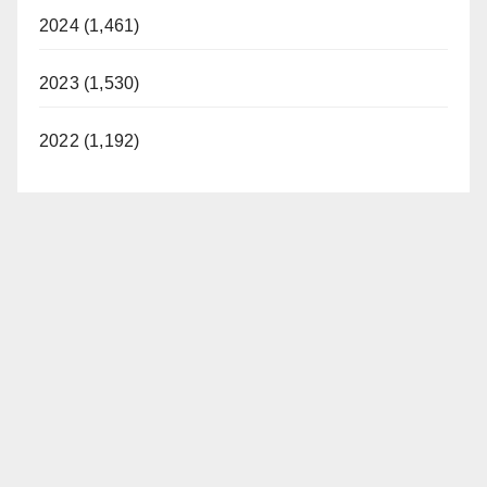
2024 (1,461)
2023 (1,530)
2022 (1,192)