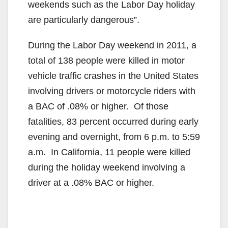
weekends such as the Labor Day holiday
are particularly dangerous”.
During the Labor Day weekend in 2011, a
total of 138 people were killed in motor
vehicle traffic crashes in the United States
involving drivers or motorcycle riders with
a BAC of .08% or higher. Of those
fatalities, 83 percent occurred during early
evening and overnight, from 6 p.m. to 5:59
a.m. In California, 11 people were killed
during the holiday weekend involving a
driver at a .08% BAC or higher.