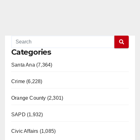
Categories
Santa Ana (7,364)
Crime (6,228)
Orange County (2,301)
SAPD (1,932)
Civic Affairs (1,085)