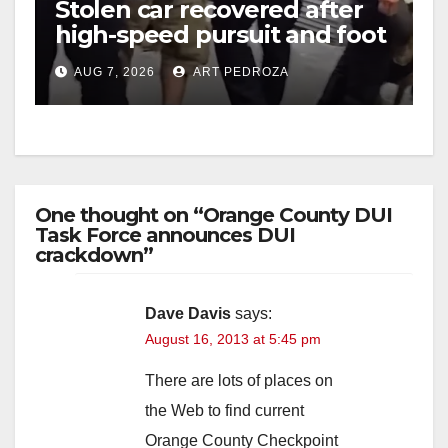
Stolen car recovered after
high-speed pursuit and foot
chase in west OC
AUG 7, 2026
ART PEDROZA
One thought on “Orange County DUI
Task Force announces DUI
crackdown”
Dave Davis
says:
August 16, 2013 at 5:45 pm
There are lots of places on
the Web to find current
Orange County Checkpoint