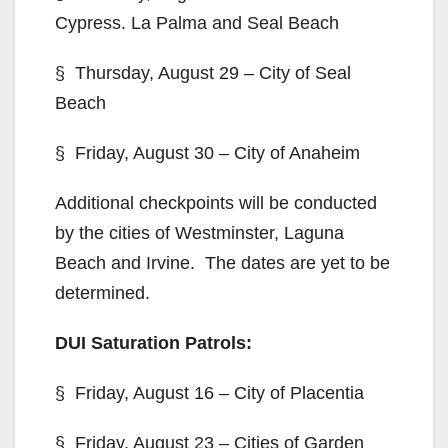
Cypress. La Palma and Seal Beach
§ Thursday, August 29 – City of Seal
Beach
§ Friday, August 30 – City of Anaheim
Additional checkpoints will be conducted
by the cities of Westminster, Laguna
Beach and Irvine. The dates are yet to be
determined.
DUI Saturation Patrols:
§ Friday, August 16 – City of Placentia
§ Friday, August 23 – Cities of Garden