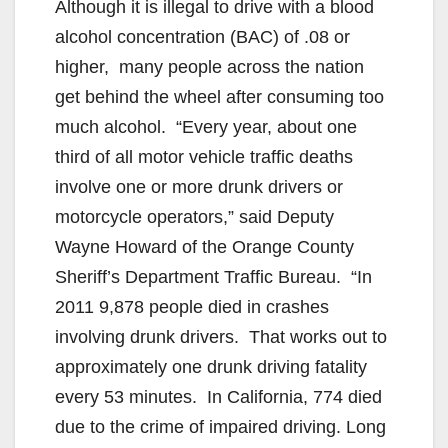
Although it is illegal to drive with a blood
alcohol concentration (BAC) of .08 or
higher, many people across the nation
get behind the wheel after consuming too
much alcohol. “Every year, about one
third of all motor vehicle traffic deaths
involve one or more drunk drivers or
motorcycle operators,” said Deputy
Wayne Howard of the Orange County
Sheriff’s Department Traffic Bureau. “In
2011 9,878 people died in crashes
involving drunk drivers. That works out to
approximately one drunk driving fatality
every 53 minutes. In California, 774 died
due to the crime of impaired driving. Long