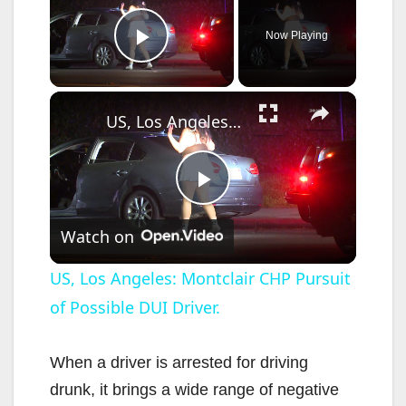
Now Playing
Play Video
×
US, Los Angeles: Montclair CHP Pursuit of Possible DUI Driver.
P
Watch on
l
US, Los Angeles: Montclair CHP Pursuit
of Possible DUI Driver.
a
y
When a driver is arrested for driving
drunk, it brings a wide range of negative