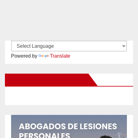
Powered by
Translate
New Santa Ana on Facebook