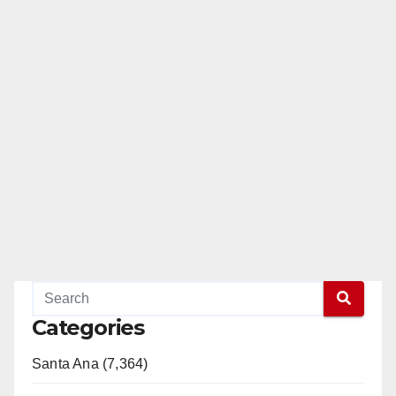
Categories
Santa Ana (7,364)