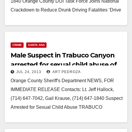
1840 Orange County DUI Task Force Joins National
Crackdown to Reduce Drunk Driving Fatalities ‘Drive
Sober or Get…
Read More
CRIME
SANTA ANA
Male Suspect in Trabuco Canyon
arrested for sexual child abuse of
JUL 24, 2013
ART PEDROZA
young kids
Orange County Sheriff's Department NEWS, FOR
IMMEDIATE RELEASE Contacts: Lt. Jeff Hallock,
(714) 647-7042, Gail Krause, (714) 647-1840 Suspect
Arrested for Sexual Child Abuse TRABUCO
CANYON, California - (July 23,…
Read More