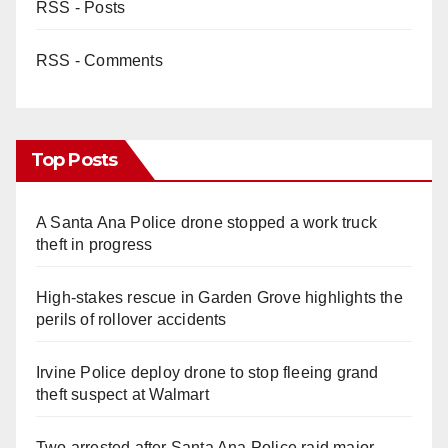
RSS - Posts
RSS - Comments
Top Posts
A Santa Ana Police drone stopped a work truck
theft in progress
High-stakes rescue in Garden Grove highlights the
perils of rollover accidents
Irvine Police deploy drone to stop fleeing grand
theft suspect at Walmart
Two arrested after Santa Ana Police raid major