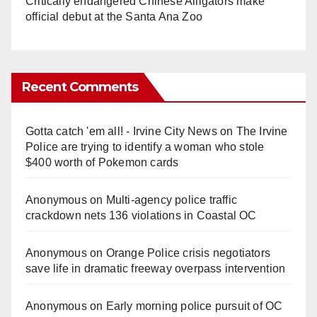
Critically endangered Chinese Alligators make
official debut at the Santa Ana Zoo
Recent Comments
Gotta catch 'em all! - Irvine City News
on
The Irvine
Police are trying to identify a woman who stole
$400 worth of Pokemon cards
Anonymous
on
Multi‑agency police traffic
crackdown nets 136 violations in Coastal OC
Anonymous
on
Orange Police crisis negotiators
save life in dramatic freeway overpass intervention
Anonymous
on
Early morning police pursuit of OC