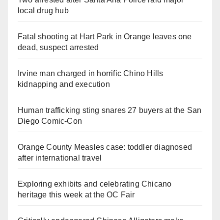
local drug hub
Fatal shooting at Hart Park in Orange leaves one
dead, suspect arrested
Irvine man charged in horrific Chino Hills
kidnapping and execution
Human trafficking sting snares 27 buyers at the San
Diego Comic-Con
Orange County Measles case: toddler diagnosed
after international travel
Exploring exhibits and celebrating Chicano
heritage this week at the OC Fair