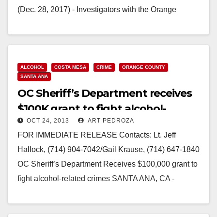
(Dec. 28, 2017) - Investigators with the Orange
County Sheriff’s Department are looking to identify a
three-man crew suspected…
Read More
ALCOHOL
COSTA MESA
CRIME
ORANGE COUNTY
SANTA ANA
OC Sheriff’s Department receives
$100K grant to fight alcohol-
OCT 24, 2013
ART PEDROZA
related crimes
FOR IMMEDIATE RELEASE Contacts: Lt. Jeff
Hallock, (714) 904-7042/Gail Krause, (714) 647-1840
OC Sheriff’s Department Receives $100,000 grant to
fight alcohol-related crimes SANTA ANA, CA -
(October 22, 2013) –…
Read More