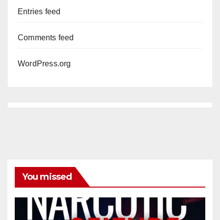
Entries feed
Comments feed
WordPress.org
You missed