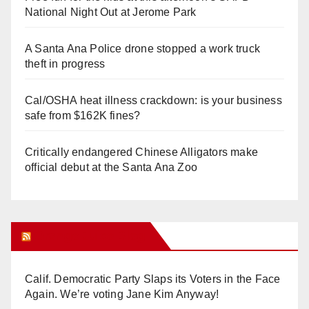
National Night Out at Jerome Park
A Santa Ana Police drone stopped a work truck
theft in progress
Cal/OSHA heat illness crackdown: is your business
safe from $162K fines?
Critically endangered Chinese Alligators make
official debut at the Santa Ana Zoo
Orange Juice Blog
Calif. Democratic Party Slaps its Voters in the Face
Again. We’re voting Jane Kim Anyway!