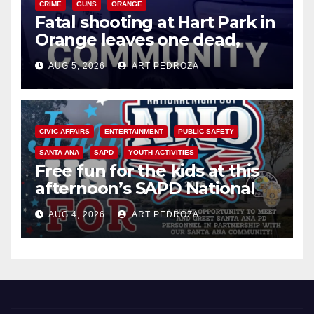
CRIME
GUNS
ORANGE
Fatal shooting at Hart Park in
Orange leaves one dead,
suspect arrested
AUG 5, 2026
ART PEDROZA
CIVIC AFFAIRS
ENTERTAINMENT
PUBLIC SAFETY
SANTA ANA
SAPD
YOUTH ACTIVITIES
Free fun for the kids at this
afternoon’s SAPD National
Night Out at Jerome Park
AUG 4, 2026
ART PEDROZA