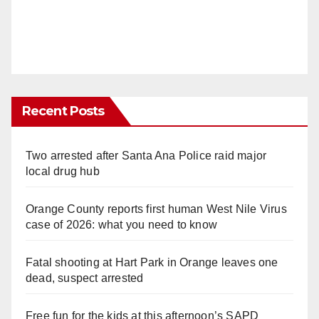
Recent Posts
Two arrested after Santa Ana Police raid major
local drug hub
Orange County reports first human West Nile Virus
case of 2026: what you need to know
Fatal shooting at Hart Park in Orange leaves one
dead, suspect arrested
Free fun for the kids at this afternoon’s SAPD