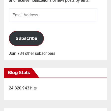
and receive notifications of new posts by email.
Email
Address
Subscribe
Join 784 other subscribers
Blog Stats
24,820,943 hits