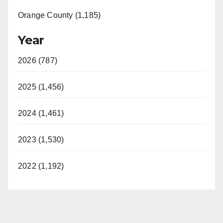
Orange County (1,185)
Year
2026 (787)
2025 (1,456)
2024 (1,461)
2023 (1,530)
2022 (1,192)