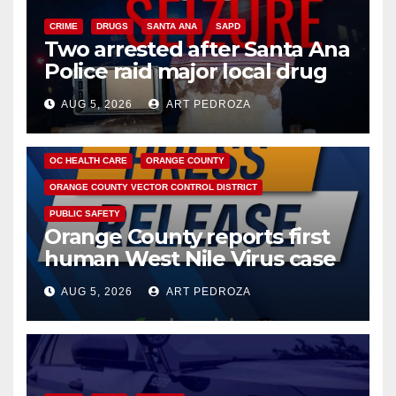
CRIME
DRUGS
SANTA ANA
SAPD
Two arrested after Santa Ana
Police raid major local drug
hub
AUG 5, 2026
ART PEDROZA
DISEASE
HEALTH AND MEDICAL
INSECTS
OC HEALTH CARE
ORANGE COUNTY
ORANGE COUNTY VECTOR CONTROL DISTRICT
PUBLIC SAFETY
Orange County reports first
human West Nile Virus case
of 2026: what you need to
AUG 5, 2026
ART PEDROZA
know