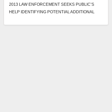
2013 LAW ENFORCEMENT SEEKS PUBLIC’S
HELP IDENTIFYING POTENTIAL ADDITIONAL
VICTIMS OF CAREGIVER CHARGED WITH
SEXUALLY ASSAULTING 66-YEAR-OLD
DISABLED WOMAN…
Read More