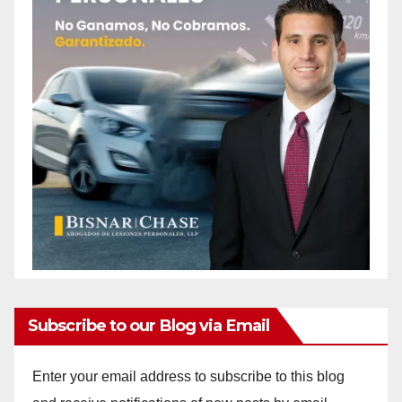
Subscribe to our Blog via Email
Enter your email address to subscribe to this blog