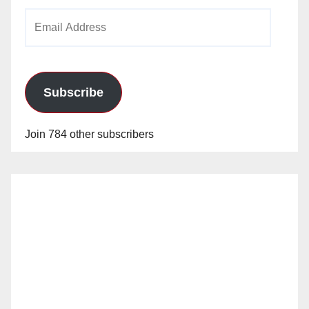
Email
Address
Subscribe
Join 784 other subscribers