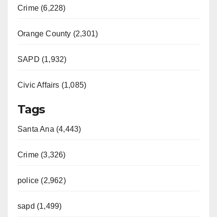
Crime (6,228)
Orange County (2,301)
SAPD (1,932)
Civic Affairs (1,085)
Tags
Santa Ana (4,443)
Crime (3,326)
police (2,962)
sapd (1,499)