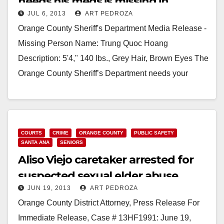
needs his meds is missing in
JUL 6, 2013
ART PEDROZA
Garden Grove
Orange County Sheriff's Department Media Release -
Missing Person Name: Trung Quoc Hoang
Description: 5'4," 140 lbs., Grey Hair, Brown Eyes The
Orange County Sheriff’s Department needs your
assistance in locating…
Read More
COURTS
CRIME
ORANGE COUNTY
PUBLIC SAFETY
SANTA ANA
SENIORS
Aliso Viejo caretaker arrested for
suspected sexual elder abuse
JUN 19, 2013
ART PEDROZA
Orange County District Attorney, Press Release For
Immediate Release, Case # 13HF1991: June 19,