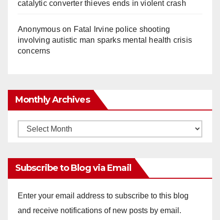
catalytic converter thieves ends in violent crash
Anonymous
on
Fatal Irvine police shooting
involving autistic man sparks mental health crisis
concerns
Monthly Archives
Monthly
Archives
Subscribe to Blog via Email
Enter your email address to subscribe to this blog
and receive notifications of new posts by email.