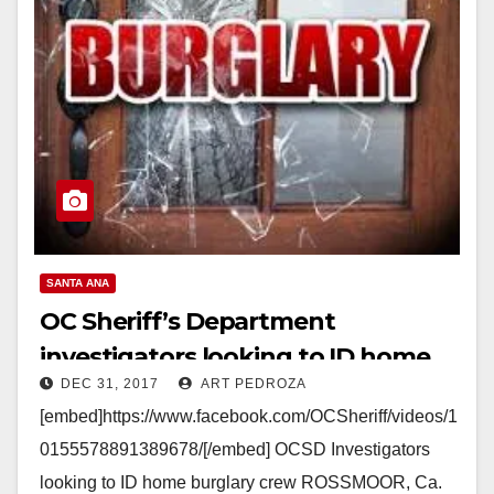
SANTA ANA
OC Sheriff’s Department
investigators looking to ID home
DEC 31, 2017
ART PEDROZA
burglary crew
[embed]https://www.facebook.com/OCSheriff/videos/1
0155578891389678/[/embed] OCSD Investigators
looking to ID home burglary crew ROSSMOOR, Ca.