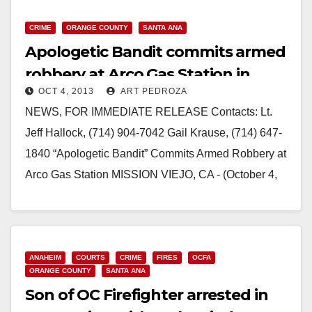
CRIME
ORANGE COUNTY
SANTA ANA
Apologetic Bandit commits armed
robbery at Arco Gas Station in
OCT 4, 2013
ART PEDROZA
Mission Viejo
NEWS, FOR IMMEDIATE RELEASE Contacts: Lt.
Jeff Hallock, (714) 904-7042 Gail Krause, (714) 647-
1840 “Apologetic Bandit” Commits Armed Robbery at
Arco Gas Station MISSION VIEJO, CA - (October 4,
2013)…
Read More
ANAHEIM
COURTS
CRIME
FIRES
OCFA
ORANGE COUNTY
SANTA ANA
Son of OC Firefighter arrested in