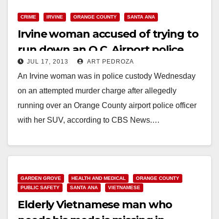
CRIME
IRVINE
ORANGE COUNTY
SANTA ANA
Irvine woman accused of trying to
run down an O.C. Airport police
JUL 17, 2013
ART PEDROZA
officer
An Irvine woman was in police custody Wednesday
on an attempted murder charge after allegedly
running over an Orange County airport police officer
with her SUV, according to CBS News.…
Read More
GARDEN GROVE
HEALTH AND MEDICAL
ORANGE COUNTY
PUBLIC SAFETY
SANTA ANA
VIETNAMESE
Elderly Vietnamese man who