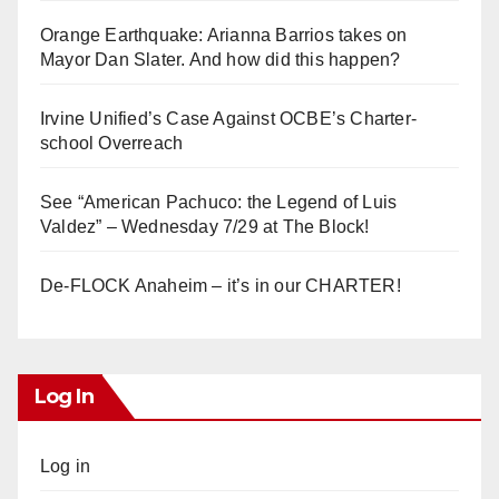
Orange Earthquake: Arianna Barrios takes on
Mayor Dan Slater. And how did this happen?
Irvine Unified’s Case Against OCBE’s Charter-
school Overreach
See “American Pachuco: the Legend of Luis
Valdez” – Wednesday 7/29 at The Block!
De-FLOCK Anaheim – it’s in our CHARTER!
Log In
Log in