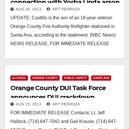
connection with Yorba Linda arson
AUG 26, 2013
ART PEDROZA
fires
UPDATE: Castillo is the son of an 18-year veteran
Orange County Fire Authority firefighter stationed in
Santa Ana, according to the statement. (NBC News)
NEWS RELEASE, FOR IMMEDIATE RELEASE
Contacts:…
Read More
ALCOHOL
ORANGE COUNTY
PUBLIC SAFETY
SANTA ANA
Orange County DUI Task Force
announces DUI crackdown
AUG 15, 2013
ART PEDROZA
FOR IMMEDIATE RELEASE Contacts: Lt. Jeff
Hallock, (714) 647-7042 and Gail Krause, (714) 647-