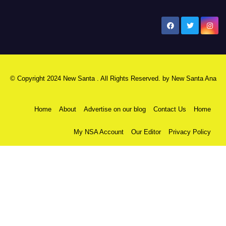
New Santa Ana
© Copyright 2024 New Santa . All Rights Reserved. by
New Santa Ana
Home
About
Advertise on our blog
Contact Us
Home
My NSA Account
Our Editor
Privacy Policy