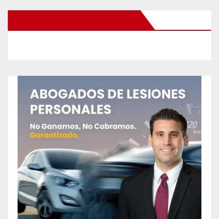
New Santa Ana on Facebook