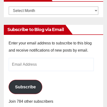
Monthly
Archives
Subscribe to Blog via Email
Enter your email address to subscribe to this blog
and receive notifications of new posts by email.
Email
Address
Subscribe
Join 784 other subscribers