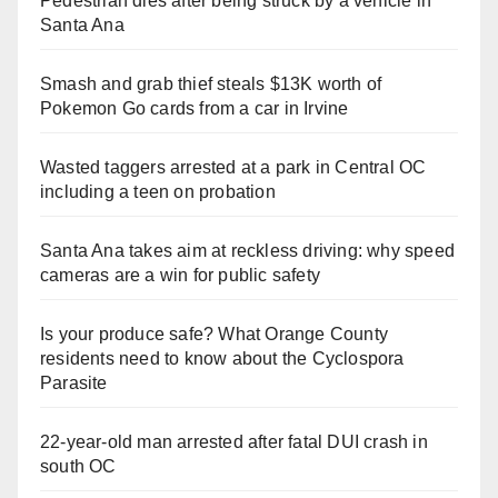
Pedestrian dies after being struck by a vehicle in
Santa Ana
Smash and grab thief steals $13K worth of
Pokemon Go cards from a car in Irvine
Wasted taggers arrested at a park in Central OC
including a teen on probation
Santa Ana takes aim at reckless driving: why speed
cameras are a win for public safety
Is your produce safe? What Orange County
residents need to know about the Cyclospora
Parasite
22-year-old man arrested after fatal DUI crash in
south OC