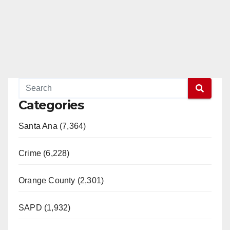
Categories
Santa Ana (7,364)
Crime (6,228)
Orange County (2,301)
SAPD (1,932)