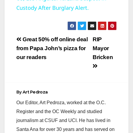
Custody After Burglary Alert.
a
y
Post
Great 50% off online deal
RIP
V
navigation
from Papa John’s pizza for
Mayor
our readers
Bricken
i
d
By
Art Pedroza
e
Our Editor, Art Pedroza, worked at the O.C.
Register and the OC Weekly and studied
o
journalism at CSUF and UCI. He has lived in
Santa Ana for over 30 years and has served on