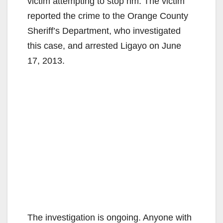
victim attempting to stop hm. The victim
reported the crime to the Orange County
Sheriff’s Department, who investigated
this case, and arrested Ligayo on June
17, 2013.
The investigation is ongoing. Anyone with