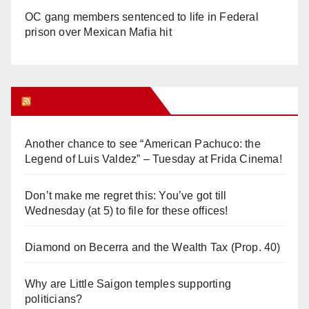
OC gang members sentenced to life in Federal
prison over Mexican Mafia hit
Orange Juice Blog
Another chance to see “American Pachuco: the
Legend of Luis Valdez” – Tuesday at Frida Cinema!
Don’t make me regret this: You’ve got till
Wednesday (at 5) to file for these offices!
Diamond on Becerra and the Wealth Tax (Prop. 40)
Why are Little Saigon temples supporting
politicians?