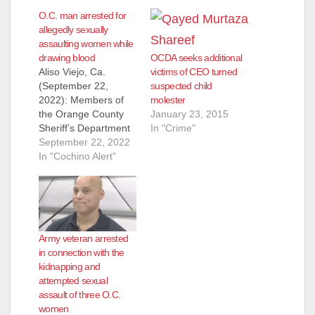
O.C. man arrested for
allegedly sexually
assaulting women while
drawing blood
OCDA seeks additional
Aliso Viejo, Ca.
victims of CEO turned
(September 22,
suspected child
2022): Members of
molester
the Orange County
January 23, 2015
Sheriff’s Department
In "Crime"
Special Victims Detail
September 22, 2022
arrested Jose Farias,
In "Cochino Alert"
29, of San Juan
Capistrano, on
Wednesday,
September 21, for
battery. Farias was
Army veteran arrested
employed as a
in connection with the
phlebotomist at a
kidnapping and
medical laboratory in
attempted sexual
Aliso Viejo when the
assault of three O.C.
assaults occurred. On
women
August 29,…