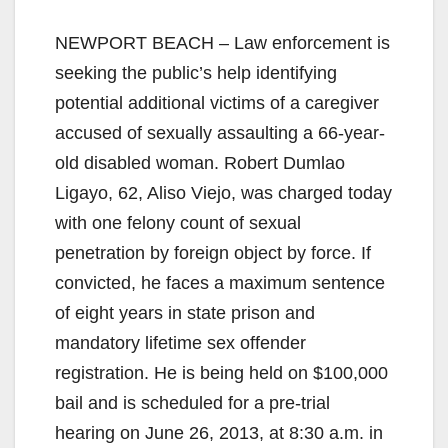
NEWPORT BEACH – Law enforcement is
seeking the public’s help identifying
potential additional victims of a caregiver
accused of sexually assaulting a 66-year-
old disabled woman. Robert Dumlao
Ligayo, 62, Aliso Viejo, was charged today
with one felony count of sexual
penetration by foreign object by force. If
convicted, he faces a maximum sentence
of eight years in state prison and
mandatory lifetime sex offender
registration. He is being held on $100,000
bail and is scheduled for a pre-trial
hearing on June 26, 2013, at 8:30 a.m. in