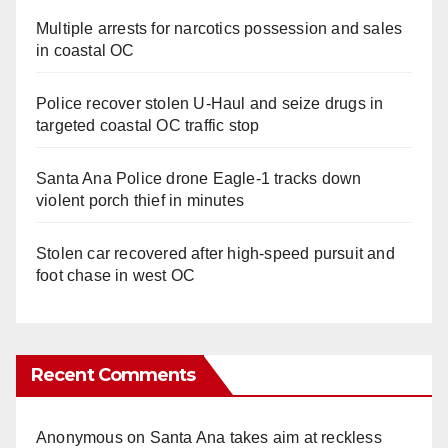
Multiple arrests for narcotics possession and sales
in coastal OC
Police recover stolen U-Haul and seize drugs in
targeted coastal OC traffic stop
Santa Ana Police drone Eagle-1 tracks down
violent porch thief in minutes
Stolen car recovered after high-speed pursuit and
foot chase in west OC
Recent Comments
Anonymous
on
Santa Ana takes aim at reckless