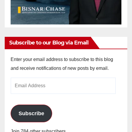
Subscribe to our Blog via Email
Enter your email address to subscribe to this blog
and receive notifications of new posts by email.
Email
Address
Subscribe
Join 784 other subscribers