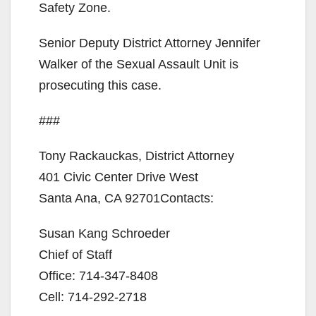
Safety Zone.
Senior Deputy District Attorney Jennifer
Walker of the Sexual Assault Unit is
prosecuting this case.
###
Tony Rackauckas, District Attorney
401 Civic Center Drive West
Santa Ana, CA 92701Contacts:
Susan Kang Schroeder
Chief of Staff
Office: 714-347-8408
Cell: 714-292-2718