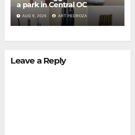
a park in Central OC
including a teen on
AUG 9, 2026
ART PEDROZA
probation
Leave a Reply