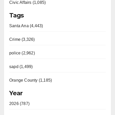
Civic Affairs (1,085)
Tags
Santa Ana (4,443)
Crime (3,326)
police (2,962)
sapd (1,499)
Orange County (1,185)
Year
2026 (787)