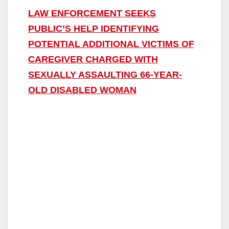
LAW ENFORCEMENT SEEKS
PUBLIC’S HELP IDENTIFYING
POTENTIAL ADDITIONAL VICTIMS OF
CAREGIVER CHARGED WITH
SEXUALLY ASSAULTING 66-YEAR-
OLD DISABLED WOMAN