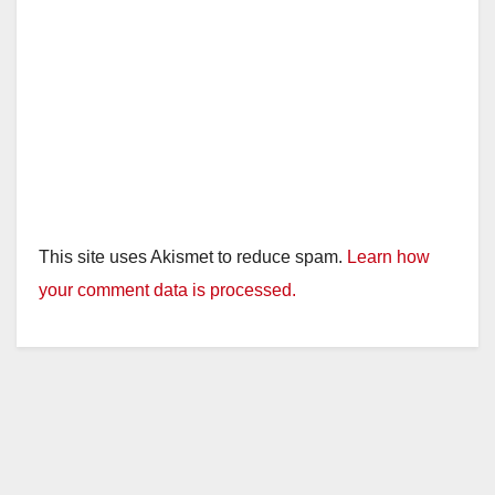
This site uses Akismet to reduce spam.
Learn how
your comment data is processed.