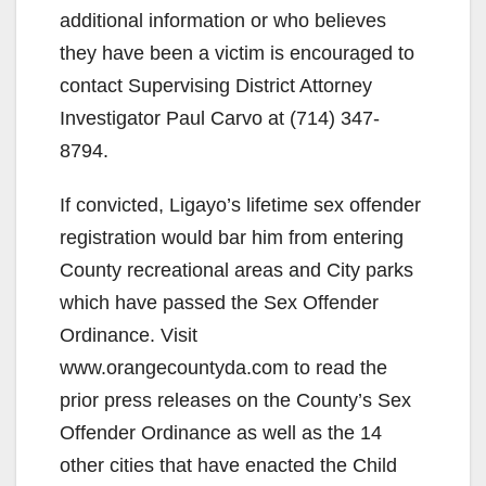
additional information or who believes
they have been a victim is encouraged to
contact Supervising District Attorney
Investigator Paul Carvo at (714) 347-
8794.
If convicted, Ligayo’s lifetime sex offender
registration would bar him from entering
County recreational areas and City parks
which have passed the Sex Offender
Ordinance. Visit
www.orangecountyda.com to read the
prior press releases on the County’s Sex
Offender Ordinance as well as the 14
other cities that have enacted the Child