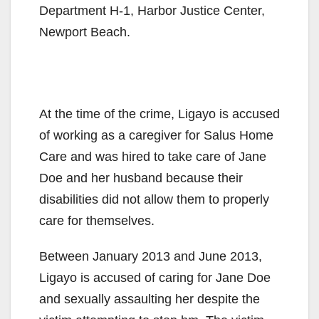
Department H-1, Harbor Justice Center,
Newport Beach.
At the time of the crime, Ligayo is accused
of working as a caregiver for Salus Home
Care and was hired to take care of Jane
Doe and her husband because their
disabilities did not allow them to properly
care for themselves.
Between January 2013 and June 2013,
Ligayo is accused of caring for Jane Doe
and sexually assaulting her despite the