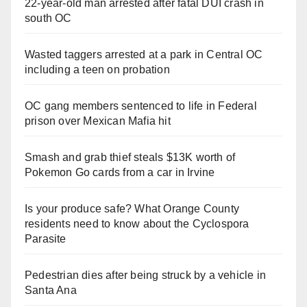
22-year-old man arrested after fatal DUI crash in
south OC
Wasted taggers arrested at a park in Central OC
including a teen on probation
OC gang members sentenced to life in Federal
prison over Mexican Mafia hit
Smash and grab thief steals $13K worth of
Pokemon Go cards from a car in Irvine
Is your produce safe? What Orange County
residents need to know about the Cyclospora
Parasite
Pedestrian dies after being struck by a vehicle in
Santa Ana