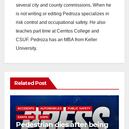
several city and county commissions. When he
is not writing or editing Pedroza specializes in
risk control and occupational safety. He also
teaches part time at Cerritos College and
CSUF. Pedroza has an MBA from Keller
University.
Related Post
ACCIDENTS
AUTOMOBILES
PUBLIC SAFETY
SANTA ANA
SAPD
Pedestrian dies after being