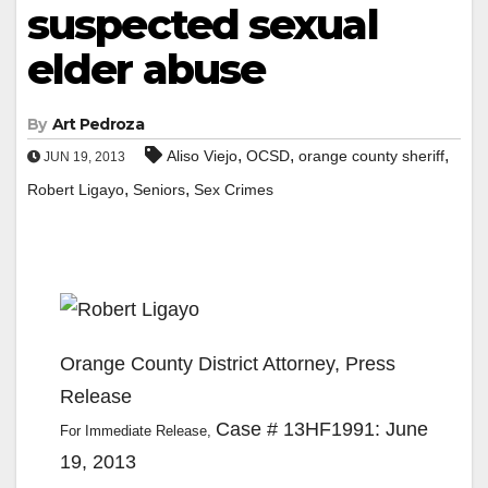
suspected sexual
elder abuse
By
Art Pedroza
,
,
,
Aliso Viejo
OCSD
orange county sheriff
JUN 19, 2013
,
,
Robert Ligayo
Seniors
Sex Crimes
Orange County District Attorney, Press
Release
Case # 13HF1991: June
For Immediate Release,
19, 2013