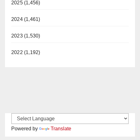
2025 (1,456)
2024 (1,461)
2023 (1,530)
2022 (1,192)
Powered by
Translate