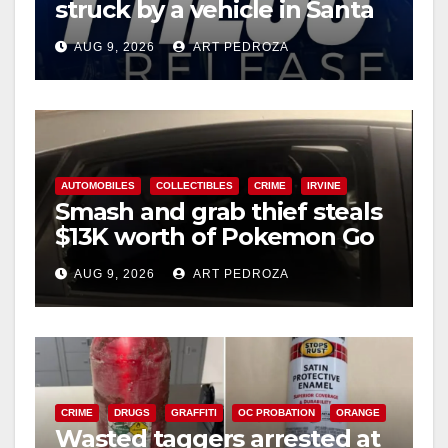
struck by a vehicle in Santa
Ana
AUG 9, 2026
ART PEDROZA
AUTOMOBILES
COLLECTIBLES
CRIME
IRVINE
Smash and grab thief steals
$13K worth of Pokemon Go
cards from a car in Irvine
AUG 9, 2026
ART PEDROZA
CRIME
DRUGS
GRAFFITI
OC PROBATION
ORANGE
Wasted taggers arrested at