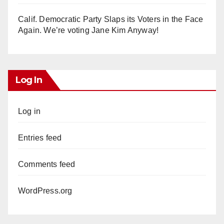
Calif. Democratic Party Slaps its Voters in the Face
Again. We’re voting Jane Kim Anyway!
Log In
Log in
Entries feed
Comments feed
WordPress.org