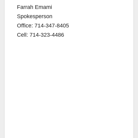
Farrah Emami
Spokesperson
Office: 714-347-8405
Cell: 714-323-4486