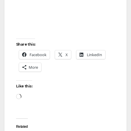
Share this:
Facebook
X
LinkedIn
More
Like this:
Loading…
Related