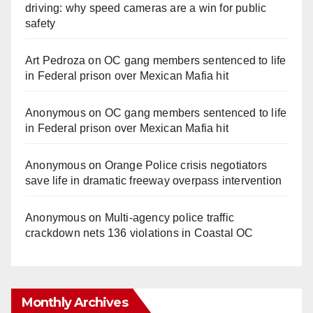
driving: why speed cameras are a win for public
safety
Art Pedroza
on
OC gang members sentenced to life
in Federal prison over Mexican Mafia hit
Anonymous
on
OC gang members sentenced to life
in Federal prison over Mexican Mafia hit
Anonymous
on
Orange Police crisis negotiators
save life in dramatic freeway overpass intervention
Anonymous
on
Multi‑agency police traffic
crackdown nets 136 violations in Coastal OC
Monthly Archives