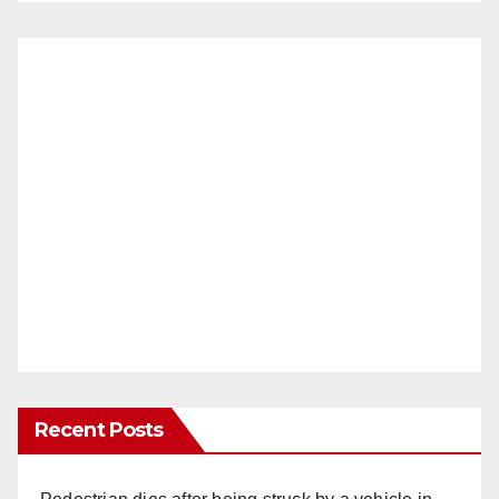
Recent Posts