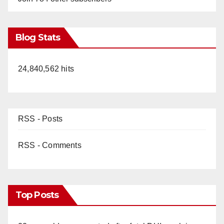
Blog Stats
24,840,562 hits
RSS - Posts
RSS - Comments
Top Posts