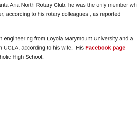
Santa Ana North Rotary Club; he was the only member w
r, according to his rotary colleagues , as reported
in engineering from Loyola Marymount University and a
om UCLA, according to his wife. His
Facebook page
holic High School.