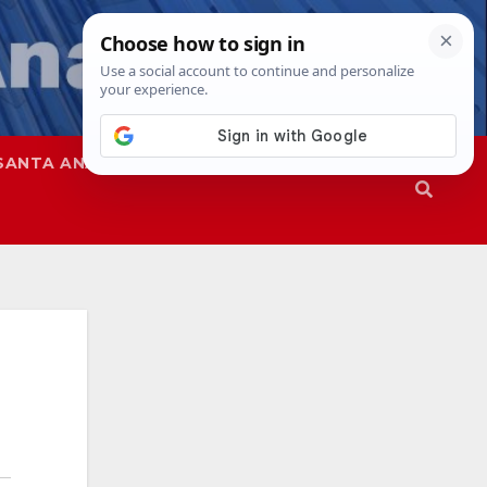
SANTA ANA
SAPD