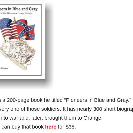
h a 200-page book he titled “Pioneers in Blue and Gray.” 
very one of those soldiers. It has nearly 300 short biogra
into war and, later, brought them to Orange
 can buy that book
here
for $35.