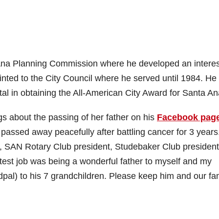
na Planning Commission where he developed an interes
nted to the City Council where he served until 1984. He
l in obtaining the All-American City Award for Santa An
gs about the passing of her father on his
Facebook pag
 passed away peacefully after battling cancer for 3 years
 SAN Rotary Club president, Studebaker Club president
atest job was being a wonderful father to myself and my
dpal) to his 7 grandchildren. Please keep him and our fa