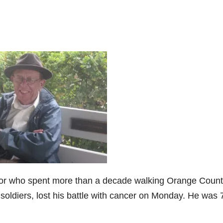
yor who spent more than a decade walking Orange Coun
 soldiers, lost his battle with cancer on Monday. He was 