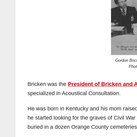
Gordon Bric
Pho
Bricken was the
President of Bricken and 
specialized in Acoustical Consultation.
He was born in Kentucky and his mom raised 
he started looking for the graves of Civil Wa
buried in a dozen Orange County cemeteries