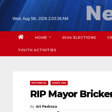
Skip
to
content
Wed. Aug 5th, 2026
2:03:39 AM
HOME
2024 ELECTIONS
C
YOUTH ACTIVITIES
HISTORICAL
SANTA ANA
RIP Mayor Bricke
By
Art Pedroza