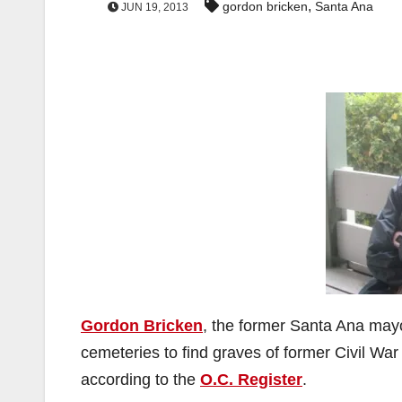
,
gordon bricken
Santa Ana
JUN 19, 2013
Gordon Bricken
, the former Santa Ana ma
cemeteries to find graves of former Civil War
according to the
O.C. Register
.