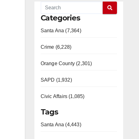
Categories
Santa Ana (7,364)
Crime (6,228)
Orange County (2,301)
SAPD (1,932)
Civic Affairs (1,085)
Tags
Santa Ana (4,443)