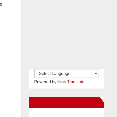
ho
Powered by
Translate
New Santa Ana on Facebook