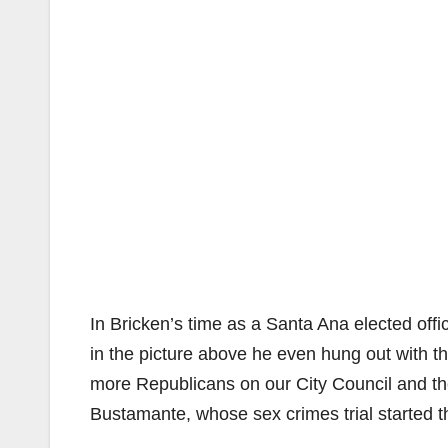
In Bricken’s time as a Santa Ana elected offi
in the picture above he even hung out with t
more Republicans on our City Council and th
Bustamante, whose sex crimes trial started t