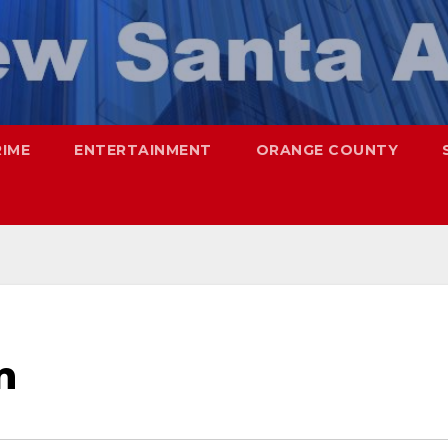
RIME
ENTERTAINMENT
ORANGE COUNTY
n