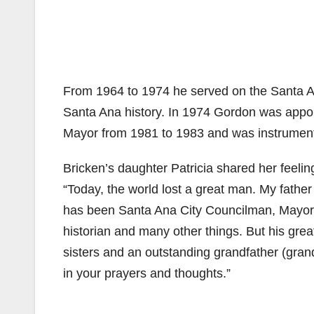
From 1964 to 1974 he served on the Santa A
Santa Ana history. In 1974 Gordon was appoi
Mayor from 1981 to 1983 and was instrumenta
Bricken’s daughter Patricia shared her feelin
“Today, the world lost a great man. My father
has been Santa Ana City Councilman, Mayor,
historian and many other things. But his gre
sisters and an outstanding grandfather (gran
in your prayers and thoughts.”