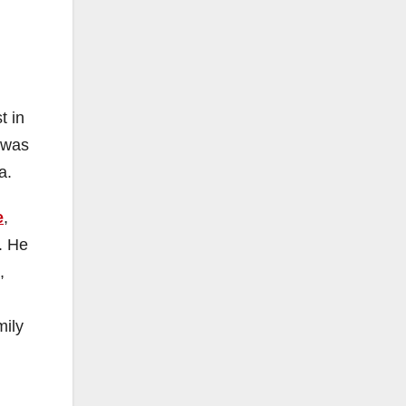
t in
 was
a.
e
,
. He
,
mily