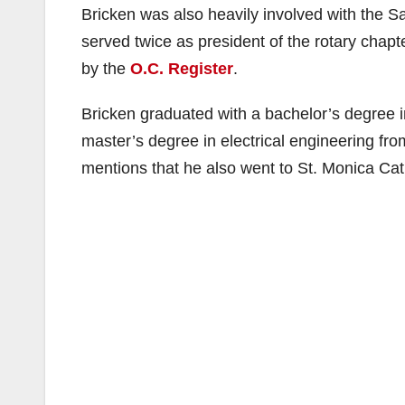
Bricken was also heavily involved with the 
served twice as president of the rotary chapte
by the
O.C. Register
.
Bricken graduated with a bachelor’s degree 
master’s degree in electrical engineering fr
mentions that he also went to St. Monica Cat