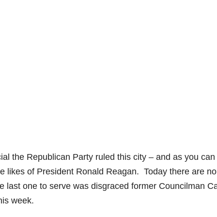
cial the Republican Party ruled this city – and as you can
he likes of President Ronald Reagan. Today there are no
e last one to serve was disgraced former Councilman Ca
his week.