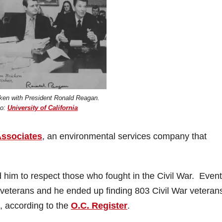
ken with President Ronald Reagan.
to:
University of California
Associates
, an environmental services company that
him to respect those who fought in the Civil War. Event
r veterans and he ended up finding 803 Civil War veteran
, according to the
O.C. Register
.