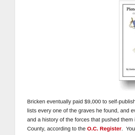
Bricken eventually paid $9,000 to self-publis
lists every one of the graves he found, and e
and a history of the forces that pushed them 
County, according to the
O.C. Register
. You