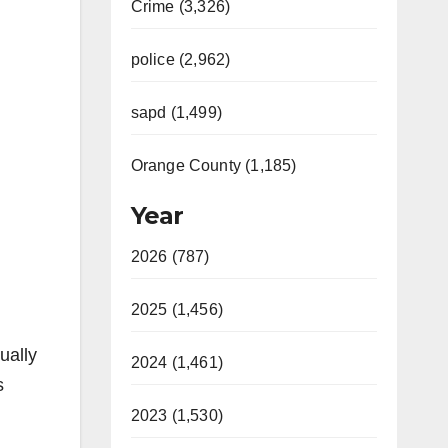
Crime (3,326)
police (2,962)
sapd (1,499)
Orange County (1,185)
Year
2026 (787)
2025 (1,456)
ually
2024 (1,461)
s
2023 (1,530)