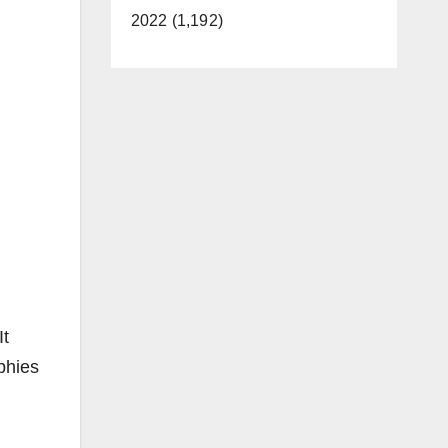
2022 (1,192)
It
phies