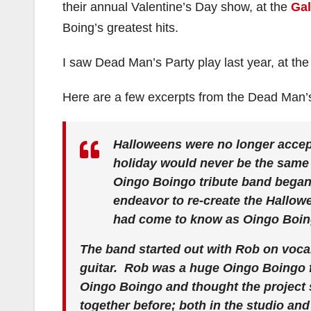
their annual Valentine’s Day show, at the
Gal
Boing’s greatest hits.
I saw Dead Man’s Party play last year, at t
Here are a few excerpts from the Dead Man’
Halloweens were no longer accepta
holiday would never be the same 
Oingo Boingo tribute band began t
endeavor to re-create the Hallow
had come to know as Oingo Boin
The band started out with Rob on voca
guitar. Rob was a huge Oingo Boingo f
Oingo Boingo and thought the project 
together before; both in the studio an