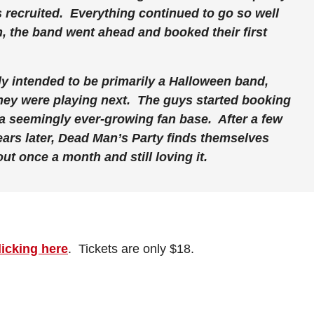
s recruited. Everything continued to go so well
n, the band went ahead and booked their first
y intended to be primarily a Halloween band,
hey were playing next. The guys started booking
a seemingly ever-growing fan base. After a few
rs later, Dead Man’s Party finds themselves
t once a month and still loving it.
licking here
. Tickets are only $18.