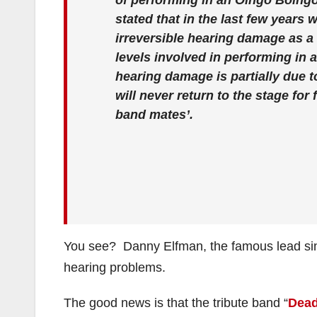
of performing in an Oingo Boingo
stated that in the last few years
irreversible hearing damage as a 
levels involved in performing in 
hearing damage is partially due t
will never return to the stage for
band mates’.
You see? Danny Elfman, the famous lead sin
hearing problems.
The good news is that the tribute band “
Dead