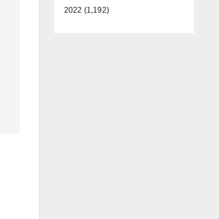
2022 (1,192)