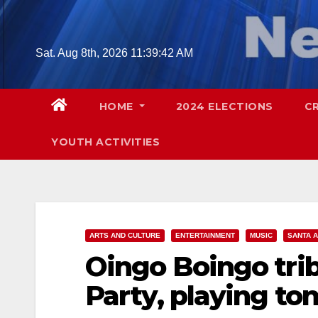
Skip
to
content
Sat. Aug 8th, 2026
11:39:43 AM
HOME
2024 ELECTIONS
C
YOUTH ACTIVITIES
ARTS AND CULTURE
ENTERTAINMENT
MUSIC
SANTA 
Oingo Boingo tri
Party, playing to