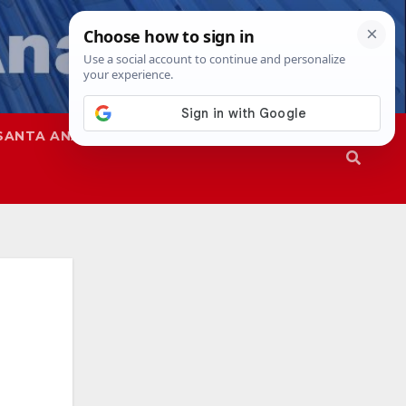
SANTA ANA
SAPD