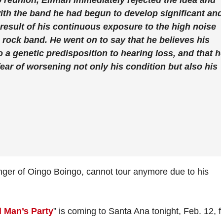
 reunion, Elfman immediately rejected the idea and
 with the band he had begun to develop significant an
result of his continuous exposure to the high noise
a rock band. He went on to say that he believes his
o a genetic predisposition to hearing loss, and that 
 fear of worsening not only his condition but also his
ger of Oingo Boingo, cannot tour anymore due to his
 Man’s Party
” is coming to Santa Ana tonight, Feb. 12, 