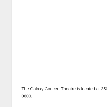
The Galaxy Concert Theatre is located at 35
0600.