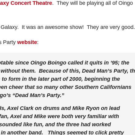
axy Concert Theatre
. They will be playing all of Oingo
he Galaxy. It was an awesome show! They are very good.
s Party
website
:
ble since Oingo Boingo called it quits in ’95; the
without them. Because of this, Dead Man’s Party, t
o form in the later part of 2000, beginning the
een cheer that so many other Southern Californians
go’s “Dead Man’s Party.”
ls, Axel Clark on drums and Mike Ryon on lead
an, Axel and Mike were both very familiar with
sounded like fun, and the three had worked
d in another band. Things seemed to click pretty