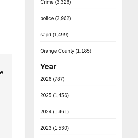
Crime (3,326)
police (2,962)
sapd (1,499)
Orange County (1,185)
Year
he
2026 (787)
2025 (1,456)
2024 (1,461)
2023 (1,530)