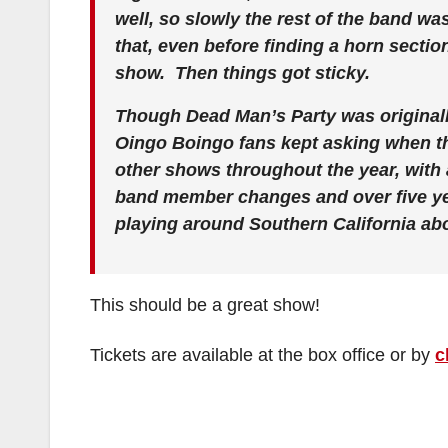
well, so slowly the rest of the band wa
that, even before finding a horn sectio
show. Then things got sticky.
Though Dead Man’s Party was originall
Oingo Boingo fans kept asking when t
other shows throughout the year, with 
band member changes and over five yea
playing around Southern California abou
This should be a great show!
Tickets are available at the box office or by
c