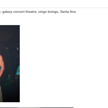
,
,
,
y
galaxy concert theatre
oingo boingo
Santa Ana