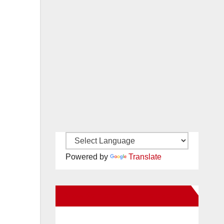
Powered by
Translate
New Santa Ana on Facebook