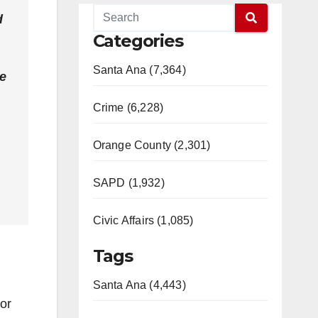
d
Categories
Santa Ana (7,364)
he
Crime (6,228)
Orange County (2,301)
SAPD (1,932)
Civic Affairs (1,085)
Tags
Santa Ana (4,443)
for