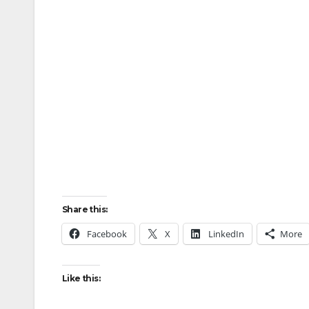
Share this:
Facebook
X
LinkedIn
More
Like this: