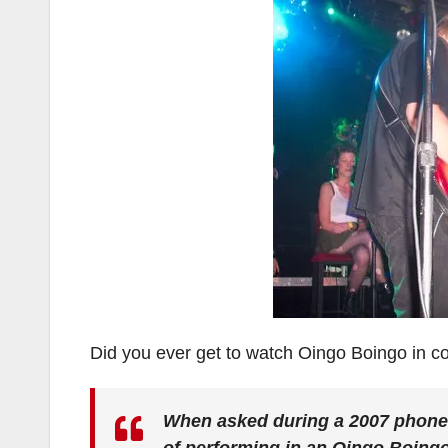
Did you ever get to watch Oingo Boingo in con
When asked during a 2007 phone-