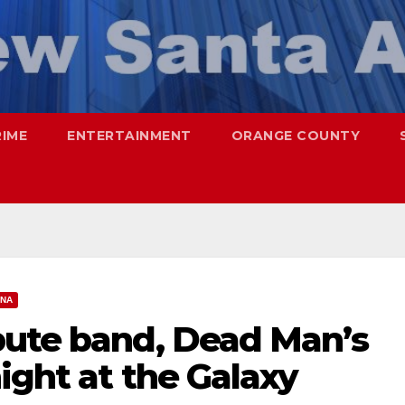
RIME
ENTERTAINMENT
ORANGE COUNTY
ANA
bute band, Dead Man’s
night at the Galaxy