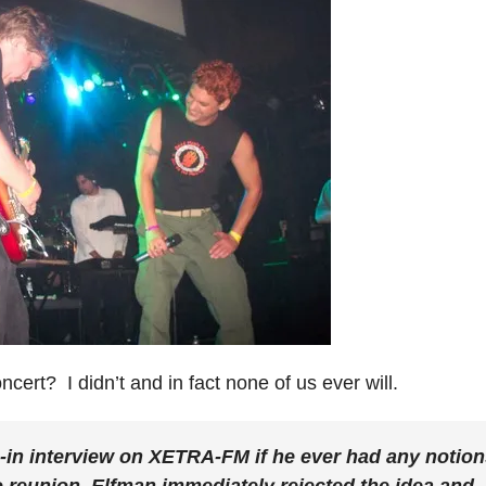
cert? I didn’t and in fact none of us ever will.
in interview on XETRA-FM if he ever had any notion