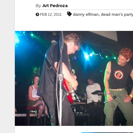
By
Art Pedroza
,
danny elfman
dead man's part
FEB 12, 2011