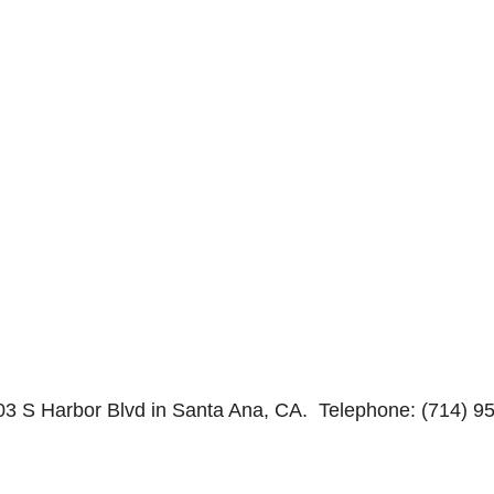
03 S Harbor Blvd in Santa Ana, CA. Telephone: (714) 9