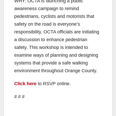
WHY: OCTA is launching a public
awareness campaign to remind
pedestrians, cyclists and motorists that
safety on the road is everyone’s
responsibility. OCTA officials are initiating
a discussion to enhance pedestrian
safety. This workshop is intended to
examine ways of planning and designing
systems that provide a safe walking
environment throughout Orange County.
Click here
to RSVP online.
# # #