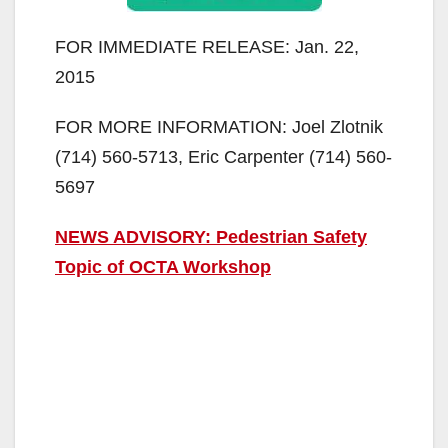
FOR IMMEDIATE RELEASE: Jan. 22,
2015
FOR MORE INFORMATION: Joel Zlotnik
(714) 560-5713, Eric Carpenter (714) 560-
5697
NEWS ADVISORY: Pedestrian Safety
Topic of OCTA Workshop