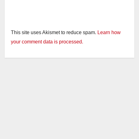
This site uses Akismet to reduce spam.
Learn how
your comment data is processed.