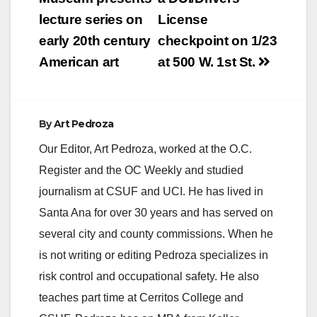
navigation
lecture series on
License
early 20th century
checkpoint on 1/23
American art
at 500 W. 1st St.
By
Art Pedroza
Our Editor, Art Pedroza, worked at the O.C.
Register and the OC Weekly and studied
journalism at CSUF and UCI. He has lived in
Santa Ana for over 30 years and has served on
several city and county commissions. When he
is not writing or editing Pedroza specializes in
risk control and occupational safety. He also
teaches part time at Cerritos College and