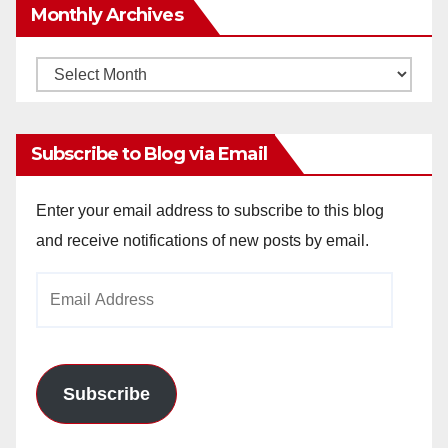
Monthly Archives
Monthly
Archives
Subscribe to Blog via Email
Enter your email address to subscribe to this blog
and receive notifications of new posts by email.
Email
Address
Subscribe