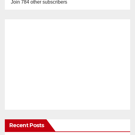
Join 784 other subscribers
Recent Posts