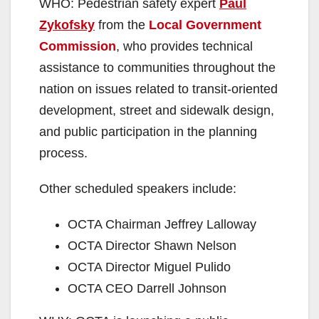
WHO: Pedestrian safety expert
Paul
Zykofsky
from the
Local Government
Commission
, who provides technical
assistance to communities throughout the
nation on issues related to transit-oriented
development, street and sidewalk design,
and public participation in the planning
process.
Other scheduled speakers include:
OCTA Chairman Jeffrey Lalloway
OCTA Director Shawn Nelson
OCTA Director Miguel Pulido
OCTA CEO Darrell Johnson