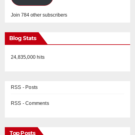
Join 784 other subscribers
Blog Stats
24,835,000 hits
RSS - Posts
RSS - Comments
Top Posts