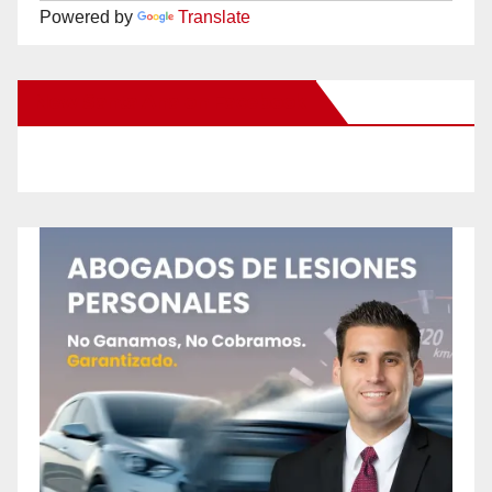
Powered by
Translate
New Santa Ana on Facebook