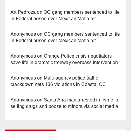
Art Pedroza
on
OC gang members sentenced to life
in Federal prison over Mexican Mafia hit
Anonymous
on
OC gang members sentenced to life
in Federal prison over Mexican Mafia hit
Anonymous
on
Orange Police crisis negotiators
save life in dramatic freeway overpass intervention
Anonymous
on
Multi‑agency police traffic
crackdown nets 136 violations in Coastal OC
Anonymous
on
Santa Ana man arrested in Irvine for
selling drugs and booze to minors via social media