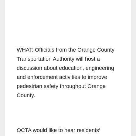
WHAT: Officials from the Orange County
Transportation Authority will host a
discussion about education, engineering
and enforcement activities to improve
pedestrian safety throughout Orange
County.
OCTA would like to hear residents’