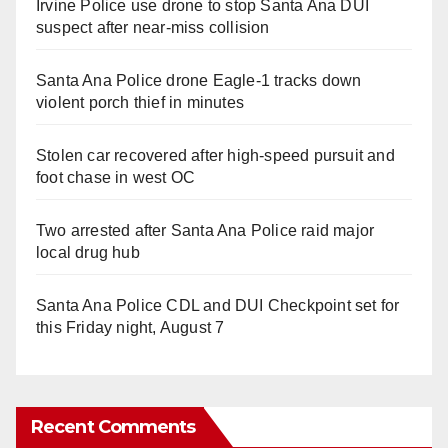
Irvine Police use drone to stop Santa Ana DUI
suspect after near-miss collision
Santa Ana Police drone Eagle-1 tracks down
violent porch thief in minutes
Stolen car recovered after high-speed pursuit and
foot chase in west OC
Two arrested after Santa Ana Police raid major
local drug hub
Santa Ana Police CDL and DUI Checkpoint set for
this Friday night, August 7
Recent Comments