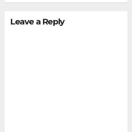
Leave a Reply