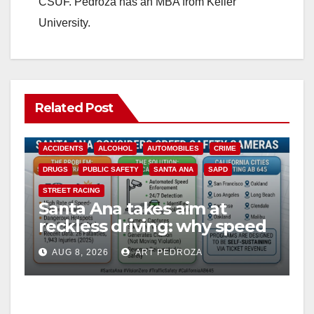
CSUF. Pedroza has an MBA from Keller
University.
Related Post
ACCIDENTS
ALCOHOL
AUTOMOBILES
CRIME
DRUGS
PUBLIC SAFETY
SANTA ANA
SAPD
STREET RACING
Santa Ana takes aim at
reckless driving: why speed
cameras are a win for public
AUG 8, 2026
ART PEDROZA
safety