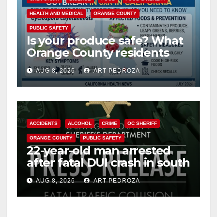
HEALTH AND MEDICAL
ORANGE COUNTY
V
PUBLIC SAFETY
Is your produce safe? What
Orange County residents
i
need to know about the
AUG 8, 2026
ART PEDROZA
Cyclospora Parasite
d
e
ACCIDENTS
ALCOHOL
CRIME
OC SHERIFF
ORANGE COUNTY
PUBLIC SAFETY
o
22-year-old man arrested
after fatal DUI crash in south
OC
AUG 8, 2026
ART PEDROZA