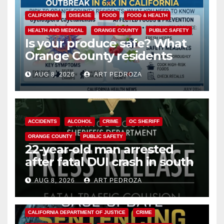
CALIFORNIA
DISEASE
FOOD
FOOD & HEALTH
HEALTH AND MEDICAL
ORANGE COUNTY
PUBLIC SAFETY
Is your produce safe? What
Orange County residents
need to know about the
AUG 8, 2026
ART PEDROZA
Cyclospora Parasite
ACCIDENTS
ALCOHOL
CRIME
OC SHERIFF
ORANGE COUNTY
PUBLIC SAFETY
22-year-old man arrested
after fatal DUI crash in south
OC
AUG 8, 2026
ART PEDROZA
ANAHEIM
CALIFORNIA
CALIFORNIA DEPARTMENT OF JUSTICE
CRIME