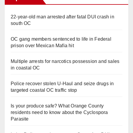
22-year-old man arrested after fatal DUI crash in
south OC
OC gang members sentenced to life in Federal
prison over Mexican Mafia hit
Multiple arrests for narcotics possession and sales
in coastal OC
Police recover stolen U-Haul and seize drugs in
targeted coastal OC traffic stop
Is your produce safe? What Orange County
residents need to know about the Cyclospora
Parasite