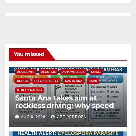
You missed
ACCIDENTS
ALCOHOL
AUTOMOBILES
CRIME
DRUGS
PUBLIC SAFETY
SANTA ANA
SAPD
STREET RACING
Santa Ana takes aim at
reckless driving: why speed
cameras are a win for public
AUG 8, 2026
ART PEDROZA
safety