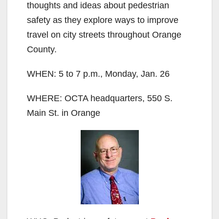
thoughts and ideas about pedestrian
safety as they explore ways to improve
travel on city streets throughout Orange
County.
WHEN: 5 to 7 p.m., Monday, Jan. 26
WHERE: OCTA headquarters, 550 S.
Main St. in Orange