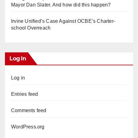
Mayor Dan Slater. And how did this happen?
Irvine Unified’s Case Against OCBE’s Charter-
school Overreach
Log In
Log in
Entries feed
Comments feed
WordPress.org