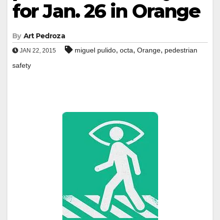
for Jan. 26 in Orange
By
Art Pedroza
,
,
,
miguel pulido
octa
Orange
pedestrian
JAN 22, 2015
safety