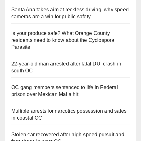
Santa Ana takes aim at reckless driving: why speed
cameras are a win for public safety
Is your produce safe? What Orange County
residents need to know about the Cyclospora
Parasite
22-year-old man arrested after fatal DUI crash in
south OC
OC gang members sentenced to life in Federal
prison over Mexican Mafia hit
Multiple arrests for narcotics possession and sales
in coastal OC
Stolen car recovered after high-speed pursuit and