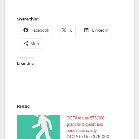
Share this:
Facebook
X
LinkedIn
More
Like this:
Related
OCTA to use $75,000
grant for bicyclist and
pedestrian safety
OCTA to Use $75,000