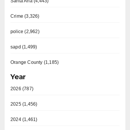
Santa Ana (4,443)
Crime (3,326)
police (2,962)
sapd (1,499)
Orange County (1,185)
Year
2026 (787)
2025 (1,456)
2024 (1,461)