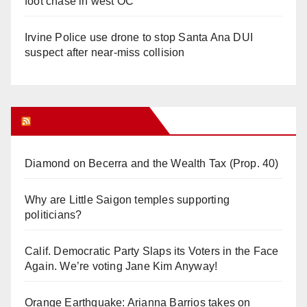
foot chase in west OC
Irvine Police use drone to stop Santa Ana DUI
suspect after near-miss collision
Orange Juice Blog
Diamond on Becerra and the Wealth Tax (Prop. 40)
Why are Little Saigon temples supporting
politicians?
Calif. Democratic Party Slaps its Voters in the Face
Again. We’re voting Jane Kim Anyway!
Orange Earthquake: Arianna Barrios takes on