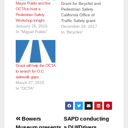
Mayor Pulido and the
Grant for Bicyclist and
OCTA to host a
Pedestrian Safety
Pedestrian Safety
California Office of
Workshop tonight
Traffic Safety grant
January 26, 2015
will help fund safety
December 24, 2017
In "Miguel Pulido"
training and materials
In "Bicycles"
ORANGE – The
Orange County
Transportation
Authority has been
awarded a $75,000
Grant will help the OCTA
grant from the
to search for O.C.
California Office of
sidewalk gaps
Traffic Safety for a
March 27, 2015
year-long community
In "OCTA"
program dedicated
to…
Post
Bowers
SAPD conducting
Museum presents
a DUI/Drivers