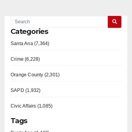
Categories
Santa Ana (7,364)
Crime (6,228)
Orange County (2,301)
SAPD (1,932)
Civic Affairs (1,085)
Tags