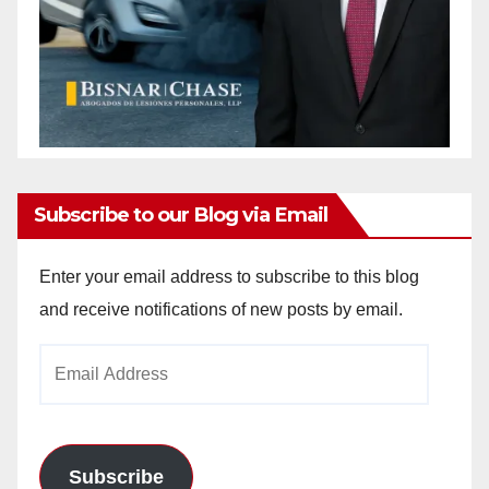
Subscribe to our Blog via Email
Enter your email address to subscribe to this blog
and receive notifications of new posts by email.
Email
Address
Subscribe