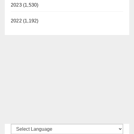
2023 (1,530)
2022 (1,192)