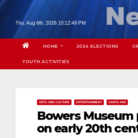
Skip
to
content
Thu. Aug 6th, 2026
10:12:50 PM
HOME
2024 ELECTIONS
C
YOUTH ACTIVITIES
ARTS AND CULTURE
ENTERTAINMENT
SANTA ANA
Bowers Museum pr
on early 20th cen