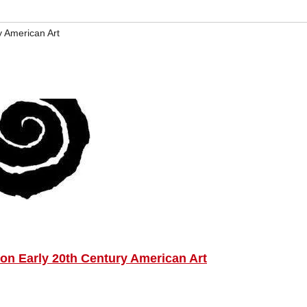
y American Art
n Early 20th Century American Art