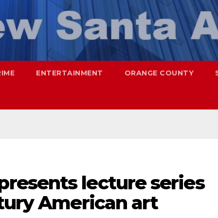
RIME
ENTERTAINMENT
ORANGE COUNTY
esents lecture series
tury American art