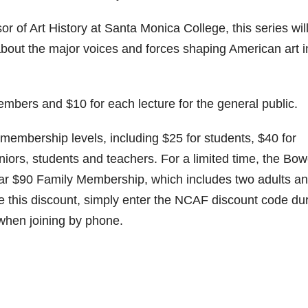
r of Art History at Santa Monica College, this series wil
bout the major voices and forces shaping American art i
embers and $10 for each lecture for the general public.
membership levels, including $25 for students, $40 for
iors, students and teachers. For a limited time, the Bow
pular $90 Family Membership, which includes two adults a
ve this discount, simply enter the NCAF discount code du
 when joining by phone.