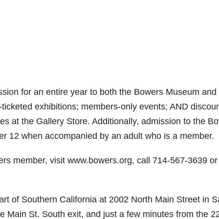
ion for an entire year to both the Bowers Museum and 
y-ticketed exhibitions; members-only events; AND discou
s at the Gallery Store. Additionally, admission to the B
der 12 when accompanied by an adult who is a member.
rs member, visit www.bowers.org, call 714-567-3639 or
of Southern California at 2002 North Main Street in S
e Main St. South exit, and just a few minutes from the 2