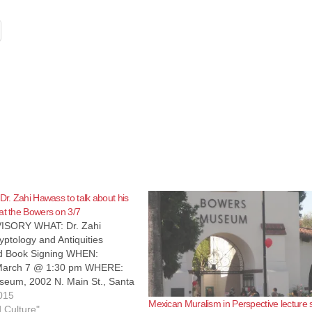
 Dr. Zahi Hawass to talk about his
at the Bowers on 3/7
ISORY WHAT: Dr. Zahi
ptology and Antiquities
d Book Signing WHEN:
 March 7 @ 1:30 pm WHERE:
eum, 2002 N. Main St., Santa
706 COST: $10 (Overflow
015
Mexican Muralism in Perspective lecture 
ADDITIONAL INFORMATION:
d Culture"