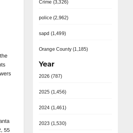
Crime (3,326)
police (2,962)
sapd (1,499)
Orange County (1,185)
the
Year
nts
owers
2026 (787)
2025 (1,456)
2024 (1,461)
anta
2023 (1,530)
2, 55