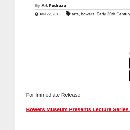
By
Art Pedroza
,
,
arts
bowers
Early 20th Centur
JAN 22, 2015
For Immediate Release
Bowers Museum Presents Lecture Series o