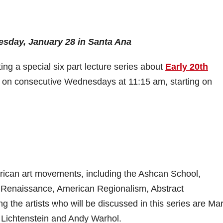
esday, January 28 in Santa Ana
g a special six part lecture series about
Early 20th
ce on consecutive Wednesdays at 11:15 am, starting on
merican art movements, including the Ashcan School,
 Renaissance, American Regionalism, Abstract
the artists who will be discussed in this series are Ma
 Lichtenstein and Andy Warhol.