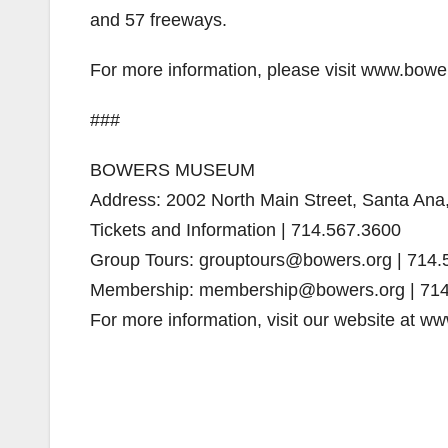
and 57 freeways.
For more information, please visit www.bowe
###
BOWERS MUSEUM
Address: 2002 North Main Street, Santa An
Tickets and Information | 714.567.3600
Group Tours: grouptours@bowers.org | 714.
Membership: membership@bowers.org | 714
For more information, visit our website at w