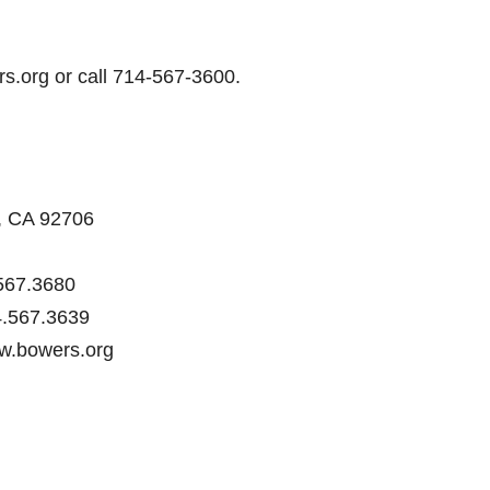
rs.org or call 714-567-3600.
a, CA 92706
567.3680
.567.3639
ww.bowers.org