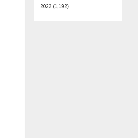
2022 (1,192)