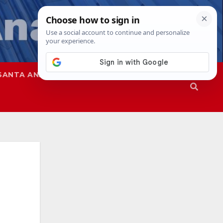
SANTA ANA
SAPD