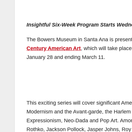
Insightful Six-Week Program Starts Wedn
The Bowers Museum in Santa Ana is presentin
Century American Art
, which will take pla
January 28 and ending March 11.
This exciting series will cover significant A
Modernism and the Avant-garde, the Harlem
Expressionism, Neo-Dada and Pop Art. Among 
Rothko, Jackson Pollock, Jasper Johns, Roy