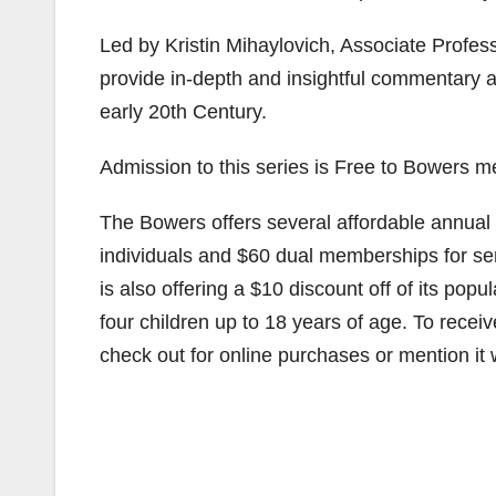
Led by Kristin Mihaylovich, Associate Professo
provide in-depth and insightful commentary a
early 20th Century.
Admission to this series is Free to Bowers m
The Bowers offers several affordable annual 
individuals and $60 dual memberships for sen
is also offering a $10 discount off of its po
four children up to 18 years of age. To recei
check out for online purchases or mention it