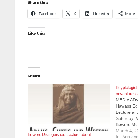
Share this:
Facebook
X
LinkedIn
More
Like this:
Related
Egyptologist
adventures, 
MEDIA ADV
Hawass Egy
Lecture an
Saturday,
Bowers Mus
Ana, CA 92
March 4, 2
Bowers Distinguished Lecture about
Seating) 
In "Arts an