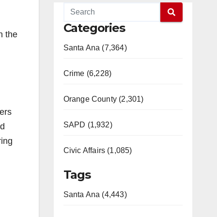
l
Categories
n the
Santa Ana (7,364)
Crime (6,228)
Orange County (2,301)
ers
SAPD (1,932)
nd
ring
Civic Affairs (1,085)
Tags
Santa Ana (4,443)