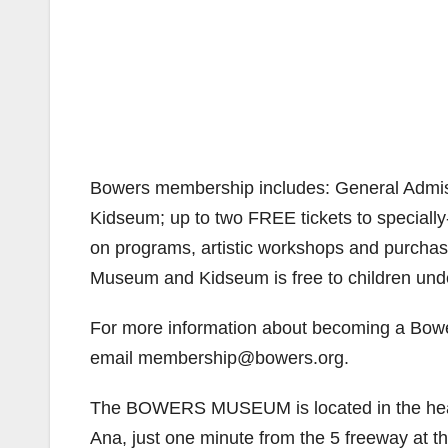
Bowers membership includes: General Admiss
Kidseum; up to two FREE tickets to speciall
on programs, artistic workshops and purchase
Museum and Kidseum is free to children un
For more information about becoming a Bowe
email membership@bowers.org.
The BOWERS MUSEUM is located in the heart 
Ana, just one minute from the 5 freeway at th