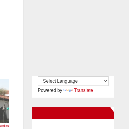
Powered by
Translate
New Santa Ana on Facebook
series