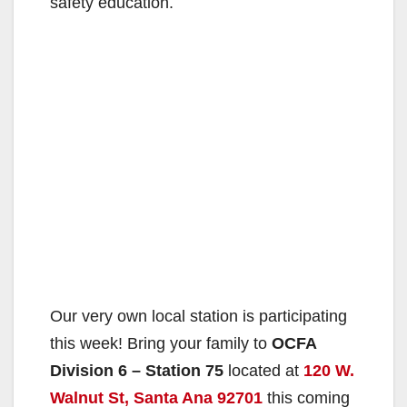
safety education.
Our very own local station is participating
this week! Bring your family to
OCFA
Division 6 – Station 75
located at
120 W.
Walnut St, Santa Ana 92701
this coming