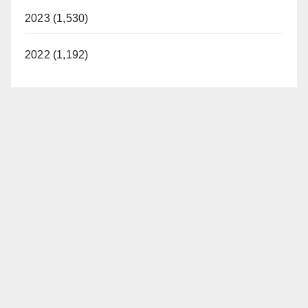
2023 (1,530)
2022 (1,192)