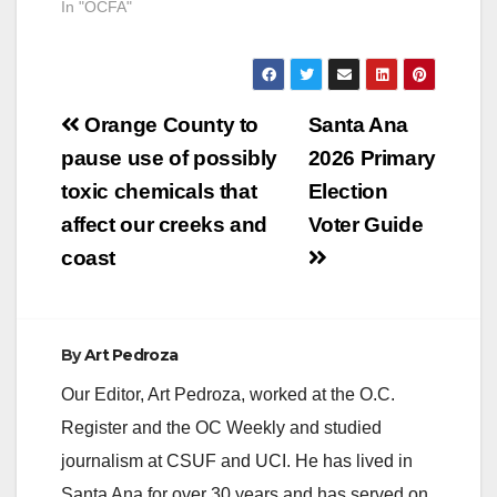
In "OCFA"
Post
Orange County to
Santa Ana
navigation
pause use of possibly
2026 Primary
toxic chemicals that
Election
affect our creeks and
Voter Guide
coast
By
Art Pedroza
Our Editor, Art Pedroza, worked at the O.C.
Register and the OC Weekly and studied
journalism at CSUF and UCI. He has lived in
Santa Ana for over 30 years and has served on