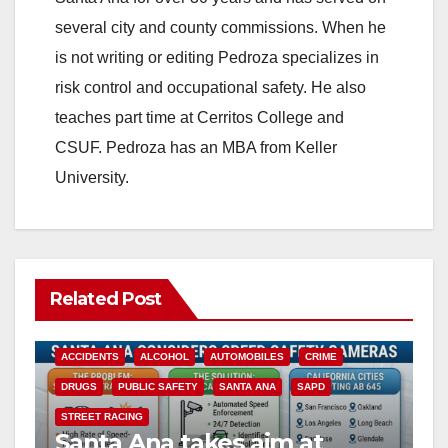
several city and county commissions. When he
is not writing or editing Pedroza specializes in
risk control and occupational safety. He also
teaches part time at Cerritos College and
CSUF. Pedroza has an MBA from Keller
University.
Related Post
ACCIDENTS
ALCOHOL
AUTOMOBILES
CRIME
DRUGS
PUBLIC SAFETY
SANTA ANA
SAPD
STREET RACING
Santa Ana takes aim at