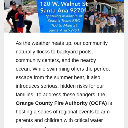
As the weather heats up, our community
naturally flocks to backyard pools,
community centers, and the nearby
ocean. While swimming offers the perfect
escape from the summer heat, it also
introduces serious, hidden risks for our
families. To address these dangers, the
Orange County Fire Authority (OCFA)
is
hosting a series of regional events to arm
parents and children with critical water