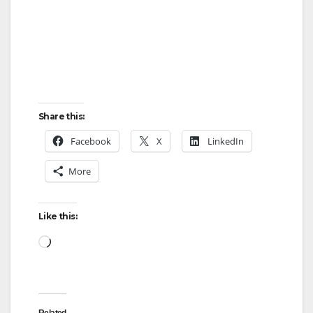
Share this:
Facebook
X
LinkedIn
More
Like this:
Loading…