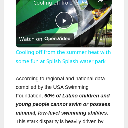
Cooling off from the summer heat with some fun at Splish Splash water park
P
Watch on
l
Cooling off from the summer heat with
some fun at Splish Splash water park
a
y
According to regional and national data
compiled by the USA Swimming
V
Foundation,
60% of Latino children and
young people cannot swim or possess
i
minimal, low-level swimming abilities
.
This stark disparity is heavily driven by