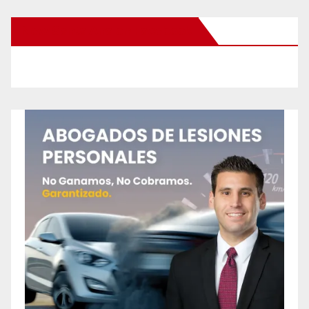
New Santa Ana on Facebook