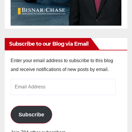
Subscribe to our Blog via Email
Enter your email address to subscribe to this blog
and receive notifications of new posts by email.
Email
Address
Subscribe