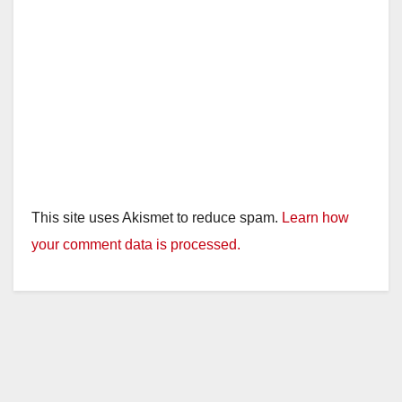
This site uses Akismet to reduce spam.
Learn how
your comment data is processed.