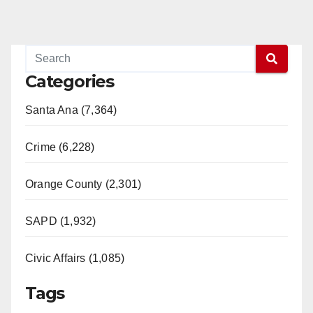
Categories
Santa Ana (7,364)
Crime (6,228)
Orange County (2,301)
SAPD (1,932)
Civic Affairs (1,085)
Tags