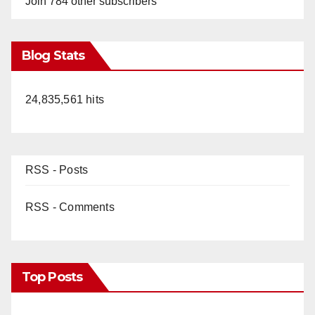
Join 784 other subscribers
Blog Stats
24,835,561 hits
RSS - Posts
RSS - Comments
Top Posts