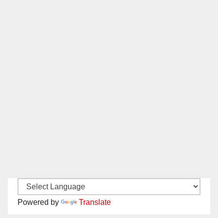
Powered by
Translate