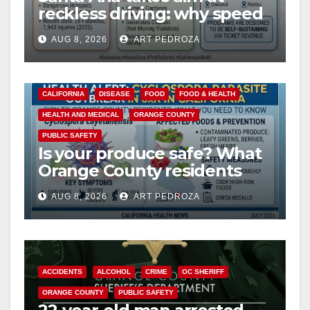
reckless driving: why speed
cameras are a win for public
AUG 8, 2026
ART PEDROZA
safety
CALIFORNIA
DISEASE
FOOD
FOOD & HEALTH
HEALTH AND MEDICAL
ORANGE COUNTY
PUBLIC SAFETY
Is your produce safe? What
Orange County residents
need to know about the
AUG 8, 2026
ART PEDROZA
Cyclospora Parasite
ACCIDENTS
ALCOHOL
CRIME
OC SHERIFF
ORANGE COUNTY
PUBLIC SAFETY