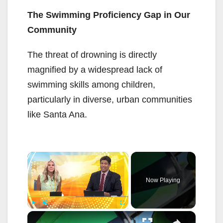
The Swimming Proficiency Gap in Our
Community
The threat of drowning is directly
magnified by a widespread lack of
swimming skills among children,
particularly in diverse, urban communities
like Santa Ana.
×
Now Playing
×
Play
Unmute
Fullscreen