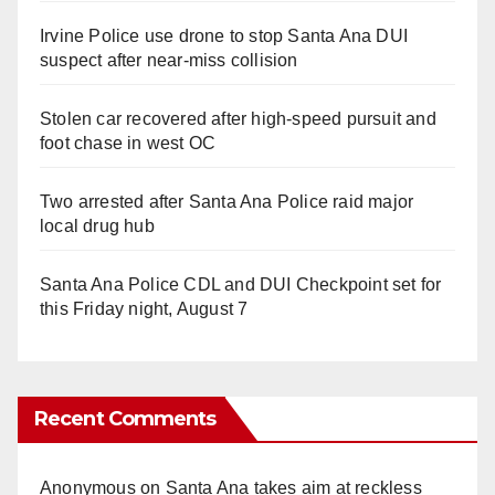
Irvine Police use drone to stop Santa Ana DUI
suspect after near-miss collision
Stolen car recovered after high-speed pursuit and
foot chase in west OC
Two arrested after Santa Ana Police raid major
local drug hub
Santa Ana Police CDL and DUI Checkpoint set for
this Friday night, August 7
Recent Comments
Anonymous
on
Santa Ana takes aim at reckless