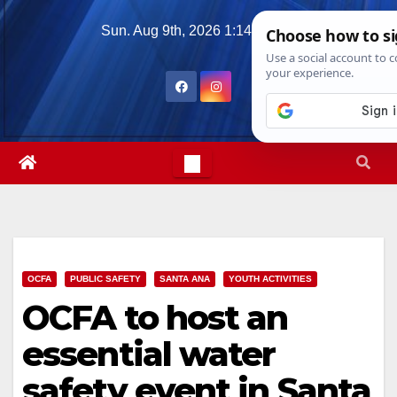
Skip
Sun. Aug 9th, 2026
1:14:23 PM
to
content
OCFA
PUBLIC SAFETY
SANTA ANA
YOUTH ACTIVITIES
OCFA to host an
essential water
safety event in Santa