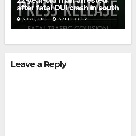
22-year-old man arrested
after fatal DUI crash in south
OC
AUG 8, 2026
ART PEDROZA
Leave a Reply