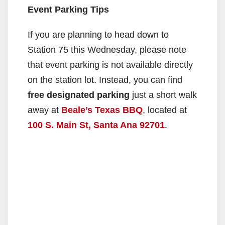
Event Parking Tips
If you are planning to head down to
Station 75 this Wednesday, please note
that event parking is not available directly
on the station lot. Instead, you can find
free designated parking
just a short walk
away at
Beale’s Texas BBQ
, located at
100 S. Main St, Santa Ana 92701
.