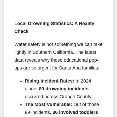
Local Drowning Statistics: A Reality
Check
Water safety is not something we can take
lightly in Southern California. The latest
data reveals why these educational pop-
ups are so urgent for Santa Ana families:
Rising Incident Rates:
In 2024
alone,
89 drowning incidents
occurred across Orange County.
The Most Vulnerable:
Out of those
89 incidents,
36 involved toddlers