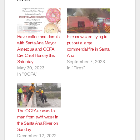
Related
Have coffee and donuts
Fire crews are trying to
with Santa Ana Mayor
put out a large
Amezcua and OCFA
commercial fire in Santa
Div. Chief Henery this
Ana
Saturday
September 7, 2023
May 30, 2023
In "Fires"
In "OCFA"
The OCFA rescued a
man from swift water in
the Santa Ana River on
Sunday
December 12, 2022