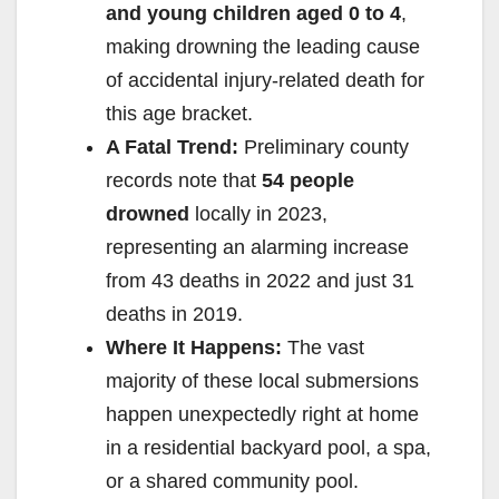
and young children aged 0 to 4
,
making drowning the leading cause
of accidental injury-related death for
this age bracket.
A Fatal Trend:
Preliminary county
records note that
54 people
drowned
locally in 2023,
representing an alarming increase
from 43 deaths in 2022 and just 31
deaths in 2019.
Where It Happens:
The vast
majority of these local submersions
happen unexpectedly right at home
in a residential backyard pool, a spa,
or a shared community pool.