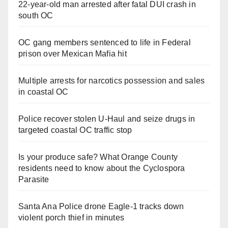
22-year-old man arrested after fatal DUI crash in
south OC
OC gang members sentenced to life in Federal
prison over Mexican Mafia hit
Multiple arrests for narcotics possession and sales
in coastal OC
Police recover stolen U-Haul and seize drugs in
targeted coastal OC traffic stop
Is your produce safe? What Orange County
residents need to know about the Cyclospora
Parasite
Santa Ana Police drone Eagle-1 tracks down
violent porch thief in minutes