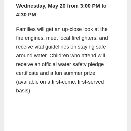
Wednesday, May 20 from 3:00 PM to
4:30 PM
.
Families will get an up-close look at the
fire engines, meet local firefighters, and
receive vital guidelines on staying safe
around water. Children who attend will
receive an official water safety pledge
certificate and a fun summer prize
(available on a first-come, first-served
basis).