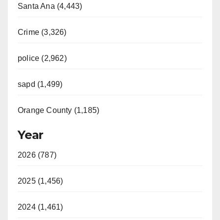
Santa Ana (4,443)
Crime (3,326)
police (2,962)
sapd (1,499)
Orange County (1,185)
Year
2026 (787)
2025 (1,456)
2024 (1,461)