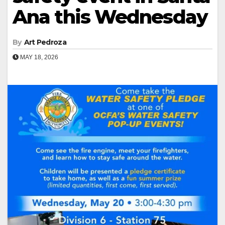
Ana this Wednesday
By
Art Pedroza
MAY 18, 2026