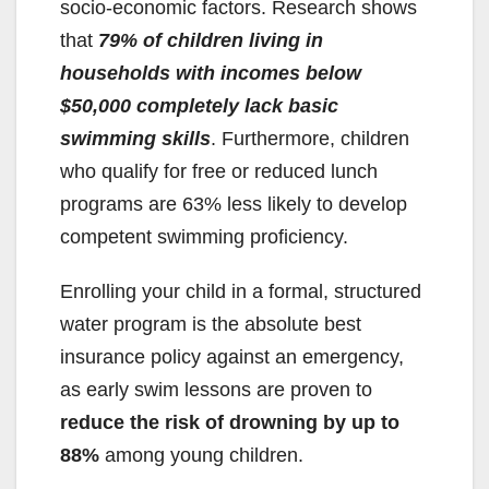
d
socio-economic factors. Research shows
that
79% of children living in
e
households with incomes below
$50,000 completely lack basic
o
swimming skills
. Furthermore, children
who qualify for free or reduced lunch
programs are 63% less likely to develop
competent swimming proficiency.
Enrolling your child in a formal, structured
water program is the absolute best
insurance policy against an emergency,
as early swim lessons are proven to
reduce the risk of drowning by up to
88%
among young children.