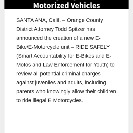
SANTA ANA, Calif. – Orange County
District Attorney Todd Spitzer has
announced the creation of a new E-
Bike/E-Motorcycle unit – RIDE SAFELY
(Smart Accountability for E-Bikes and E-
Motos and Law Enforcement for Youth) to
review all potential criminal charges
against juveniles and adults, including
parents who knowingly allow their children
to ride illegal E-Motorcycles.