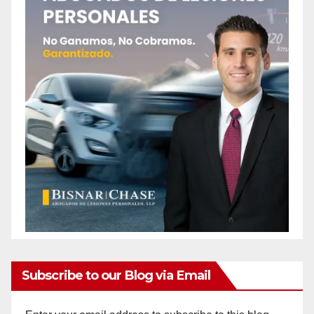
Subscribe to our Blog via Email