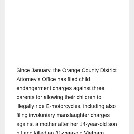
Since January, the Orange County District
Attorney’s Office has filed child
endangerment charges against three
parents for allowing their children to
illegally ride E-motorcycles, including also
filing involuntary manslaughter charges
against a mother after her 14-year-old son
hit and killed an 81-year-old Vietnam