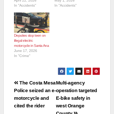
April 22, 2026
May 1, 2026
In "Accidents"
In "Accidents"
Deputies stop teen on
illegal electric
motorcycle in Santa Ana
June 17, 2026
In "Crime"
Post
The Costa Mesa
Multi-agency
navigation
Police seized an e-
operation targeted
motorcycle and
E-bike safety in
cited the rider
west Orange
County