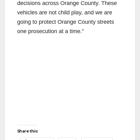
decisions across Orange County. These
vehicles are not child play, and we are
going to protect Orange County streets
one prosecution at a time.”
Share this: