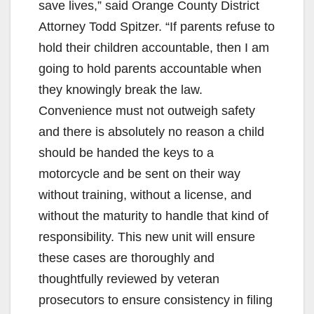
save lives,” said Orange County District
Attorney Todd Spitzer. “If parents refuse to
hold their children accountable, then I am
going to hold parents accountable when
they knowingly break the law.
Convenience must not outweigh safety
and there is absolutely no reason a child
should be handed the keys to a
motorcycle and be sent on their way
without training, without a license, and
without the maturity to handle that kind of
responsibility. This new unit will ensure
these cases are thoroughly and
thoughtfully reviewed by veteran
prosecutors to ensure consistency in filing