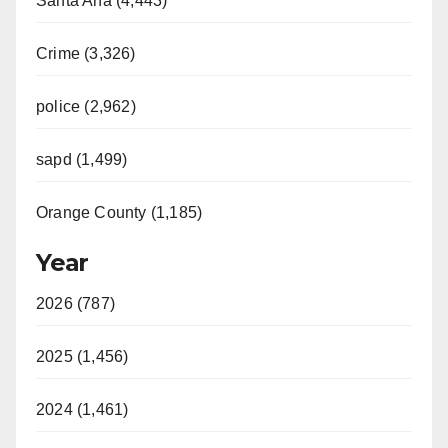
Santa Ana (4,443)
Crime (3,326)
police (2,962)
sapd (1,499)
Orange County (1,185)
Year
2026 (787)
2025 (1,456)
2024 (1,461)