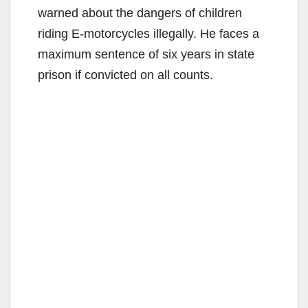
warned about the dangers of children
riding E-motorcycles illegally. He faces a
maximum sentence of six years in state
prison if convicted on all counts.