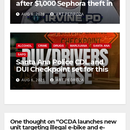
after $1,000 Sephora theft in
Irvine
AUG 6, 2026
ART PEDROZA
ALCOHOL
CRIME
DRUGS
MARIJUANA
SANTA ANA
SAPD
Santa Ana Police CDL and
DUI Checkpoint set for this
Friday night, August 7
AUG 6, 2026
ART PEDROZA
One thought on “OCDA launches new
unit targeting illegal e-bike and e-