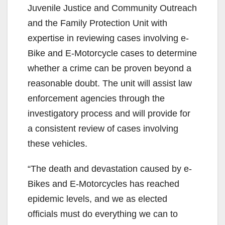
Juvenile Justice and Community Outreach
and the Family Protection Unit with
expertise in reviewing cases involving e-
Bike and E-Motorcycle cases to determine
whether a crime can be proven beyond a
reasonable doubt. The unit will assist law
enforcement agencies through the
investigatory process and will provide for
a consistent review of cases involving
these vehicles.
“The death and devastation caused by e-
Bikes and E-Motorcycles has reached
epidemic levels, and we as elected
officials must do everything we can to