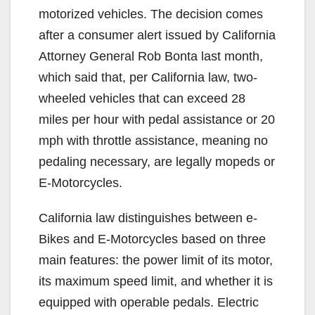
motorized vehicles. The decision comes
after a consumer alert issued by California
Attorney General Rob Bonta last month,
which said that, per California law, two-
wheeled vehicles that can exceed 28
miles per hour with pedal assistance or 20
mph with throttle assistance, meaning no
pedaling necessary, are legally mopeds or
E-Motorcycles.
California law distinguishes between e-
Bikes and E-Motorcycles based on three
main features: the power limit of its motor,
its maximum speed limit, and whether it is
equipped with operable pedals. Electric