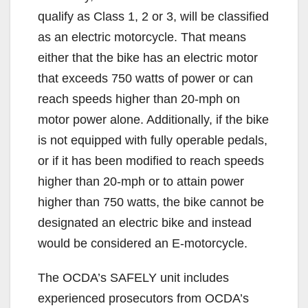
qualify as Class 1, 2 or 3, will be classified
V
as an electric motorcycle. That means
either that the bike has an electric motor
i
that exceeds 750 watts of power or can
reach speeds higher than 20-mph on
d
motor power alone. Additionally, if the bike
is not equipped with fully operable pedals,
e
or if it has been modified to reach speeds
higher than 20-mph or to attain power
o
higher than 750 watts, the bike cannot be
designated an electric bike and instead
would be considered an E-motorcycle.
The OCDA’s SAFELY unit includes
experienced prosecutors from OCDA’s