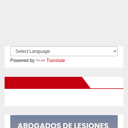
Powered by
Translate
New Santa Ana on Facebook