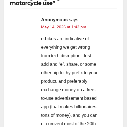
motorcycle use”
Anonymous
says:
May 14, 2026 at 1:42 pm
e-bikes are indicative of
everything we get wrong
from tech disruption. Just
add and “e”, share, or some
other hip techy prefix to your
product, and preferably
exchange money on a free-
to-use advertisement based
app (that makes billionaires
tons of money), and you can
circumvent most of the 20th