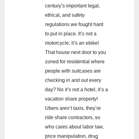
century’s important legal,
ethical, and safety
regulations we fought hard
to put in place. It’s not a
motorcycle, it’s an ebike!
That house next door to you
zoned for residential where
people with suitcases are
checking in and out every
day? No it’s not a hotel, it’s a
vacation share property!
Ubers aren’t taxis, they’re
ride share contractors, so
who cares about labor law,
price manipulation, drug