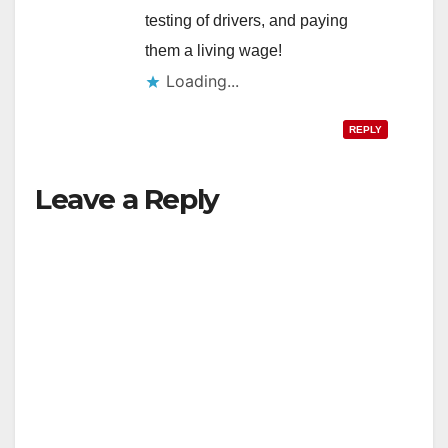
testing of drivers, and paying
them a living wage!
Loading...
REPLY
Leave a Reply