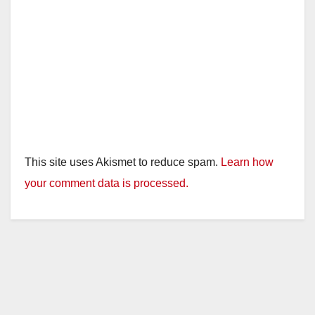
This site uses Akismet to reduce spam.
Learn how
your comment data is processed.