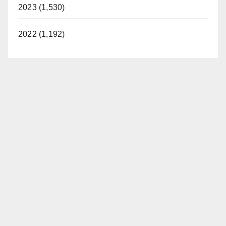
2023 (1,530)
2022 (1,192)