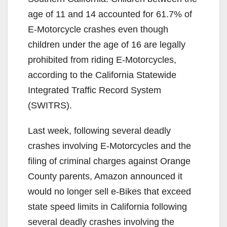
age of 11 and 14 accounted for 61.7% of
E-Motorcycle crashes even though
children under the age of 16 are legally
prohibited from riding E-Motorcycles,
according to the California Statewide
Integrated Traffic Record System
(SWITRS).
Last week, following several deadly
crashes involving E-Motorcycles and the
filing of criminal charges against Orange
County parents, Amazon announced it
would no longer sell e-Bikes that exceed
state speed limits in California following
several deadly crashes involving the