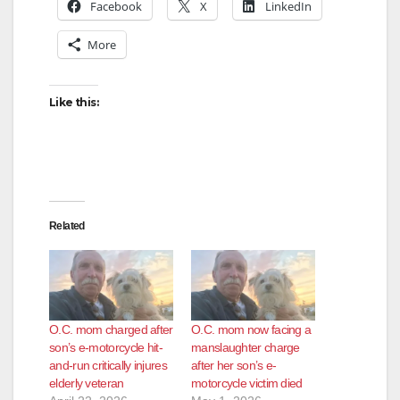
Facebook
X
LinkedIn
More
Like this:
Related
O.C. mom charged after
O.C. mom now facing a
son’s e-motorcycle hit-
manslaughter charge
and-run critically injures
after her son’s e-
elderly veteran
motorcycle victim died