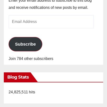
Enter your email address to subscribe to this blog
and receive notifications of new posts by email.
Email
Address
Subscribe
Join 784 other subscribers
Blog Stats
24,825,511 hits