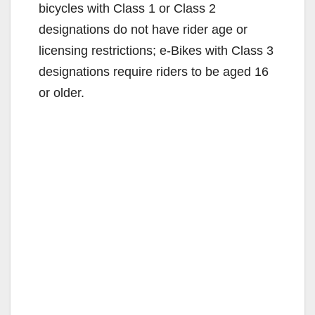
bicycles with Class 1 or Class 2
designations do not have rider age or
licensing restrictions; e-Bikes with Class 3
designations require riders to be aged 16
or older.