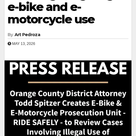
e-bike and e-
motorcycle use
By
Art Pedroza
MAY 13, 2026