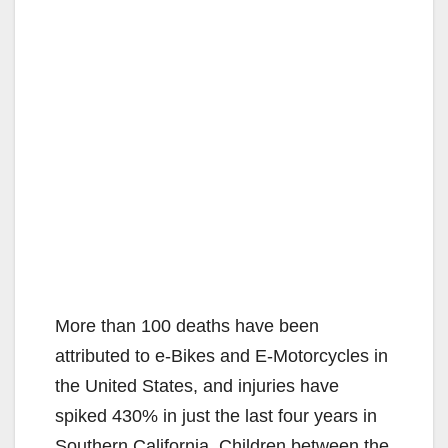
More than 100 deaths have been
attributed to e-Bikes and E-Motorcycles in
the United States, and injuries have
spiked 430% in just the last four years in
Southern California. Children between the