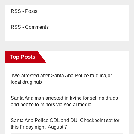
RSS - Posts
RSS - Comments
Top Posts
Two arrested after Santa Ana Police raid major
local drug hub
Santa Ana man arrested in Irvine for selling drugs
and booze to minors via social media
Santa Ana Police CDL and DUI Checkpoint set for
this Friday night, August 7