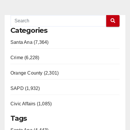
Categories
Santa Ana (7,364)
Crime (6,228)
Orange County (2,301)
SAPD (1,932)
Civic Affairs (1,085)
Tags