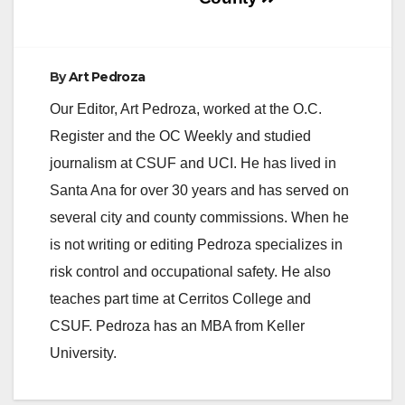
By
Art Pedroza
Our Editor, Art Pedroza, worked at the O.C.
Register and the OC Weekly and studied
journalism at CSUF and UCI. He has lived in
Santa Ana for over 30 years and has served on
several city and county commissions. When he
is not writing or editing Pedroza specializes in
risk control and occupational safety. He also
teaches part time at Cerritos College and
CSUF. Pedroza has an MBA from Keller
University.