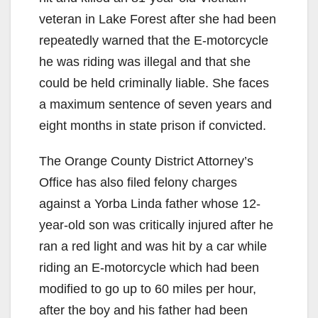
veteran in Lake Forest after she had been
repeatedly warned that the E-motorcycle
he was riding was illegal and that she
could be held criminally liable. She faces
a maximum sentence of seven years and
eight months in state prison if convicted.
The Orange County District Attorney’s
Office has also filed felony charges
against a Yorba Linda father whose 12-
year-old son was critically injured after he
ran a red light and was hit by a car while
riding an E-motorcycle which had been
modified to go up to 60 miles per hour,
after the boy and his father had been