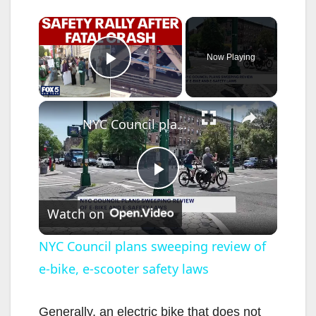
×
Now Playing
Play Video
×
NYC Council plans sweeping review of e-bike, e-scooter safety laws
P
Watch on
l
NYC Council plans sweeping review of
e-bike, e-scooter safety laws
a
y
Generally, an electric bike that does not