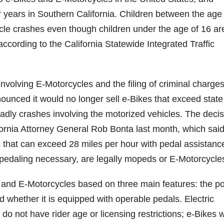
ur years in Southern California. Children between the age
le crashes even though children under the age of 16 ar
according to the California Statewide Integrated Traffic
nvolving E-Motorcycles and the filing of criminal charge
nced it would no longer sell e-Bikes that exceed state
deadly crashes involving the motorized vehicles. The deci
fornia Attorney General Rob Bonta last month, which sai
s that can exceed 28 miles per hour with pedal assistanc
 pedaling necessary, are legally mopeds or E-Motorcycle
s and E-Motorcycles based on three main features: the p
nd whether it is equipped with operable pedals. Electric
do not have rider age or licensing restrictions; e-Bikes w