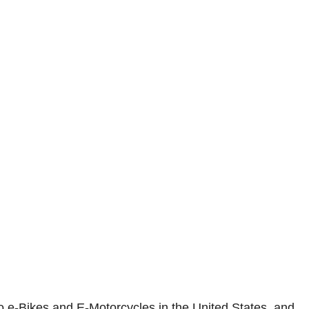
o e-Bikes and E-Motorcycles in the United States, and