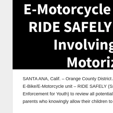
SANTA ANA, Calif. – Orange County District 
E-Bike/E-Motorcycle unit – RIDE SAFELY (Sm
Enforcement for Youth) to review all potential
parents who knowingly allow their children to 