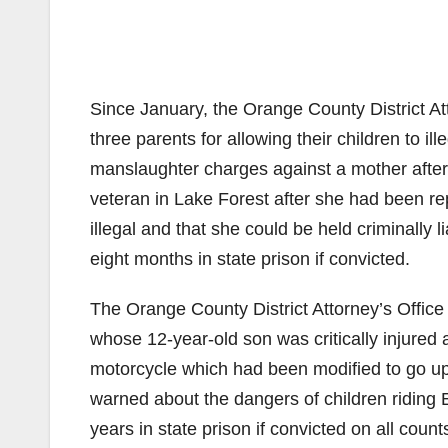
Since January, the Orange County District At
three parents for allowing their children to ill
manslaughter charges against a mother after 
veteran in Lake Forest after she had been r
illegal and that she could be held criminall
eight months in state prison if convicted.
The Orange County District Attorney’s Office 
whose 12-year-old son was critically injured a
motorcycle which had been modified to go up 
warned about the dangers of children riding 
years in state prison if convicted on all count