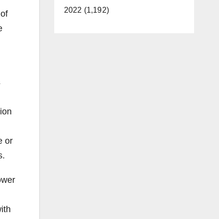
2022 (1,192)
 of
e
s
sion
d
e or
s.
ower
ith