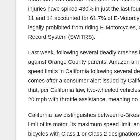
injuries have spiked 430% in just the last fo
11 and 14 accounted for 61.7% of E-Motorcyc
legally prohibited from riding E-Motorcycles, 
Record System (SWITRS).
Last week, following several deadly crashes i
against Orange County parents, Amazon annou
speed limits in California following several 
comes after a consumer alert issued by Cali
that, per California law, two-wheeled vehicle
20 mph with throttle assistance, meaning no
California law distinguishes between e-Bike
limit of its motor, its maximum speed limit, a
bicycles with Class 1 or Class 2 designations 