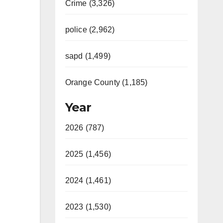
Crime (3,326)
police (2,962)
sapd (1,499)
Orange County (1,185)
Year
2026 (787)
2025 (1,456)
2024 (1,461)
2023 (1,530)