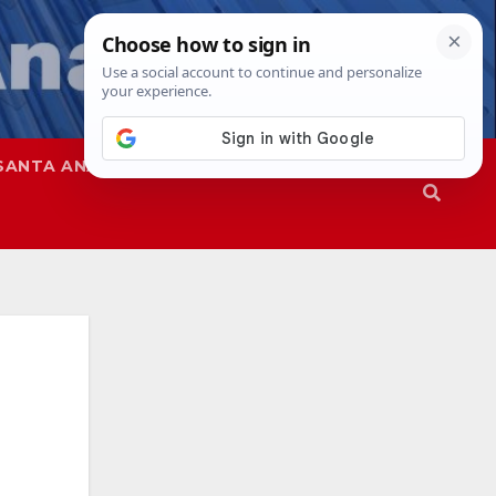
SANTA ANA
SAPD