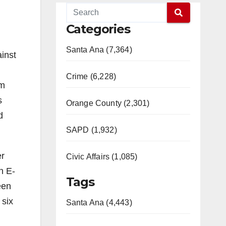
Categories
Santa Ana (7,364)
inst
Crime (6,228)
am
s
Orange County (2,301)
d
SAPD (1,932)
er
Civic Affairs (1,085)
n E-
Tags
een
 six
Santa Ana (4,443)