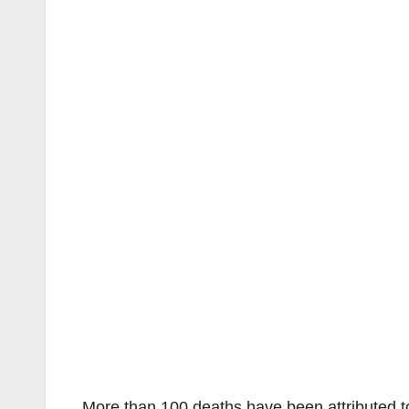
More than 100 deaths have been attributed t