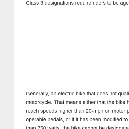
Class 3 designations require riders to be age
Generally, an electric bike that does not qualif
motorcycle. That means either that the bike 
reach speeds higher than 20-mph on motor powe
operable pedals, or if it has been modified t
than 750 watts, the bike cannot be designate