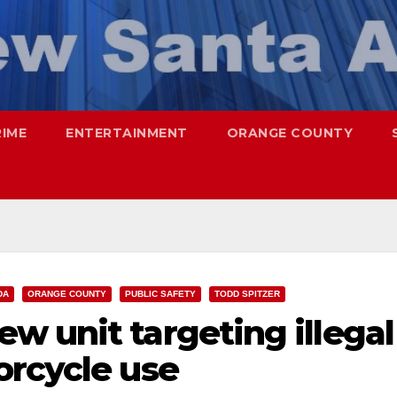
RIME
ENTERTAINMENT
ORANGE COUNTY
DA
ORANGE COUNTY
PUBLIC SAFETY
TODD SPITZER
w unit targeting illegal
orcycle use