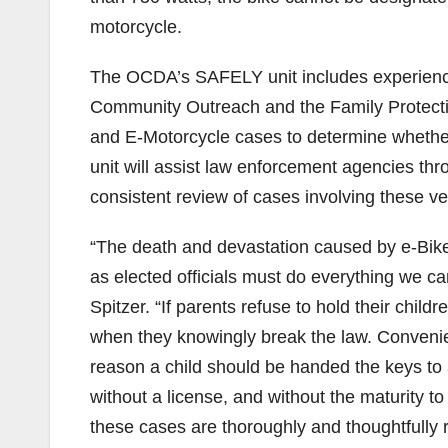
motorcycle.
The OCDA’s SAFELY unit includes experienc
Community Outreach and the Family Protectio
and E-Motorcycle cases to determine whethe
unit will assist law enforcement agencies thr
consistent review of cases involving these ve
“The death and devastation caused by e-Bik
as elected officials must do everything we ca
Spitzer. “If parents refuse to hold their chil
when they knowingly break the law. Convenie
reason a child should be handed the keys to 
without a license, and without the maturity to 
these cases are thoroughly and thoughtfully 