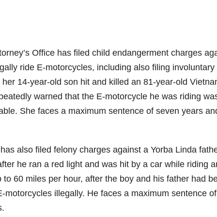
torney’s Office has filed child endangerment charges aga
egally ride E-motorcycles, including also filing involuntary
her 14-year-old son hit and killed an 81-year-old Vietn
epeatedly warned that the E-motorcycle he was riding wa
y liable. She faces a maximum sentence of seven years an
has also filed felony charges against a Yorba Linda fath
fter he ran a red light and was hit by a car while riding a
to 60 miles per hour, after the boy and his father had b
E-motorcycles illegally. He faces a maximum sentence of
s.