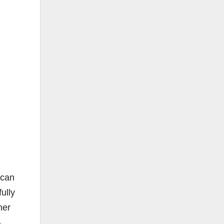
 can
ully
her
-