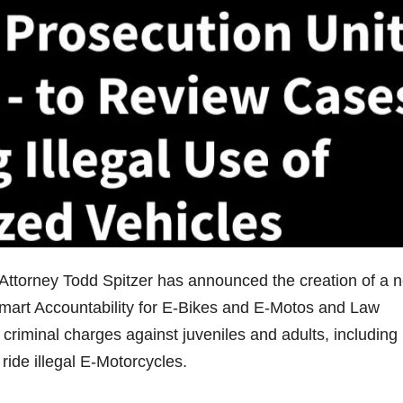
Attorney Todd Spitzer has announced the creation of a 
art Accountability for E-Bikes and E-Motos and Law
 criminal charges against juveniles and adults, including
ride illegal E-Motorcycles.