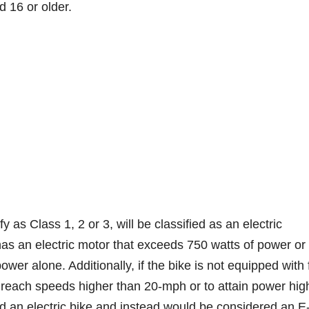
d 16 or older.
y as Class 1, 2 or 3, will be classified as an electric
has an electric motor that exceeds 750 watts of power or
r alone. Additionally, if the bike is not equipped with f
o reach speeds higher than 20-mph or to attain power hig
d an electric bike and instead would be considered an E