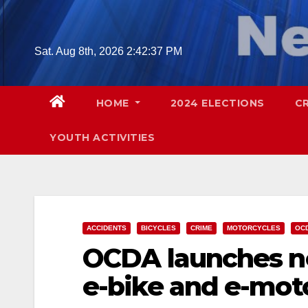
Skip
to
content
Sat. Aug 8th, 2026
2:42:38 PM
HOME
2024 ELECTIONS
C
YOUTH ACTIVITIES
ACCIDENTS
BICYCLES
CRIME
MOTORCYCLES
OC
OCDA launches ne
e-bike and e-mot