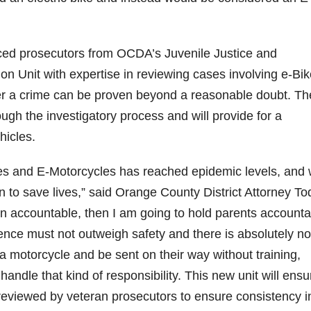
ed prosecutors from OCDA’s Juvenile Justice and
n Unit with expertise in reviewing cases involving e-Bik
r a crime can be proven beyond a reasonable doubt. Th
ough the investigatory process and will provide for a
hicles.
es and E-Motorcycles has reached epidemic levels, and
n to save lives,” said Orange County District Attorney To
dren accountable, then I am going to hold parents account
nce must not outweigh safety and there is absolutely no
a motorcycle and be sent on their way without training,
handle that kind of responsibility. This new unit will ensu
reviewed by veteran prosecutors to ensure consistency i