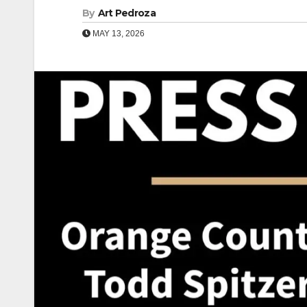
By
Art Pedroza
MAY 13, 2026