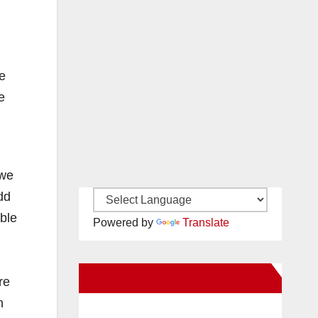
e
e
 we
dd
able
Powered by
Translate
New Santa Ana on Facebook
re
n