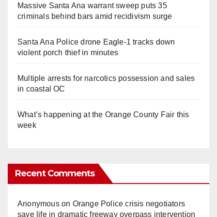
Massive Santa Ana warrant sweep puts 35
criminals behind bars amid recidivism surge
Santa Ana Police drone Eagle-1 tracks down
violent porch thief in minutes
Multiple arrests for narcotics possession and sales
in coastal OC
What’s happening at the Orange County Fair this
week
Recent Comments
Anonymous
on
Orange Police crisis negotiators
save life in dramatic freeway overpass intervention