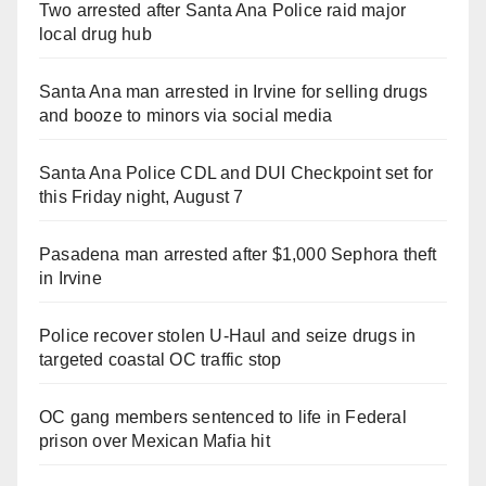
Two arrested after Santa Ana Police raid major
local drug hub
Santa Ana man arrested in Irvine for selling drugs
and booze to minors via social media
Santa Ana Police CDL and DUI Checkpoint set for
this Friday night, August 7
Pasadena man arrested after $1,000 Sephora theft
in Irvine
Police recover stolen U-Haul and seize drugs in
targeted coastal OC traffic stop
OC gang members sentenced to life in Federal
prison over Mexican Mafia hit