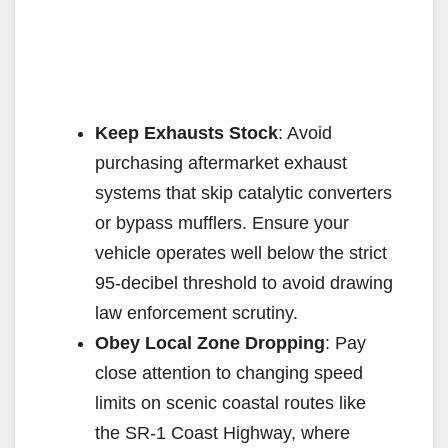
Keep Exhausts Stock
: Avoid
purchasing aftermarket exhaust
systems that skip catalytic converters
or bypass mufflers. Ensure your
vehicle operates well below the strict
95-decibel threshold to avoid drawing
law enforcement scrutiny.
Obey Local Zone Dropping
: Pay
close attention to changing speed
limits on scenic coastal routes like
the SR-1 Coast Highway, where