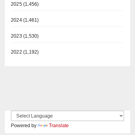
2025 (1,456)
2024 (1,461)
2023 (1,530)
2022 (1,192)
Powered by
Translate