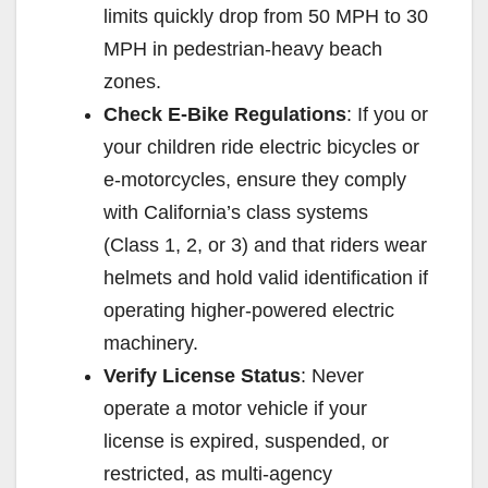
limits quickly drop from 50 MPH to 30
MPH in pedestrian-heavy beach
zones.
Check E-Bike Regulations
: If you or
your children ride electric bicycles or
e-motorcycles, ensure they comply
with California’s class systems
(Class 1, 2, or 3) and that riders wear
helmets and hold valid identification if
operating higher-powered electric
machinery.
Verify License Status
: Never
operate a motor vehicle if your
license is expired, suspended, or
restricted, as multi-agency