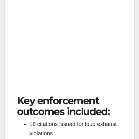
Key enforcement
outcomes included:
18 citations issued for loud exhaust
violations