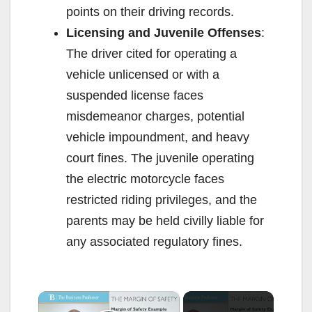
points on their driving records.
Licensing and Juvenile Offenses
:
The driver cited for operating a
vehicle unlicensed or with a
suspended license faces
misdemeanor charges, potential
vehicle impoundment, and heavy
court fines. The juvenile operating
the electric motorcycle faces
restricted riding privileges, and the
parents may be held civilly liable for
any associated regulatory fines.
×