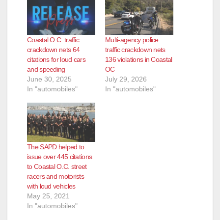
Coastal O.C. traffic
Multi‑agency police
crackdown nets 64
traffic crackdown nets
citations for loud cars
136 violations in Coastal
and speeding
OC
June 30, 2025
July 29, 2026
In "automobiles"
In "automobiles"
The SAPD helped to
issue over 445 citations
to Coastal O.C. street
racers and motorists
with loud vehicles
May 25, 2021
In "automobiles"