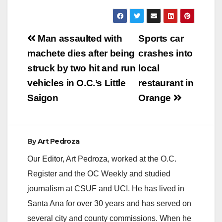
Post
Man assaulted with
Sports car
navigation
machete dies after being
crashes into
struck by two hit and run
local
vehicles in O.C.’s Little
restaurant in
Saigon
Orange
By
Art Pedroza
Our Editor, Art Pedroza, worked at the O.C.
Register and the OC Weekly and studied
journalism at CSUF and UCI. He has lived in
Santa Ana for over 30 years and has served on
several city and county commissions. When he