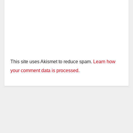
This site uses Akismet to reduce spam.
Learn how
your comment data is processed.