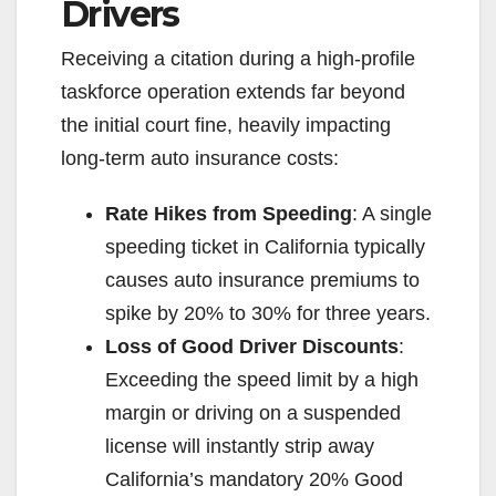
V
Drivers
Receiving a citation during a high-profile
i
taskforce operation extends far beyond
the initial court fine, heavily impacting
d
long-term auto insurance costs:
e
Rate Hikes from Speeding
: A single
speeding ticket in California typically
o
causes auto insurance premiums to
spike by 20% to 30% for three years.
Loss of Good Driver Discounts
:
Exceeding the speed limit by a high
margin or driving on a suspended
license will instantly strip away
California’s mandatory 20% Good