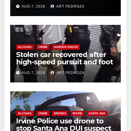
prison over Mexican Mafia
AUG 7, 2026
ART PEDROZA
hit
ALCOHOL
CRIME
GARDEN GROVE
Stolen car recovered after
high-speed pursuit and foot
chase in west OC
AUG 7, 2026
ART PEDROZA
ALCOHOL
CRIME
DRONES
IRVINE
SANTA ANA
Irvine Police use drone to
stop Santa Ana DUI suspect