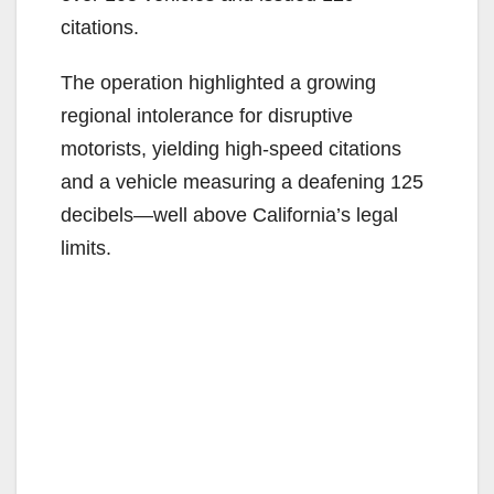
citations.
The operation highlighted a growing
regional intolerance for disruptive
motorists, yielding high-speed citations
and a vehicle measuring a deafening 125
decibels—well above California’s legal
limits.