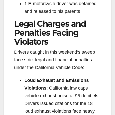
1 E-motorcycle driver was detained
and released to his parents
Legal Charges and
Penalties Facing
Violators
Drivers caught in this weekend’s sweep
face strict legal and financial penalties
under the California Vehicle Code:
Loud Exhaust and Emissions
Violations
: California law caps
vehicle exhaust noise at 95 decibels.
Drivers issued citations for the 18
loud exhaust violations face heavy