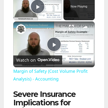
Now Playing
Play Video
×
Margin of Safety (Cost Volume Profit Analysis) - Accounting
P
Watch on
l
Margin of Safety (Cost Volume Profit
Analysis) - Accounting
a
Severe Insurance
y
Implications for