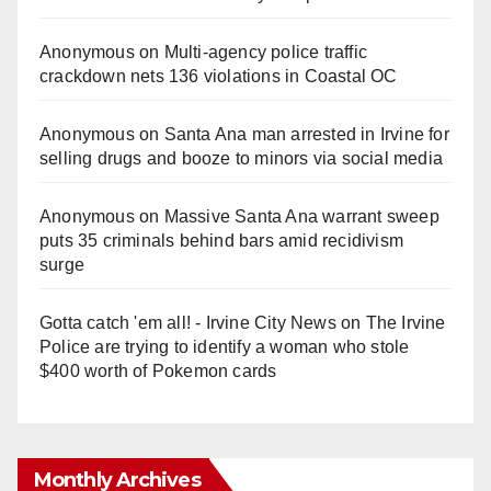
Anonymous
on
Multi‑agency police traffic
crackdown nets 136 violations in Coastal OC
Anonymous
on
Santa Ana man arrested in Irvine for
selling drugs and booze to minors via social media
Anonymous
on
Massive Santa Ana warrant sweep
puts 35 criminals behind bars amid recidivism
surge
Gotta catch 'em all! - Irvine City News
on
The Irvine
Police are trying to identify a woman who stole
$400 worth of Pokemon cards
Monthly Archives