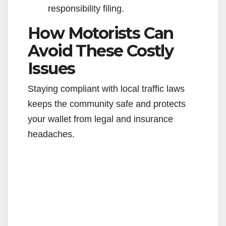
responsibility filing.
How Motorists Can
Avoid These Costly
Issues
Staying compliant with local traffic laws
keeps the community safe and protects
your wallet from legal and insurance
headaches.