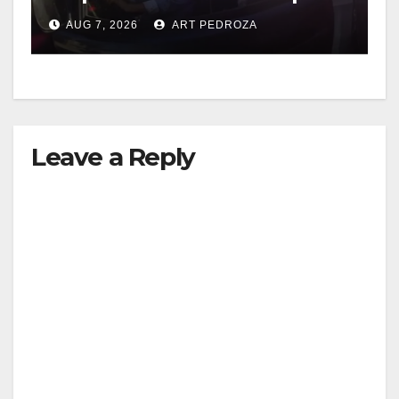
after near-miss collision
AUG 7, 2026
ART PEDROZA
Leave a Reply