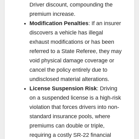
Driver discount, compounding the
premium increase.
Modification Penalties
: If an insurer
discovers a vehicle has illegal
exhaust modifications or has been
referred to a State Referee, they may
void physical damage coverage or
cancel the policy entirely due to
undisclosed material alterations.
License Suspension Risk
: Driving
on a suspended license is a high-risk
violation that forces drivers into non-
standard insurance pools, where
premiums can double or triple,
requiring a costly SR-22 financial