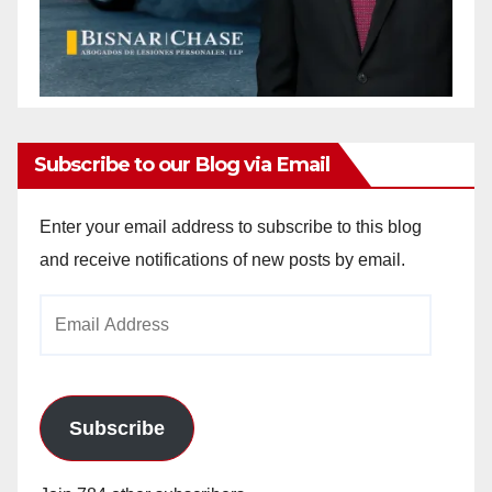
Subscribe to our Blog via Email
Enter your email address to subscribe to this blog
and receive notifications of new posts by email.
Email
Address
Subscribe