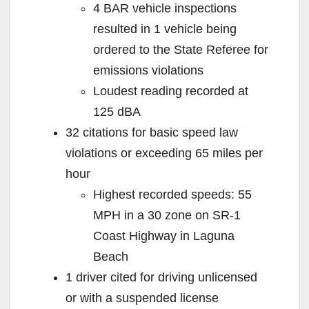
4 BAR vehicle inspections
resulted in 1 vehicle being
ordered to the State Referee for
emissions violations
Loudest reading recorded at
125 dBA
32 citations for basic speed law
violations or exceeding 65 miles per
hour
Highest recorded speeds: 55
MPH in a 30 zone on SR-1
Coast Highway in Laguna
Beach
1 driver cited for driving unlicensed
or with a suspended license