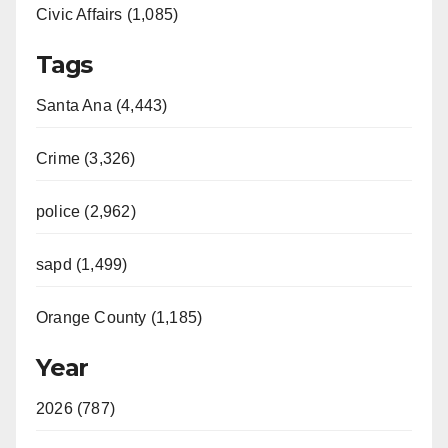
Civic Affairs (1,085)
Tags
Santa Ana (4,443)
Crime (3,326)
police (2,962)
sapd (1,499)
Orange County (1,185)
Year
2026 (787)