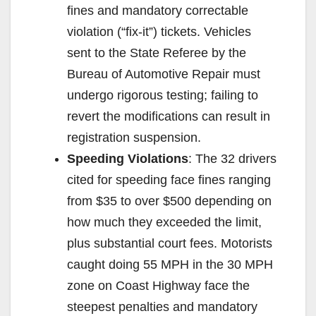
fines and mandatory correctable
violation (“fix-it”) tickets. Vehicles
sent to the State Referee by the
Bureau of Automotive Repair must
undergo rigorous testing; failing to
revert the modifications can result in
registration suspension.
Speeding Violations
: The 32 drivers
cited for speeding face fines ranging
from $35 to over $500 depending on
how much they exceeded the limit,
plus substantial court fees. Motorists
caught doing 55 MPH in the 30 MPH
zone on Coast Highway face the
steepest penalties and mandatory