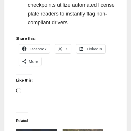
checkpoints utilize automated license
plate readers to instantly flag non-
compliant drivers.
Share this:
Facebook
X
LinkedIn
More
Like this:
Loading…
Related