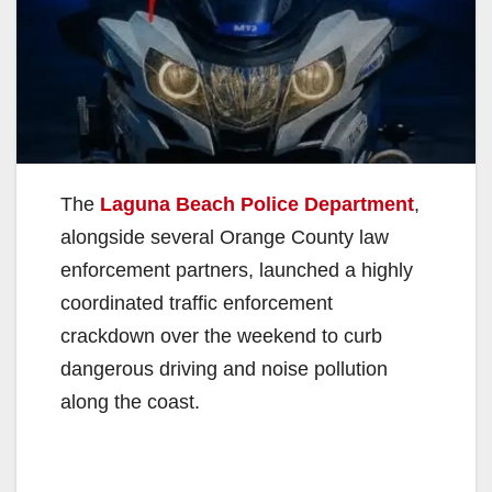
The
Laguna Beach Police Department
,
alongside several Orange County law
enforcement partners, launched a highly
coordinated traffic enforcement
crackdown over the weekend to curb
dangerous driving and noise pollution
along the coast.