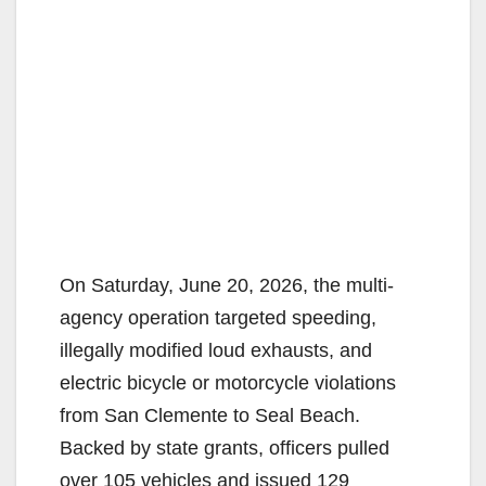
On Saturday, June 20, 2026, the multi-
agency operation targeted speeding,
illegally modified loud exhausts, and
electric bicycle or motorcycle violations
from San Clemente to Seal Beach.
Backed by state grants, officers pulled
over 105 vehicles and issued 129