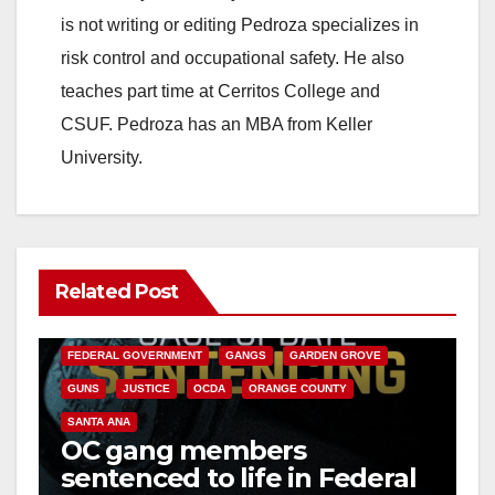
is not writing or editing Pedroza specializes in
risk control and occupational safety. He also
teaches part time at Cerritos College and
CSUF. Pedroza has an MBA from Keller
University.
Related Post
ANAHEIM
CALIFORNIA
CALIFORNIA DEPARTMENT OF JUSTICE
CRIME
FEDERAL GOVERNMENT
GANGS
GARDEN GROVE
GUNS
JUSTICE
OCDA
ORANGE COUNTY
SANTA ANA
OC gang members
sentenced to life in Federal