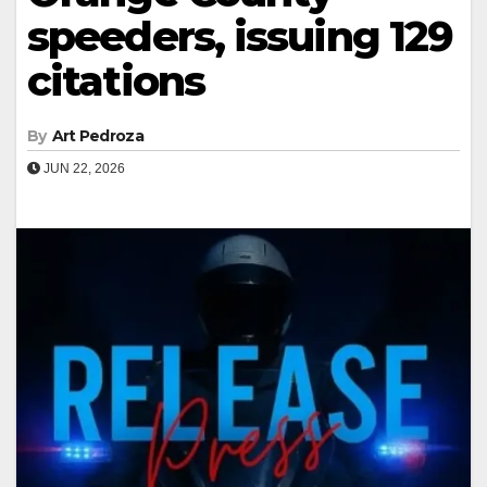
speeders, issuing 129
citations
By
Art Pedroza
JUN 22, 2026