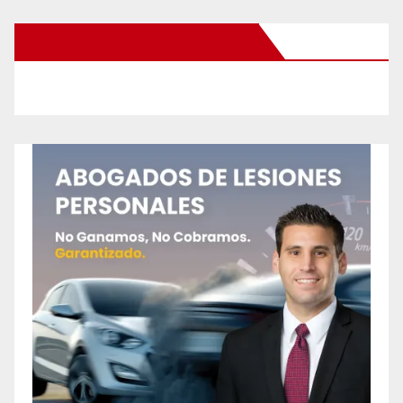
New Santa Ana on Facebook