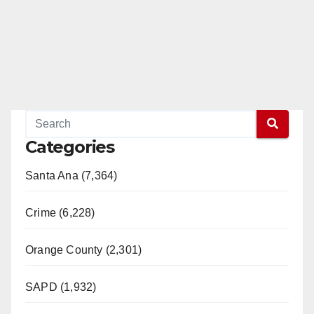
Categories
Santa Ana (7,364)
Crime (6,228)
Orange County (2,301)
SAPD (1,932)