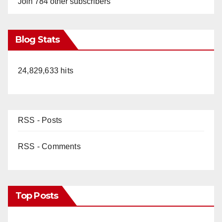
Join 784 other subscribers
Blog Stats
24,829,633 hits
RSS - Posts
RSS - Comments
Top Posts