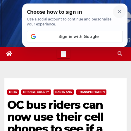
Skip
Thu. Aug 6th, 2026
3:56:43 AM
to
content
OCTA
ORANGE COUNTY
SANTA ANA
TRANSPORTATION
OC bus riders can
now use their cell
phones to see if a