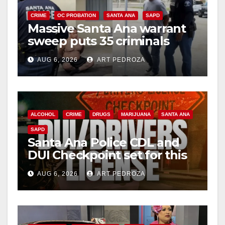
CRIME
OC PROBATION
SANTA ANA
SAPD
Massive Santa Ana warrant
sweep puts 35 criminals
behind bars amid recidivism
AUG 6, 2026
ART PEDROZA
surge
ALCOHOL
CRIME
DRUGS
MARIJUANA
SANTA ANA
SAPD
Santa Ana Police CDL and
DUI Checkpoint set for this
Friday night, August 7
AUG 6, 2026
ART PEDROZA