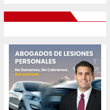
New Santa Ana on Facebook