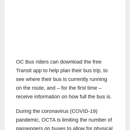
OC Bus riders can download the free
Transit app to help plan their bus trip, to
see where their bus is currently running
on the route, and – for the first time –
receive information on how full the bus is.
During the coronavirus (COVID-19)
pandemic, OCTA is limiting the number of
passengers on buses to allow for physical