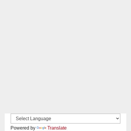
Powered by
Translate