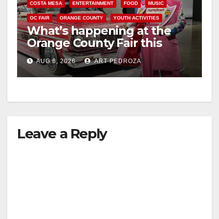
COSTA MESA
ENTERTAINMENT
FOOD
MUSIC
OC FAIR
ORANGE COUNTY
YOUTH ACTIVITIES
What’s happening at the
Orange County Fair this
week
AUG 6, 2026
ART PEDROZA
Leave a Reply