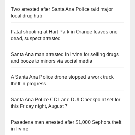
Two arrested after Santa Ana Police raid major
local drug hub
Fatal shooting at Hart Park in Orange leaves one
dead, suspect arrested
Santa Ana man arrested in Irvine for selling drugs
and booze to minors via social media
A Santa Ana Police drone stopped a work truck
theft in progress
Santa Ana Police CDL and DUI Checkpoint set for
this Friday night, August 7
Pasadena man arrested after $1,000 Sephora theft
in Irvine