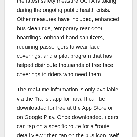
the latest safety measure OCTA is taking
during the ongoing public health crisis.
Other measures have included, enhanced
bus cleanings, temporary rear-door
boardings, onboard hand sanitizers,
requiring passengers to wear face
coverings, and a pilot program that has
helped distribute thousands of free face
coverings to riders who need them.
The real-time information is only available
via the Transit app for now. It can be
downloaded for free at the App Store or
on Google Play. Once downloaded, riders
can tap on a specific route for a “route
detail view,” then tap on the bus icon itself