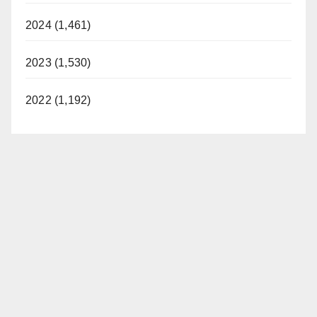
2024 (1,461)
2023 (1,530)
2022 (1,192)