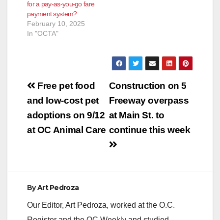
for a pay-as-you-go fare
payment system?
February 10, 2025
In "OCTA"
Post
Free pet food
Construction on 5
navigation
and low-cost pet
Freeway overpass
adoptions on 9/12
at Main St. to
at OC Animal Care
continue this week
By
Art Pedroza
Our Editor, Art Pedroza, worked at the O.C.
Register and the OC Weekly and studied