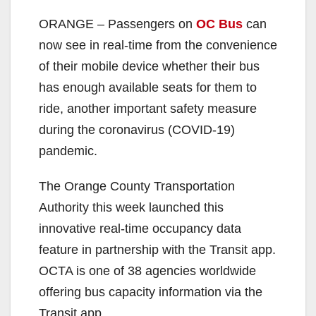
ORANGE – Passengers on
OC Bus
can
now see in real-time from the convenience
of their mobile device whether their bus
has enough available seats for them to
ride, another important safety measure
during the coronavirus (COVID-19)
pandemic.
The Orange County Transportation
Authority this week launched this
innovative real-time occupancy data
feature in partnership with the Transit app.
OCTA is one of 38 agencies worldwide
offering bus capacity information via the
Transit app.