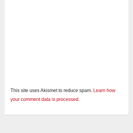
This site uses Akismet to reduce spam.
Learn how
your comment data is processed.