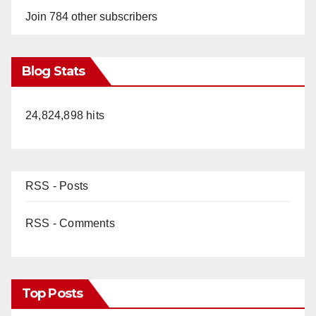
Join 784 other subscribers
Blog Stats
24,824,898 hits
RSS - Posts
RSS - Comments
Top Posts