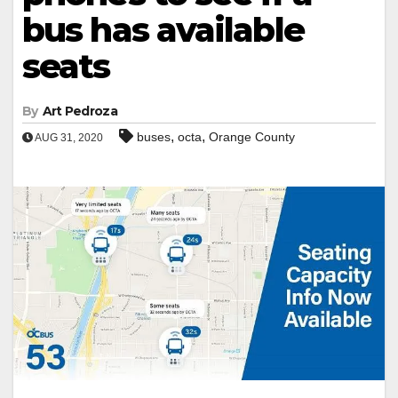
bus has available
seats
By
Art Pedroza
,
,
buses
octa
Orange County
AUG 31, 2020