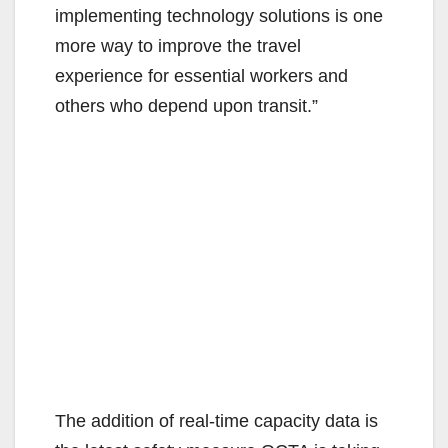
implementing technology solutions is one
more way to improve the travel
experience for essential workers and
others who depend upon transit.”
The addition of real-time capacity data is