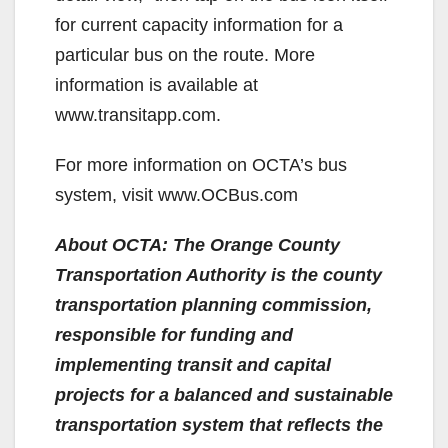
for current capacity information for a
particular bus on the route. More
information is available at
www.transitapp.com.
For more information on OCTA’s bus
system, visit www.OCBus.com
About OCTA: The Orange County
Transportation Authority is the county
transportation planning commission,
responsible for funding and
implementing transit and capital
projects for a balanced and sustainable
transportation system that reflects the