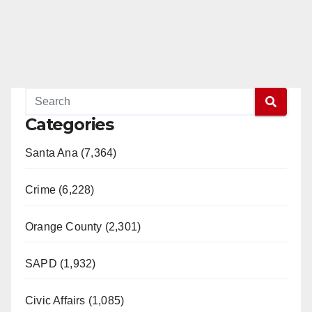
Categories
Santa Ana (7,364)
Crime (6,228)
Orange County (2,301)
SAPD (1,932)
Civic Affairs (1,085)