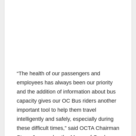
“The health of our passengers and
employees has always been our priority
and the addition of information about bus
capacity gives our OC Bus riders another
important tool to help them travel
intelligently and safely, especially during
these difficult times,” said OCTA Chairman