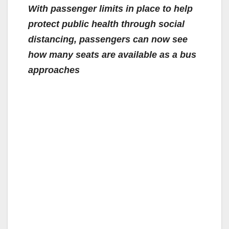
With passenger limits in place to help
protect public health through social
distancing, passengers can now see
how many seats are available as a bus
approaches