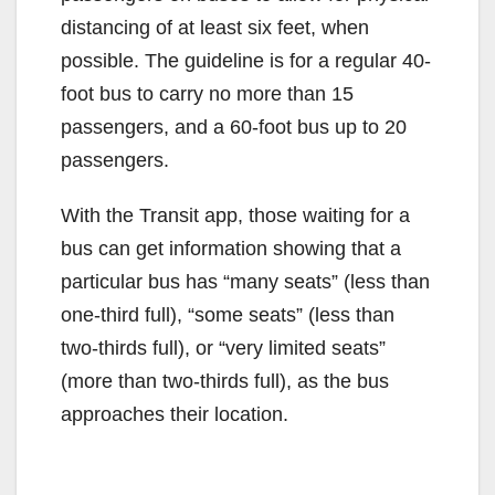
distancing of at least six feet, when
possible. The guideline is for a regular 40-
foot bus to carry no more than 15
passengers, and a 60-foot bus up to 20
passengers.
With the Transit app, those waiting for a
bus can get information showing that a
particular bus has “many seats” (less than
one-third full), “some seats” (less than
two-thirds full), or “very limited seats”
(more than two-thirds full), as the bus
approaches their location.