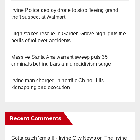
Irvine Police deploy drone to stop fleeing grand
theft suspect at Walmart
High-stakes rescue in Garden Grove highlights the
perils of rollover accidents
Massive Santa Ana warrant sweep puts 35
criminals behind bars amid recidivism surge
Irvine man charged in horrific Chino Hills
kidnapping and execution
Recent Comments
Gotta catch 'em all! - Irvine City News
on
The Irvine