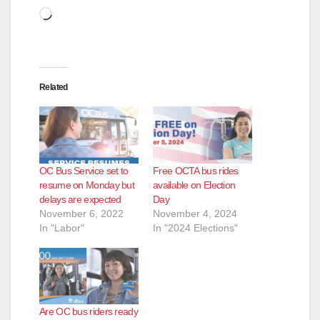
Loading…
Related
OC Bus Service set to
Free OCTA bus rides
resume on Monday but
available on Election
delays are expected
Day
November 6, 2022
November 4, 2024
In "Labor"
In "2024 Elections"
Are OC bus riders ready