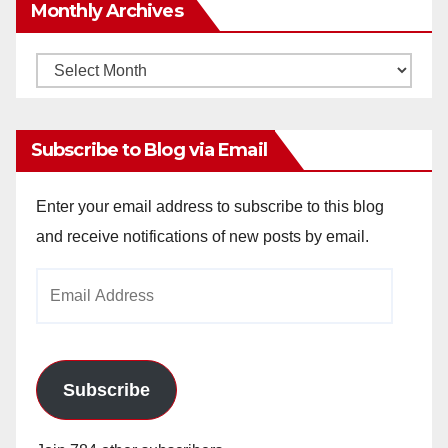
Monthly Archives
Monthly
Archives
Subscribe to Blog via Email
Enter your email address to subscribe to this blog
and receive notifications of new posts by email.
Email
Address
Subscribe