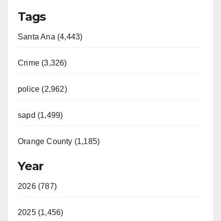
Tags
Santa Ana (4,443)
Crime (3,326)
police (2,962)
sapd (1,499)
Orange County (1,185)
Year
2026 (787)
2025 (1,456)