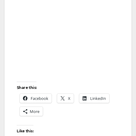
Share this:
Facebook
X
LinkedIn
More
Like this: