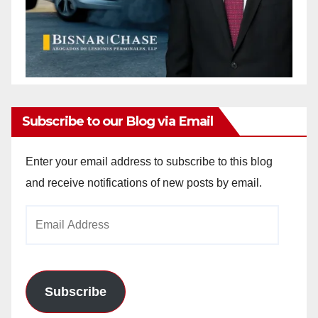
Subscribe to our Blog via Email
Enter your email address to subscribe to this blog
and receive notifications of new posts by email.
Email
Address
Subscribe