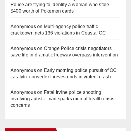
Police are trying to identify a woman who stole
$400 worth of Pokemon cards
Anonymous
on
Multi‑agency police traffic
crackdown nets 136 violations in Coastal OC
Anonymous
on
Orange Police crisis negotiators
save life in dramatic freeway overpass intervention
Anonymous
on
Early morning police pursuit of OC
catalytic converter thieves ends in violent crash
Anonymous
on
Fatal Irvine police shooting
involving autistic man sparks mental health crisis
concerns