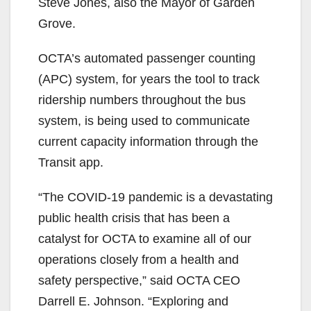
Steve Jones, also the Mayor of Garden
Grove.
OCTA’s automated passenger counting
(APC) system, for years the tool to track
ridership numbers throughout the bus
system, is being used to communicate
current capacity information through the
Transit app.
“The COVID-19 pandemic is a devastating
public health crisis that has been a
catalyst for OCTA to examine all of our
operations closely from a health and
safety perspective,” said OCTA CEO
Darrell E. Johnson. “Exploring and