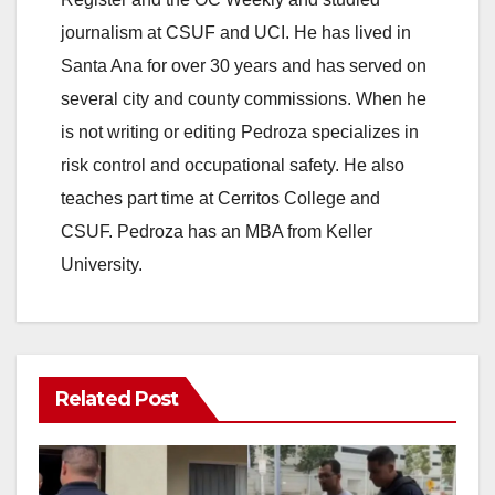
journalism at CSUF and UCI. He has lived in
Santa Ana for over 30 years and has served on
several city and county commissions. When he
is not writing or editing Pedroza specializes in
risk control and occupational safety. He also
teaches part time at Cerritos College and
CSUF. Pedroza has an MBA from Keller
University.
Related Post