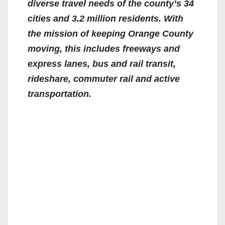
diverse travel needs of the county’s 34
cities and 3.2 million residents. With
the mission of keeping Orange County
moving, this includes freeways and
express lanes, bus and rail transit,
rideshare, commuter rail and active
transportation.