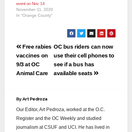
event on Nov. 14
November 11, 2020
In "Orange County"
Post
Free rabies
OC bus riders can now
navigation
vaccines on
use their cell phones to
9/3 at OC
see if a bus has
Animal Care
available seats
By
Art Pedroza
Our Editor, Art Pedroza, worked at the O.C.
Register and the OC Weekly and studied
journalism at CSUF and UCI. He has lived in