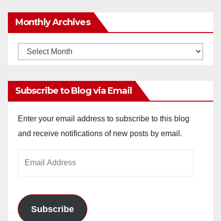
Monthly Archives
Monthly
Archives
Subscribe to Blog via Email
Enter your email address to subscribe to this blog
and receive notifications of new posts by email.
Email
Address
Subscribe