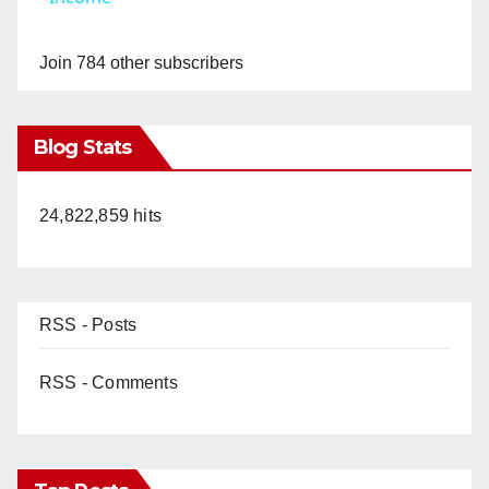
y
Join 784 other subscribers
V
Blog Stats
i
24,822,859 hits
d
e
RSS - Posts
o
RSS - Comments