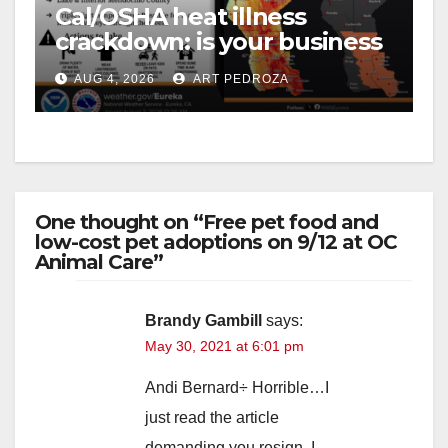
Cal/OSHA heat illness
crackdown: is your business
safe from $162K fines?
AUG 4, 2026
ART PEDROZA
One thought on “Free pet food and
low-cost pet adoptions on 9/12 at OC
Animal Care”
Brandy Gambill
says:
May 30, 2021 at 6:01 pm
Andi Bernard÷ Horrible…I
just read the article
demanding you resign. I