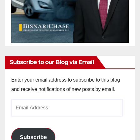
Subscribe to our Blog via Email
Enter your email address to subscribe to this blog
and receive notifications of new posts by email.
Email
Address
Subscribe