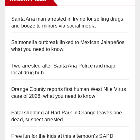
Santa Ana man arrested in Irvine for selling drugs
and booze to minors via social media
Salmonella outbreak linked to Mexican Jalapeños:
what you need to know
Two arrested after Santa Ana Police raid major
local drug hub
Orange County reports first human West Nile Virus
case of 2026: what you need to know
Fatal shooting at Hart Park in Orange leaves one
dead, suspect arrested
Free fun for the kids at this afternoon’s SAPD