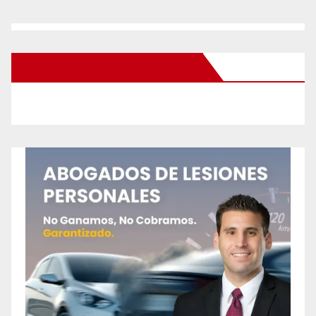
New Santa Ana on Facebook