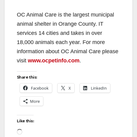
OC Animal Care is the largest municipal
animal shelter in Orange County. IT
services 14 cities and takes in over
18,000 animals each year. For more
information about OC Animal Care please
visit
www.ocpetinfo.com
.
Share this:
Facebook
X
LinkedIn
More
Like this:
Loading…