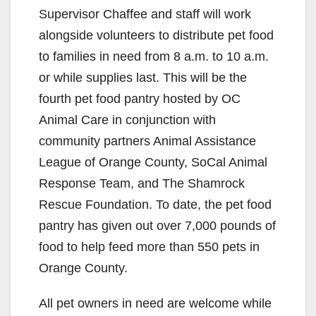
Supervisor Chaffee and staff will work
alongside volunteers to distribute pet food
to families in need from 8 a.m. to 10 a.m.
or while supplies last. This will be the
fourth pet food pantry hosted by OC
Animal Care in conjunction with
community partners Animal Assistance
League of Orange County, SoCal Animal
Response Team, and The Shamrock
Rescue Foundation. To date, the pet food
pantry has given out over 7,000 pounds of
food to help feed more than 550 pets in
Orange County.
All pet owners in need are welcome while