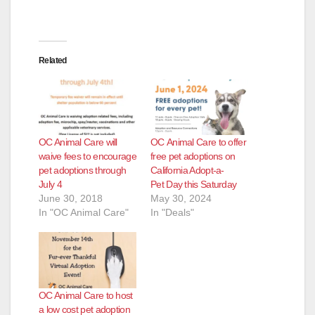
Related
OC Animal Care will
OC Animal Care to offer
waive fees to encourage
free pet adoptions on
pet adoptions through
California Adopt-a-
July 4
Pet Day this Saturday
June 30, 2018
May 30, 2024
In "OC Animal Care"
In "Deals"
OC Animal Care to host
a low cost pet adoption