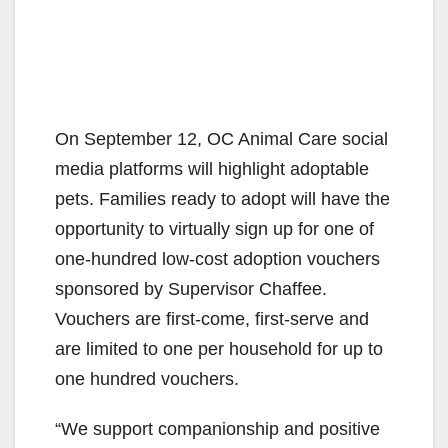
On September 12, OC Animal Care social
media platforms will highlight adoptable
pets. Families ready to adopt will have the
opportunity to virtually sign up for one of
one-hundred low-cost adoption vouchers
sponsored by Supervisor Chaffee.
Vouchers are first-come, first-serve and
are limited to one per household for up to
one hundred vouchers.
“We support companionship and positive