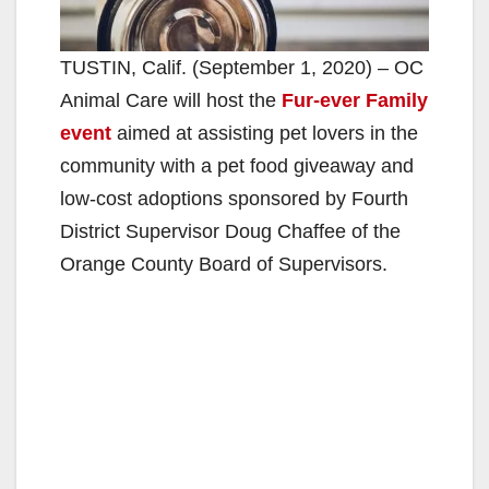
TUSTIN, Calif. (September 1, 2020) – OC
Animal Care will host the
Fur-ever Family
event
aimed at assisting pet lovers in the
community with a pet food giveaway and
low-cost adoptions sponsored by Fourth
District Supervisor Doug Chaffee of the
Orange County Board of Supervisors.