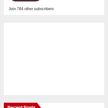
Join 784 other subscribers
Recent Posts