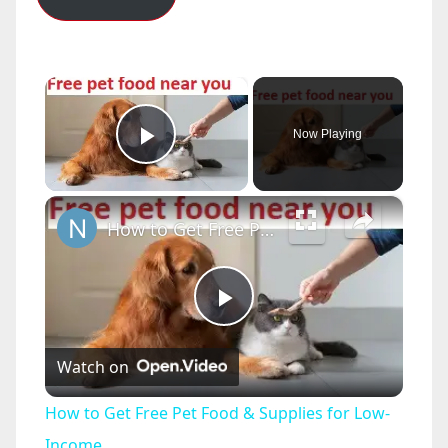
×
Now Playing
Play Video
×
How to Get Free Pet Food & Supplies for Low-Income
P
Watch on
l
How to Get Free Pet Food & Supplies for Low-
a
Income