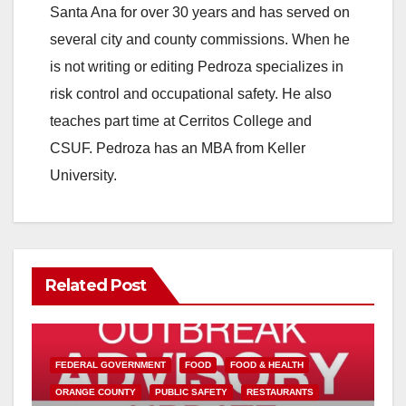
Santa Ana for over 30 years and has served on
several city and county commissions. When he
is not writing or editing Pedroza specializes in
risk control and occupational safety. He also
teaches part time at Cerritos College and
CSUF. Pedroza has an MBA from Keller
University.
Related Post
FEDERAL GOVERNMENT
FOOD
FOOD & HEALTH
ORANGE COUNTY
PUBLIC SAFETY
RESTAURANTS