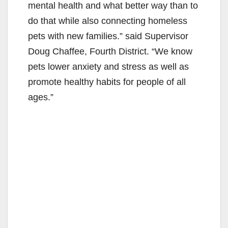
mental health and what better way than to
do that while also connecting homeless
pets with new families.” said Supervisor
Doug Chaffee, Fourth District. “We know
pets lower anxiety and stress as well as
promote healthy habits for people of all
ages.”