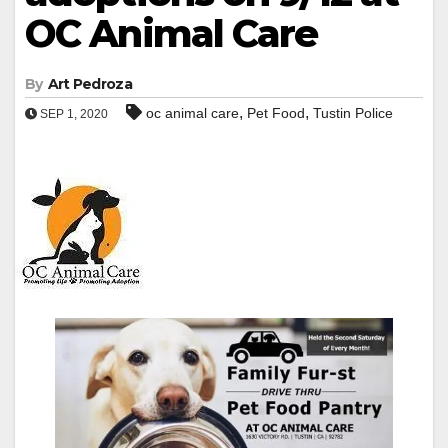
OC Animal Care
By
Art Pedroza
,
,
oc animal care
Pet Food
Tustin Police
SEP 1, 2020