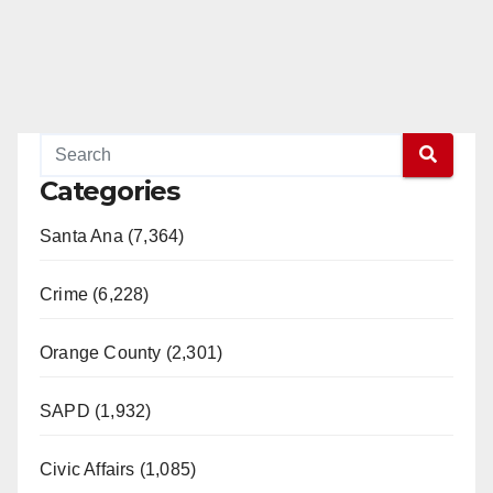
Categories
Santa Ana (7,364)
Crime (6,228)
Orange County (2,301)
SAPD (1,932)
Civic Affairs (1,085)