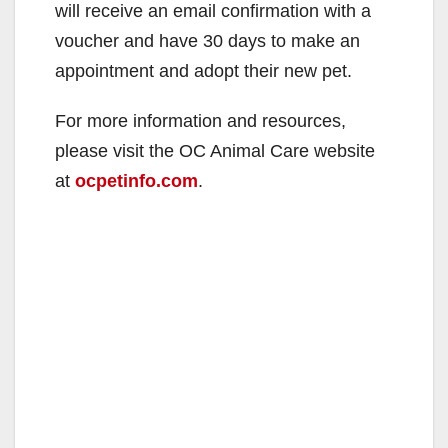
will receive an email confirmation with a
voucher and have 30 days to make an
appointment and adopt their new pet.
For more information and resources,
please visit the OC Animal Care website
at
ocpetinfo.com
.