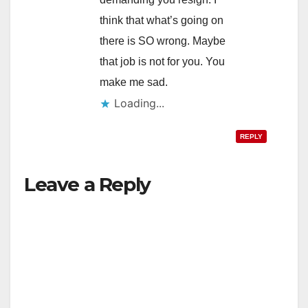
think that what’s going on
there is SO wrong. Maybe
that job is not for you. You
make me sad.
Loading...
REPLY
Leave a Reply