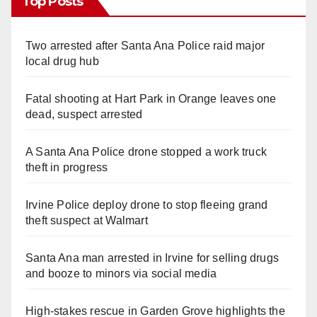
Top Posts
Two arrested after Santa Ana Police raid major
local drug hub
Fatal shooting at Hart Park in Orange leaves one
dead, suspect arrested
A Santa Ana Police drone stopped a work truck
theft in progress
Irvine Police deploy drone to stop fleeing grand
theft suspect at Walmart
Santa Ana man arrested in Irvine for selling drugs
and booze to minors via social media
High-stakes rescue in Garden Grove highlights the