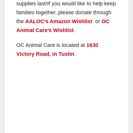
supplies last!If you would like to help keep
families together, please donate through
the
AALOC’s Amazon Wishlist
or
OC
Animal Care’s Wishlist
.
OC Animal Care is located at
1630
Victory Road, in Tustin
.