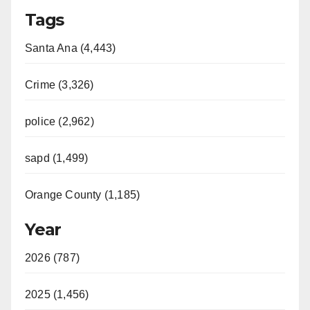
Tags
Santa Ana (4,443)
Crime (3,326)
police (2,962)
sapd (1,499)
Orange County (1,185)
Year
2026 (787)
2025 (1,456)