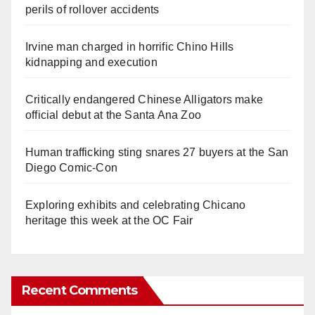
perils of rollover accidents
Irvine man charged in horrific Chino Hills
kidnapping and execution
Critically endangered Chinese Alligators make
official debut at the Santa Ana Zoo
Human trafficking sting snares 27 buyers at the San
Diego Comic-Con
Exploring exhibits and celebrating Chicano
heritage this week at the OC Fair
Recent Comments