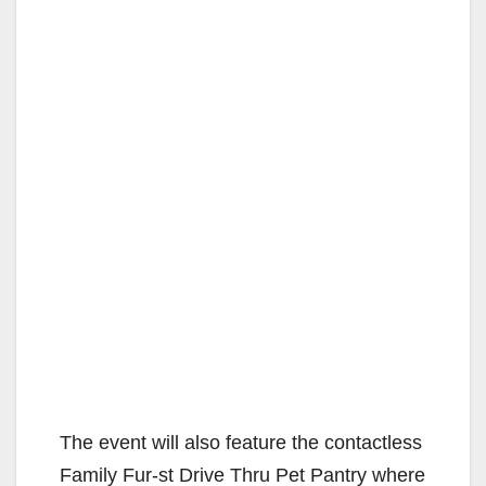
The event will also feature the contactless
Family Fur-st Drive Thru Pet Pantry where