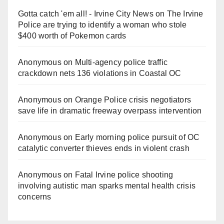
Gotta catch 'em all! - Irvine City News
on
The Irvine
Police are trying to identify a woman who stole
$400 worth of Pokemon cards
Anonymous
on
Multi‑agency police traffic
crackdown nets 136 violations in Coastal OC
Anonymous
on
Orange Police crisis negotiators
save life in dramatic freeway overpass intervention
Anonymous
on
Early morning police pursuit of OC
catalytic converter thieves ends in violent crash
Anonymous
on
Fatal Irvine police shooting
involving autistic man sparks mental health crisis
concerns