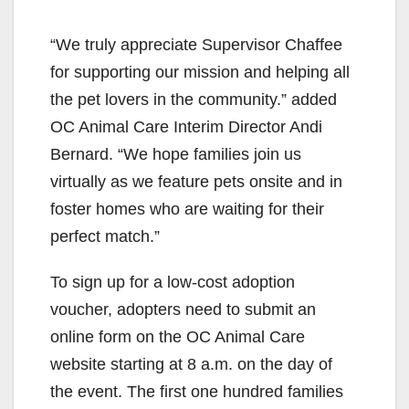
“We truly appreciate Supervisor Chaffee
for supporting our mission and helping all
the pet lovers in the community.” added
OC Animal Care Interim Director Andi
Bernard. “We hope families join us
virtually as we feature pets onsite and in
foster homes who are waiting for their
perfect match.”
To sign up for a low-cost adoption
voucher, adopters need to submit an
online form on the OC Animal Care
website starting at 8 a.m. on the day of
the event. The first one hundred families