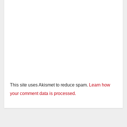
This site uses Akismet to reduce spam.
Learn how
your comment data is processed.