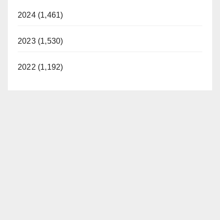
2024 (1,461)
2023 (1,530)
2022 (1,192)