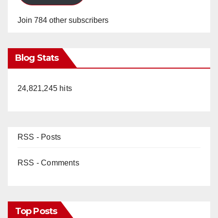
Join 784 other subscribers
Blog Stats
24,821,245 hits
RSS - Posts
RSS - Comments
Top Posts