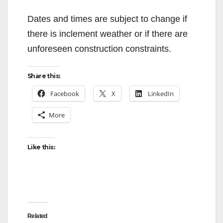
Dates and times are subject to change if
there is inclement weather or if there are
unforeseen construction constraints.
Share this:
Facebook
X
LinkedIn
More
Like this:
Related