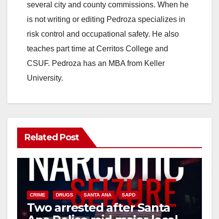
i
several city and county commissions. When he
is not writing or editing Pedroza specializes in
d
risk control and occupational safety. He also
teaches part time at Cerritos College and
e
CSUF. Pedroza has an MBA from Keller
University.
o
Related Post
CRIME
DRUGS
SANTA ANA
SAPD
Two arrested after Santa