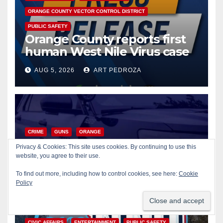
ORANGE COUNTY VECTOR CONTROL DISTRICT
PUBLIC SAFETY
Orange County reports first
human West Nile Virus case
of 2026: what you need to
AUG 5, 2026
ART PEDROZA
know
CRIME
GUNS
ORANGE
Fatal shooting at Hart Park in
Privacy & Cookies: This site uses cookies. By continuing to use this
Orange leaves one dead,
website, you agree to their use.
suspect arrested
To find out more, including how to control cookies, see here:
Cookie
AUG 5, 2026
ART PEDROZA
Policy
CIVIC AFFAIRS
ENTERTAINMENT
PUBLIC SAFETY