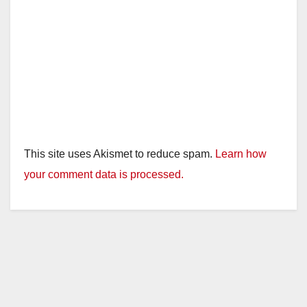
This site uses Akismet to reduce spam.
Learn how
your comment data is processed.