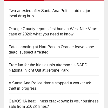
Two arrested after Santa Ana Police raid major
local drug hub
Orange County reports first human West Nile Virus
case of 2026: what you need to know
Fatal shooting at Hart Park in Orange leaves one
dead, suspect arrested
Free fun for the kids at this afternoon’s SAPD
National Night Out at Jerome Park
A Santa Ana Police drone stopped a work truck
theft in progress
Cal/OSHA heat illness crackdown: is your business
safe from $162K fines?