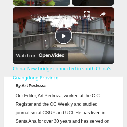
×
China: New bridge connected in south China's Guangdong Province.
P
Watch on
l
China: New bridge connected in south China's
a
Guangdong Province.
By
Art Pedroza
y
Our Editor, Art Pedroza, worked at the O.C.
Register and the OC Weekly and studied
V
journalism at CSUF and UCI. He has lived in
Santa Ana for over 30 years and has served on