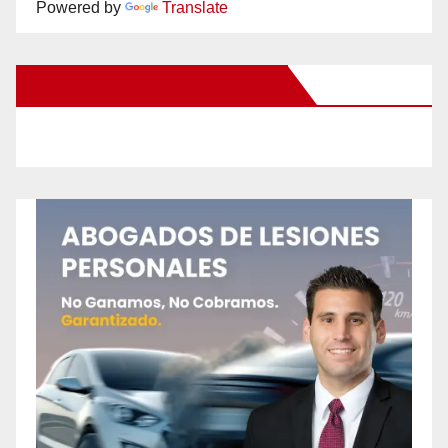
Powered by
Translate
New Santa Ana on Facebook