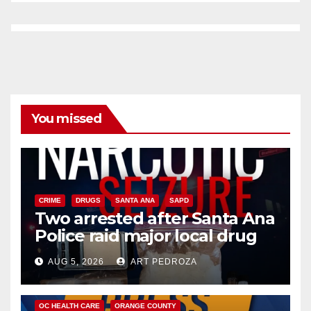
You missed
CRIME
DRUGS
SANTA ANA
SAPD
Two arrested after Santa Ana
Police raid major local drug
hub
AUG 5, 2026
ART PEDROZA
DISEASE
HEALTH AND MEDICAL
INSECTS
OC HEALTH CARE
ORANGE COUNTY