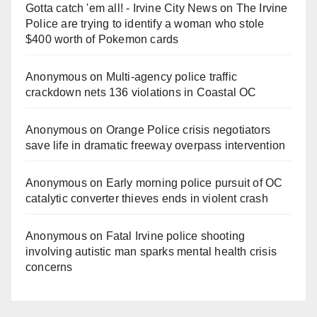
Gotta catch 'em all! - Irvine City News
on
The Irvine
Police are trying to identify a woman who stole
$400 worth of Pokemon cards
Anonymous
on
Multi‑agency police traffic
crackdown nets 136 violations in Coastal OC
Anonymous
on
Orange Police crisis negotiators
save life in dramatic freeway overpass intervention
Anonymous
on
Early morning police pursuit of OC
catalytic converter thieves ends in violent crash
Anonymous
on
Fatal Irvine police shooting
involving autistic man sparks mental health crisis
concerns