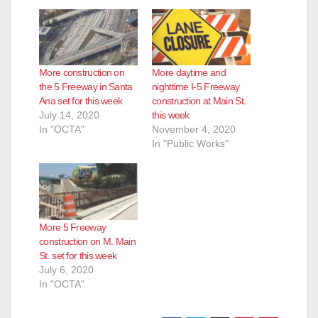
More construction on
More daytime and
the 5 Freeway in Santa
nighttime I-5 Freeway
Ana set for this week
construction at Main St.
July 14, 2020
this week
In "OCTA"
November 4, 2020
In "Public Works"
More 5 Freeway
construction on M. Main
St. set for this week
July 6, 2020
In "OCTA"