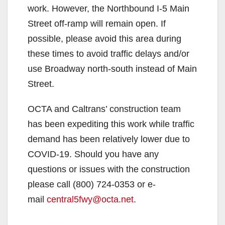
work. However, the Northbound I-5 Main
Street off-ramp will remain open. If
possible, please avoid this area during
these times to avoid traffic delays and/or
use Broadway north-south instead of Main
Street.
OCTA and Caltrans’ construction team
has been expediting this work while traffic
demand has been relatively lower due to
COVID-19. Should you have any
questions or issues with the construction
please call (800) 724-0353 or e-
mail
central5fwy@octa.net
.