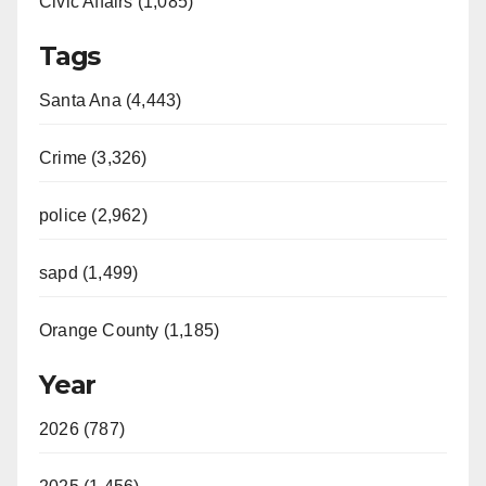
Civic Affairs (1,085)
Tags
Santa Ana (4,443)
Crime (3,326)
police (2,962)
sapd (1,499)
Orange County (1,185)
Year
2026 (787)