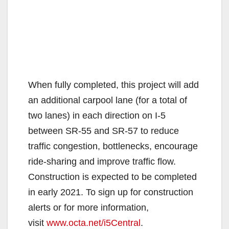
When fully completed, this project will add
an additional carpool lane (for a total of
two lanes) in each direction on I-5
between SR-55 and SR-57 to reduce
traffic congestion, bottlenecks, encourage
ride-sharing and improve traffic flow.
Construction is expected to be completed
in early 2021. To sign up for construction
alerts or for more information,
visit
www.octa.net/i5Central
.