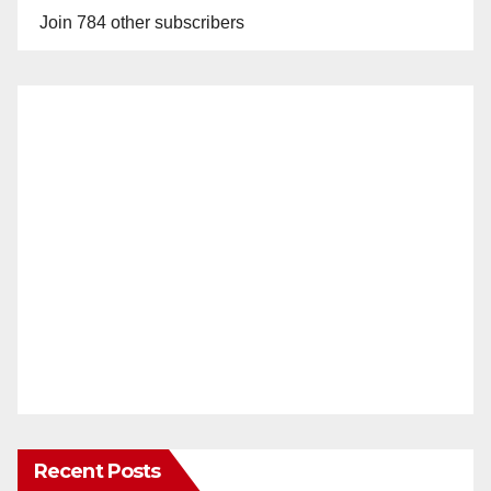
Join 784 other subscribers
Recent Posts