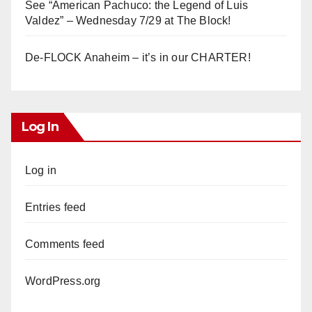
See “American Pachuco: the Legend of Luis
Valdez” – Wednesday 7/29 at The Block!
De-FLOCK Anaheim – it’s in our CHARTER!
Log In
Log in
Entries feed
Comments feed
WordPress.org