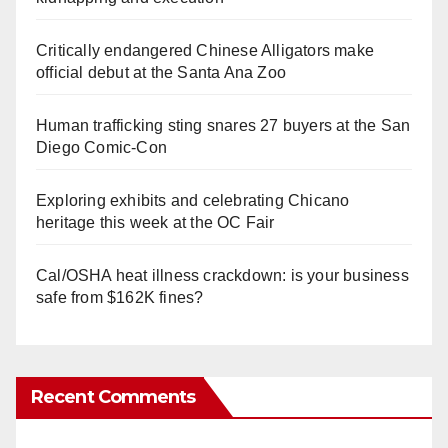
Critically endangered Chinese Alligators make
official debut at the Santa Ana Zoo
Human trafficking sting snares 27 buyers at the San
Diego Comic-Con
Exploring exhibits and celebrating Chicano
heritage this week at the OC Fair
Cal/OSHA heat illness crackdown: is your business
safe from $162K fines?
Recent Comments