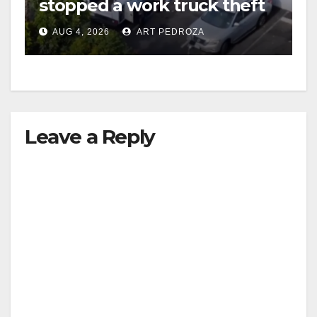
stopped a work truck theft
in progress
AUG 4, 2026
ART PEDROZA
Leave a Reply