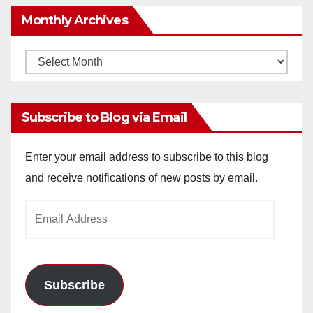
Monthly Archives
Monthly
Archives
Subscribe to Blog via Email
Enter your email address to subscribe to this blog
and receive notifications of new posts by email.
Email
Address
Subscribe