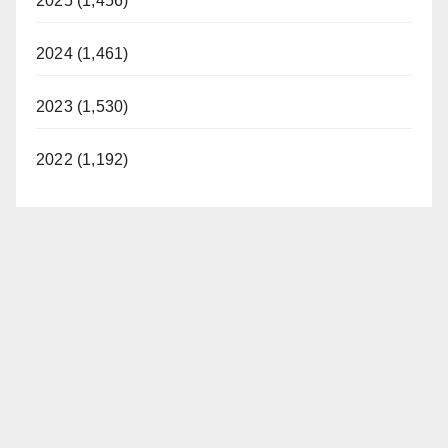
2025 (1,456)
2024 (1,461)
2023 (1,530)
2022 (1,192)