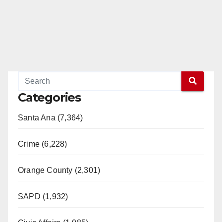
Categories
Santa Ana (7,364)
Crime (6,228)
Orange County (2,301)
SAPD (1,932)