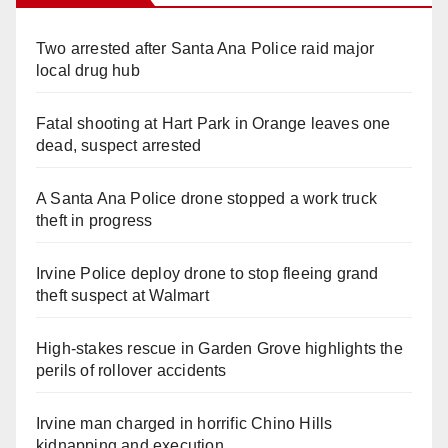
Two arrested after Santa Ana Police raid major
local drug hub
Fatal shooting at Hart Park in Orange leaves one
dead, suspect arrested
A Santa Ana Police drone stopped a work truck
theft in progress
Irvine Police deploy drone to stop fleeing grand
theft suspect at Walmart
High-stakes rescue in Garden Grove highlights the
perils of rollover accidents
Irvine man charged in horrific Chino Hills
kidnapping and execution