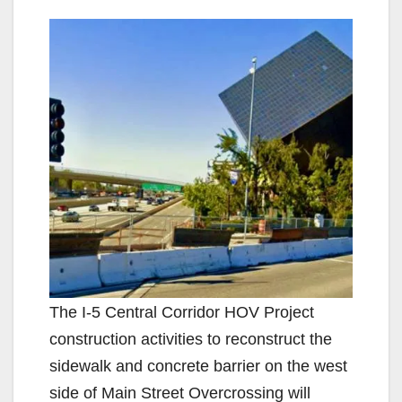
The I-5 Central Corridor HOV Project
construction activities to reconstruct the
sidewalk and concrete barrier on the west
side of Main Street Overcrossing will