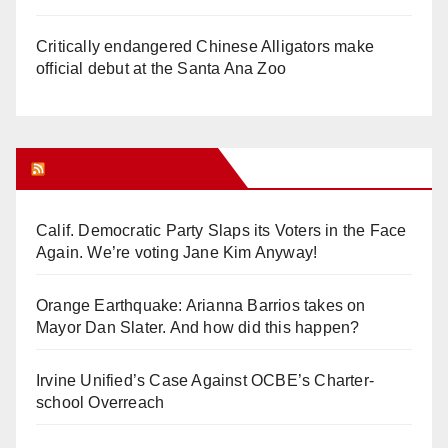
Critically endangered Chinese Alligators make
official debut at the Santa Ana Zoo
Orange Juice Blog
Calif. Democratic Party Slaps its Voters in the Face
Again. We’re voting Jane Kim Anyway!
Orange Earthquake: Arianna Barrios takes on
Mayor Dan Slater. And how did this happen?
Irvine Unified’s Case Against OCBE’s Charter-
school Overreach