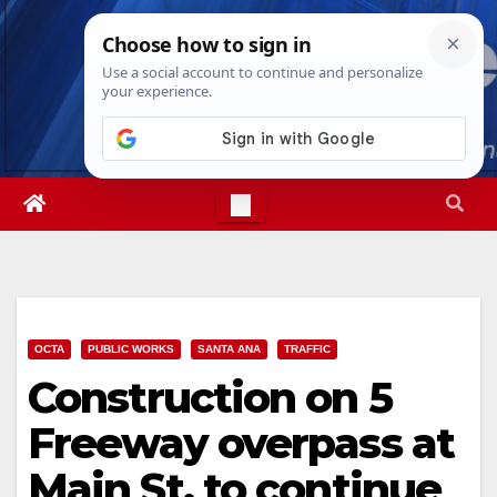
Skip
Thu. Aug 6th, 2026
9:00:36 AM
to
content
OCTA
PUBLIC WORKS
SANTA ANA
TRAFFIC
Construction on 5
Freeway overpass at
Main St. to continue