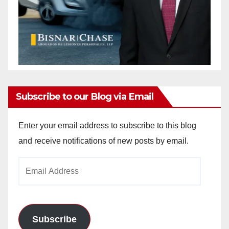
Subscribe to our Blog via Email
Enter your email address to subscribe to this blog
and receive notifications of new posts by email.
Email
Address
Subscribe