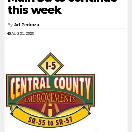
this week
By
Art Pedroza
AUG 31, 2020