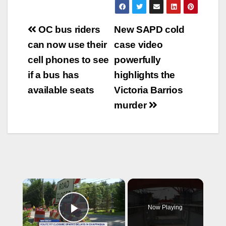
Post
OC bus riders
New SAPD cold
navigation
can now use their
case video
cell phones to see
powerfully
if a bus has
highlights the
available seats
Victoria Barrios
murder
×
Now Playing
Play Video