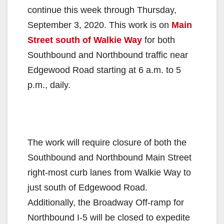
continue this week through Thursday,
September 3, 2020. This work is on
Main
Street south of Walkie Way
for both
Southbound and Northbound traffic near
Edgewood Road starting at 6 a.m. to 5
p.m., daily.
The work will require closure of both the
Southbound and Northbound Main Street
right-most curb lanes from Walkie Way to
just south of Edgewood Road.
Additionally, the Broadway Off-ramp for
Northbound I-5 will be closed to expedite