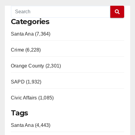
Categories
Santa Ana (7,364)
Crime (6,228)
Orange County (2,301)
SAPD (1,932)
Civic Affairs (1,085)
Tags
Santa Ana (4,443)