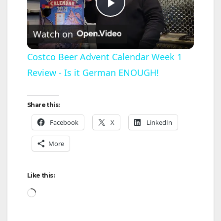
P
Watch on
l
Costco Beer Advent Calendar Week 1
Review - Is it German ENOUGH!
a
y
Share this:
Facebook
X
LinkedIn
V
More
i
Like this:
d
Loading…