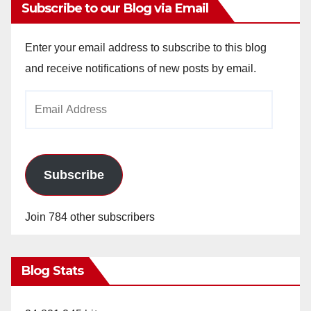
Subscribe to our Blog via Email
Enter your email address to subscribe to this blog
and receive notifications of new posts by email.
Email
Address
Subscribe
Join 784 other subscribers
Blog Stats