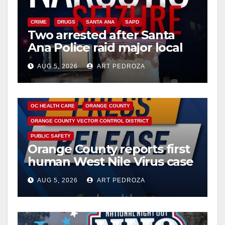
CRIME
DRUGS
SANTA ANA
SAPD
Two arrested after Santa
Ana Police raid major local
drug hub
AUG 5, 2026
ART PEDROZA
DISEASE
HEALTH AND MEDICAL
INSECTS
OC HEALTH CARE
ORANGE COUNTY
ORANGE COUNTY VECTOR CONTROL DISTRICT
PUBLIC SAFETY
Orange County reports first
human West Nile Virus case
of 2026: what you need to
AUG 5, 2026
ART PEDROZA
know