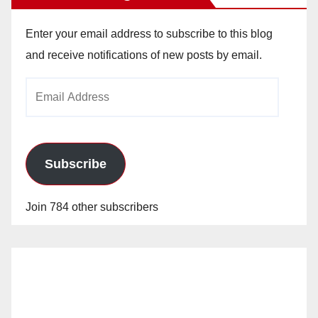
Enter your email address to subscribe to this blog
and receive notifications of new posts by email.
Email
Address
Subscribe
Join 784 other subscribers