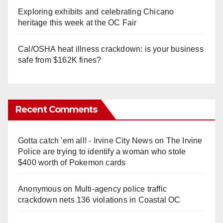
Exploring exhibits and celebrating Chicano
heritage this week at the OC Fair
Cal/OSHA heat illness crackdown: is your business
safe from $162K fines?
Recent Comments
Gotta catch 'em all! - Irvine City News
on
The Irvine
Police are trying to identify a woman who stole
$400 worth of Pokemon cards
Anonymous
on
Multi‑agency police traffic
crackdown nets 136 violations in Coastal OC