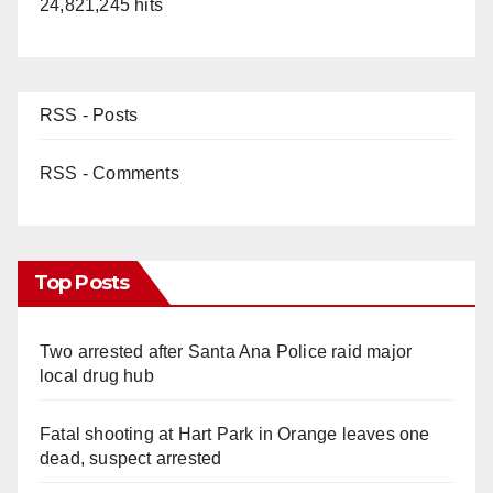
24,821,245 hits
RSS - Posts
RSS - Comments
Top Posts
Two arrested after Santa Ana Police raid major
local drug hub
Fatal shooting at Hart Park in Orange leaves one
dead, suspect arrested