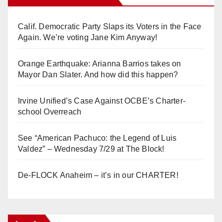
Calif. Democratic Party Slaps its Voters in the Face
Again. We’re voting Jane Kim Anyway!
Orange Earthquake: Arianna Barrios takes on
Mayor Dan Slater. And how did this happen?
Irvine Unified’s Case Against OCBE’s Charter-
school Overreach
See “American Pachuco: the Legend of Luis
Valdez” – Wednesday 7/29 at The Block!
De-FLOCK Anaheim – it’s in our CHARTER!