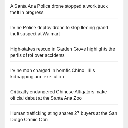
A Santa Ana Police drone stopped a work truck
theft in progress
Irvine Police deploy drone to stop fleeing grand
theft suspect at Walmart
High-stakes rescue in Garden Grove highlights the
perils of rollover accidents
Irvine man charged in horrific Chino Hills
kidnapping and execution
Critically endangered Chinese Alligators make
official debut at the Santa Ana Zoo
Human trafficking sting snares 27 buyers at the San
Diego Comic-Con