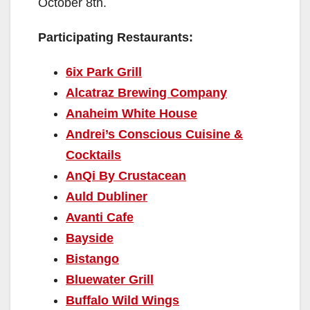
October 8th.
Participating Restaurants:
6ix Park Grill
Alcatraz Brewing Company
Anaheim White House
Andrei’s Conscious Cuisine &
Cocktails
AnQi By Crustacean
Auld Dubliner
Avanti Cafe
Bayside
Bistango
Bluewater Grill
Buffalo Wild Wings