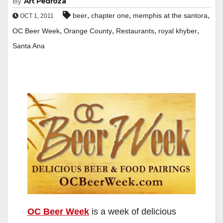
By
Art Pedroza
,
,
,
beer
chapter one
memphis at the santora
OCT 1, 2011
,
,
,
,
OC Beer Week
Orange County
Restaurants
royal khyber
Santa Ana
OC Beer Week
is a week of delicious