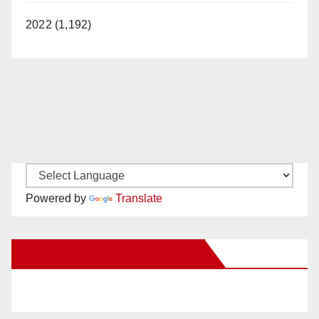
2022 (1,192)
Powered by
Translate
New Santa Ana on Facebook