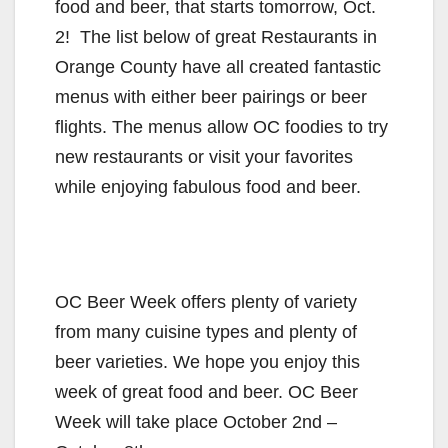
food and beer, that starts tomorrow, Oct.
2! The list below of great Restaurants in
Orange County have all created fantastic
menus with either beer pairings or beer
flights. The menus allow OC foodies to try
new restaurants or visit your favorites
while enjoying fabulous food and beer.
OC Beer Week offers plenty of variety
from many cuisine types and plenty of
beer varieties. We hope you enjoy this
week of great food and beer. OC Beer
Week will take place October 2nd –