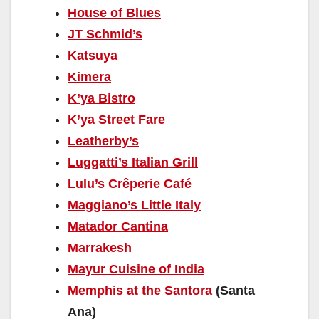
House of Blues
JT Schmid’s
Katsuya
Kimera
K’ya Bistro
K’ya Street Fare
Leatherby’s
Luggatti’s Italian Grill
Lulu’s Crêperie Café
Maggiano’s Little Italy
Matador Cantina
Marrakesh
Mayur Cuisine of India
Memphis at the Santora
(Santa
Ana)