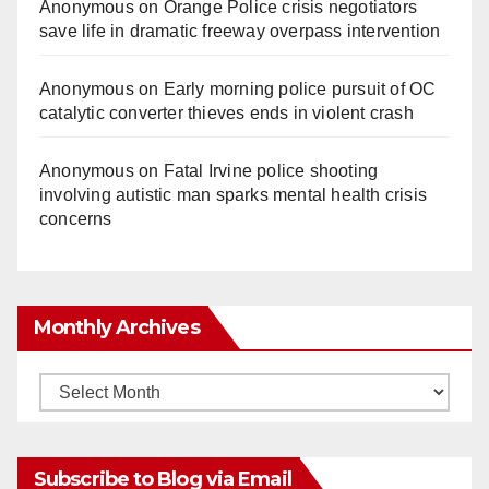
Anonymous
on
Orange Police crisis negotiators
save life in dramatic freeway overpass intervention
Anonymous
on
Early morning police pursuit of OC
catalytic converter thieves ends in violent crash
Anonymous
on
Fatal Irvine police shooting
involving autistic man sparks mental health crisis
concerns
Monthly Archives
Monthly
Archives
Subscribe to Blog via Email