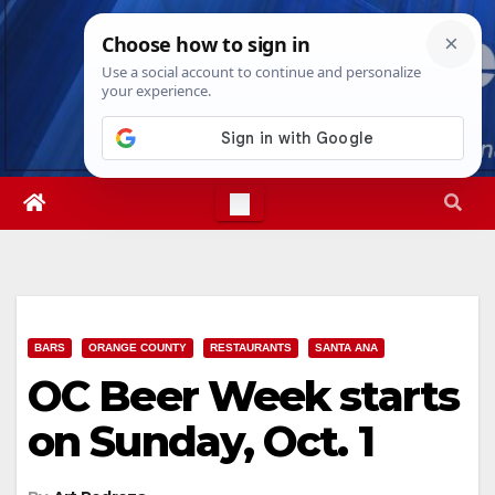
Skip
Thu. Aug 6th, 2026
9:00:45 AM
to
content
BARS
ORANGE COUNTY
RESTAURANTS
SANTA ANA
OC Beer Week starts
on Sunday, Oct. 1