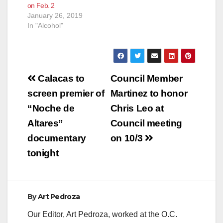
on Feb. 2
January 26, 2019
In "Alcohol"
Post
Calacas to
Council Member
navigation
screen premier of
Martinez to honor
“Noche de
Chris Leo at
Altares”
Council meeting
documentary
on 10/3
tonight
By
Art Pedroza
Our Editor, Art Pedroza, worked at the O.C.