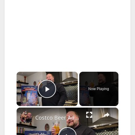
×
Now Playing
Play Video
×
Costco Beer Advent Calendar Week 1 Review - Is it German ENOUGH!