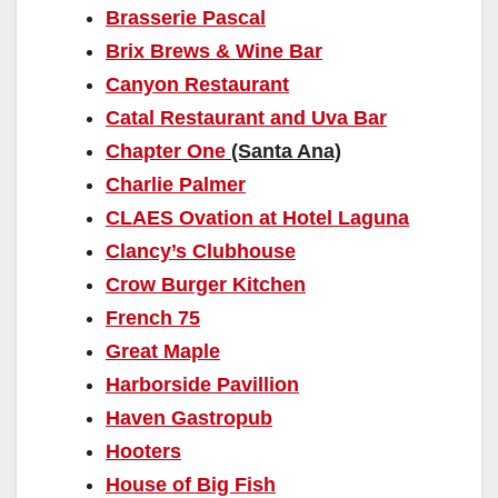
Brasserie Pascal
Brix Brews & Wine Bar
Canyon Restaurant
Catal Restaurant and Uva Bar
Chapter One
(Santa Ana)
Charlie Palmer
CLAES Ovation at Hotel Laguna
Clancy’s Clubhouse
Crow Burger Kitchen
French 75
Great Maple
Harborside Pavillion
Haven Gastropub
Hooters
House of Big Fish