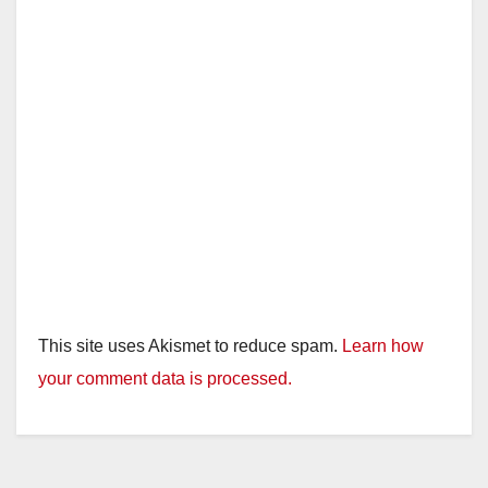
This site uses Akismet to reduce spam.
Learn how
your comment data is processed.