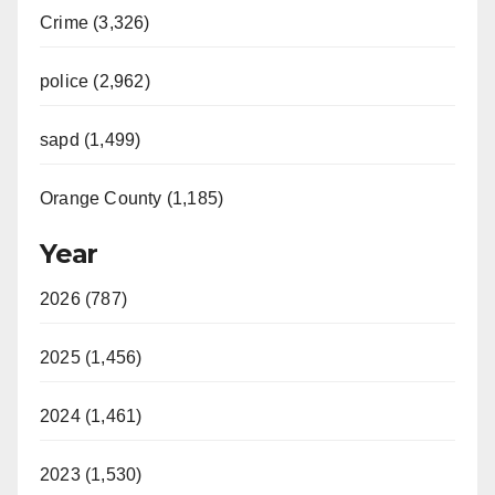
Crime (3,326)
police (2,962)
sapd (1,499)
Orange County (1,185)
Year
2026 (787)
2025 (1,456)
2024 (1,461)
2023 (1,530)