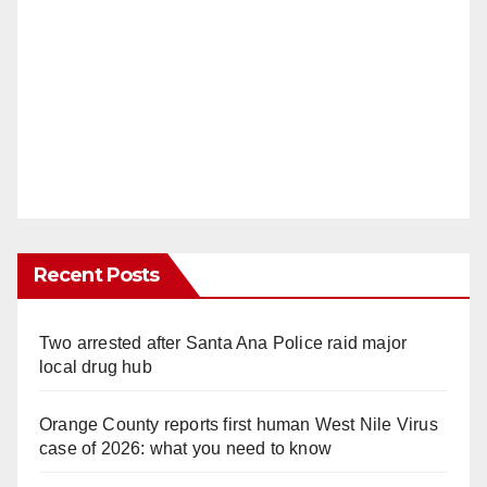
Recent Posts
Two arrested after Santa Ana Police raid major
local drug hub
Orange County reports first human West Nile Virus
case of 2026: what you need to know