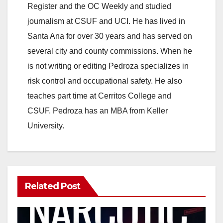
Register and the OC Weekly and studied
journalism at CSUF and UCI. He has lived in
Santa Ana for over 30 years and has served on
several city and county commissions. When he
is not writing or editing Pedroza specializes in
risk control and occupational safety. He also
teaches part time at Cerritos College and
CSUF. Pedroza has an MBA from Keller
University.
Related Post