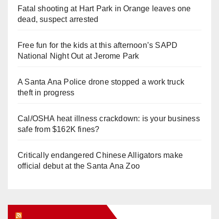
Fatal shooting at Hart Park in Orange leaves one
dead, suspect arrested
Free fun for the kids at this afternoon’s SAPD
National Night Out at Jerome Park
A Santa Ana Police drone stopped a work truck
theft in progress
Cal/OSHA heat illness crackdown: is your business
safe from $162K fines?
Critically endangered Chinese Alligators make
official debut at the Santa Ana Zoo
Orange Juice Blog