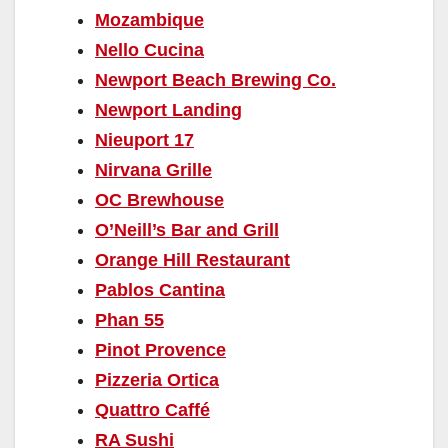
Mozambique
Nello Cucina
Newport Beach Brewing Co.
Newport Landing
Nieuport 17
Nirvana Grille
OC Brewhouse
O’Neill’s Bar and Grill
Orange Hill Restaurant
Pablos Cantina
Phan 55
Pinot Provence
Pizzeria Ortica
Quattro Caffé
RA Sushi