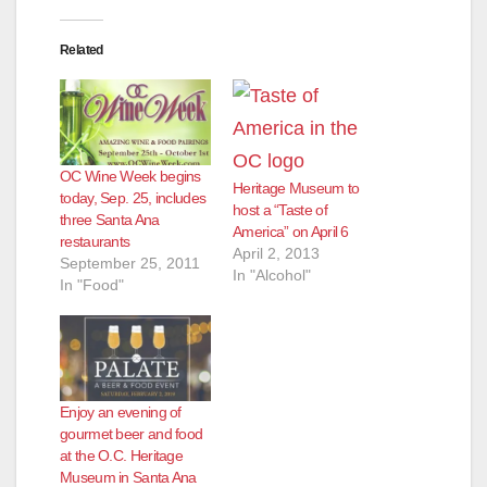
e
Related
o
OC Wine Week begins
Heritage Museum to
today, Sep. 25, includes
host a “Taste of
three Santa Ana
America” on April 6
restaurants
April 2, 2013
September 25, 2011
In "Alcohol"
In "Food"
Enjoy an evening of
gourmet beer and food
at the O.C. Heritage
Museum in Santa Ana