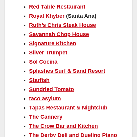
Red Table Restaurant
Royal Khyber
(Santa Ana)
Ruth’s Chris Steak House
Savannah Chop House
Signature Kitchen
Silver Trumpet
Sol Cocina
Splashes Surf & Sand Resort
Starfish
Sundried Tomato
taco asylum
Tapas Restaurant & Nightclub
The Cannery
The Crow Bar and Kitchen
The Derby Deli and Dueling Piano