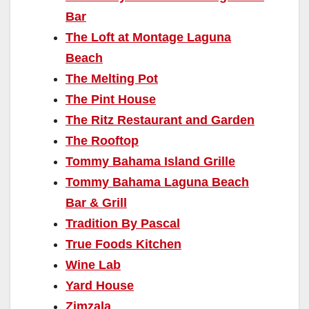
Bar
The Loft at Montage Laguna
Beach
The Melting Pot
The Pint House
The Ritz Restaurant and Garden
The Rooftop
Tommy Bahama Island Grille
Tommy Bahama Laguna Beach
Bar & Grill
Tradition By Pascal
True Foods Kitchen
Wine Lab
Yard House
Zimzala