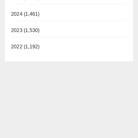
2024 (1,461)
2023 (1,530)
2022 (1,192)