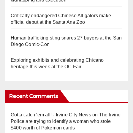
Critically endangered Chinese Alligators make
official debut at the Santa Ana Zoo
Human trafficking sting snares 27 buyers at the San
Diego Comic-Con
Exploring exhibits and celebrating Chicano
heritage this week at the OC Fair
Recent Comments
Gotta catch 'em all! - Irvine City News
on
The Irvine
Police are trying to identify a woman who stole
$400 worth of Pokemon cards