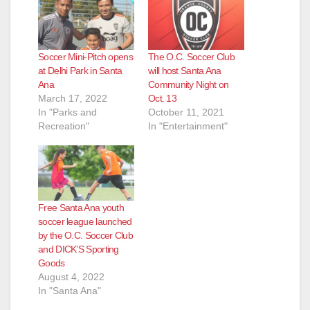
Soccer Mini-Pitch opens
The O.C. Soccer Club
at Delhi Park in Santa
will host Santa Ana
Ana
Community Night on
March 17, 2022
Oct. 13
In "Parks and
October 11, 2021
Recreation"
In "Entertainment"
Free Santa Ana youth
soccer league launched
by the O.C. Soccer Club
and DICK’S Sporting
Goods
August 4, 2022
In "Santa Ana"