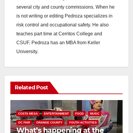
several city and county commissions. When he
is not writing or editing Pedroza specializes in
risk control and occupational safety. He also
teaches part time at Cerritos College and
CSUF. Pedroza has an MBA from Keller
University.
Related Post
COSTA MESA
ENTERTAINMENT
FOOD
MUSIC
OC FAIR
ORANGE COUNTY
YOUTH ACTIVITIES
What’s happening at the