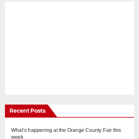
Recent Posts
What’s happening at the Orange County Fair this
week