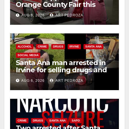
Orange County Fair this
week
AUG 6, 2026
ART PEDROZA
ALCOHOL
CRIME
DRUGS
IRVINE
SANTA ANA
SOCIAL MEDIA
Santa Ana man arrested in
Irvine for selling drugs and
booze to minors via social
AUG 6, 2026
ART PEDROZA
media
CRIME
DRUGS
SANTA ANA
SAPD
Two arrested after Santa