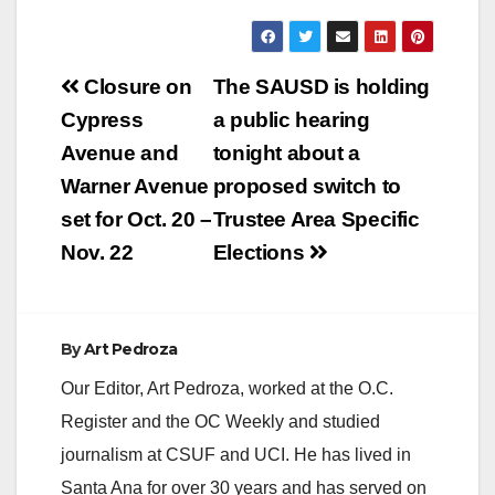
Post
Closure on
The SAUSD is holding
navigation
Cypress
a public hearing
Avenue and
tonight about a
Warner Avenue
proposed switch to
set for Oct. 20 –
Trustee Area Specific
Nov. 22
Elections
By
Art Pedroza
Our Editor, Art Pedroza, worked at the O.C.
Register and the OC Weekly and studied
journalism at CSUF and UCI. He has lived in
Santa Ana for over 30 years and has served on