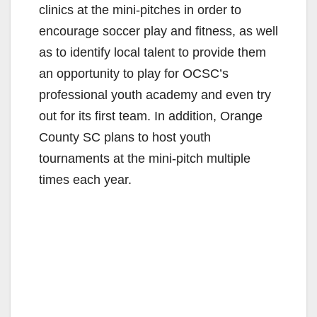
clinics at the mini-pitches in order to
encourage soccer play and fitness, as well
as to identify local talent to provide them
an opportunity to play for OCSC’s
professional youth academy and even try
out for its first team. In addition, Orange
County SC plans to host youth
tournaments at the mini-pitch multiple
times each year.