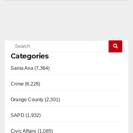
Categories
Santa Ana (7,364)
Crime (6,228)
Orange County (2,301)
SAPD (1,932)
Civic Affairs (1,085)