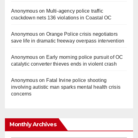
Anonymous
on
Multi‑agency police traffic
crackdown nets 136 violations in Coastal OC
Anonymous
on
Orange Police crisis negotiators
save life in dramatic freeway overpass intervention
Anonymous
on
Early morning police pursuit of OC
catalytic converter thieves ends in violent crash
Anonymous
on
Fatal Irvine police shooting
involving autistic man sparks mental health crisis
concerns
Monthly Archives