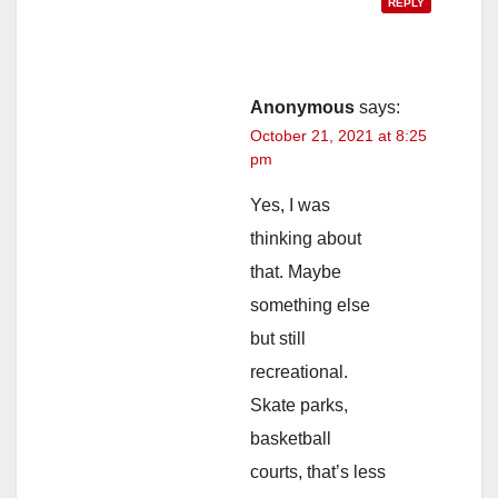
REPLY
Anonymous
says:
October 21, 2021 at 8:25
pm
Yes, I was
thinking about
that. Maybe
something else
but still
recreational.
Skate parks,
basketball
courts, that’s less