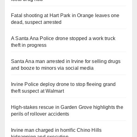
Fatal shooting at Hart Park in Orange leaves one
dead, suspect arrested
A Santa Ana Police drone stopped a work truck
theft in progress
Santa Ana man arrested in Irvine for selling drugs
and booze to minors via social media
Irvine Police deploy drone to stop fleeing grand
theft suspect at Walmart
High-stakes rescue in Garden Grove highlights the
perils of rollover accidents
Irvine man charged in horrific Chino Hills
kidnapping and execution