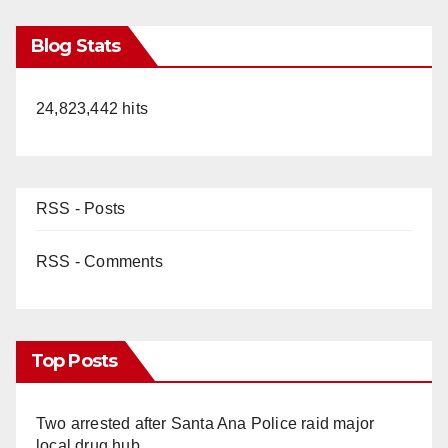
Blog Stats
24,823,442 hits
RSS - Posts
RSS - Comments
Top Posts
Two arrested after Santa Ana Police raid major
local drug hub