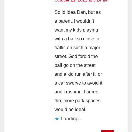
Solid idea Dan, but as
a parent, I wouldn’t
want my kids playing
with a ball so close to
traffic on such a major
street. God forbid the
ball go on the street
and a kid run after it, or
a car swerve to avoid it
and crashing. I agree
tho, more park spaces
would be ideal.
Loading...