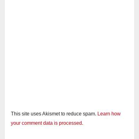
This site uses Akismet to reduce spam.
Learn how
your comment data is processed.