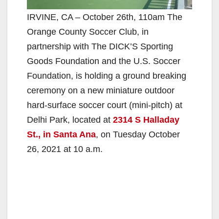
IRVINE, CA – October 26th, 110am The
Orange County Soccer Club, in
partnership with The DICK’S Sporting
Goods Foundation and the U.S. Soccer
Foundation, is holding a ground breaking
ceremony on a new miniature outdoor
hard-surface soccer court (mini-pitch) at
Delhi Park, located at
2314 S Halladay
St., in Santa Ana
, on Tuesday October
26, 2021 at 10 a.m.