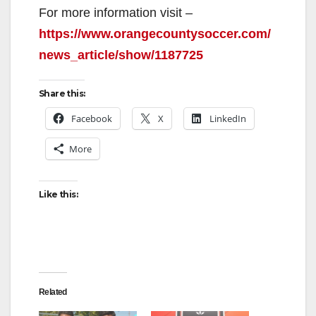
y
For more information visit –
https://www.orangecountysoccer.com/
V
news_article/show/1187725
Share this:
i
Facebook
X
LinkedIn
d
More
e
Like this:
o
Related