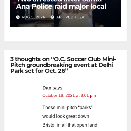
Ana Police raid major local
drug hub
AUG 5, 2026
ART PEDROZA
3 thoughts on “O.C. Soccer Club Mini-
Pitch groundbreaking event at Delhi
Park set for Oct. 26”
Dan
says:
October 18, 2021 at 8:01 pm
These mini-pitch “parks”
would look great down
Bristol in all that open land