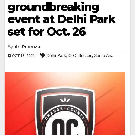
groundbreaking
event at Delhi Park
set for Oct. 26
By
Art Pedroza
,
,
Delhi Park
O.C. Soccer
Santa Ana
OCT 18, 2021