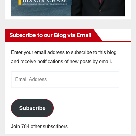
Subscribe to our Blog via Email
Enter your email address to subscribe to this blog
and receive notifications of new posts by email.
Email
Address
Subscribe
Join 784 other subscribers