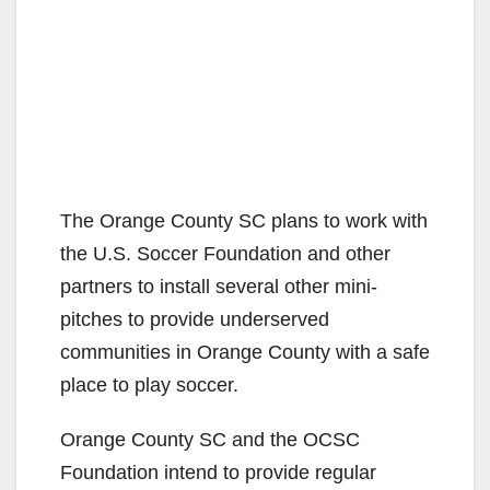
The Orange County SC plans to work with
the U.S. Soccer Foundation and other
partners to install several other mini-
pitches to provide underserved
communities in Orange County with a safe
place to play soccer.
Orange County SC and the OCSC
Foundation intend to provide regular