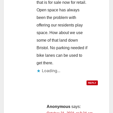
that is for sale now for retail.
Open space has always
been the problem with
offering our residents play
space. How about we use
some of that land down
Bristol. No parking needed if
bike lanes can be used to
get there.
Loading...
REPLY
Anonymous
says:
October 21, 2021 at 9:24 am