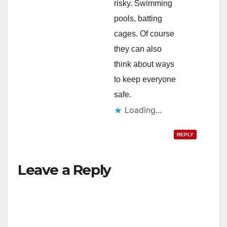
risky. Swimming
pools, batting
cages. Of course
they can also
think about ways
to keep everyone
safe.
Loading...
REPLY
Leave a Reply