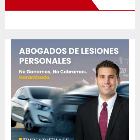
New Santa Ana on Facebook