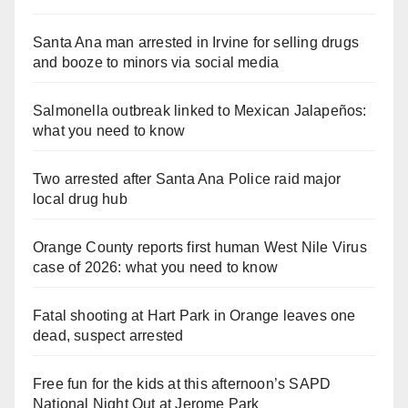
Santa Ana man arrested in Irvine for selling drugs
and booze to minors via social media
Salmonella outbreak linked to Mexican Jalapeños:
what you need to know
Two arrested after Santa Ana Police raid major
local drug hub
Orange County reports first human West Nile Virus
case of 2026: what you need to know
Fatal shooting at Hart Park in Orange leaves one
dead, suspect arrested
Free fun for the kids at this afternoon’s SAPD
National Night Out at Jerome Park