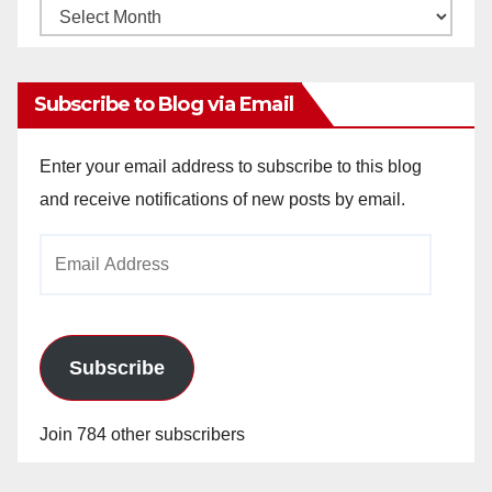
Monthly
Archives
Subscribe to Blog via Email
Enter your email address to subscribe to this blog
and receive notifications of new posts by email.
Email
Address
Subscribe
Join 784 other subscribers