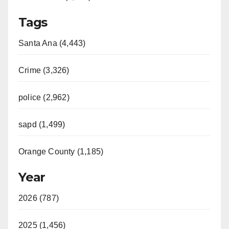
Tags
Santa Ana (4,443)
Crime (3,326)
police (2,962)
sapd (1,499)
Orange County (1,185)
Year
2026 (787)
2025 (1,456)