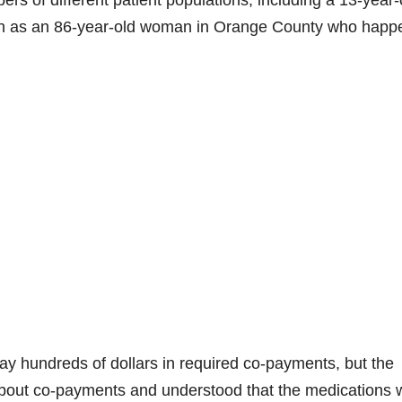
rs of different patient populations, including a 13-year-
ion as an 86-year-old woman in Orange County who hap
ay hundreds of dollars in required co-payments, but the
 about co-payments and understood that the medications 