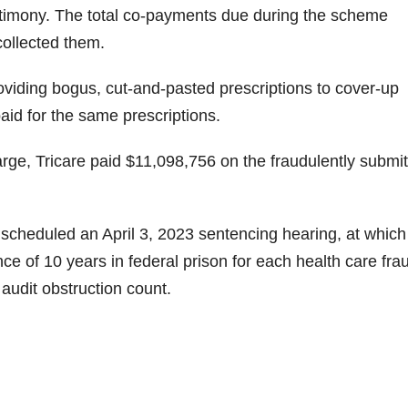
testimony. The total co-payments due during the scheme
ollected them.
oviding bogus, cut-and-pasted prescriptions to cover-up
 paid for the same prescriptions.
rge, Tricare paid $11,098,756 on the fraudulently submi
I scheduled an April 3, 2023 sentencing hearing, at which
e of 10 years in federal prison for each health care fra
 audit obstruction count.