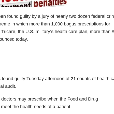
 found guilty by a jury of nearly two dozen federal cri
scheme in which more than 1,000 bogus prescriptions for
ricare, the U.S. military’s health care plan, more than 
nounced today.
as found guilty Tuesday afternoon of 21 counts of health c
al audit.
 doctors may prescribe when the Food and Drug
 meet the health needs of a patient.