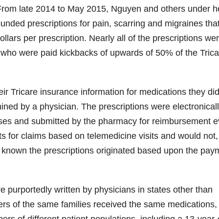
 From late 2014 to May 2015, Nguyen and others under h
unded prescriptions for pain, scarring and migraines tha
llars per prescription. Nearly all of the prescriptions we
 who were paid kickbacks of upwards of 50% of the Trica
eir Tricare insurance information for medications they did
ned by a physician. The prescriptions were electronical
sses and submitted by the pharmacy for reimbursement 
 for claims based on telemedicine visits and would not,
 known the prescriptions originated based upon the pay
 purportedly written by physicians in states other than
ers of the same families received the same medications,