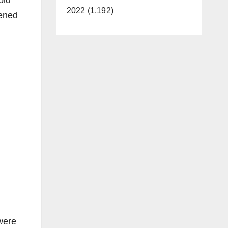
old
2022 (1,192)
pened
were