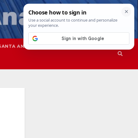
SANTA ANA
SAPD