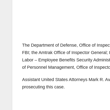
The Department of Defense, Office of Inspect
FBI; the Amtrak Office of Inspector General;
Labor – Employee Benefits Security Administr
of Personnel Management, Office of Inspector
Assistant United States Attorneys Mark R. A
prosecuting this case.