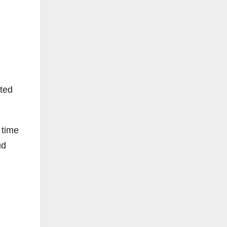
tted
 time
ud