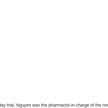
day trial, Nguyen was the pharmacist-in-charge of the no