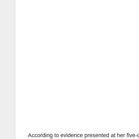
According to evidence presented at her five-