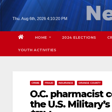
Skip
to
content
Thu. Aug 6th, 2026
4:10:21 PM
HOME
2024 ELECTIONS
C
YOUTH ACTIVITIES
CRIME
FRAUD
INSURANCE
ORANGE COUNTY
O.C. pharmacist 
the U.S. Military’