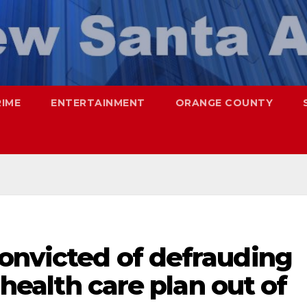
RIME
ENTERTAINMENT
ORANGE COUNTY
convicted of defrauding
s health care plan out of