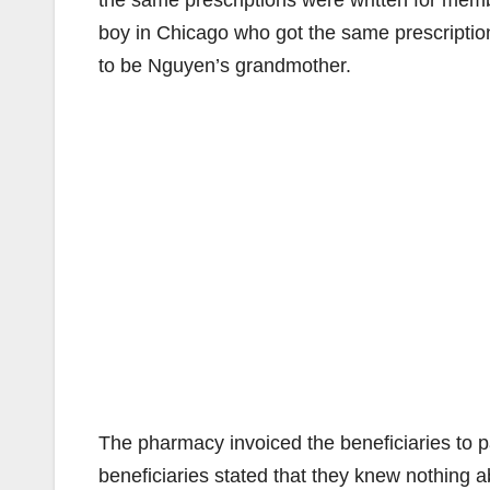
the same prescriptions were written for membe
boy in Chicago who got the same prescript
to be Nguyen’s grandmother.
The pharmacy invoiced the beneficiaries to p
beneficiaries stated that they knew nothing