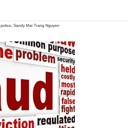
,
,
police
Sandy Mai Trang Nguyen