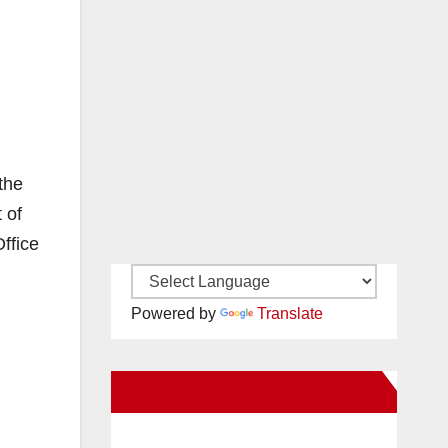
the
 of
ffice
Powered by
Translate
New Santa Ana on Facebook