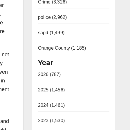
Crime (3,326)
er
t
police (2,962)
re
re
sapd (1,499)
Orange County (1,185)
 not
Year
ly
even
2026 (787)
 in
ment
2025 (1,456)
2024 (1,461)
2023 (1,530)
 and