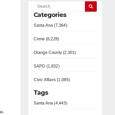
Categories
Santa Ana (7,364)
Crime (6,228)
Orange County (2,301)
SAPD (1,932)
Civic Affairs (1,085)
Tags
Santa Ana (4,443)
w-