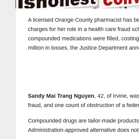
A licensed Orange County pharmacist has been
charges for her role in a health care fraud 
compounded medications were filled, costing T
million in losses, the Justice Department an
Sandy Mai Trang Nguyen
, 42, of Irvine, w
fraud, and one count of obstruction of a feder
Compounded drugs are tailor-made products
Administration-approved alternative does not