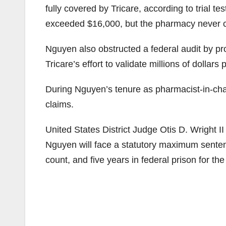
fully covered by Tricare, according to trial 
exceeded $16,000, but the pharmacy never c
Nguyen also obstructed a federal audit by pr
Tricare’s effort to validate millions of dollars
During Nguyen’s tenure as pharmacist-in-cha
claims.
United States District Judge Otis D. Wright I
Nguyen will face a statutory maximum sentenc
count, and five years in federal prison for the