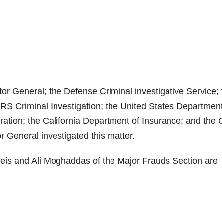
or General; the Defense Criminal investigative Service; 
 IRS Criminal Investigation; the United States Department
ation; the California Department of Insurance; and the O
 General investigated this matter.
veis and Ali Moghaddas of the Major Frauds Section are