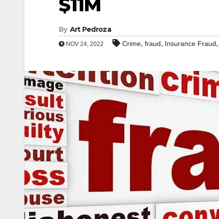
$11M
By
Art Pedroza
,
,
Crime
fraud
Insurance Fraud
NOV 24, 2022