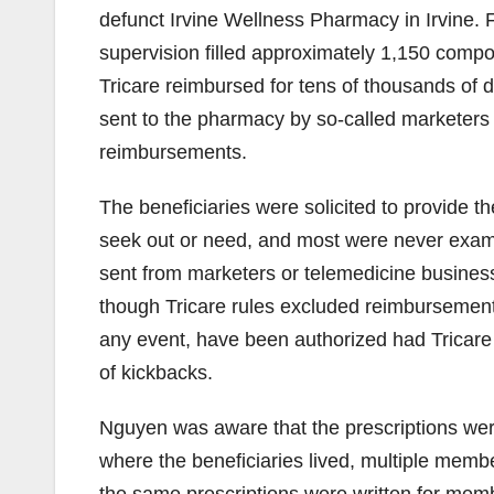
defunct Irvine Wellness Pharmacy in Irvine.
supervision filled approximately 1,150 compo
Tricare reimbursed for tens of thousands of do
sent to the pharmacy by so-called marketers
reimbursements.
The beneficiaries were solicited to provide th
seek out or need, and most were never exami
sent from marketers or telemedicine busine
though Tricare rules excluded reimbursements
any event, have been authorized had Tricare
of kickbacks.
Nguyen was aware that the prescriptions were
where the beneficiaries lived, multiple memb