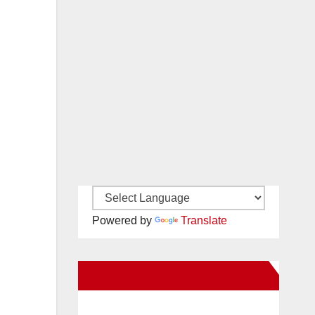
Powered by
Translate
New Santa Ana on Facebook