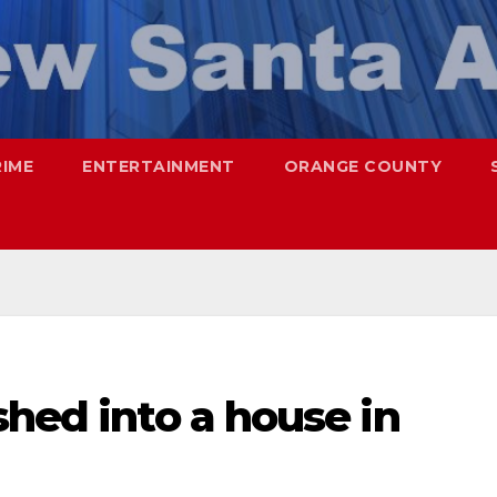
RIME
ENTERTAINMENT
ORANGE COUNTY
shed into a house in