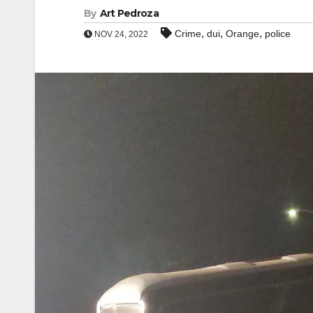
By
Art Pedroza
,
,
,
Crime
dui
Orange
police
NOV 24, 2022