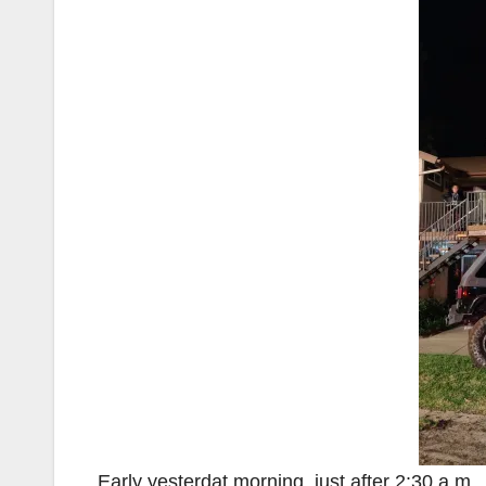
Early yesterdat morning, just after 2:30 a.m., 