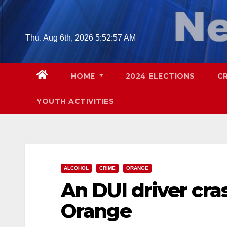
Skip
to
content
Thu. Aug 6th, 2026
5:52:59 AM
HOME
2024 ELECTIONS
C
YOUTH ACTIVITIES
ALCOHOL
CRIME
ORANGE
An DUI driver cra
Orange