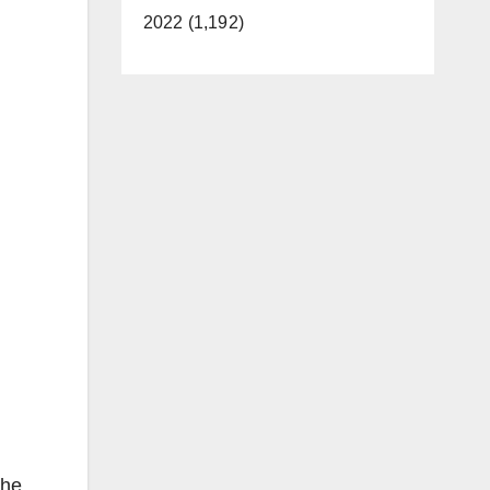
2022 (1,192)
the