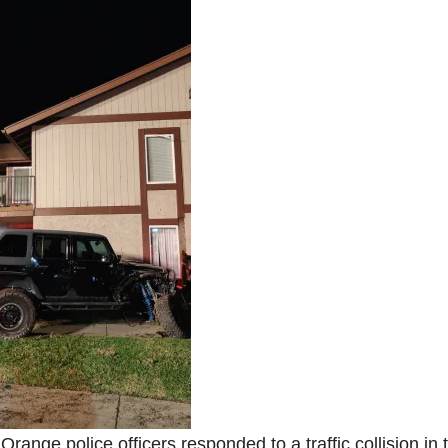
Orange police officers responded to a traffic collision in 