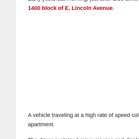
1400 block of E. Lincoln Avenue
.
A vehicle traveling at a high rate of speed co
apartment.