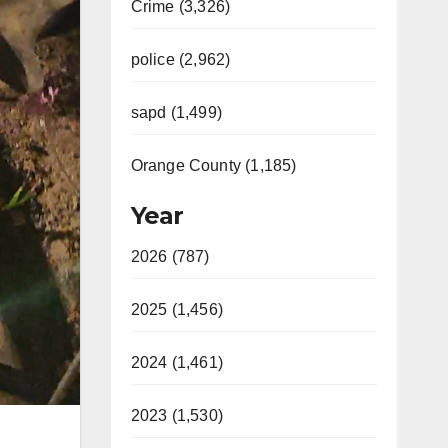
Crime (3,326)
police (2,962)
sapd (1,499)
Orange County (1,185)
Year
2026 (787)
2025 (1,456)
2024 (1,461)
2023 (1,530)