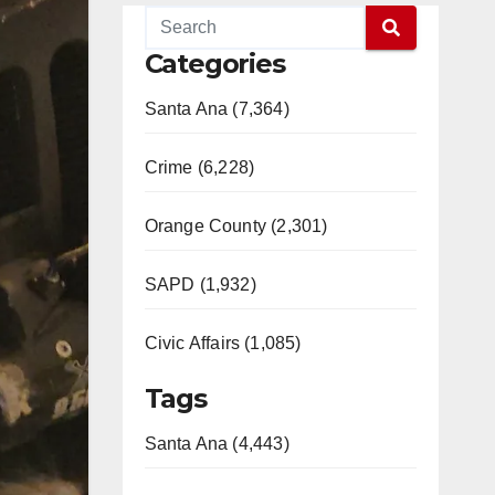
Categories
Santa Ana (7,364)
Crime (6,228)
Orange County (2,301)
SAPD (1,932)
Civic Affairs (1,085)
Tags
Santa Ana (4,443)