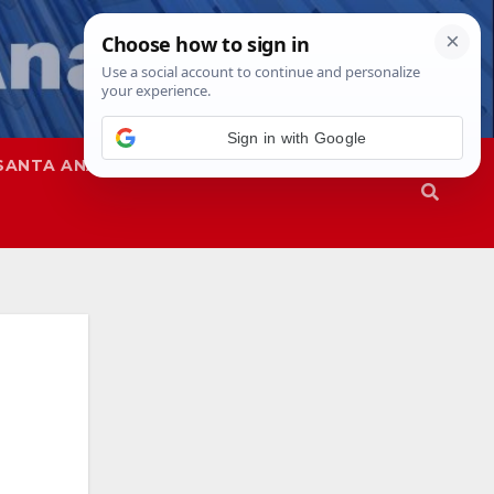
SANTA ANA
SAPD