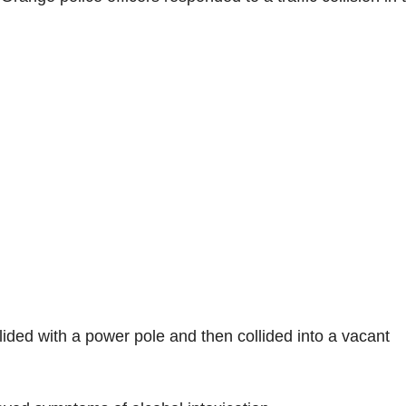
llided with a power pole and then collided into a vacant