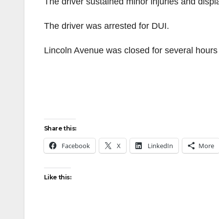
The driver sustained minor injuries and displ
The driver was arrested for DUI.
Lincoln Avenue was closed for several hours
Share this:
Facebook
X
LinkedIn
More
Like this: