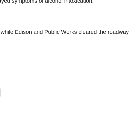
ayed symptoms of alcohol intoxication.
 while Edison and Public Works cleared the roadway