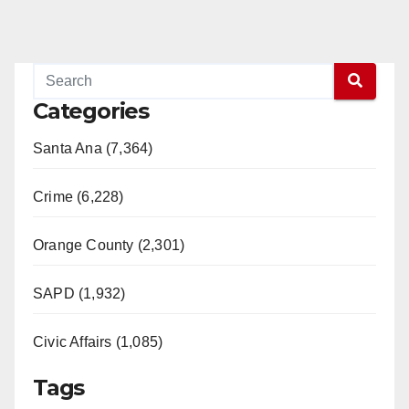
Categories
Santa Ana (7,364)
Crime (6,228)
Orange County (2,301)
SAPD (1,932)
Civic Affairs (1,085)
Tags