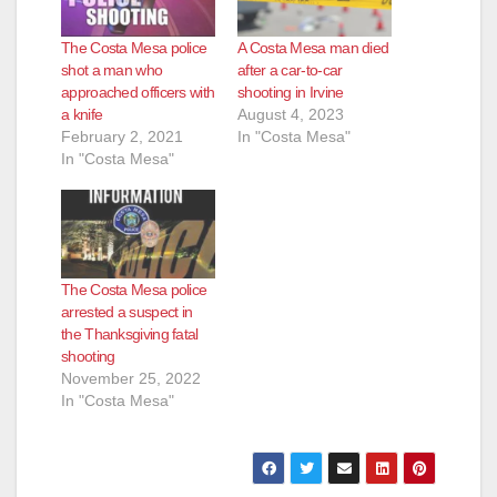
i
The Costa Mesa police
A Costa Mesa man died
d
shot a man who
after a car-to-car
approached officers with
shooting in Irvine
a knife
August 4, 2023
e
February 2, 2021
In "Costa Mesa"
In "Costa Mesa"
o
The Costa Mesa police
arrested a suspect in
the Thanksgiving fatal
shooting
November 25, 2022
In "Costa Mesa"