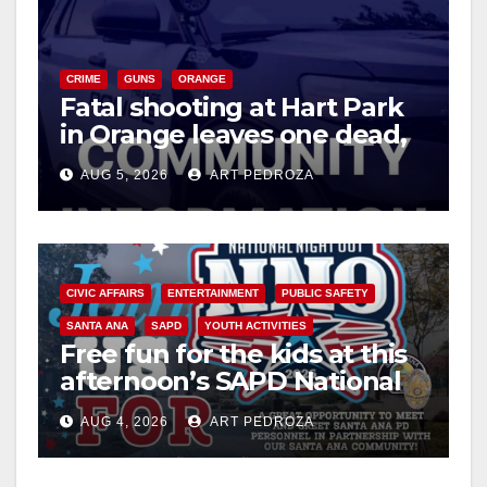
CRIME
GUNS
ORANGE
Fatal shooting at Hart Park
in Orange leaves one dead,
suspect arrested
AUG 5, 2026
ART PEDROZA
CIVIC AFFAIRS
ENTERTAINMENT
PUBLIC SAFETY
SANTA ANA
SAPD
YOUTH ACTIVITIES
Free fun for the kids at this
afternoon’s SAPD National
Night Out at Jerome Park
AUG 4, 2026
ART PEDROZA