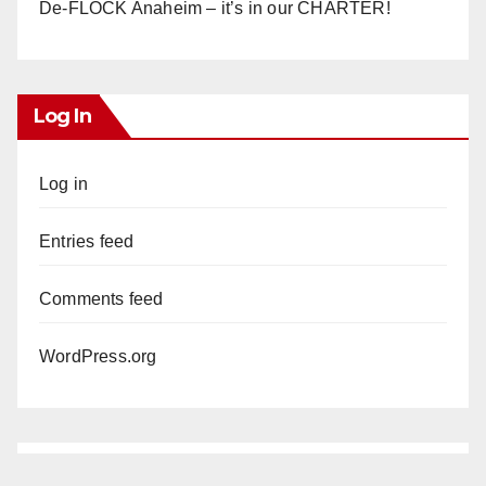
De-FLOCK Anaheim – it’s in our CHARTER!
Log In
Log in
Entries feed
Comments feed
WordPress.org