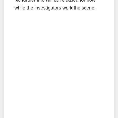
while the investigators work the scene.