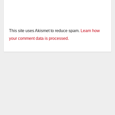
This site uses Akismet to reduce spam.
Learn how
your comment data is processed.