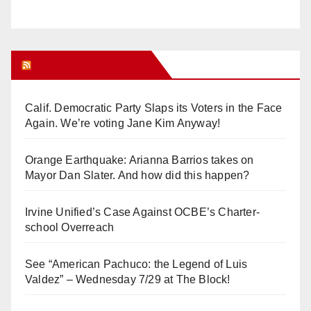
Orange Juice Blog
Calif. Democratic Party Slaps its Voters in the Face
Again. We’re voting Jane Kim Anyway!
Orange Earthquake: Arianna Barrios takes on
Mayor Dan Slater. And how did this happen?
Irvine Unified’s Case Against OCBE’s Charter-
school Overreach
See “American Pachuco: the Legend of Luis
Valdez” – Wednesday 7/29 at The Block!