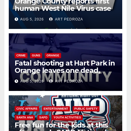
Orange County reports first
human West Nile Virus case
of 2026: what you need to
AUG 5, 2026
ART PEDROZA
know
CRIME
GUNS
ORANGE
Fatal shooting at Hart Park in
Orange leaves one dead,
suspect arrested
AUG 5, 2026
ART PEDROZA
CIVIC AFFAIRS
ENTERTAINMENT
PUBLIC SAFETY
SANTA ANA
SAPD
YOUTH ACTIVITIES
Free fun for the kids at this