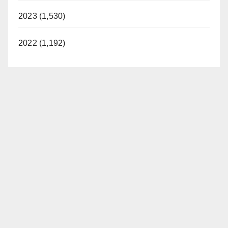
2023 (1,530)
2022 (1,192)