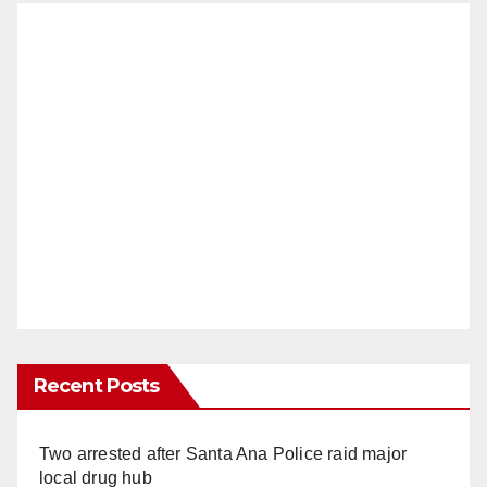
Recent Posts
Two arrested after Santa Ana Police raid major
local drug hub