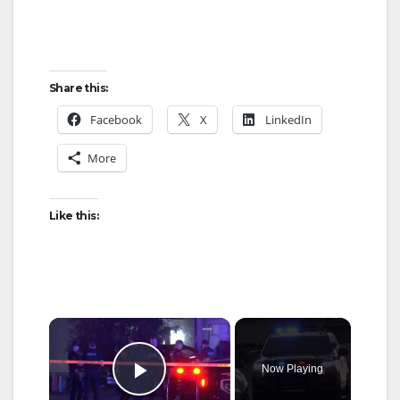
Share this:
Facebook
X
LinkedIn
More
Like this:
×
Now Playing
Play Video