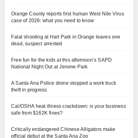
Orange County reports first human West Nile Virus
case of 2026: what you need to know
Fatal shooting at Hart Park in Orange leaves one
dead, suspect arrested
Free fun for the kids at this afternoon’s SAPD
National Night Out at Jerome Park
A Santa Ana Police drone stopped a work truck
theft in progress
Cal/OSHA heat illness crackdown: is your business
safe from $162K fines?
Critically endangered Chinese Alligators make
official debut at the Santa Ana Zoo