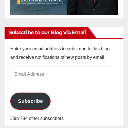
Subscribe to our Blog via Email
Enter your email address to subscribe to this blog
and receive notifications of new posts by email.
Email
Address
Subscribe
Join 784 other subscribers