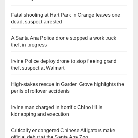
Fatal shooting at Hart Park in Orange leaves one
dead, suspect arrested
A Santa Ana Police drone stopped a work truck
theft in progress
Irvine Police deploy drone to stop fleeing grand
theft suspect at Walmart
High-stakes rescue in Garden Grove highlights the
perils of rollover accidents
Irvine man charged in horrific Chino Hills
kidnapping and execution
Critically endangered Chinese Alligators make
official debut at the Santa Ana Zoo