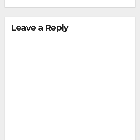
Leave a Reply