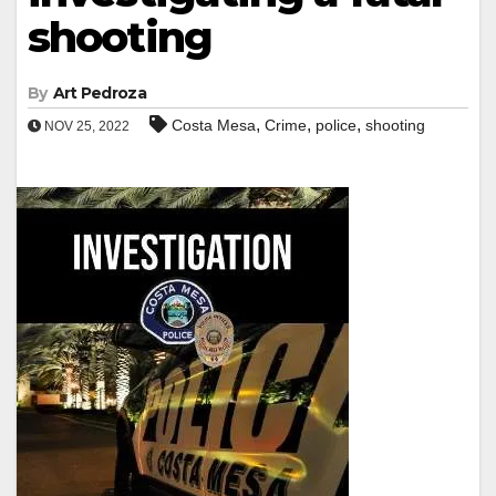
shooting
By
Art Pedroza
,
,
,
Costa Mesa
Crime
police
shooting
NOV 25, 2022