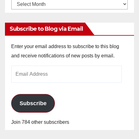
Monthly
Archives
Subscribe to Blog via Email
Enter your email address to subscribe to this blog
and receive notifications of new posts by email.
Email
Address
Subscribe
Join 784 other subscribers