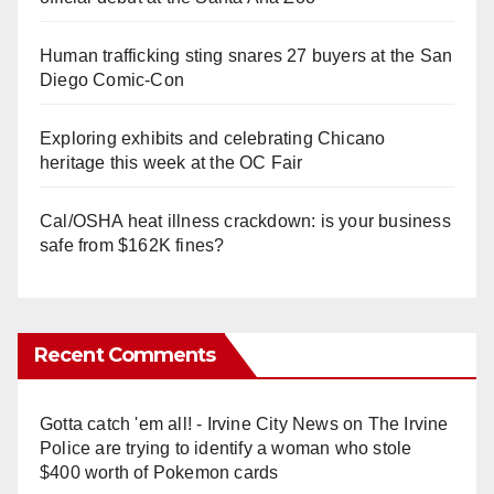
Human trafficking sting snares 27 buyers at the San
Diego Comic-Con
Exploring exhibits and celebrating Chicano
heritage this week at the OC Fair
Cal/OSHA heat illness crackdown: is your business
safe from $162K fines?
Recent Comments
Gotta catch 'em all! - Irvine City News
on
The Irvine
Police are trying to identify a woman who stole
$400 worth of Pokemon cards