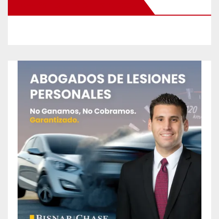
New Santa Ana on Facebook