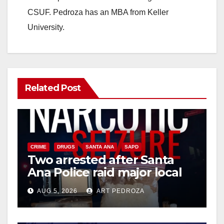
CSUF. Pedroza has an MBA from Keller
University.
Related Post
CRIME
DRUGS
SANTA ANA
SAPD
Two arrested after Santa
Ana Police raid major local
drug hub
AUG 5, 2026
ART PEDROZA