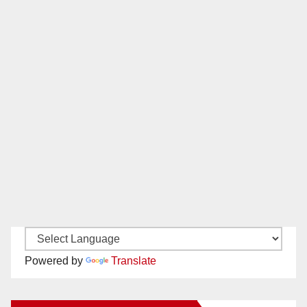
Powered by
Translate