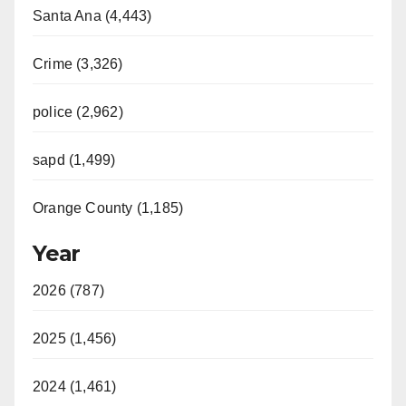
Santa Ana (4,443)
Crime (3,326)
police (2,962)
sapd (1,499)
Orange County (1,185)
Year
2026 (787)
2025 (1,456)
2024 (1,461)