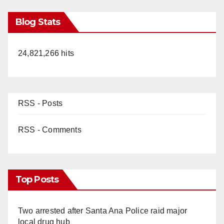
Blog Stats
24,821,266 hits
RSS - Posts
RSS - Comments
Top Posts
Two arrested after Santa Ana Police raid major
local drug hub