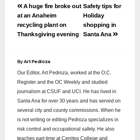
Post
A huge fire broke out
Safety tips for
navigation
at an Anaheim
Holiday
recycling plant on
shopping in
Thanksgiving evening
Santa Ana
By
Art Pedroza
Our Editor, Art Pedroza, worked at the O.C.
Register and the OC Weekly and studied
journalism at CSUF and UCI. He has lived in
Santa Ana for over 30 years and has served on
several city and county commissions. When he
is not writing or editing Pedroza specializes in
risk control and occupational safety. He also
teaches part time at Cerritos College and