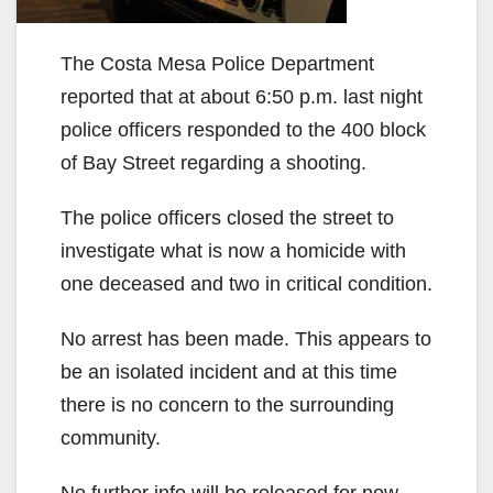
The Costa Mesa Police Department
reported that at about 6:50 p.m. last night
police officers responded to the 400 block
of Bay Street regarding a shooting.
The police officers closed the street to
investigate what is now a homicide with
one deceased and two in critical condition.
No arrest has been made. This appears to
be an isolated incident and at this time
there is no concern to the surrounding
community.
No further info will be released for now