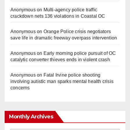
Anonymous
on
Multi‑agency police traffic
crackdown nets 136 violations in Coastal OC
Anonymous
on
Orange Police crisis negotiators
save life in dramatic freeway overpass intervention
Anonymous
on
Early morning police pursuit of OC
catalytic converter thieves ends in violent crash
Anonymous
on
Fatal Irvine police shooting
involving autistic man sparks mental health crisis
concerns
Monthly Archives