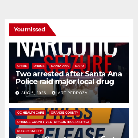
You missed
CRIME
DRUGS
SANTA ANA
SAPD
Two arrested after Santa Ana
Police raid major local drug
hub
AUG 5, 2026
ART PEDROZA
DISEASE
HEALTH AND MEDICAL
INSECTS
OC HEALTH CARE
ORANGE COUNTY
ORANGE COUNTY VECTOR CONTROL DISTRICT
PUBLIC SAFETY