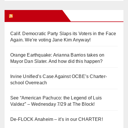
Orange Juice Blog
Calif. Democratic Party Slaps its Voters in the Face
Again. We’re voting Jane Kim Anyway!
Orange Earthquake: Arianna Barrios takes on
Mayor Dan Slater. And how did this happen?
Irvine Unified’s Case Against OCBE’s Charter-
school Overreach
See “American Pachuco: the Legend of Luis
Valdez” – Wednesday 7/29 at The Block!
De-FLOCK Anaheim – it’s in our CHARTER!