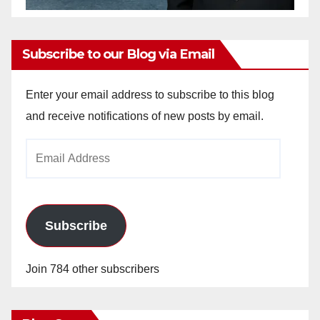
Subscribe to our Blog via Email
Enter your email address to subscribe to this blog
and receive notifications of new posts by email.
Email
Address
Subscribe
Join 784 other subscribers