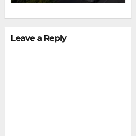
Leave a Reply