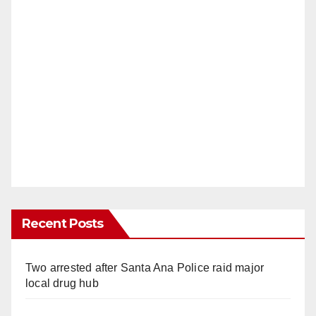
Recent Posts
Two arrested after Santa Ana Police raid major
local drug hub