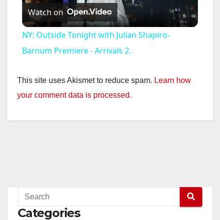
Watch on
l
NY: Outside Tonight with Julian Shapiro-
a
Barnum Premiere - Arrivals 2.
y
This site uses Akismet to reduce spam.
Learn how
your comment data is processed.
V
i
d
e
Categories