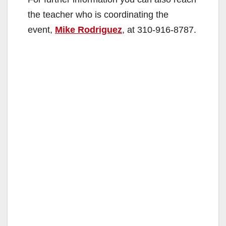
the teacher who is coordinating the
event,
Mike Rodriguez
, at 310-916-8787.