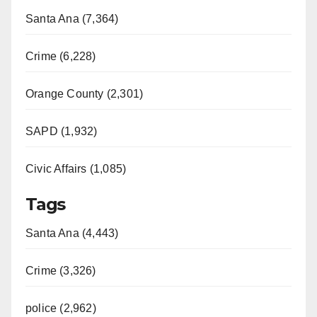
o
Santa Ana (7,364)
Crime (6,228)
Orange County (2,301)
SAPD (1,932)
Civic Affairs (1,085)
Tags
Santa Ana (4,443)
Crime (3,326)
police (2,962)