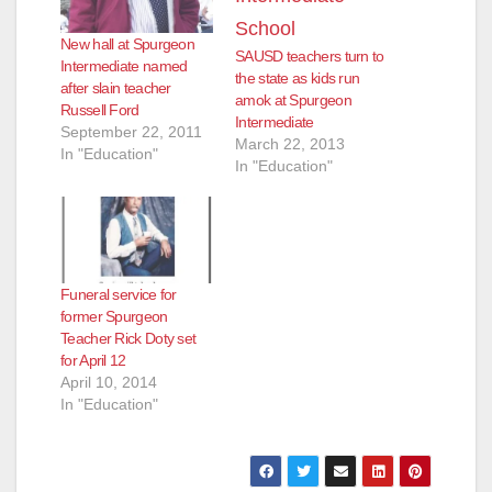
New hall at Spurgeon
SAUSD teachers turn to
Intermediate named
the state as kids run
after slain teacher
amok at Spurgeon
Russell Ford
Intermediate
September 22, 2011
March 22, 2013
In "Education"
In "Education"
Funeral service for
former Spurgeon
Teacher Rick Doty set
for April 12
April 10, 2014
In "Education"