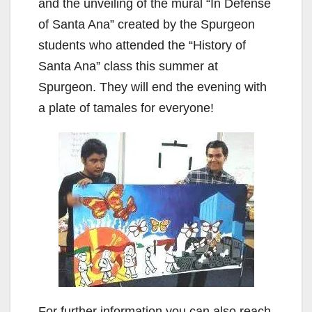
and the unveiling of the mural “In Defense
of Santa Ana” created by the Spurgeon
students who attended the “History of
Santa Ana” class this summer at
Spurgeon. They will end the evening with
a plate of tamales for everyone!
For further information you can also reach