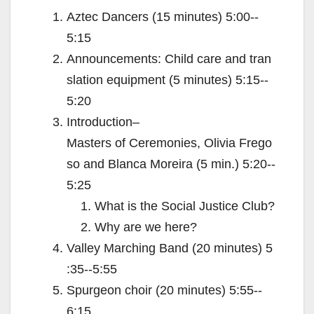
Aztec Dancers (15 minutes) 5:00-­‐
5:15
Announcements: Child care and tran
slation equipment (5 minutes) 5:15-­‐
5:20
Introduction–
Masters of Ceremonies, Olivia Frego
so and Blanca Moreira (5 min.) 5:20-­‐
5:25
What is the Social Justice Club?
Why are we here?
Valley Marching Band (20 minutes) 5
:35-­‐5:55
Spurgeon choir (20 minutes) 5:55-­‐
6:15