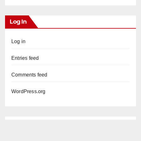
Log In
Log in
Entries feed
Comments feed
WordPress.org