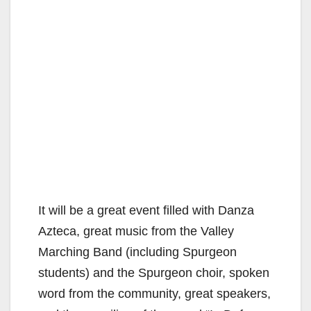
It will be a great event filled with Danza
Azteca, great music from the Valley
Marching Band (including Spurgeon
students) and the Spurgeon choir, spoken
word from the community, great speakers,