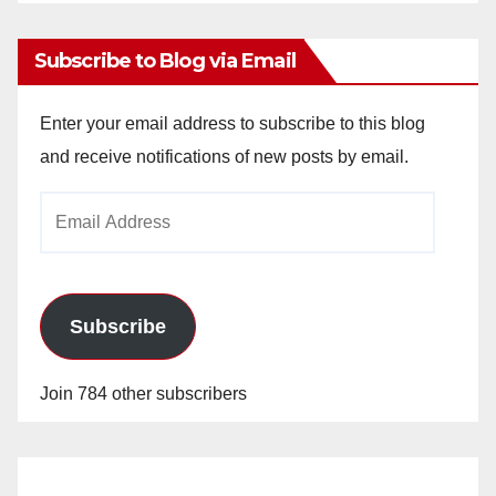
Archives
Subscribe to Blog via Email
Enter your email address to subscribe to this blog
and receive notifications of new posts by email.
Email
Address
Subscribe
Join 784 other subscribers