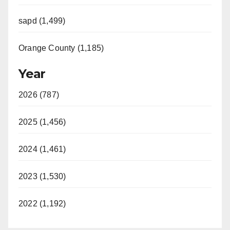
sapd (1,499)
Orange County (1,185)
Year
2026 (787)
2025 (1,456)
2024 (1,461)
2023 (1,530)
2022 (1,192)