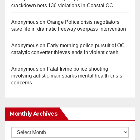
crackdown nets 136 violations in Coastal OC
Anonymous
on
Orange Police crisis negotiators
save life in dramatic freeway overpass intervention
Anonymous
on
Early morning police pursuit of OC
catalytic converter thieves ends in violent crash
Anonymous
on
Fatal Irvine police shooting
involving autistic man sparks mental health crisis
concerns
Monthly Archives
Monthly