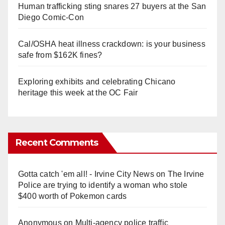
Human trafficking sting snares 27 buyers at the San
Diego Comic-Con
Cal/OSHA heat illness crackdown: is your business
safe from $162K fines?
Exploring exhibits and celebrating Chicano
heritage this week at the OC Fair
Recent Comments
Gotta catch 'em all! - Irvine City News
on
The Irvine
Police are trying to identify a woman who stole
$400 worth of Pokemon cards
Anonymous
on
Multi‑agency police traffic