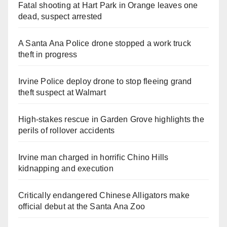
Fatal shooting at Hart Park in Orange leaves one
dead, suspect arrested
A Santa Ana Police drone stopped a work truck
theft in progress
Irvine Police deploy drone to stop fleeing grand
theft suspect at Walmart
High-stakes rescue in Garden Grove highlights the
perils of rollover accidents
Irvine man charged in horrific Chino Hills
kidnapping and execution
Critically endangered Chinese Alligators make
official debut at the Santa Ana Zoo