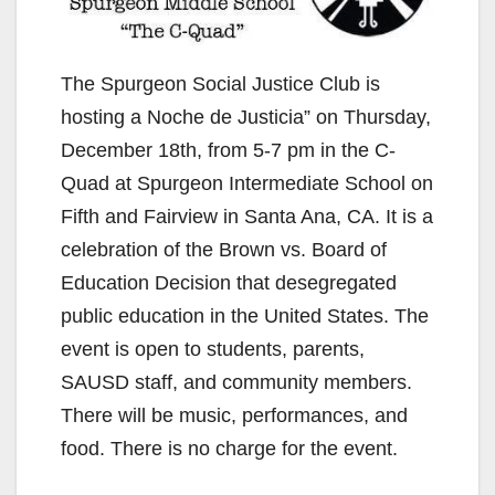
The Spurgeon Social Justice Club is
hosting a Noche de Justicia” on Thursday,
December 18th, from 5-7 pm in the C-
Quad at Spurgeon Intermediate School on
Fifth and Fairview in Santa Ana, CA. It is a
celebration of the Brown vs. Board of
Education Decision that desegregated
public education in the United States. The
event is open to students, parents,
SAUSD staff, and community members.
There will be music, performances, and
food. There is no charge for the event.