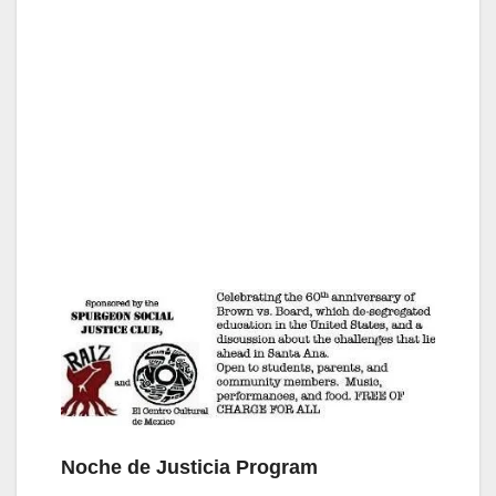
Noche de Justicia Program