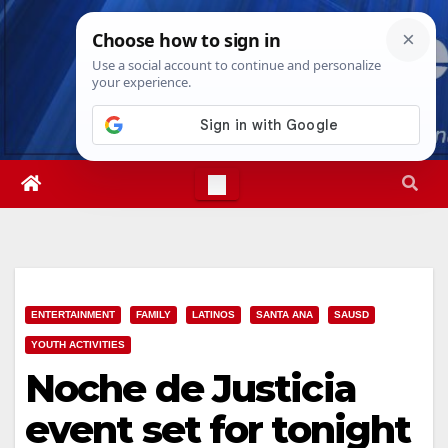
Skip
Thu. Aug 6th, 2026
4:18:28 PM
to
content
ENTERTAINMENT
FAMILY
LATINOS
SANTA ANA
SAUSD
YOUTH ACTIVITIES
Noche de Justicia
event set for tonight