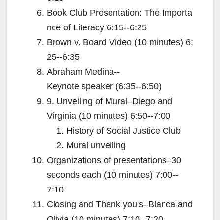
Book Club Presentation: The Importa
nce of Literacy 6:15-­‐6:25
Brown v. Board Video (10 minutes) 6:
25-­‐6:35
Abraham Medina-­‐
Keynote speaker (6:35-­‐6:50)
9. Unveiling of Mural–Diego and
Virginia (10 minutes) 6:50-­‐7:00
History of Social Justice Club
Mural unveiling
Organizations of presentations–30
seconds each (10 minutes) 7:00-­‐
7:10
Closing and Thank you’s–Blanca and
Olivia (10 minutes) 7:10-­‐7:20