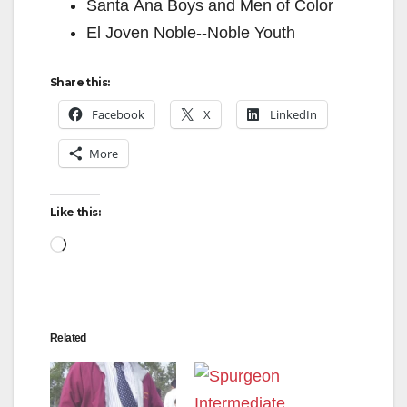
Santa Ana Boys and Men of Color
El Joven Noble-­‐Noble Youth
Share this:
Facebook
X
LinkedIn
More
Like this:
Loading…
Related