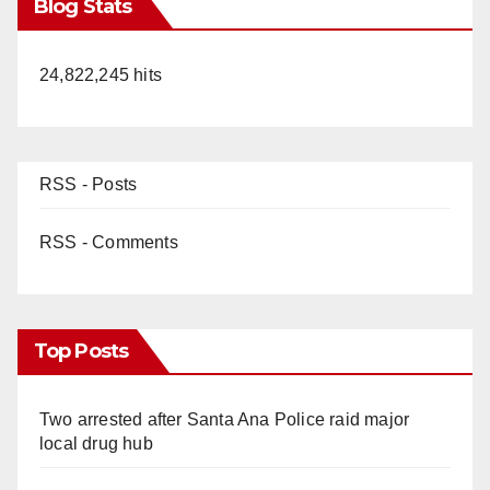
Blog Stats
24,822,245 hits
RSS - Posts
RSS - Comments
Top Posts
Two arrested after Santa Ana Police raid major
local drug hub