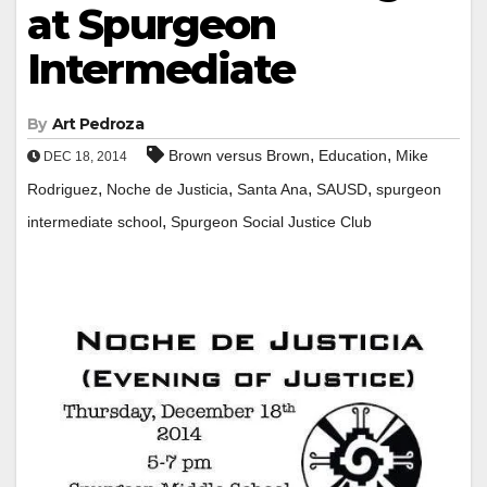
at Spurgeon
Intermediate
By
Art Pedroza
,
,
Brown versus Brown
Education
Mike
DEC 18, 2014
,
,
,
,
Rodriguez
Noche de Justicia
Santa Ana
SAUSD
spurgeon
,
intermediate school
Spurgeon Social Justice Club