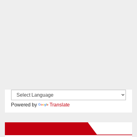
Powered by
Translate
New Santa Ana on Facebook