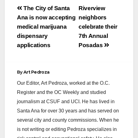
Post
The City of Santa
Riverview
navigation
Ana is now accepting
neighbors
medical marijuana
celebrate their
dispensary
7th Annual
applications
Posadas
By
Art Pedroza
Our Editor, Art Pedroza, worked at the O.C.
Register and the OC Weekly and studied
journalism at CSUF and UCI. He has lived in
Santa Ana for over 30 years and has served on
several city and county commissions. When he
is not writing or editing Pedroza specializes in