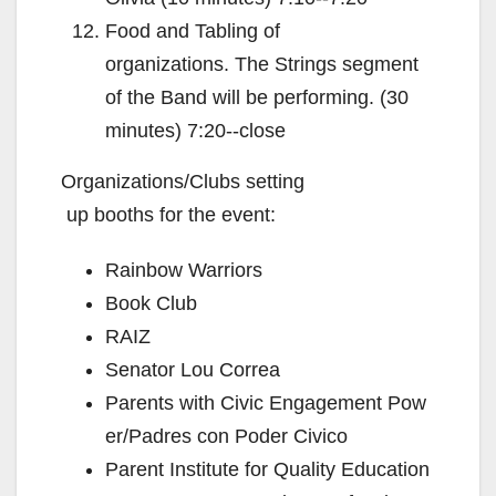
Food and Tabling of
organizations. The Strings segment
of the Band will be performing. (30
minutes) 7:20-­‐close
Organizations/Clubs setting
up booths for the event:
Rainbow Warriors
Book Club
RAIZ
Senator Lou Correa
Parents with Civic Engagement Pow
er/Padres con Poder Civico
Parent Institute for Quality Education