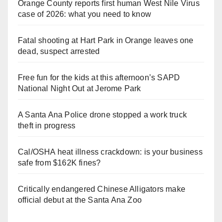
Orange County reports first human West Nile Virus
case of 2026: what you need to know
Fatal shooting at Hart Park in Orange leaves one
dead, suspect arrested
Free fun for the kids at this afternoon’s SAPD
National Night Out at Jerome Park
A Santa Ana Police drone stopped a work truck
theft in progress
Cal/OSHA heat illness crackdown: is your business
safe from $162K fines?
Critically endangered Chinese Alligators make
official debut at the Santa Ana Zoo