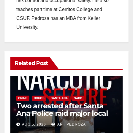
risk control and occupational safety. He also
teaches part time at Cerritos College and
CSUF. Pedroza has an MBA from Keller
University.
Related Post
CRIME
DRUGS
SANTA ANA
SAPD
Two arrested after Santa
Ana Police raid major local
drug hub
AUG 5, 2026
ART PEDROZA