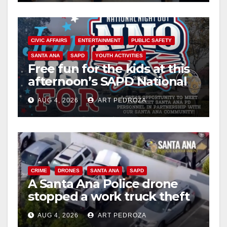
CIVIC AFFAIRS
ENTERTAINMENT
PUBLIC SAFETY
SANTA ANA
SAPD
YOUTH ACTIVITIES
Free fun for the kids at this
afternoon’s SAPD National
Night Out at Jerome Park
AUG 4, 2026
ART PEDROZA
CRIME
DRONES
SANTA ANA
SAPD
A Santa Ana Police drone
stopped a work truck theft
in progress
AUG 4, 2026
ART PEDROZA