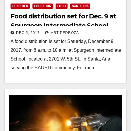
CHARITIES
EDUCATION
FOOD
SANTA ANA
Food distribution set for Dec. 9 at
Spurgeon Intermediate School
DEC 5, 2017
ART PEDROZA
A food distribution is set for Saturday, December 9,
2017, from 8 a.m. to 10 a.m. at Spurgeon Intermediate
School, located at 2701 W. 5th St., in Santa, Ana,
serving the SAUSD community. For more…
Read More