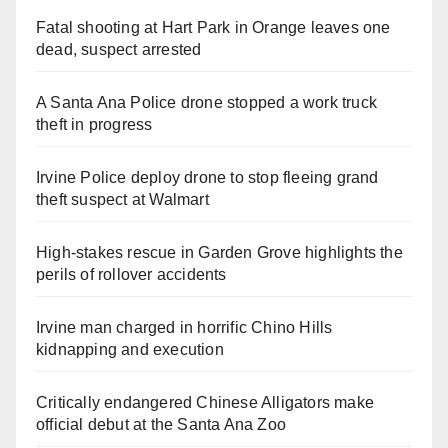
Fatal shooting at Hart Park in Orange leaves one
dead, suspect arrested
A Santa Ana Police drone stopped a work truck
theft in progress
Irvine Police deploy drone to stop fleeing grand
theft suspect at Walmart
High-stakes rescue in Garden Grove highlights the
perils of rollover accidents
Irvine man charged in horrific Chino Hills
kidnapping and execution
Critically endangered Chinese Alligators make
official debut at the Santa Ana Zoo