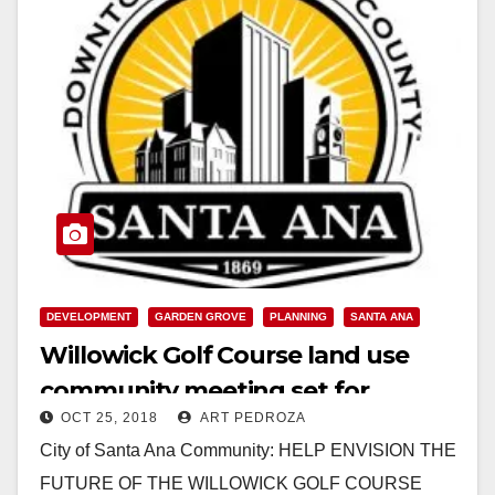
DEVELOPMENT
GARDEN GROVE
PLANNING
SANTA ANA
Willowick Golf Course land use
community meeting set for
OCT 25, 2018
ART PEDROZA
tonight
City of Santa Ana Community: HELP ENVISION THE
FUTURE OF THE WILLOWICK GOLF COURSE