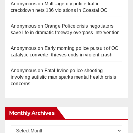
Anonymous
on
Multi‑agency police traffic
crackdown nets 136 violations in Coastal OC
Anonymous
on
Orange Police crisis negotiators
save life in dramatic freeway overpass intervention
Anonymous
on
Early morning police pursuit of OC
catalytic converter thieves ends in violent crash
Anonymous
on
Fatal Irvine police shooting
involving autistic man sparks mental health crisis
concerns
Monthly Archives
Monthly