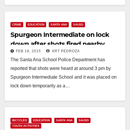
Read More
CRIME
EDUCATION
SANTA ANA
SAUSD
Spurgeon Intermediate on lock
down after shots fired nearby
FEB 18, 2015
ART PEDROZA
The Santa Ana School Police Department has
reported that shots were heard at around 3 pm by
Spurgeon Intermediate School and it was placed on
lock down temporarily as a…
Read More
BICYCLES
EDUCATION
SANTA ANA
SAUSD
YOUTH ACTIVITIES