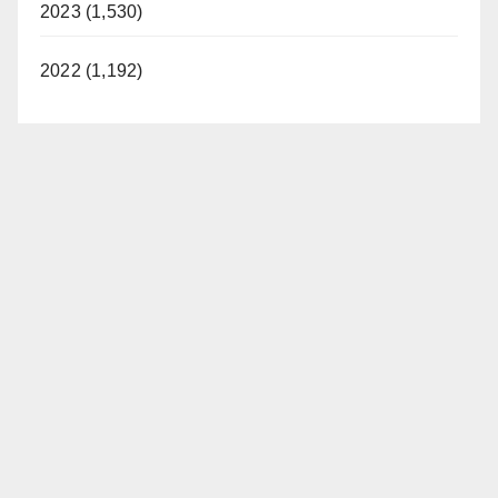
2023 (1,530)
2022 (1,192)