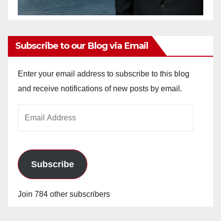
Subscribe to our Blog via Email
Enter your email address to subscribe to this blog
and receive notifications of new posts by email.
Email
Address
Subscribe
Join 784 other subscribers