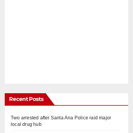
Recent Posts
Two arrested after Santa Ana Police raid major
local drug hub