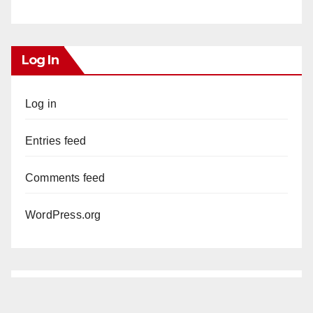
Log In
Log in
Entries feed
Comments feed
WordPress.org