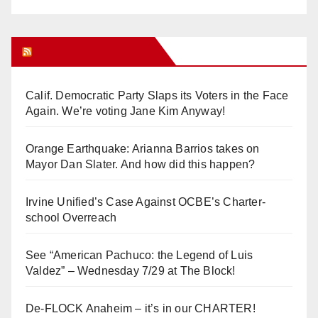
Orange Juice Blog
Calif. Democratic Party Slaps its Voters in the Face
Again. We’re voting Jane Kim Anyway!
Orange Earthquake: Arianna Barrios takes on
Mayor Dan Slater. And how did this happen?
Irvine Unified’s Case Against OCBE’s Charter-
school Overreach
See “American Pachuco: the Legend of Luis
Valdez” – Wednesday 7/29 at The Block!
De-FLOCK Anaheim – it’s in our CHARTER!