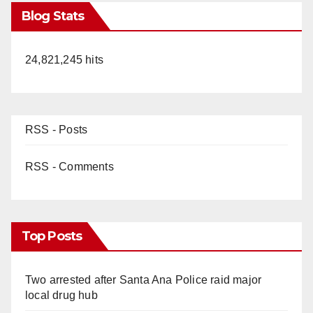
Blog Stats
24,821,245 hits
RSS - Posts
RSS - Comments
Top Posts
Two arrested after Santa Ana Police raid major
local drug hub