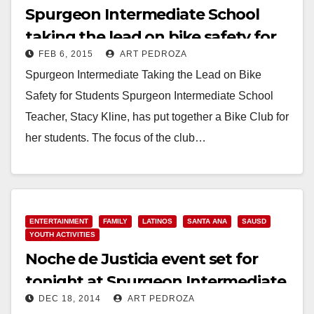
Spurgeon Intermediate School
taking the lead on bike safety for
FEB 6, 2015
ART PEDROZA
students
Spurgeon Intermediate Taking the Lead on Bike
Safety for Students Spurgeon Intermediate School
Teacher, Stacy Kline, has put together a Bike Club for
her students. The focus of the club…
Read More
ENTERTAINMENT
FAMILY
LATINOS
SANTA ANA
SAUSD
YOUTH ACTIVITIES
Noche de Justicia event set for
tonight at Spurgeon Intermediate
DEC 18, 2014
ART PEDROZA