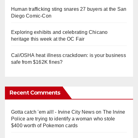
Human trafficking sting snares 27 buyers at the San
Diego Comic-Con
Exploring exhibits and celebrating Chicano
heritage this week at the OC Fair
Cal/OSHA heat illness crackdown: is your business
safe from $162K fines?
Recent Comments
Gotta catch 'em all! - Irvine City News
on
The Irvine
Police are trying to identify a woman who stole
$400 worth of Pokemon cards