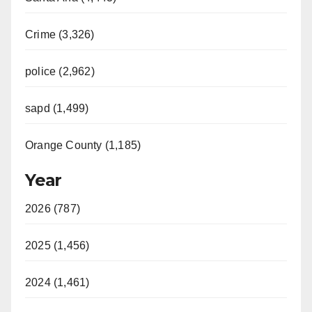
Crime (3,326)
police (2,962)
sapd (1,499)
Orange County (1,185)
Year
2026 (787)
2025 (1,456)
2024 (1,461)