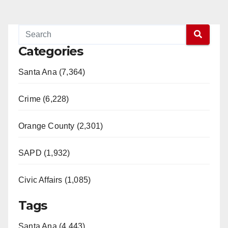
Categories
Santa Ana (7,364)
Crime (6,228)
Orange County (2,301)
SAPD (1,932)
Civic Affairs (1,085)
Tags
Santa Ana (4,443)