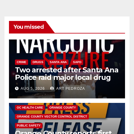
You missed
CRIME
DRUGS
SANTA ANA
SAPD
Two arrested after Santa Ana
Police raid major local drug
hub
AUG 5, 2026
ART PEDROZA
DISEASE
HEALTH AND MEDICAL
INSECTS
OC HEALTH CARE
ORANGE COUNTY
ORANGE COUNTY VECTOR CONTROL DISTRICT
PUBLIC SAFETY
Orange County reports first