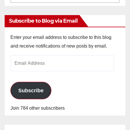
Archives
Subscribe to Blog via Email
Enter your email address to subscribe to this blog
and receive notifications of new posts by email.
Email
Address
Subscribe
Join 784 other subscribers