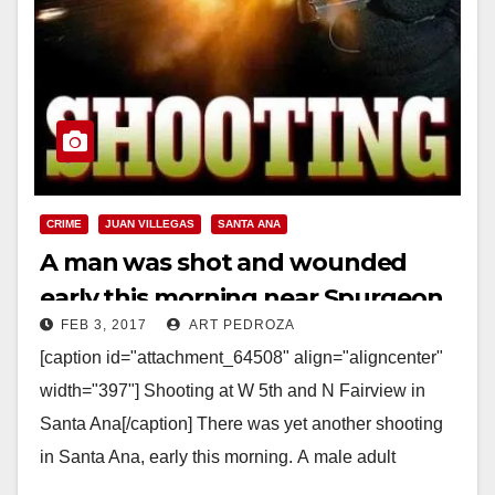
CRIME
JUAN VILLEGAS
SANTA ANA
A man was shot and wounded
early this morning near Spurgeon
FEB 3, 2017
ART PEDROZA
Intermediate School
[caption id="attachment_64508" align="aligncenter"
width="397"] Shooting at W 5th and N Fairview in
Santa Ana[/caption] There was yet another shooting
in Santa Ana, early this morning. A male adult
shooting victim transported himself…