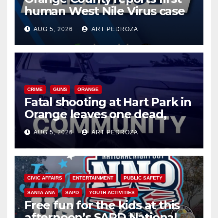
human West Nile Virus case
of 2026: what you need to
AUG 5, 2026
ART PEDROZA
know
CRIME
GUNS
ORANGE
Fatal shooting at Hart Park in
Orange leaves one dead,
suspect arrested
AUG 5, 2026
ART PEDROZA
CIVIC AFFAIRS
ENTERTAINMENT
PUBLIC SAFETY
SANTA ANA
SAPD
YOUTH ACTIVITIES
Free fun for the kids at this
afternoon’s SAPD National