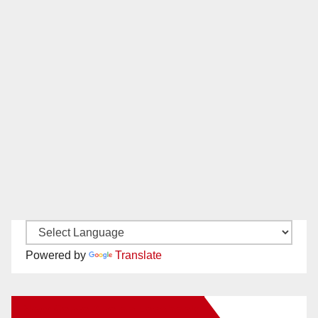
Powered by
Translate
New Santa Ana on Facebook