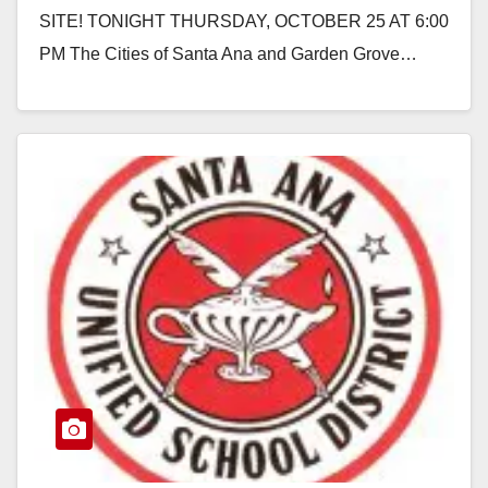
SITE! TONIGHT THURSDAY, OCTOBER 25 AT 6:00
PM The Cities of Santa Ana and Garden Grove…
Read More