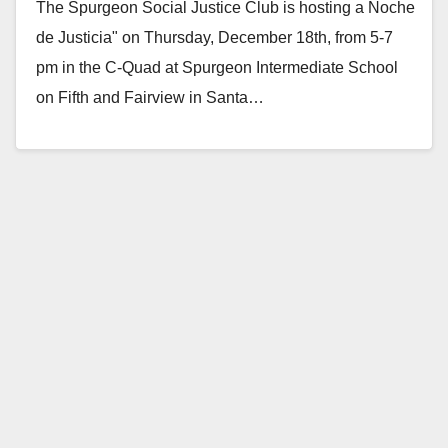
The Spurgeon Social Justice Club is hosting a Noche
de Justicia" on Thursday, December 18th, from 5-7
pm in the C-Quad at Spurgeon Intermediate School
on Fifth and Fairview in Santa…
Read More