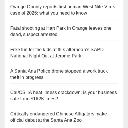
Orange County reports first human West Nile Virus
case of 2026: what you need to know
Fatal shooting at Hart Park in Orange leaves one
dead, suspect arrested
Free fun for the kids at this afternoon’s SAPD
National Night Out at Jerome Park
A Santa Ana Police drone stopped a work truck
theft in progress
Cal/OSHA heat illness crackdown: is your business
safe from $162K fines?
Critically endangered Chinese Alligators make
official debut at the Santa Ana Zoo