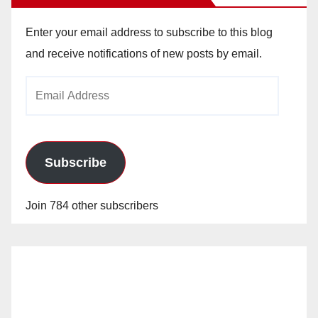
Enter your email address to subscribe to this blog
and receive notifications of new posts by email.
Email
Address
Subscribe
Join 784 other subscribers