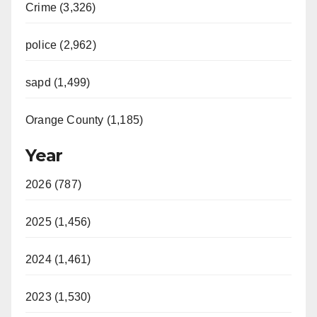
Crime (3,326)
police (2,962)
sapd (1,499)
Orange County (1,185)
Year
2026 (787)
2025 (1,456)
2024 (1,461)
2023 (1,530)