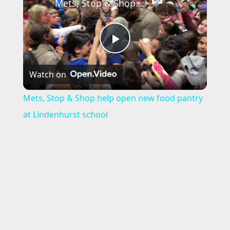
Mets, Stop & Shop help open new food pantry at Lindenhurst school
P
Watch on
l
Mets, Stop & Shop help open new food pantry
a
at Lindenhurst school
y
V
i