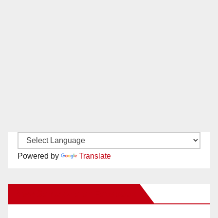
Powered by
Translate
New Santa Ana on Facebook