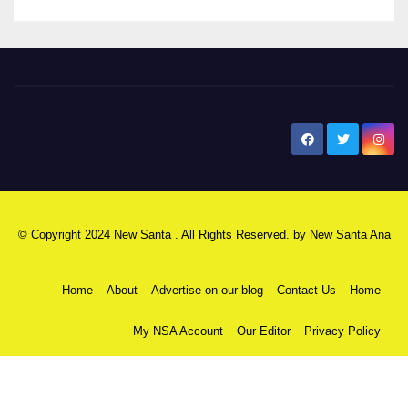
New Santa Ana
© Copyright 2024 New Santa . All Rights Reserved. by
New Santa Ana
Home
About
Advertise on our blog
Contact Us
Home
My NSA Account
Our Editor
Privacy Policy