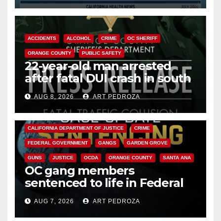
ACCIDENTS
ALCOHOL
CRIME
OC SHERIFF
ORANGE COUNTY
PUBLIC SAFETY
22-year-old man arrested
after fatal DUI crash in south
OC
AUG 8, 2026
ART PEDROZA
ANAHEIM
CALIFORNIA
CALIFORNIA DEPARTMENT OF JUSTICE
CRIME
FEDERAL GOVERNMENT
GANGS
GARDEN GROVE
GUNS
JUSTICE
OCDA
ORANGE COUNTY
SANTA ANA
OC gang members
sentenced to life in Federal
prison over Mexican Mafia hit
AUG 7, 2026
ART PEDROZA