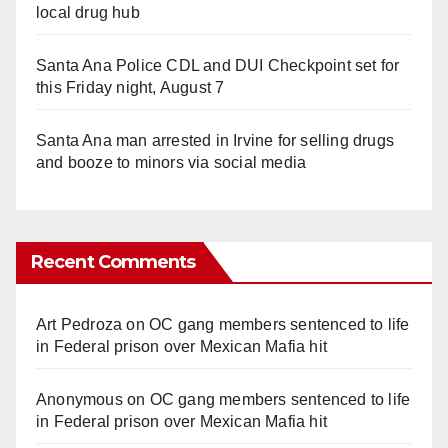
local drug hub
Santa Ana Police CDL and DUI Checkpoint set for
this Friday night, August 7
Santa Ana man arrested in Irvine for selling drugs
and booze to minors via social media
Recent Comments
Art Pedroza
on
OC gang members sentenced to life
in Federal prison over Mexican Mafia hit
Anonymous
on
OC gang members sentenced to life
in Federal prison over Mexican Mafia hit