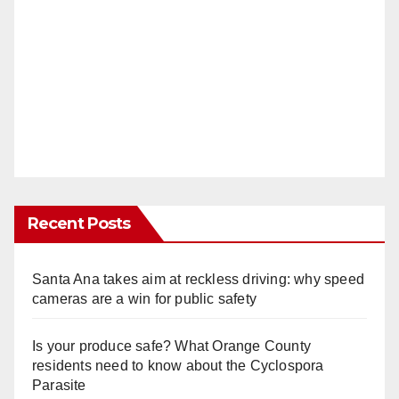
Recent Posts
Santa Ana takes aim at reckless driving: why speed
cameras are a win for public safety
Is your produce safe? What Orange County
residents need to know about the Cyclospora
Parasite