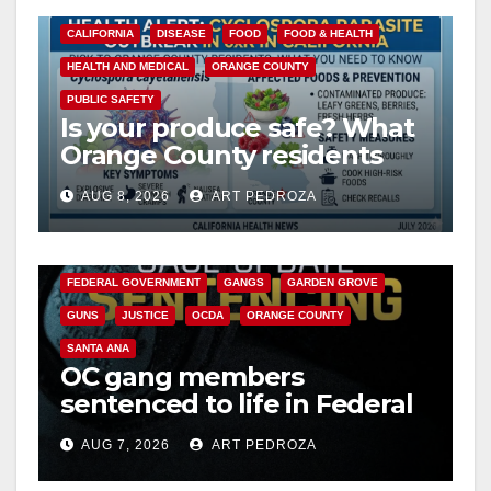
CALIFORNIA
DISEASE
FOOD
FOOD & HEALTH
HEALTH AND MEDICAL
ORANGE COUNTY
PUBLIC SAFETY
Is your produce safe? What
Orange County residents
need to know about the
AUG 8, 2026
ART PEDROZA
Cyclospora Parasite
ANAHEIM
CALIFORNIA
CALIFORNIA DEPARTMENT OF JUSTICE
CRIME
FEDERAL GOVERNMENT
GANGS
GARDEN GROVE
GUNS
JUSTICE
OCDA
ORANGE COUNTY
SANTA ANA
OC gang members
sentenced to life in Federal
prison over Mexican Mafia
AUG 7, 2026
ART PEDROZA
hit