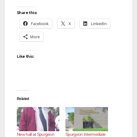
Share this:
Facebook
X
LinkedIn
More
Like this:
Related
New hall at Spurgeon
Spurgeon Intermediate