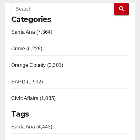
Categories
Santa Ana (7,364)
Crime (6,228)
Orange County (2,301)
SAPD (1,932)
Civic Affairs (1,085)
Tags
Santa Ana (4,443)