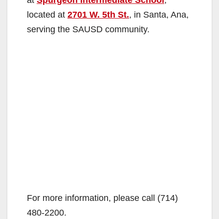
located at
2701 W. 5th St.
, in Santa, Ana,
serving the SAUSD community.
For more information, please call (714)
480-2200.