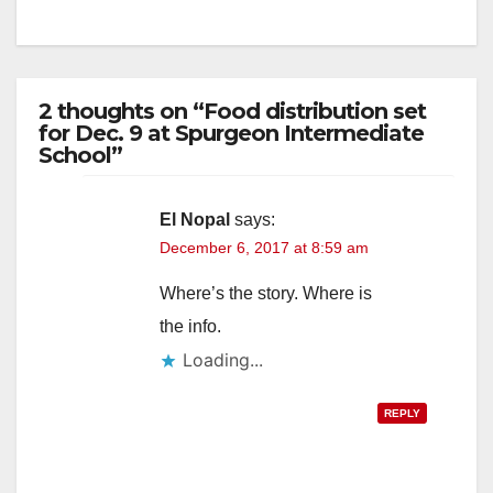
2 thoughts on “Food distribution set
for Dec. 9 at Spurgeon Intermediate
School”
El Nopal
says:
December 6, 2017 at 8:59 am
Where’s the story. Where is
the info.
Loading...
REPLY