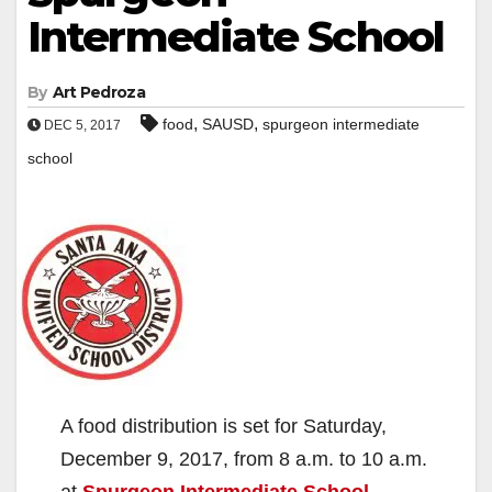
Intermediate School
By
Art Pedroza
,
,
food
SAUSD
spurgeon intermediate
DEC 5, 2017
school
A food distribution is set for Saturday,
December 9, 2017, from 8 a.m. to 10 a.m.
at
Spurgeon Intermediate School
,