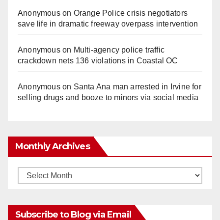
Anonymous
on
Orange Police crisis negotiators
save life in dramatic freeway overpass intervention
Anonymous
on
Multi‑agency police traffic
crackdown nets 136 violations in Coastal OC
Anonymous
on
Santa Ana man arrested in Irvine for
selling drugs and booze to minors via social media
Monthly Archives
Monthly
Archives
Subscribe to Blog via Email