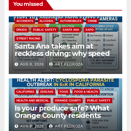
You missed
ACCIDENTS
ALCOHOL
AUTOMOBILES
CRIME
DRUGS
PUBLIC SAFETY
SANTA ANA
SAPD
STREET RACING
Santa Ana takes aim at
reckless driving: why speed
cameras are a win for public
AUG 8, 2026
ART PEDROZA
safety
CALIFORNIA
DISEASE
FOOD
FOOD & HEALTH
HEALTH AND MEDICAL
ORANGE COUNTY
PUBLIC SAFETY
Is your produce safe? What
Orange County residents
need to know about the
AUG 8, 2026
ART PEDROZA
Cyclospora Parasite