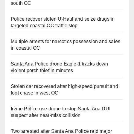
south OC
Police recover stolen U-Haul and seize drugs in
targeted coastal OC traffic stop
Multiple arrests for narcotics possession and sales
in coastal OC
Santa Ana Police drone Eagle-1 tracks down
violent porch thief in minutes
Stolen car recovered after high-speed pursuit and
foot chase in west OC
Irvine Police use drone to stop Santa Ana DUI
suspect after near-miss collision
Two arrested after Santa Ana Police raid major