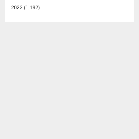
2022 (1,192)