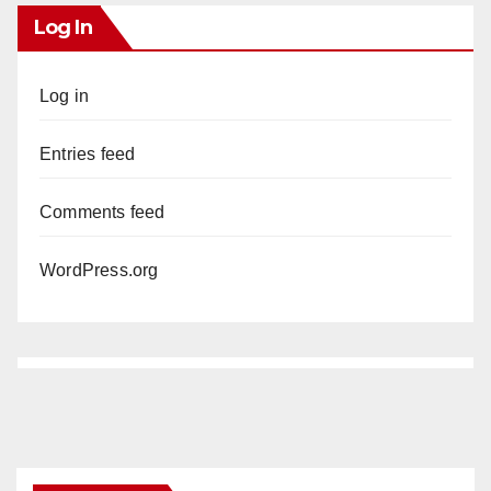
Log In
Log in
Entries feed
Comments feed
WordPress.org