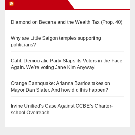
Orange Juice Blog
Diamond on Becerra and the Wealth Tax (Prop. 40)
Why are Little Saigon temples supporting
politicians?
Calif. Democratic Party Slaps its Voters in the Face
Again. We’re voting Jane Kim Anyway!
Orange Earthquake: Arianna Barrios takes on
Mayor Dan Slater. And how did this happen?
Irvine Unified’s Case Against OCBE’s Charter-
school Overreach