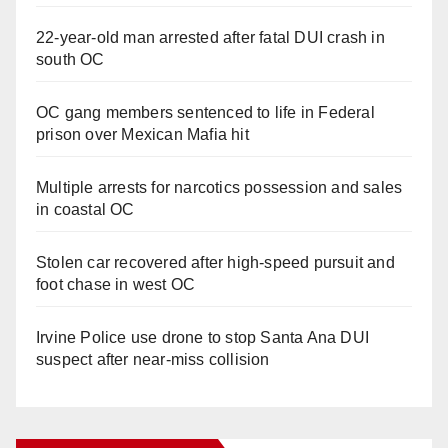
22-year-old man arrested after fatal DUI crash in
south OC
OC gang members sentenced to life in Federal
prison over Mexican Mafia hit
Multiple arrests for narcotics possession and sales
in coastal OC
Stolen car recovered after high-speed pursuit and
foot chase in west OC
Irvine Police use drone to stop Santa Ana DUI
suspect after near-miss collision