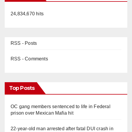
24,834,670 hits
RSS - Posts
RSS - Comments
Top Posts
OC gang members sentenced to life in Federal
prison over Mexican Mafia hit
22-year-old man arrested after fatal DUI crash in