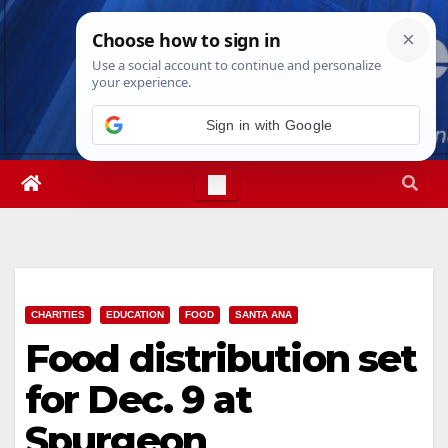
Skip
Sat. Aug 8th, 2026
5:24:38 AM
to
content
Sign in with Google
CHARITIES
EDUCATION
FOOD
SANTA ANA
Food distribution set
for Dec. 9 at
Spurgeon