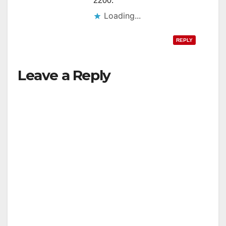
2200.
Loading...
REPLY
Leave a Reply