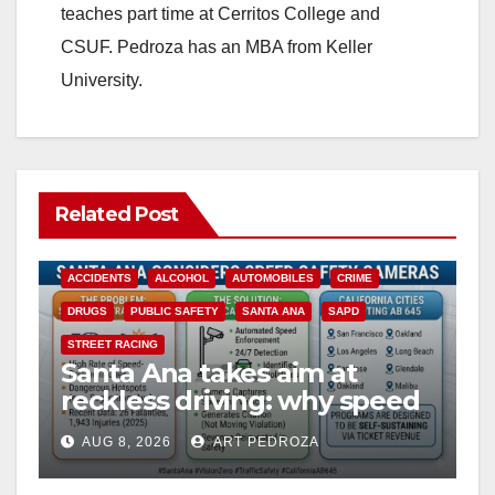
teaches part time at Cerritos College and
CSUF. Pedroza has an MBA from Keller
University.
Related Post
ACCIDENTS
ALCOHOL
AUTOMOBILES
CRIME
DRUGS
PUBLIC SAFETY
SANTA ANA
SAPD
STREET RACING
Santa Ana takes aim at
reckless driving: why speed
cameras are a win for public
AUG 8, 2026
ART PEDROZA
safety