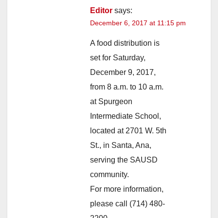
Editor
says:
December 6, 2017 at 11:15 pm
A food distribution is
set for Saturday,
December 9, 2017,
from 8 a.m. to 10 a.m.
at Spurgeon
Intermediate School,
located at 2701 W. 5th
St., in Santa, Ana,
serving the SAUSD
community.
For more information,
please call (714) 480-