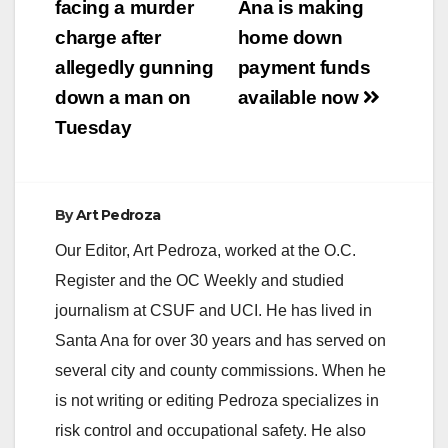
navigation
facing a murder
Ana is making
charge after
home down
allegedly gunning
payment funds
down a man on
available now
Tuesday
By
Art Pedroza
Our Editor, Art Pedroza, worked at the O.C.
Register and the OC Weekly and studied
journalism at CSUF and UCI. He has lived in
Santa Ana for over 30 years and has served on
several city and county commissions. When he
is not writing or editing Pedroza specializes in
risk control and occupational safety. He also