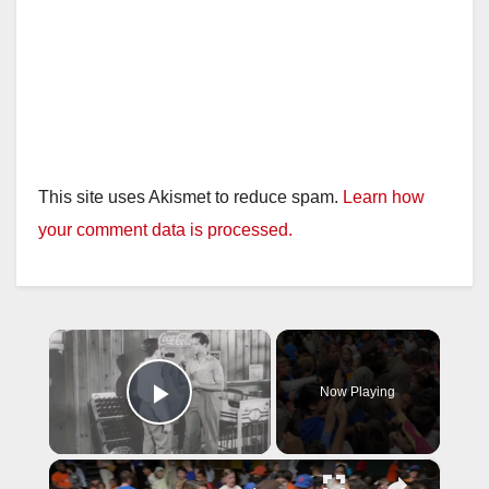
This site uses Akismet to reduce spam.
Learn how
your comment data is processed.
×
Now Playing
Play Video
×