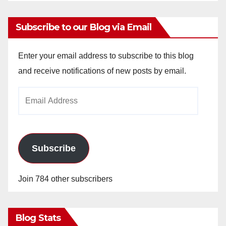
Subscribe to our Blog via Email
Enter your email address to subscribe to this blog
and receive notifications of new posts by email.
Email
Address
Subscribe
Join 784 other subscribers
Blog Stats