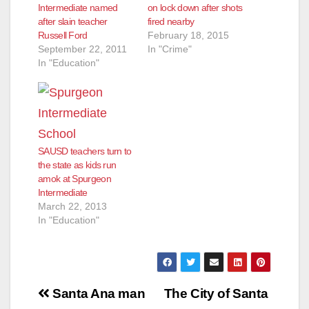
Intermediate named
on lock down after shots
after slain teacher
fired nearby
Russell Ford
February 18, 2015
September 22, 2011
In "Crime"
In "Education"
SAUSD teachers turn to
the state as kids run
amok at Spurgeon
Intermediate
March 22, 2013
In "Education"
Post
Santa Ana man
The City of Santa