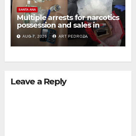
SANTA ANA
Multiple arrests for narcotics
possession and sales in
coastal OC
AUG 7, 2026
ART PEDROZA
Leave a Reply