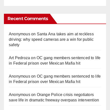
Recent Comments
Anonymous
on
Santa Ana takes aim at reckless
driving: why speed cameras are a win for public
safety
Art Pedroza
on
OC gang members sentenced to life
in Federal prison over Mexican Mafia hit
Anonymous
on
OC gang members sentenced to life
in Federal prison over Mexican Mafia hit
Anonymous
on
Orange Police crisis negotiators
save life in dramatic freeway overpass intervention