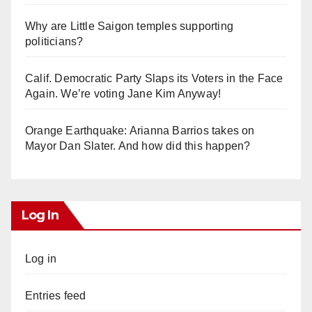
Why are Little Saigon temples supporting
politicians?
Calif. Democratic Party Slaps its Voters in the Face
Again. We’re voting Jane Kim Anyway!
Orange Earthquake: Arianna Barrios takes on
Mayor Dan Slater. And how did this happen?
Log In
Log in
Entries feed