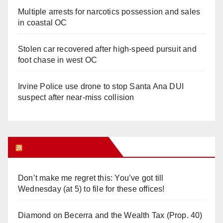
Multiple arrests for narcotics possession and sales
in coastal OC
Stolen car recovered after high-speed pursuit and
foot chase in west OC
Irvine Police use drone to stop Santa Ana DUI
suspect after near-miss collision
Orange Juice Blog
Don’t make me regret this: You’ve got till
Wednesday (at 5) to file for these offices!
Diamond on Becerra and the Wealth Tax (Prop. 40)