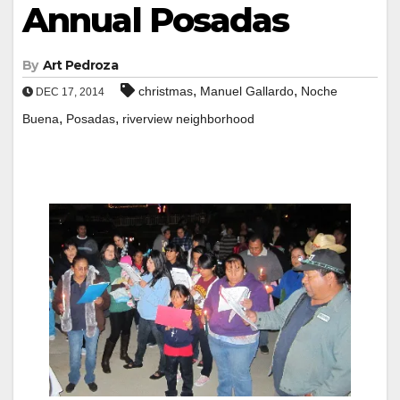
Annual Posadas
By
Art Pedroza
,
,
christmas
Manuel Gallardo
Noche
DEC 17, 2014
,
,
Buena
Posadas
riverview neighborhood