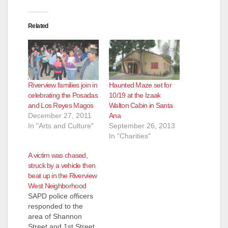
Related
Riverview families join in
Haunted Maze set for
celebrating the Posadas
10/19 at the Izaak
and Los Reyes Magos
Walton Cabin in Santa
December 27, 2011
Ana
In "Arts and Culture"
September 26, 2013
In "Charities"
A victim was chased,
struck by a vehicle then
beat up in the Riverview
West Neighborhood
SAPD police officers
responded to the
area of Shannon
Street and 1st Street