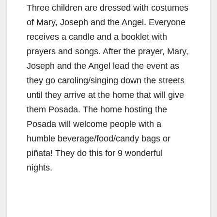
Three children are dressed with costumes
of Mary, Joseph and the Angel. Everyone
receives a candle and a booklet with
prayers and songs. After the prayer, Mary,
Joseph and the Angel lead the event as
they go caroling/singing down the streets
until they arrive at the home that will give
them Posada. The home hosting the
Posada will welcome people with a
humble beverage/food/candy bags or
piñata! They do this for 9 wonderful
nights.