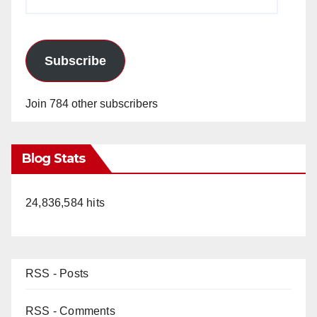
Address
Subscribe
Join 784 other subscribers
Blog Stats
24,836,584 hits
RSS - Posts
RSS - Comments