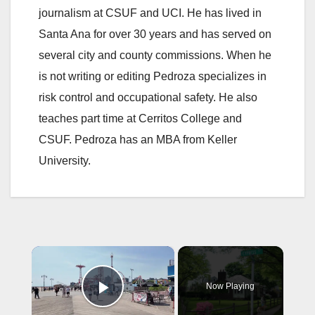
journalism at CSUF and UCI. He has lived in
Santa Ana for over 30 years and has served on
several city and county commissions. When he
is not writing or editing Pedroza specializes in
risk control and occupational safety. He also
teaches part time at Cerritos College and
CSUF. Pedroza has an MBA from Keller
University.
×
Now Playing
Play Video