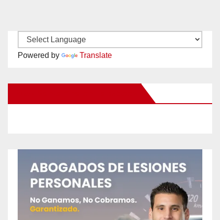
Powered by
Translate
New Santa Ana on Facebook