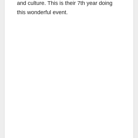
and culture. This is their 7th year doing
this wonderful event.