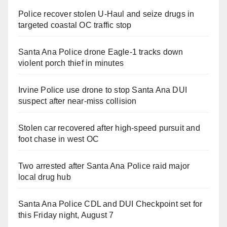
Police recover stolen U-Haul and seize drugs in
targeted coastal OC traffic stop
Santa Ana Police drone Eagle-1 tracks down
violent porch thief in minutes
Irvine Police use drone to stop Santa Ana DUI
suspect after near-miss collision
Stolen car recovered after high-speed pursuit and
foot chase in west OC
Two arrested after Santa Ana Police raid major
local drug hub
Santa Ana Police CDL and DUI Checkpoint set for
this Friday night, August 7