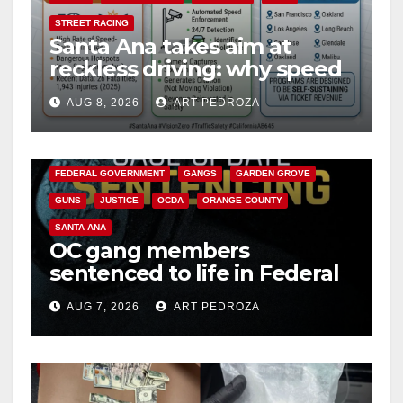
i
STREET RACING
Santa Ana takes aim at
d
reckless driving: why speed
cameras are a win for public
e
AUG 8, 2026
ART PEDROZA
safety
ANAHEIM
CALIFORNIA
CALIFORNIA DEPARTMENT OF JUSTICE
CRIME
o
FEDERAL GOVERNMENT
GANGS
GARDEN GROVE
GUNS
JUSTICE
OCDA
ORANGE COUNTY
SANTA ANA
OC gang members
sentenced to life in Federal
prison over Mexican Mafia
AUG 7, 2026
ART PEDROZA
hit