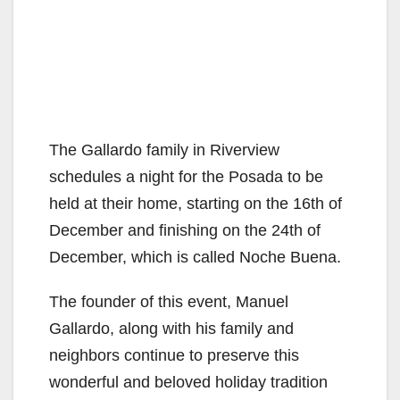
The Gallardo family in Riverview
schedules a night for the Posada to be
held at their home, starting on the 16th of
December and finishing on the 24th of
December, which is called Noche Buena.
The founder of this event, Manuel
Gallardo, along with his family and
neighbors continue to preserve this
wonderful and beloved holiday tradition