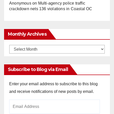
Anonymous
on
Multi‑agency police traffic
crackdown nets 136 violations in Coastal OC
Monthly Archives
Monthly
Archives
Subscribe to Blog via Email
Enter your email address to subscribe to this blog
and receive notifications of new posts by email.
Email
Address