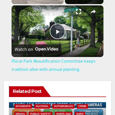
×
Floral Park Beautification Committee keeps tradition alive with annual planting
P
Watch on
l
Floral Park Beautification Committee keeps
a
tradition alive with annual planting
y
Related Post
V
ACCIDENTS
ALCOHOL
AUTOMOBILES
CRIME
DRUGS
PUBLIC SAFETY
SANTA ANA
SAPD