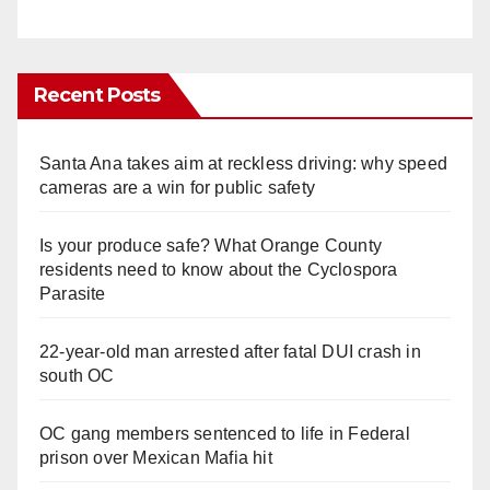
Recent Posts
Santa Ana takes aim at reckless driving: why speed
cameras are a win for public safety
Is your produce safe? What Orange County
residents need to know about the Cyclospora
Parasite
22-year-old man arrested after fatal DUI crash in
south OC
OC gang members sentenced to life in Federal
prison over Mexican Mafia hit