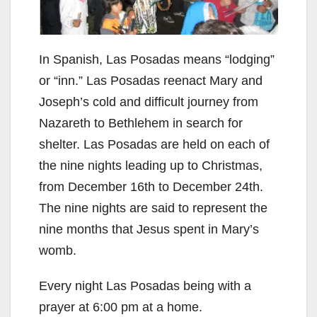
In Spanish, Las Posadas means “lodging”
or “inn.” Las Posadas reenact Mary and
Joseph’s cold and difficult journey from
Nazareth to Bethlehem in search for
shelter. Las Posadas are held on each of
the nine nights leading up to Christmas,
from December 16th to December 24th.
The nine nights are said to represent the
nine months that Jesus spent in Mary’s
womb.
Every night Las Posadas being with a
prayer at 6:00 pm at a home.