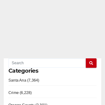
Categories
Santa Ana (7,364)
Crime (6,228)