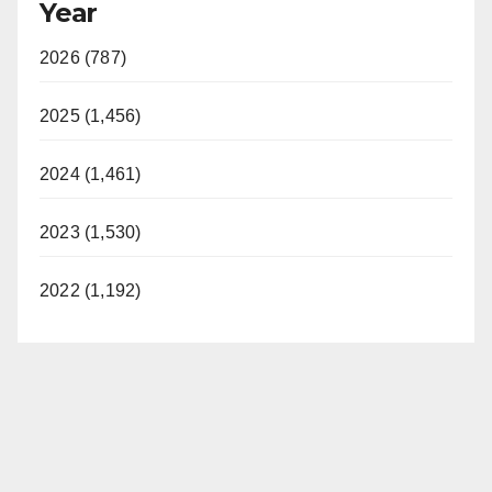
Year
2026 (787)
2025 (1,456)
2024 (1,461)
2023 (1,530)
2022 (1,192)