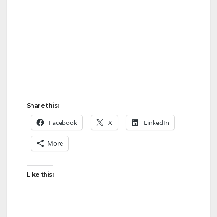
Share this:
Facebook
X
LinkedIn
More
Like this: