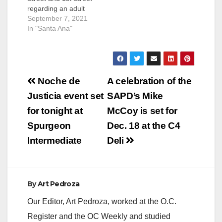
regarding an adult
victim that was struck
September 7, 2021
by a vehicle. The
In "Santa Ana"
incident happened in
the Riverview West
Neighborhood. The
victim suffered a
Post
bump to the left side
Noche de
A celebration of the
of his head and was
navigation
Justicia event set
SAPD’s Mike
transported to the
hospital for…
for tonight at
McCoy is set for
Spurgeon
Dec. 18 at the C4
Intermediate
Deli
By
Art Pedroza
Our Editor, Art Pedroza, worked at the O.C.
Register and the OC Weekly and studied