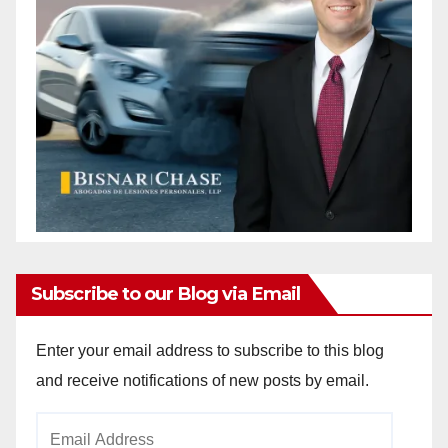
Subscribe to our Blog via Email
Enter your email address to subscribe to this blog
and receive notifications of new posts by email.
Email