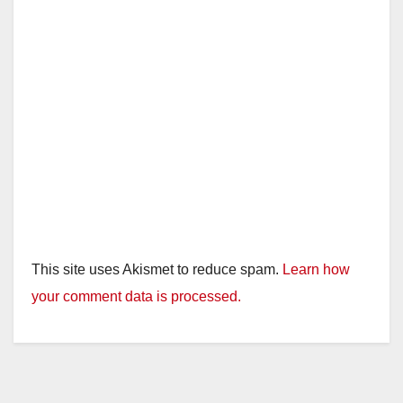
This site uses Akismet to reduce spam.
Learn how
your comment data is processed.