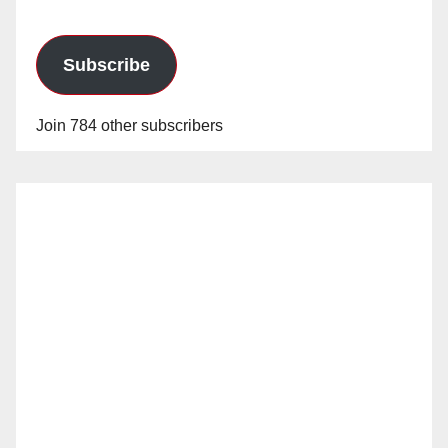
Subscribe
Join 784 other subscribers