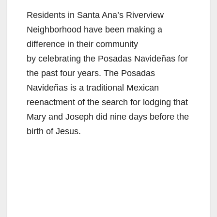
Residents in Santa Ana’s Riverview
Neighborhood have been making a
difference in their community
by celebrating the Posadas Navideñas for
the past four years. The Posadas
Navideñas is a traditional Mexican
reenactment of the search for lodging that
Mary and Joseph did nine days before the
birth of Jesus.