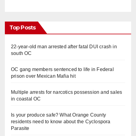
Top Posts
22-year-old man arrested after fatal DUI crash in
south OC
OC gang members sentenced to life in Federal
prison over Mexican Mafia hit
Multiple arrests for narcotics possession and sales
in coastal OC
Is your produce safe? What Orange County
residents need to know about the Cyclospora
Parasite