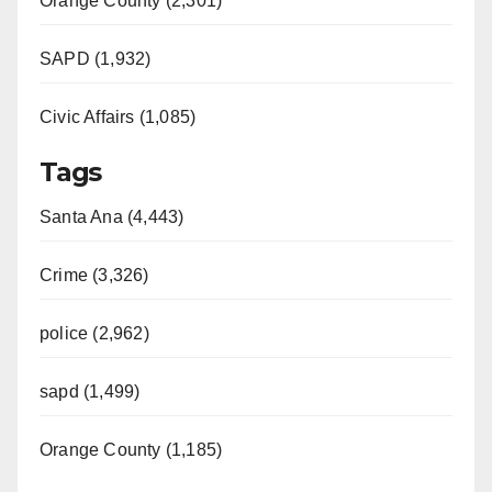
Orange County (2,301)
SAPD (1,932)
Civic Affairs (1,085)
Tags
Santa Ana (4,443)
Crime (3,326)
police (2,962)
sapd (1,499)
Orange County (1,185)