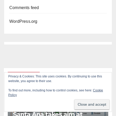
Comments feed
WordPress.org
You missed
Privacy & Cookies: This site uses cookies. By continuing to use this
website, you agree to their use.
To find out more, including how to control cookies, see here:
Cookie
ACCIDENTS
ALCOHOL
AUTOMOBILES
CRIME
Policy
DRUGS
PUBLIC SAFETY
SANTA ANA
SAPD
STREET RACING
Santa Ana takes aim at