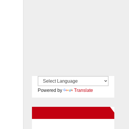
Powered by
Translate
New Santa Ana on Facebook