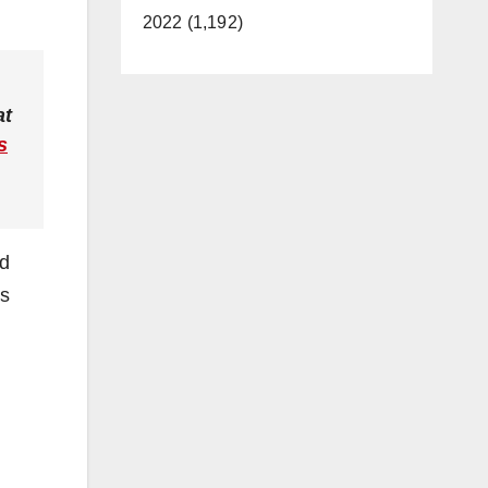
2022 (1,192)
at
s
id
ls