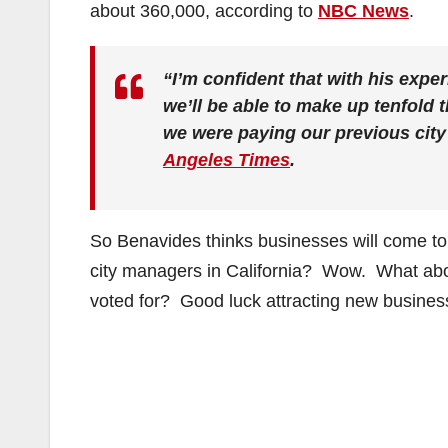
about 360,000, according to
NBC News
.
“I’m confident that with his expe
we’ll be able to make up tenfold t
we were paying our previous cit
Angeles Times
.
So Benavides thinks businesses will come t
city managers in California? Wow. What abou
voted for? Good luck attracting new businesse