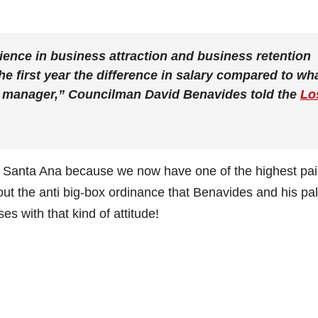
rience in business attraction and business retention
he first year the difference in salary compared to wh
y manager,” Councilman David Benavides told the
Lo
o Santa Ana because we now have one of the highest pa
t the anti big-box ordinance that Benavides and his pa
s with that kind of attitude!