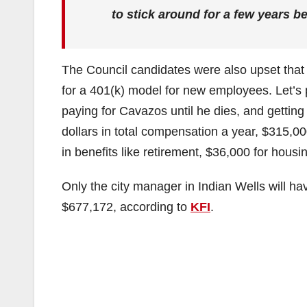
to stick around for a few years be
The Council candidates were also upset that
for a 401(k) model for new employees. Let’s p
paying for Cavazos until he dies, and getting
dollars in total compensation a year, $315,0
in benefits like retirement, $36,000 for hous
Only the city manager in Indian Wells will ha
$677,172, according to
KFI
.