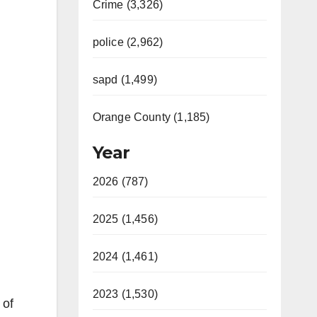
Crime (3,326)
police (2,962)
sapd (1,499)
Orange County (1,185)
Year
2026 (787)
2025 (1,456)
2024 (1,461)
2023 (1,530)
 of