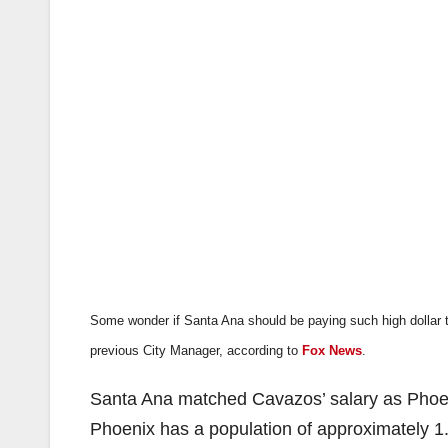
Some wonder if Santa Ana should be paying such high dollar 
previous City Manager, according to
Fox News
.
Santa Ana matched Cavazos’ salary as Phoeni
Phoenix has a population of approximately 1.4