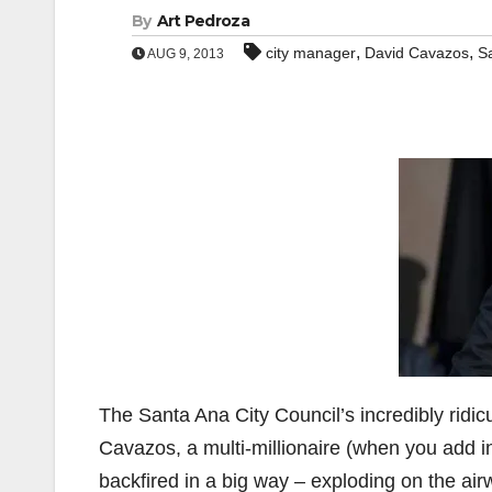
By
Art Pedroza
,
,
city manager
David Cavazos
S
AUG 9, 2013
The Santa Ana City Council’s incredibly ridi
Cavazos, a multi-millionaire (when you add in
backfired in a big way – exploding on the air