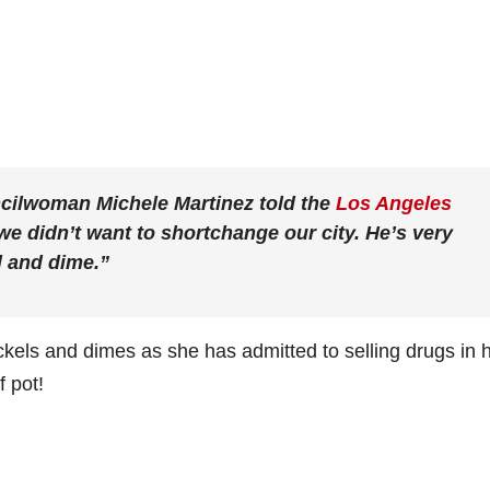
ncilwoman Michele Martinez told the
Los Angeles
e didn’t want to shortchange our city. He’s very
l and dime.”
kels and dimes as she has admitted to selling drugs in 
 pot!