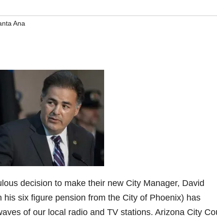
anta Ana
culous decision to make their new City Manager, David
 his six figure pension from the City of Phoenix) has
waves of our local radio and TV stations. Arizona City Co