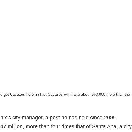
to get Cavazos here, in fact Cavazos will make about $60,000 more than the
x’s city manager, a post he has held since 2009.
7 million, more than four times that of Santa Ana, a city