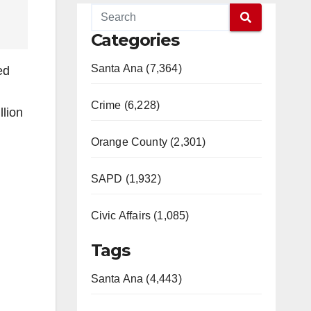
Categories
Santa Ana (7,364)
ed
Crime (6,228)
llion
Orange County (2,301)
SAPD (1,932)
Civic Affairs (1,085)
Tags
Santa Ana (4,443)