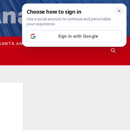
SANTA ANA
SAPD