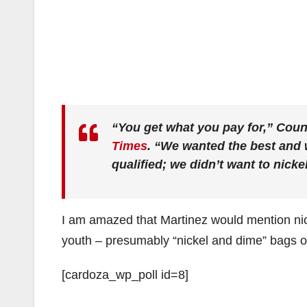
“You get what you pay for,” Cou
Times
. “We wanted the best and w
qualified; we didn’t want to nicke
I am amazed that Martinez would mention nic
youth – presumably “nickel and dime” bags of
[cardoza_wp_poll id=8]