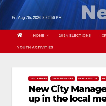
Skip
to
content
Fri. Aug 7th, 2026
8:32:57 PM
HOME
2024 ELECTIONS
C
YOUTH ACTIVITIES
CIVIC AFFAIRS
DAVID BENAVIDES
DAVID CAVAZOS
MI
New City Manager
up in the local m