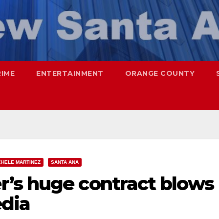
RIME
ENTERTAINMENT
ORANGE COUNTY
CHELE MARTINEZ
SANTA ANA
’s huge contract blows
edia