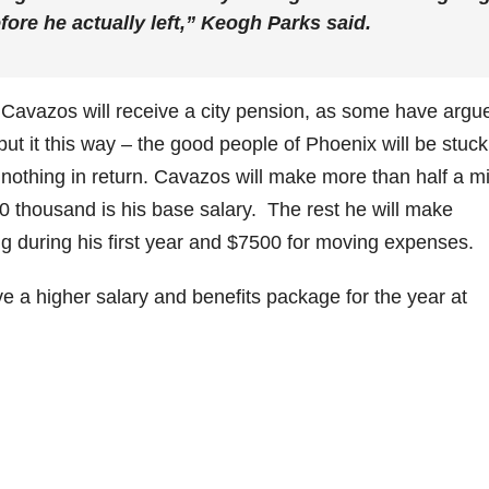
fore he actually left,” Keogh Parks said.
 Cavazos will receive a city pension, as some have argu
ut it this way – the good people of Phoenix will be stuck
 nothing in return. Cavazos will make more than half a mi
00 thousand is his base salary. The rest he will make
ing during his first year and $7500 for moving expenses.
ve a higher salary and benefits package for the year at