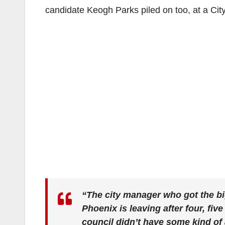
candidate Keogh Parks piled on too, at a Cit
“The city manager who got the bigg
Phoenix is leaving after four, five
council didn’t have some kind of