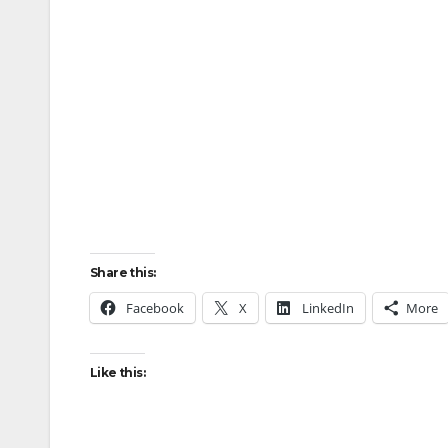
Share this:
Facebook
X
LinkedIn
More
Like this: