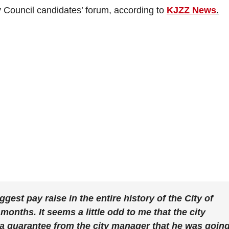
y Council candidates’ forum, according to
KJZZ News
.
est pay raise in the entire history of the City of
 months. It seems a little odd to me that the city
 a guarantee from the city manager that he was goin