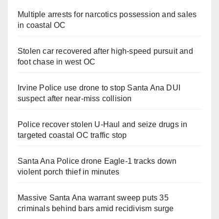
Multiple arrests for narcotics possession and sales
in coastal OC
Stolen car recovered after high-speed pursuit and
foot chase in west OC
Irvine Police use drone to stop Santa Ana DUI
suspect after near-miss collision
Police recover stolen U-Haul and seize drugs in
targeted coastal OC traffic stop
Santa Ana Police drone Eagle-1 tracks down
violent porch thief in minutes
Massive Santa Ana warrant sweep puts 35
criminals behind bars amid recidivism surge