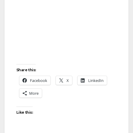
Share this:
Facebook
X
LinkedIn
More
Like this: