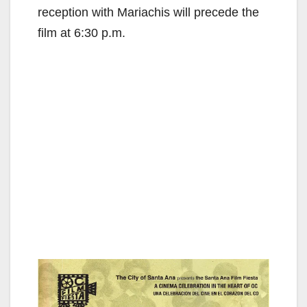
reception with Mariachis will precede the
film at 6:30 p.m.