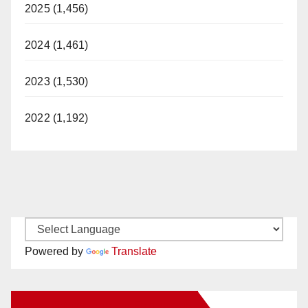
2025 (1,456)
2024 (1,461)
2023 (1,530)
2022 (1,192)
Powered by
Translate
New Santa Ana on Facebook