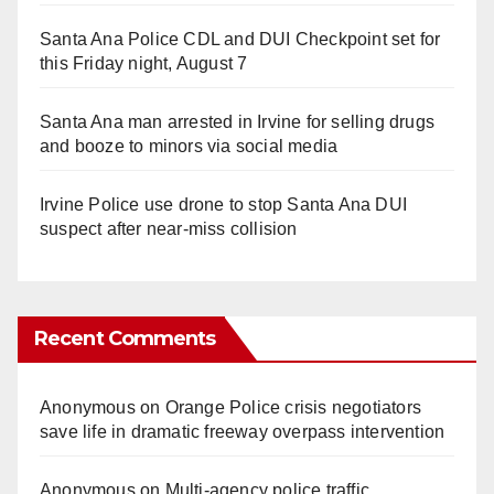
Santa Ana Police CDL and DUI Checkpoint set for
this Friday night, August 7
Santa Ana man arrested in Irvine for selling drugs
and booze to minors via social media
Irvine Police use drone to stop Santa Ana DUI
suspect after near-miss collision
Recent Comments
Anonymous
on
Orange Police crisis negotiators
save life in dramatic freeway overpass intervention
Anonymous
on
Multi‑agency police traffic