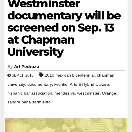
Westminster
documentary will be
screened on Sep. 13
at Chapman
University
By
Art Pedroza
,
2010 mexican bicentennial
chapman
SEP 11, 2010
,
,
,
university
documentary
Frontier Arts & Hybrid Culture
,
,
,
hispanic bar association
mendez vs. westminster
Orange
sandra pena sarmiento