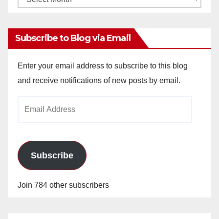
Archives
Subscribe to Blog via Email
Enter your email address to subscribe to this blog
and receive notifications of new posts by email.
Email
Address
Subscribe
Join 784 other subscribers