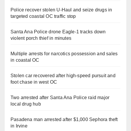
Police recover stolen U-Haul and seize drugs in
targeted coastal OC traffic stop
Santa Ana Police drone Eagle-1 tracks down
violent porch thief in minutes
Multiple arrests for narcotics possession and sales
in coastal OC
Stolen car recovered after high-speed pursuit and
foot chase in west OC
Two arrested after Santa Ana Police raid major
local drug hub
Pasadena man arrested after $1,000 Sephora theft
in Irvine