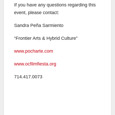
If you have any questions regarding this
event, please contact:
Sandra Peña Sarmiento
“Frontier Arts & Hybrid Culture”
www.pocharte.com
www.ocfilmfiesta.org
714.417.0073