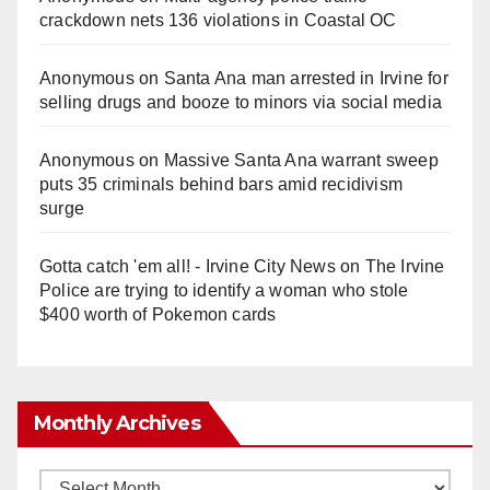
crackdown nets 136 violations in Coastal OC
Anonymous
on
Santa Ana man arrested in Irvine for
selling drugs and booze to minors via social media
Anonymous
on
Massive Santa Ana warrant sweep
puts 35 criminals behind bars amid recidivism
surge
Gotta catch 'em all! - Irvine City News
on
The Irvine
Police are trying to identify a woman who stole
$400 worth of Pokemon cards
Monthly Archives
Monthly