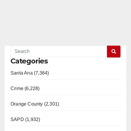
Categories
Santa Ana (7,364)
Crime (6,228)
Orange County (2,301)
SAPD (1,932)