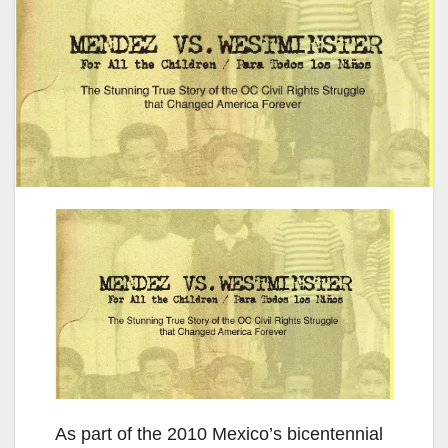
As part of the 2010 Mexico’s bicentennial