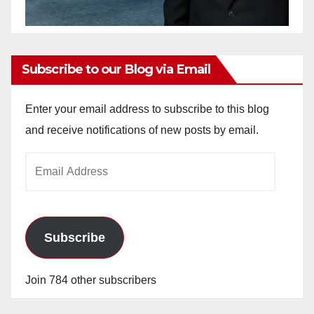
Subscribe to our Blog via Email
Enter your email address to subscribe to this blog
and receive notifications of new posts by email.
Email
Address
Subscribe
Join 784 other subscribers