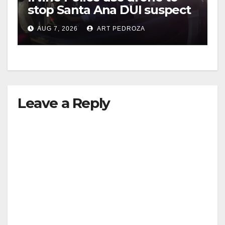
stop Santa Ana DUI suspect
after near-miss collision
AUG 7, 2026
ART PEDROZA
Leave a Reply