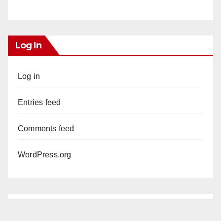
Log In
Log in
Entries feed
Comments feed
WordPress.org