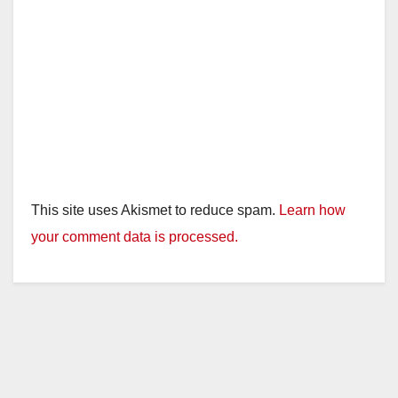
This site uses Akismet to reduce spam.
Learn how
your comment data is processed.