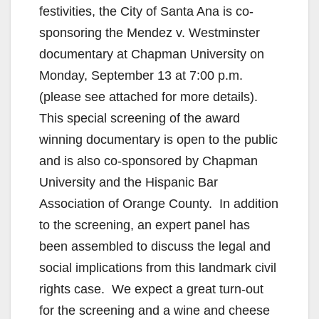
festivities, the City of Santa Ana is co-
sponsoring the Mendez v. Westminster
documentary at Chapman University on
Monday, September 13 at 7:00 p.m.
(please see attached for more details).
This special screening of the award
winning documentary is open to the public
and is also co-sponsored by Chapman
University and the Hispanic Bar
Association of Orange County. In addition
to the screening, an expert panel has
been assembled to discuss the legal and
social implications from this landmark civil
rights case. We expect a great turn-out
for the screening and a wine and cheese