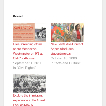
Related
Free screening of film
New Santa Ana Court of
about Mendez vs.
Appeals includes
Westminster on 9/3 at
student murals
Old Courthouse
October 18, 2009
September 1, 2011
In "Arts and Culture"
In "Civil Rights"
Explore the immigrant
experience at the Great
Park on May 5