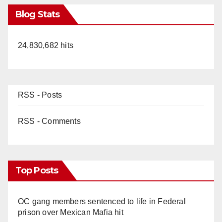
Blog Stats
24,830,682 hits
RSS - Posts
RSS - Comments
Top Posts
OC gang members sentenced to life in Federal
prison over Mexican Mafia hit