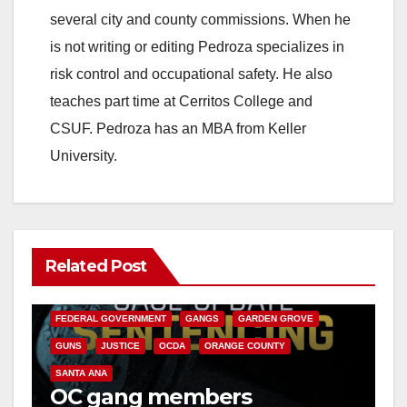
several city and county commissions. When he
is not writing or editing Pedroza specializes in
risk control and occupational safety. He also
teaches part time at Cerritos College and
CSUF. Pedroza has an MBA from Keller
University.
Related Post
ANAHEIM
CALIFORNIA
CALIFORNIA DEPARTMENT OF JUSTICE
CRIME
FEDERAL GOVERNMENT
GANGS
GARDEN GROVE
GUNS
JUSTICE
OCDA
ORANGE COUNTY
SANTA ANA
OC gang members