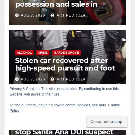
possession and sales in
coastal OC
AUG 7, 2026
ART PEDROZA
ALCOHOL
CRIME
GARDEN GROVE
Stolen car recovered after
high-speed pursuit and foot
chase in west OC
AUG 7, 2026
ART PEDROZA
Privacy & Cookies: This site uses cookies. By continuing to use this
website, you agree to their use.
To find out more, including how to control cookies, see here:
Cookie
Policy
ALCOHOL
CRIME
DRONES
IRVINE
SANTA ANA
Irvine Police use drone to
stop Santa Ana DUI suspect