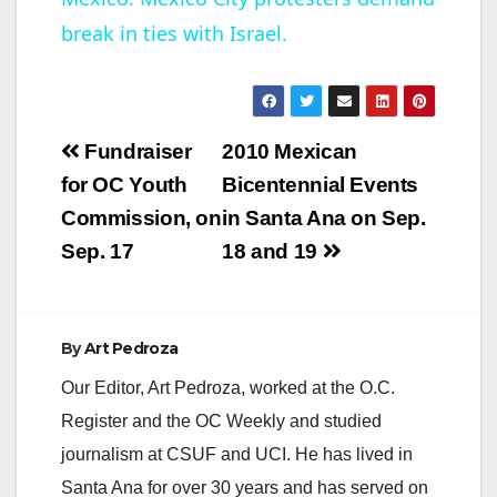
break in ties with Israel.
a
y
Post
Fundraiser
2010 Mexican
V
navigation
for OC Youth
Bicentennial Events
Commission, on
in Santa Ana on Sep.
i
Sep. 17
18 and 19
d
By
Art Pedroza
e
Our Editor, Art Pedroza, worked at the O.C.
Register and the OC Weekly and studied
o
journalism at CSUF and UCI. He has lived in
Santa Ana for over 30 years and has served on