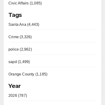
Civic Affairs (1,085)
Tags
Santa Ana (4,443)
Crime (3,326)
police (2,962)
sapd (1,499)
Orange County (1,185)
Year
2026 (787)