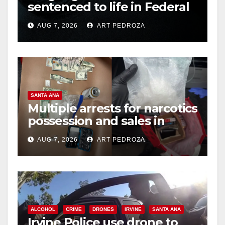
sentenced to life in Federal
prison over Mexican Mafia
AUG 7, 2026
ART PEDROZA
hit
SANTA ANA
Multiple arrests for narcotics
possession and sales in
coastal OC
AUG 7, 2026
ART PEDROZA
ALCOHOL
CRIME
DRONES
IRVINE
SANTA ANA
Irvine Police use drone to