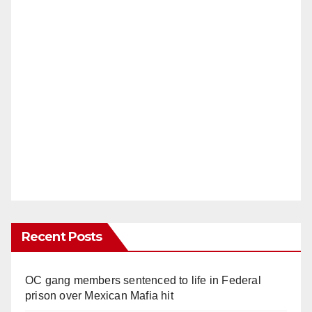
Recent Posts
OC gang members sentenced to life in Federal
prison over Mexican Mafia hit