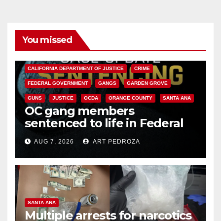
You missed
ANAHEIM
CALIFORNIA
CALIFORNIA DEPARTMENT OF JUSTICE
CRIME
FEDERAL GOVERNMENT
GANGS
GARDEN GROVE
GUNS
JUSTICE
OCDA
ORANGE COUNTY
SANTA ANA
OC gang members
sentenced to life in Federal
prison over Mexican Mafia hit
AUG 7, 2026
ART PEDROZA
SANTA ANA
Multiple arrests for narcotics