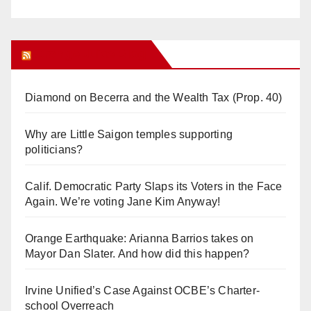
Orange Juice Blog
Diamond on Becerra and the Wealth Tax (Prop. 40)
Why are Little Saigon temples supporting
politicians?
Calif. Democratic Party Slaps its Voters in the Face
Again. We’re voting Jane Kim Anyway!
Orange Earthquake: Arianna Barrios takes on
Mayor Dan Slater. And how did this happen?
Irvine Unified’s Case Against OCBE’s Charter-
school Overreach