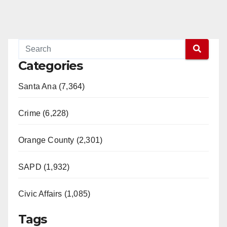
Categories
Santa Ana (7,364)
Crime (6,228)
Orange County (2,301)
SAPD (1,932)
Civic Affairs (1,085)
Tags