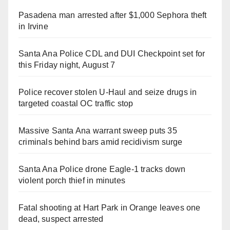
Pasadena man arrested after $1,000 Sephora theft
in Irvine
Santa Ana Police CDL and DUI Checkpoint set for
this Friday night, August 7
Police recover stolen U-Haul and seize drugs in
targeted coastal OC traffic stop
Massive Santa Ana warrant sweep puts 35
criminals behind bars amid recidivism surge
Santa Ana Police drone Eagle-1 tracks down
violent porch thief in minutes
Fatal shooting at Hart Park in Orange leaves one
dead, suspect arrested