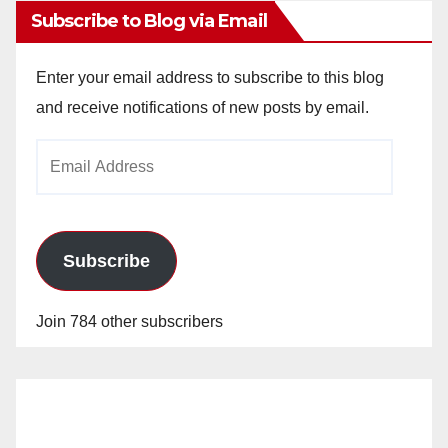
Subscribe to Blog via Email
Enter your email address to subscribe to this blog
and receive notifications of new posts by email.
Email
Address
Subscribe
Join 784 other subscribers