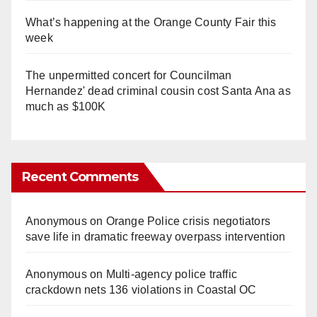
What’s happening at the Orange County Fair this
week
The unpermitted concert for Councilman
Hernandez' dead criminal cousin cost Santa Ana as
much as $100K
Recent Comments
Anonymous
on
Orange Police crisis negotiators
save life in dramatic freeway overpass intervention
Anonymous
on
Multi‑agency police traffic
crackdown nets 136 violations in Coastal OC