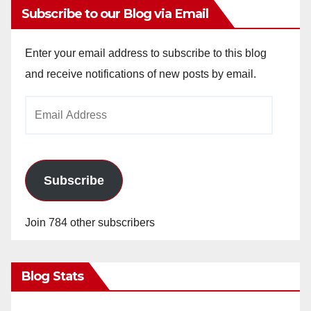
Subscribe to our Blog via Email
Enter your email address to subscribe to this blog
and receive notifications of new posts by email.
Email
Address
Subscribe
Join 784 other subscribers
Blog Stats