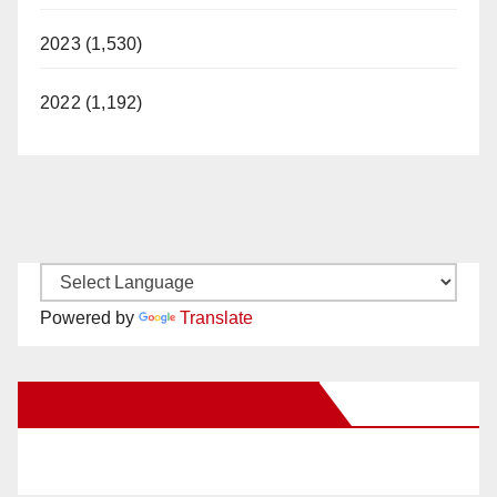
2023 (1,530)
2022 (1,192)
Powered by
Translate
New Santa Ana on Facebook