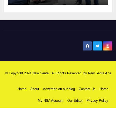
New Santa Ana
© Copyright 2024 New Santa . All Rights Reserved. by
New Santa Ana
Home
About
Advertise on our blog
Contact Us
Home
My NSA Account
Our Editor
Privacy Policy