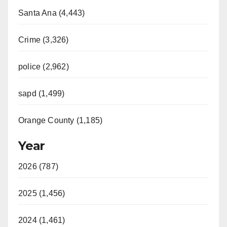
Santa Ana (4,443)
Crime (3,326)
police (2,962)
sapd (1,499)
Orange County (1,185)
Year
2026 (787)
2025 (1,456)
2024 (1,461)