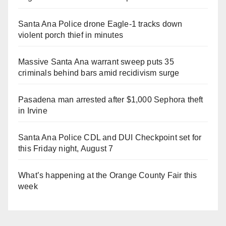
Santa Ana Police drone Eagle-1 tracks down
violent porch thief in minutes
Massive Santa Ana warrant sweep puts 35
criminals behind bars amid recidivism surge
Pasadena man arrested after $1,000 Sephora theft
in Irvine
Santa Ana Police CDL and DUI Checkpoint set for
this Friday night, August 7
What’s happening at the Orange County Fair this
week