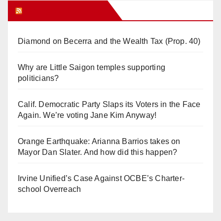
Orange Juice Blog
Diamond on Becerra and the Wealth Tax (Prop. 40)
Why are Little Saigon temples supporting
politicians?
Calif. Democratic Party Slaps its Voters in the Face
Again. We’re voting Jane Kim Anyway!
Orange Earthquake: Arianna Barrios takes on
Mayor Dan Slater. And how did this happen?
Irvine Unified’s Case Against OCBE’s Charter-
school Overreach