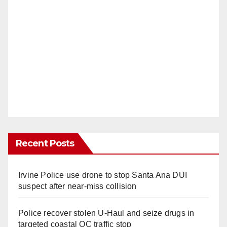
Recent Posts
Irvine Police use drone to stop Santa Ana DUI
suspect after near-miss collision
Police recover stolen U-Haul and seize drugs in
targeted coastal OC traffic stop