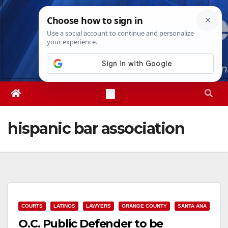
Skip
Fri. Aug 7th, 2026
10:56:27 PM
to
content
hispanic bar association
COURTS
LATINOS
LAWYERS
ORANGE COUNTY
SANTA ANA
O.C. Public Defender to be