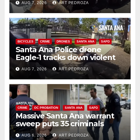
AUG 7, 2026
ART PEDROZA
BICYCLES
CRIME
DRONES
SANTA ANA
SAPD
Santa Ana Police drone
Eagle-1 tracks down violent
porch thief in minutes
AUG 7, 2026
ART PEDROZA
CRIME
OC PROBATION
SANTA ANA
SAPD
Massive Santa Ana warrant
sweep puts 35 criminals
behind bars amid recidivism
AUG 6, 2026
ART PEDROZA
surge