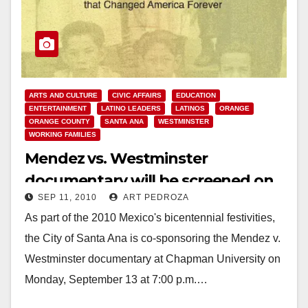
ARTS AND CULTURE
CIVIC AFFAIRS
EDUCATION
ENTERTAINMENT
LATINO LEADERS
LATINOS
ORANGE
ORANGE COUNTY
SANTA ANA
WESTMINSTER
WORKING FAMILIES
Mendez vs. Westminster
documentary will be screened on
SEP 11, 2010
ART PEDROZA
Sep. 13 at Chapman University
As part of the 2010 Mexico's bicentennial festivities,
the City of Santa Ana is co-sponsoring the Mendez v.
Westminster documentary at Chapman University on
Monday, September 13 at 7:00 p.m.…