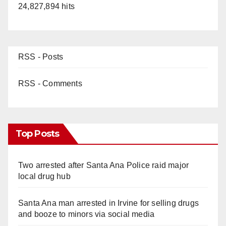
24,827,894 hits
RSS - Posts
RSS - Comments
Top Posts
Two arrested after Santa Ana Police raid major
local drug hub
Santa Ana man arrested in Irvine for selling drugs
and booze to minors via social media