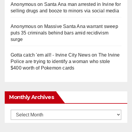
Anonymous
on
Santa Ana man arrested in Irvine for
selling drugs and booze to minors via social media
Anonymous
on
Massive Santa Ana warrant sweep
puts 35 criminals behind bars amid recidivism
surge
Gotta catch 'em all! - Irvine City News
on
The Irvine
Police are trying to identify a woman who stole
$400 worth of Pokemon cards
Monthly Archives
Monthly
Archives