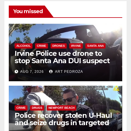
You missed
ALCOHOL
CRIME
DRONES
IRVINE
SANTA ANA
Irvine Police use drone to
stop Santa Ana DUI suspect
after near-miss collision
AUG 7, 2026
ART PEDROZA
CRIME
DRUGS
NEWPORT BEACH
Police recover stolen U-Haul
and seize drugs in targeted
coastal OC traffic stop