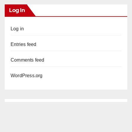
Log In
Log in
Entries feed
Comments feed
WordPress.org