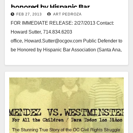
honored by Hispanic Bar
FEB 27, 2013
ART PEDROZA
Association
FOR IMMEDIATE RELEASE: 2/27/2013 Contact:
Howard Sutter, 714.834.6203
office, Howard.Sutter@ocgov.com Public Defender to
be Honored by Hispanic Bar Association (Santa Ana,
CA) — Orange County’s Public Defender, Frank
Ospino, will be honored as Attorney…
Read More