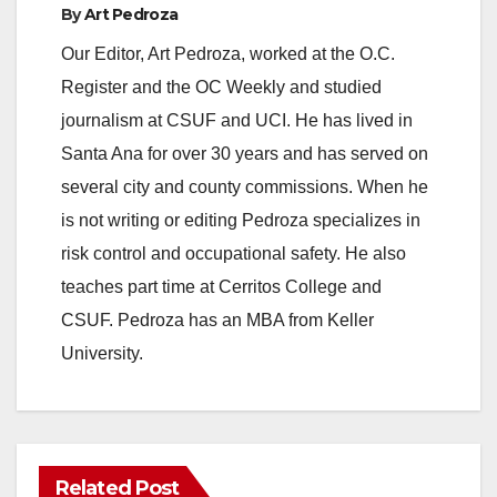
By
Art Pedroza
Our Editor, Art Pedroza, worked at the O.C.
Register and the OC Weekly and studied
journalism at CSUF and UCI. He has lived in
Santa Ana for over 30 years and has served on
several city and county commissions. When he
is not writing or editing Pedroza specializes in
risk control and occupational safety. He also
teaches part time at Cerritos College and
CSUF. Pedroza has an MBA from Keller
University.
Related Post
ANAHEIM
CALIFORNIA