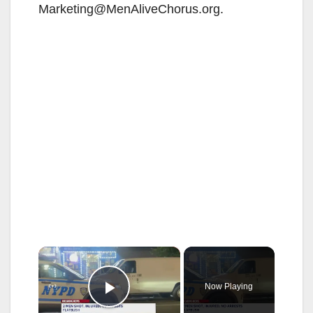
Marketing@MenAliveChorus.org.
×
Now Playing
Play Video