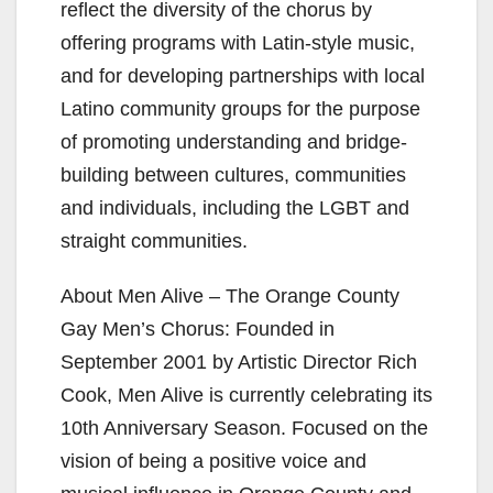
reflect the diversity of the chorus by
offering programs with Latin-style music,
and for developing partnerships with local
Latino community groups for the purpose
of promoting understanding and bridge-
building between cultures, communities
and individuals, including the LGBT and
straight communities.
About Men Alive – The Orange County
Gay Men’s Chorus: Founded in
September 2001 by Artistic Director Rich
Cook, Men Alive is currently celebrating its
10th Anniversary Season. Focused on the
vision of being a positive voice and