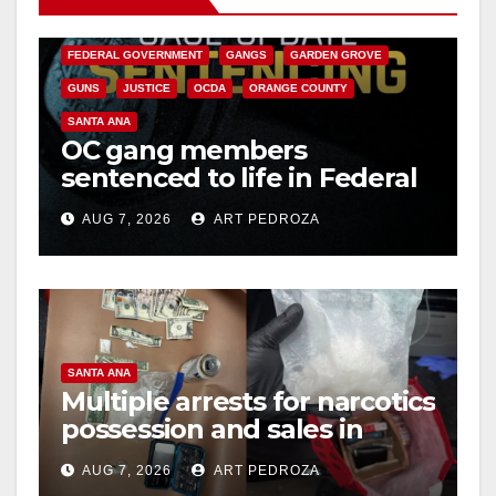
CALIFORNIA DEPARTMENT OF JUSTICE
CRIME
FEDERAL GOVERNMENT
GANGS
GARDEN GROVE
GUNS
JUSTICE
OCDA
ORANGE COUNTY
SANTA ANA
OC gang members
sentenced to life in Federal
prison over Mexican Mafia
AUG 7, 2026
ART PEDROZA
hit
SANTA ANA
Multiple arrests for narcotics
possession and sales in
coastal OC
AUG 7, 2026
ART PEDROZA