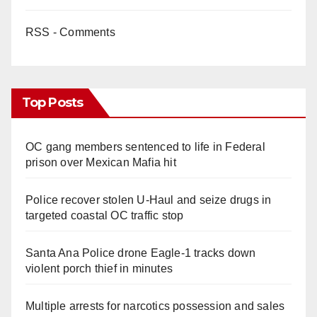
RSS - Comments
Top Posts
OC gang members sentenced to life in Federal
prison over Mexican Mafia hit
Police recover stolen U-Haul and seize drugs in
targeted coastal OC traffic stop
Santa Ana Police drone Eagle-1 tracks down
violent porch thief in minutes
Multiple arrests for narcotics possession and sales