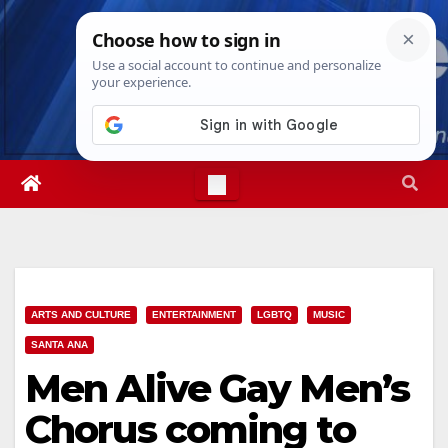
Skip
Sat. Aug 8th, 2026
3:05:54 PM
to
content
ARTS AND CULTURE
ENTERTAINMENT
LGBTQ
MUSIC
SANTA ANA
Men Alive Gay Men’s
Chorus coming to