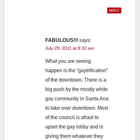
REPLY
FABULOUS!!!
says:
July 29, 2011 at 8:32 am
What you are seeing
happen is the “gaytrification”
of the downtown. There is a
big push by the mostly white
gay community in Santa Ana
to take over downtown. Most
of the council is afraid to
upset the gay lobby and is
giving them whatever they