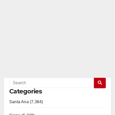
Categories
Santa Ana (7,364)