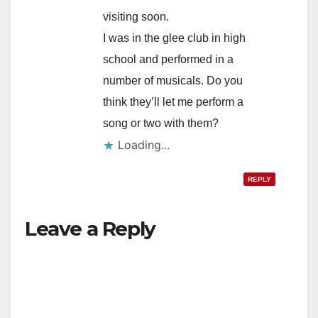
visiting soon.
I was in the glee club in high
school and performed in a
number of musicals. Do you
think they’ll let me perform a
song or two with them?
Loading...
REPLY
Leave a Reply