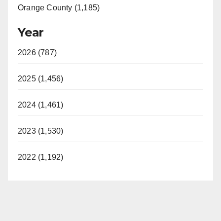
Orange County (1,185)
Year
2026 (787)
2025 (1,456)
2024 (1,461)
2023 (1,530)
2022 (1,192)