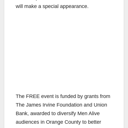
will make a special appearance.
The FREE event is funded by grants from
The James Irvine Foundation and Union
Bank, awarded to diversify Men Alive
audiences in Orange County to better