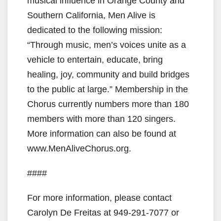
musical influence in Orange County and
Southern California, Men Alive is
dedicated to the following mission:
“Through music, men’s voices unite as a
vehicle to entertain, educate, bring
healing, joy, community and build bridges
to the public at large.” Membership in the
Chorus currently numbers more than 180
members with more than 120 singers.
More information can also be found at
www.MenAliveChorus.org.
####
For more information, please contact
Carolyn De Freitas at 949-291-7077 or