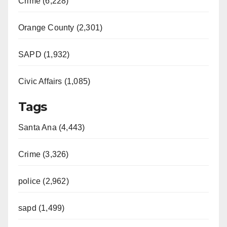
Crime (6,228)
Orange County (2,301)
SAPD (1,932)
Civic Affairs (1,085)
Tags
Santa Ana (4,443)
Crime (3,326)
police (2,962)
sapd (1,499)