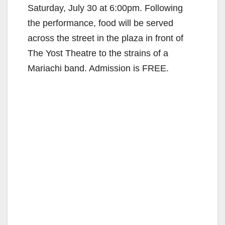
Saturday, July 30 at 6:00pm. Following
the performance, food will be served
across the street in the plaza in front of
The Yost Theatre to the strains of a
Mariachi band. Admission is FREE.