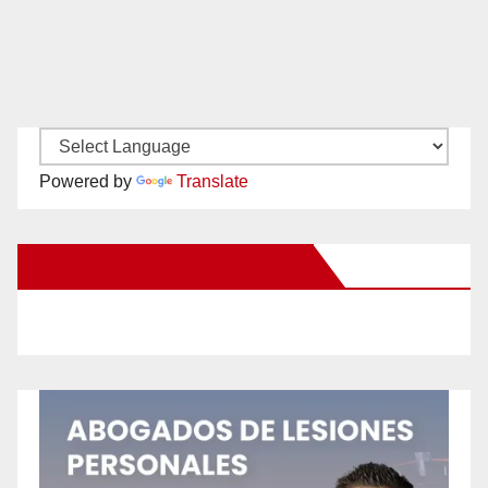
Powered by
Translate
New Santa Ana on Facebook