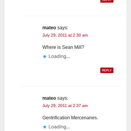
mateo
says:
July 29, 2011 at 2:30 am
Where is Sean Mill?
Loading...
REPLY
mateo
says:
July 29, 2011 at 2:37 am
Gentrification Mercenaries.
Loading...