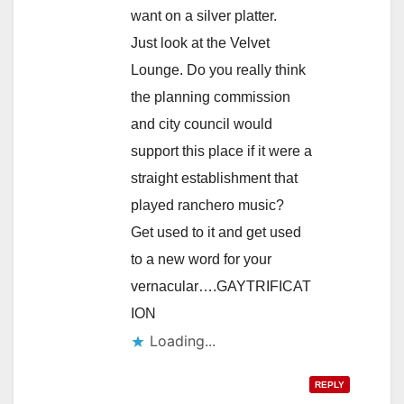
want on a silver platter.
Just look at the Velvet
Lounge. Do you really think
the planning commission
and city council would
support this place if it were a
straight establishment that
played ranchero music?
Get used to it and get used
to a new word for your
vernacular….GAYTRIFICAT
ION
Loading...
REPLY