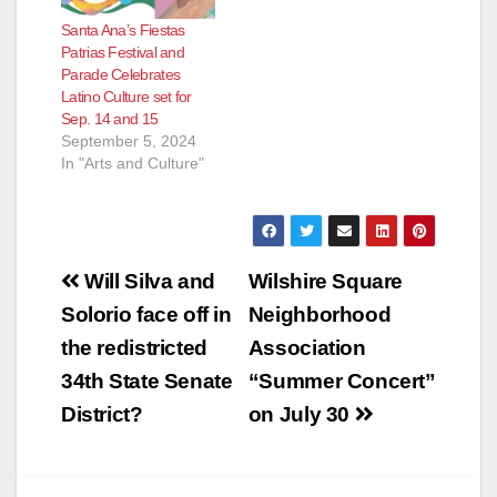
Santa Ana’s Fiestas
Patrias Festival and
Parade Celebrates
Latino Culture set for
Sep. 14 and 15
September 5, 2024
In "Arts and Culture"
Post
Will Silva and
Wilshire Square
navigation
Solorio face off in
Neighborhood
the redistricted
Association
34th State Senate
“Summer Concert”
District?
on July 30