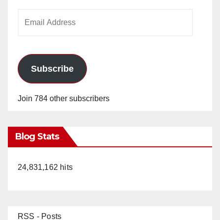
Email
Address
Subscribe
Join 784 other subscribers
Blog Stats
24,831,162 hits
RSS - Posts