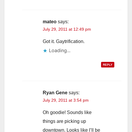
mateo
says:
July 29, 2011 at 12:49 pm
Got it. Gaytrification.
Loading...
REPLY
Ryan Gene
says:
July 29, 2011 at 3:54 pm
Oh goodie! Sounds like
things are picking up
downtown. Looks like I’ll be