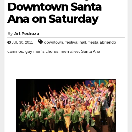
Downtown Santa
Ana on Saturday
By
Art Pedroza
,
,
downtown
festival hall
fiesta abriendo
JUL 30, 2011
,
,
,
caminos
gay men's chorus
men alive
Santa Ana