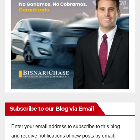
Subscribe to our Blog via Email
Enter your email address to subscribe to this blog
and receive notifications of new posts by email.