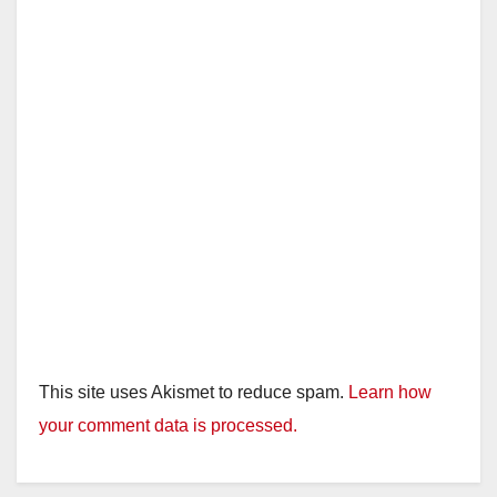
This site uses Akismet to reduce spam.
Learn how
your comment data is processed.