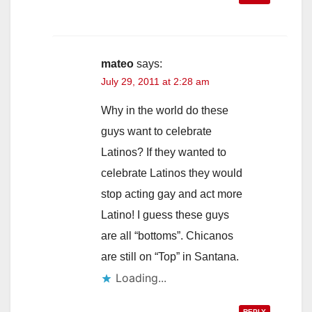
mateo
says:
July 29, 2011 at 2:28 am
Why in the world do these
guys want to celebrate
Latinos? If they wanted to
celebrate Latinos they would
stop acting gay and act more
Latino! I guess these guys
are all “bottoms”. Chicanos
are still on “Top” in Santana.
Loading...
REPLY