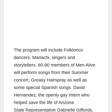
The program will include Folklorico
dancers, Mariachi, singers and
storytellers. 80-90 members of Men Alive
will perform songs from their Summer
concert, Greasy Hairspray as well as
some special Spanish songs. David
Hernandez, the openly gay intern who
helped save the life of Arizona
State Representative Gabrielle Giffords,