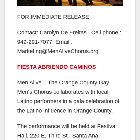
FOR IMMEDIATE RELEASE
Contact: Carolyn De Freitas , Cell phone :
949-291-7077, Email :
Marketing@MenAliveChorus.org
FIESTA ABRIENDO CAMINOS
Men Alive – The Orange County Gay
Men’s Chorus collaborates with local
Latino performers in a gala celebration of
the Latino influence in Orange County.
The performance will be held at Festival
Hall, 220 E. Third St., Santa Ana,