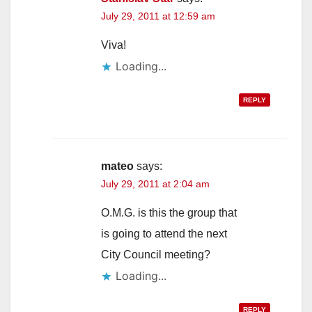
July 29, 2011 at 12:59 am
Viva!
Loading...
REPLY
mateo
says:
July 29, 2011 at 2:04 am
O.M.G. is this the group that
is going to attend the next
City Council meeting?
Loading...
REPLY