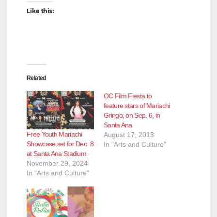
i
Like this:
d
e
Related
o
OC Film Fiesta to
feature stars of Mariachi
Gringo, on Sep. 6, in
Santa Ana
Free Youth Mariachi
August 17, 2013
Showcase set for Dec. 8
In "Arts and Culture"
at Santa Ana Stadium
November 29, 2024
In "Arts and Culture"