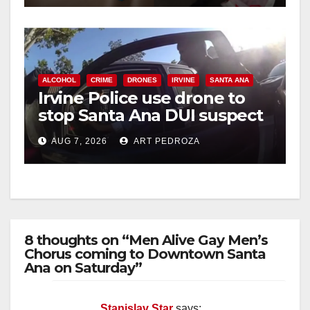
ALCOHOL
CRIME
DRONES
IRVINE
SANTA ANA
Irvine Police use drone to
stop Santa Ana DUI suspect
after near-miss collision
AUG 7, 2026
ART PEDROZA
8 thoughts on “Men Alive Gay Men’s
Chorus coming to Downtown Santa
Ana on Saturday”
Stanislav Star
says: