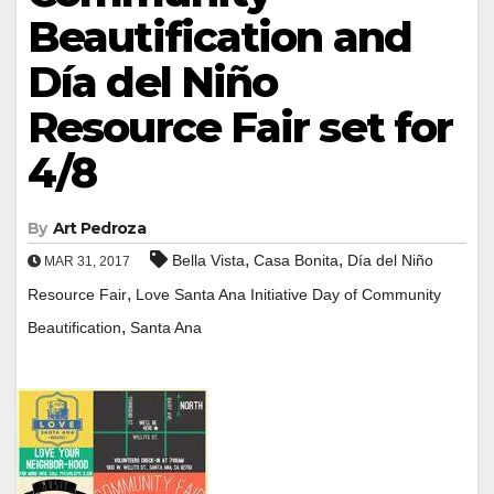
Beautification and
Día del Niño
Resource Fair set for
4/8
By
Art Pedroza
,
,
Bella Vista
Casa Bonita
Día del Niño
MAR 31, 2017
,
Resource Fair
Love Santa Ana Initiative Day of Community
,
Beautification
Santa Ana