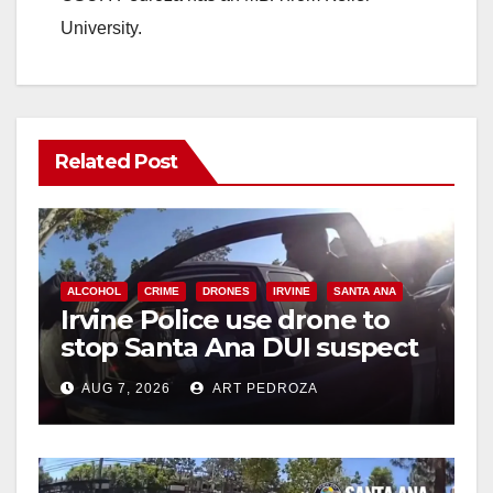
University.
Related Post
ALCOHOL
CRIME
DRONES
IRVINE
SANTA ANA
Irvine Police use drone to
stop Santa Ana DUI suspect
after near-miss collision
AUG 7, 2026
ART PEDROZA