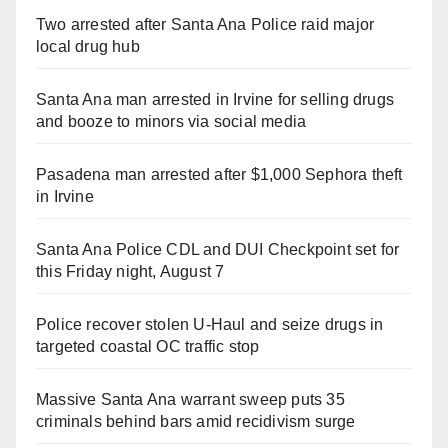
Two arrested after Santa Ana Police raid major
local drug hub
Santa Ana man arrested in Irvine for selling drugs
and booze to minors via social media
Pasadena man arrested after $1,000 Sephora theft
in Irvine
Santa Ana Police CDL and DUI Checkpoint set for
this Friday night, August 7
Police recover stolen U-Haul and seize drugs in
targeted coastal OC traffic stop
Massive Santa Ana warrant sweep puts 35
criminals behind bars amid recidivism surge