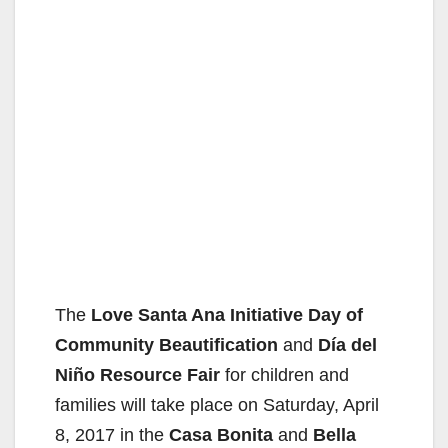
The
Love Santa Ana Initiative Day of
Community Beautification
and
Día del
Niño Resource Fair
for children and
families will take place on Saturday, April
8, 2017 in the
Casa Bonita
and
Bella