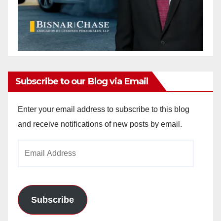
Subscribe to our Blog via Email
Enter your email address to subscribe to this blog
and receive notifications of new posts by email.
Email
Address
Subscribe