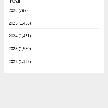
Year
2026 (787)
2025 (1,456)
2024 (1,461)
2023 (1,530)
2022 (1,192)