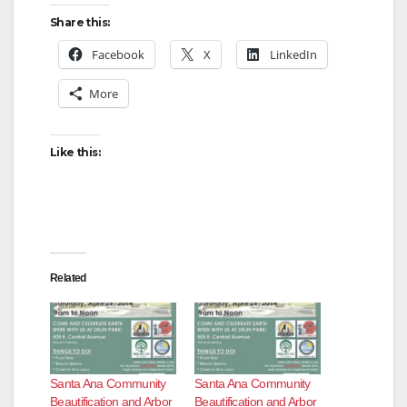
Share this:
Facebook
X
LinkedIn
More
Like this:
Related
Santa Ana Community
Santa Ana Community
Beautification and Arbor
Beautification and Arbor