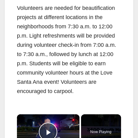
Volunteers are needed for beautification
projects at different locations in the
neighborhoods from 7:30 a.m. to 12:00
p.m. Light refreshments will be provided
during volunteer check-in from 7:00 a.m.
to 7:30 a.m., followed by lunch at 12:00
p.m. Students will be eligible to earn
community volunteer hours at the Love
Santa Ana event! Volunteers are
encouraged to carpool.
×
Now Playing