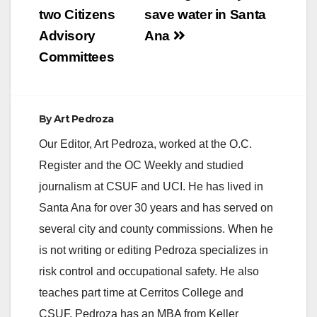
two Citizens
save water in Santa
Advisory
Ana
Committees
By
Art Pedroza
Our Editor, Art Pedroza, worked at the O.C.
Register and the OC Weekly and studied
journalism at CSUF and UCI. He has lived in
Santa Ana for over 30 years and has served on
several city and county commissions. When he
is not writing or editing Pedroza specializes in
risk control and occupational safety. He also
teaches part time at Cerritos College and
CSUF. Pedroza has an MBA from Keller