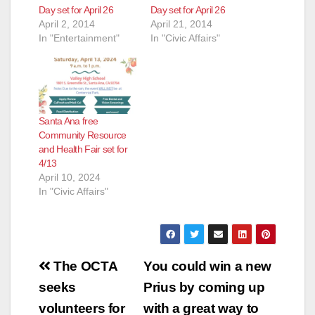
Day set for April 26
Day set for April 26
April 2, 2014
April 21, 2014
In "Entertainment"
In "Civic Affairs"
Santa Ana free
Community Resource
and Health Fair set for
4/13
April 10, 2024
In "Civic Affairs"
Post
The OCTA
You could win a new
navigation
seeks
Prius by coming up
volunteers for
with a great way to