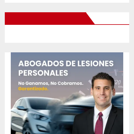
New Santa Ana on Facebook