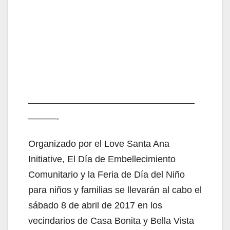
——————————————————
———-
Organizado por el Love Santa Ana
Initiative, El Día de Embellecimiento
Comunitario y la Feria de Día del Niño
para niños y familias se llevarán al cabo el
sábado 8 de abril de 2017 en los
vecindarios de Casa Bonita y Bella Vista