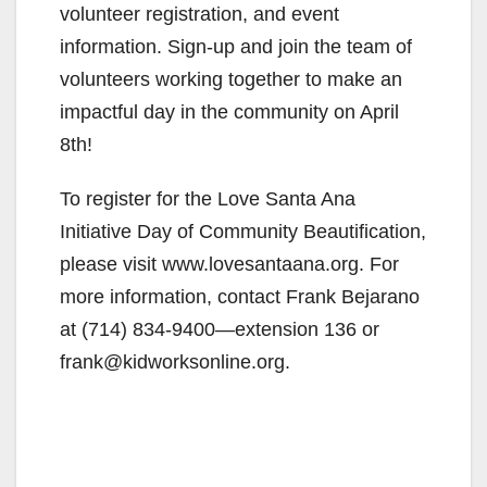
i
volunteer registration, and event
information. Sign-up and join the team of
d
volunteers working together to make an
impactful day in the community on April
e
8th!
To register for the Love Santa Ana
o
Initiative Day of Community Beautification,
please visit www.lovesantaana.org. For
more information, contact Frank Bejarano
at (714) 834-9400—extension 136 or
frank@kidworksonline.org.