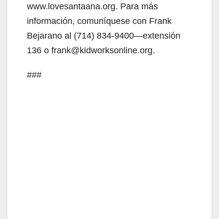
www.lovesantaana.org. Para más
información, comuníquese con Frank
Bejarano al (714) 834-9400—extensión
136 o frank@kidworksonline.org.
###