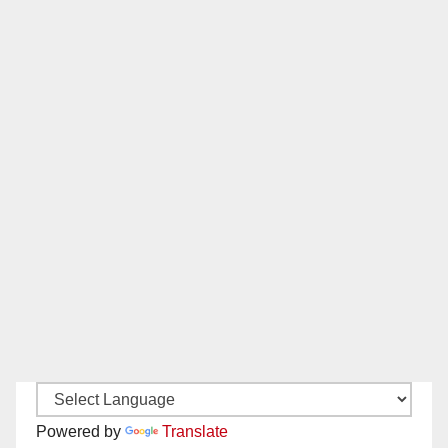
Powered by
Translate