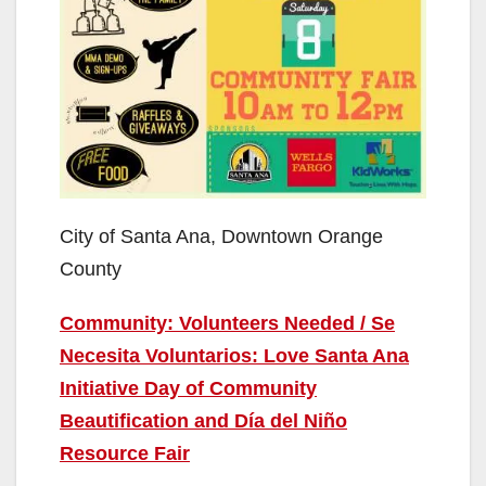
City of Santa Ana, Downtown Orange
County
Community: Volunteers Needed / Se
Necesita Voluntarios: Love Santa Ana
Initiative Day of Community
Beautification and Día del Niño
Resource Fair