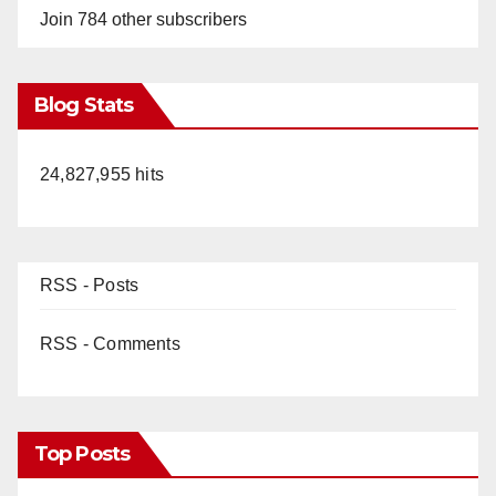
Join 784 other subscribers
Blog Stats
24,827,955 hits
RSS - Posts
RSS - Comments
Top Posts