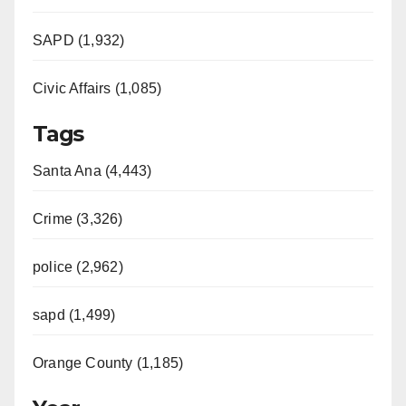
SAPD (1,932)
Civic Affairs (1,085)
Tags
Santa Ana (4,443)
Crime (3,326)
police (2,962)
sapd (1,499)
Orange County (1,185)