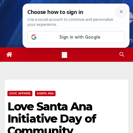
Skip
Fri. Aug 7th, 2026
11:15:27 PM
to
content
CIVIC AFFAIRS
SANTA ANA
Love Santa Ana
Initiative Day of
Community