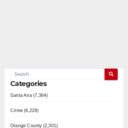
Categories
Santa Ana (7,364)
Crime (6,228)
Orange County (2,301)