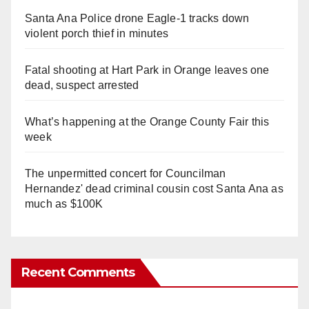
Santa Ana Police drone Eagle-1 tracks down
violent porch thief in minutes
Fatal shooting at Hart Park in Orange leaves one
dead, suspect arrested
What’s happening at the Orange County Fair this
week
The unpermitted concert for Councilman
Hernandez' dead criminal cousin cost Santa Ana as
much as $100K
Recent Comments