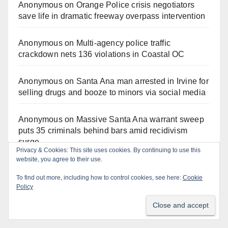
Anonymous
on
Orange Police crisis negotiators
save life in dramatic freeway overpass intervention
Anonymous
on
Multi‑agency police traffic
crackdown nets 136 violations in Coastal OC
Anonymous
on
Santa Ana man arrested in Irvine for
selling drugs and booze to minors via social media
Anonymous
on
Massive Santa Ana warrant sweep
puts 35 criminals behind bars amid recidivism
surge
Privacy & Cookies: This site uses cookies. By continuing to use this
website, you agree to their use.
Gotta catch 'em all! - Irvine City News
on
The Irvine
To find out more, including how to control cookies, see here:
Cookie
Police are trying to identify a woman who stole
Policy
$400 worth of Pokemon cards