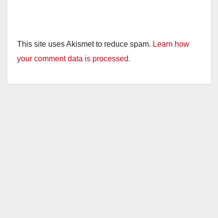
This site uses Akismet to reduce spam.
Learn how
your comment data is processed.