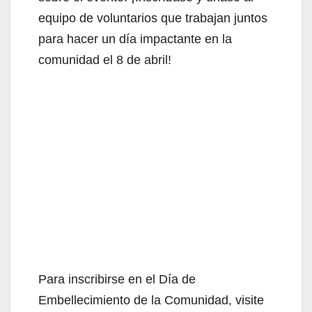
equipo de voluntarios que trabajan juntos
para hacer un día impactante en la
comunidad el 8 de abril!
Para inscribirse en el Día de
Embellecimiento de la Comunidad, visite