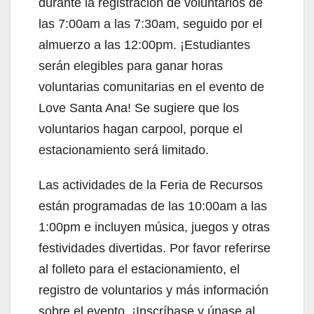
durante la registración de voluntarios de
las 7:00am a las 7:30am, seguido por el
almuerzo a las 12:00pm. ¡Estudiantes
serán elegibles para ganar horas
voluntarias comunitarias en el evento de
Love Santa Ana! Se sugiere que los
voluntarios hagan carpool, porque el
estacionamiento será limitado.
Las actividades de la Feria de Recursos
están programadas de las 10:00am a las
1:00pm e incluyen música, juegos y otras
festividades divertidas. Por favor referirse
al folleto para el estacionamiento, el
registro de voluntarios y más información
sobre el evento. ¡Inscríbase y únase al