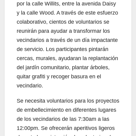
por la calle Willits, entre la avenida Daisy
y la calle Wood. A través de este esfuerzo
colaborativo, cientos de voluntarios se
reunirán para ayudar a transformar los
vecindarios a través de un día impactante
de servicio. Los participantes pintarán
cercas, murales, ayudaran la replantación
del jardín comunitario, plantar árboles,
quitar grafiti y recoger basura en el
vecindario.
Se necesita voluntarios para los proyectos
de embellecimiento en diferentes lugares
de los vecindarios de las 7:30am a las
12:00pm. Se ofrecerán aperitivos ligeros