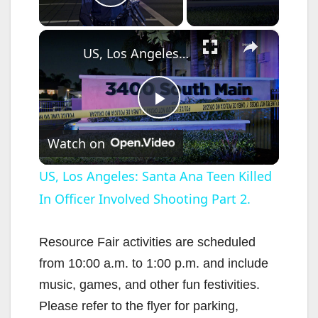
Play Video
×
US, Los Angeles: Santa Ana Teen Killed In Officer Involved Shooting Part 2.
P
Watch on
l
US, Los Angeles: Santa Ana Teen Killed
In Officer Involved Shooting Part 2.
a
y
Resource Fair activities are scheduled
from 10:00 a.m. to 1:00 p.m. and include
V
music, games, and other fun festivities.
Please refer to the flyer for parking,