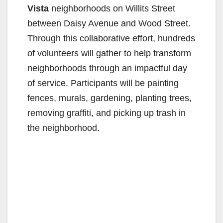
Vista
neighborhoods on Willits Street
between Daisy Avenue and Wood Street.
Through this collaborative effort, hundreds
of volunteers will gather to help transform
neighborhoods through an impactful day
of service. Participants will be painting
fences, murals, gardening, planting trees,
removing graffiti, and picking up trash in
the neighborhood.