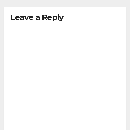
Leave a Reply