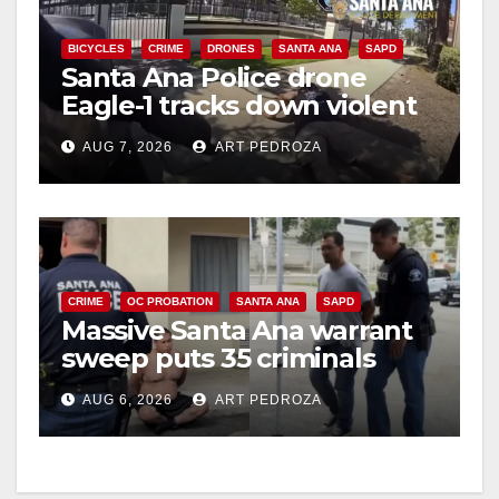
BICYCLES
CRIME
DRONES
SANTA ANA
SAPD
Santa Ana Police drone
Eagle-1 tracks down violent
porch thief in minutes
AUG 7, 2026
ART PEDROZA
CRIME
OC PROBATION
SANTA ANA
SAPD
Massive Santa Ana warrant
sweep puts 35 criminals
behind bars amid recidivism
AUG 6, 2026
ART PEDROZA
surge